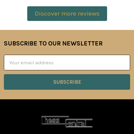
Discover more reviews
SUBSCRIBE TO OUR NEWSLETTER
Footer
Email
Address