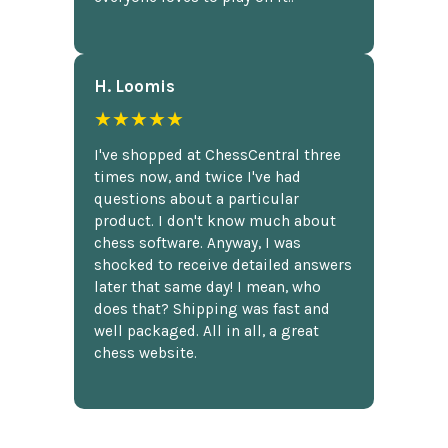
H. Loomis
★★★★★
I've shopped at ChessCentral three
times now, and twice I've had
questions about a particular
product. I don't know much about
chess software. Anyway, I was
shocked to receive detailed answers
later that same day! I mean, who
does that? Shipping was fast and
well packaged. All in all, a great
chess website.