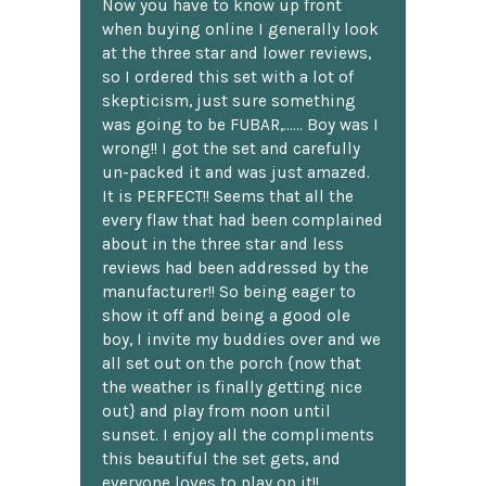
Now you have to know up front
when buying online I generally look
at the three star and lower reviews,
so I ordered this set with a lot of
skepticism, just sure something
was going to be FUBAR,...... Boy was I
wrong!! I got the set and carefully
un-packed it and was just amazed.
It is PERFECT!! Seems that all the
every flaw that had been complained
about in the three star and less
reviews had been addressed by the
manufacturer!! So being eager to
show it off and being a good ole
boy, I invite my buddies over and we
all set out on the porch {now that
the weather is finally getting nice
out} and play from noon until
sunset. I enjoy all the compliments
this beautiful the set gets, and
everyone loves to play on it!!