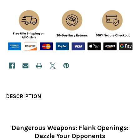
DESCRIPTION
Dangerous Weapons: Flank Openings:
Dazzle Your Opponents