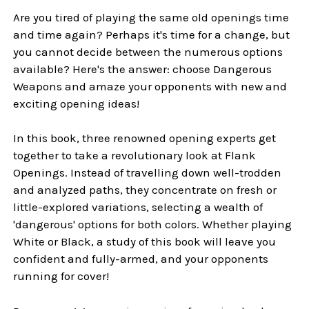
Are you tired of playing the same old openings time
and time again? Perhaps it's time for a change, but
you cannot decide between the numerous options
available? Here's the answer: choose Dangerous
Weapons and amaze your opponents with new and
exciting opening ideas!
In this book, three renowned opening experts get
together to take a revolutionary look at Flank
Openings. Instead of travelling down well-trodden
and analyzed paths, they concentrate on fresh or
little-explored variations, selecting a wealth of
'dangerous' options for both colors. Whether playing
White or Black, a study of this book will leave you
confident and fully-armed, and your opponents
running for cover!