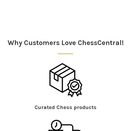
Sidebar
Why Customers Love ChessCentral!
Curated Chess products