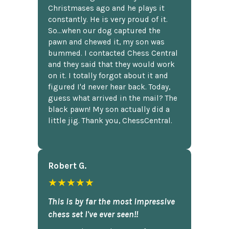
Christmases ago and he plays it
constantly. He is very proud of it.
So...when our dog captured the
pawn and chewed it, my son was
bummed. I contacted Chess Central
and they said that they would work
on it. I totally forgot about it and
figured I'd never hear back. Today,
guess what arrived in the mail? The
black pawn! My son actually did a
little jig. Thank you, ChessCentral.
Robert G.
★★★★★
This is by far the most impressive
chess set I've ever seen!!