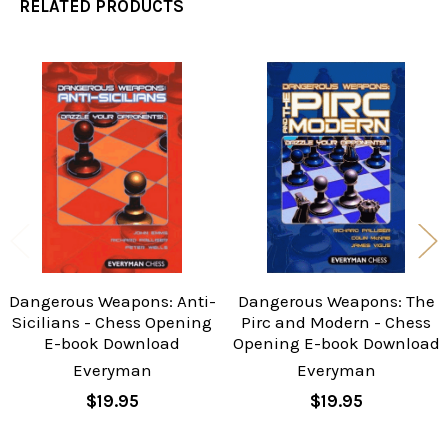
RELATED PRODUCTS
Related
Products
Dangerous Weapons: Anti-
Dangerous Weapons: The
Sicilians - Chess Opening
Pirc and Modern - Chess
E-book Download
Opening E-book Download
Everyman
Everyman
$19.95
$19.95