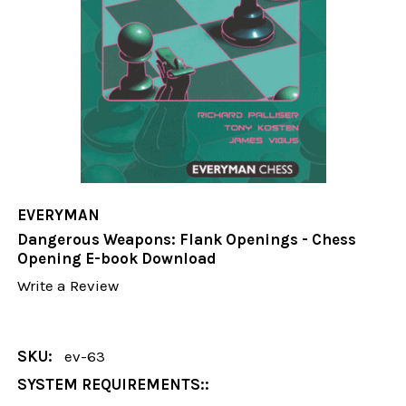
EVERYMAN
Dangerous Weapons: Flank Openings - Chess
Opening E-book Download
Write a Review
SKU:
ev-63
SYSTEM REQUIREMENTS::