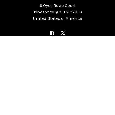
6 Oyce Rowe Court
Jonesborough, TN 37659
United States of America
NAVIGATE
CATEGORIES
Home
Chess Software
FAQ
DGT Electronic Chess
Reviews
Chess Sets
About Us
Chess Pieces