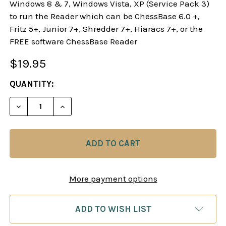
Windows 8 & 7, Windows Vista, XP (Service Pack 3)
to run the Reader which can be ChessBase 6.0 +,
Fritz 5+, Junior 7+, Shredder 7+, Hiaracs 7+, or the
FREE software ChessBase Reader
$19.95
CURRENT
QUANTITY:
STOCK:
DECREASE QUANTITY OF DANGEROUS WEAPONS: F
INCREASE QUANTITY OF DANGEROUS W
More payment options
ADD TO WISH LIST