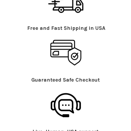
Free and Fast Shipping in USA
Guaranteed Safe Checkout