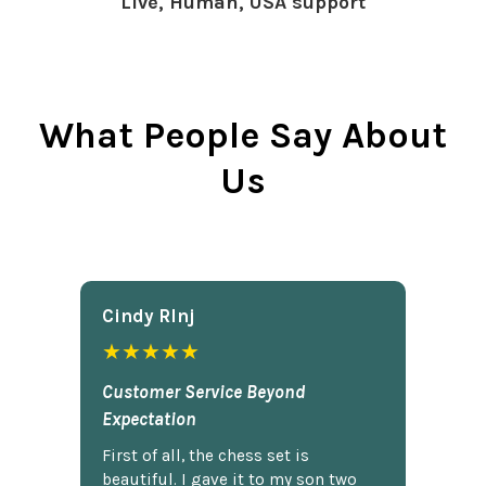
Live, Human, USA support
What People Say About
Us
Cindy Rlnj
★★★★★
Customer Service Beyond
Expectation
First of all, the chess set is
beautiful. I gave it to my son two