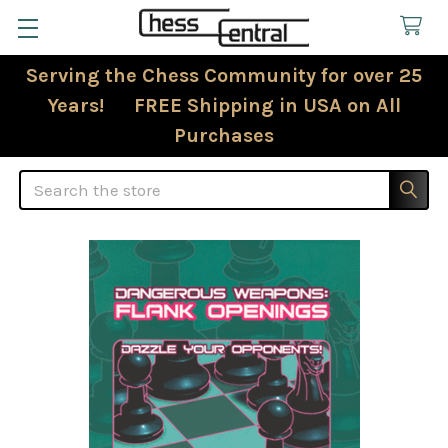
Serving the Chess Community for over 25
Years! FREE Shipping in USA on All
Purchases
Search