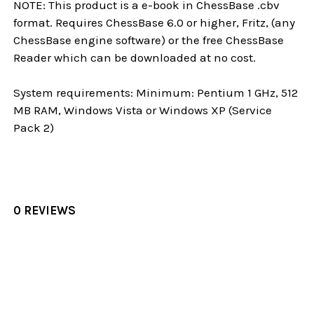
NOTE: This product is a e-book in ChessBase .cbv
format. Requires ChessBase 6.0 or higher, Fritz, (any
ChessBase engine software) or the free ChessBase
Reader which can be downloaded at no cost.
System requirements: Minimum: Pentium 1 GHz, 512
MB RAM, Windows Vista or Windows XP (Service
Pack 2)
0 REVIEWS