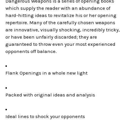
Dangerous Weapons is a series of opening books
which supply the reader with an abundance of
hard-hitting ideas to revitalize his or her opening
repertoire. Many of the carefully chosen weapons
are innovative, visually shocking, incredibly tricky,
or have been unfairly discarded; they are
guaranteed to throw even your most experienced
opponents off balance.
Flank Openings in a whole new light
Packed with original ideas and analysis
Ideal lines to shock your opponents