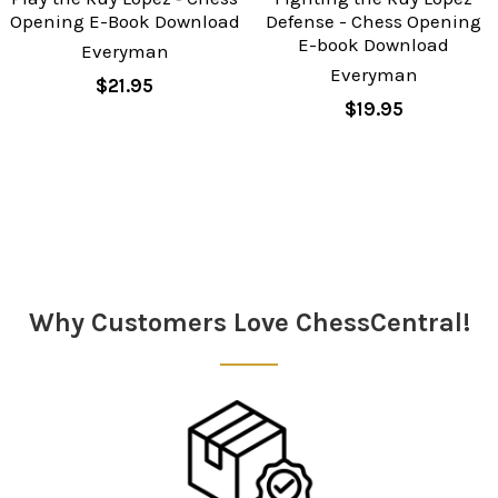
Opening E-Book Download
Defense - Chess Opening
E-book Download
Everyman
Everyman
$21.95
$19.95
Sidebar
Why Customers Love ChessCentral!