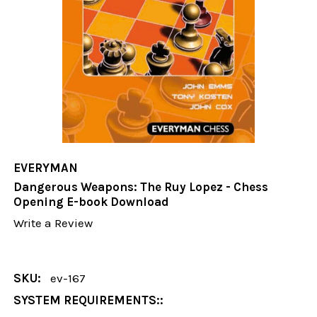
EVERYMAN
Dangerous Weapons: The Ruy Lopez - Chess
Opening E-book Download
Write a Review
SKU:
ev-167
SYSTEM REQUIREMENTS::