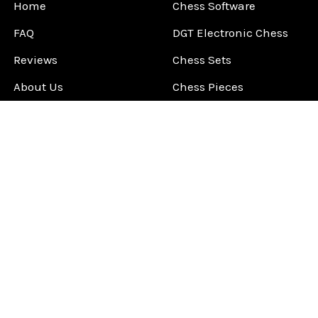
Home
Chess Software
FAQ
DGT Electronic Chess
Reviews
Chess Sets
About Us
Chess Pieces
Blog
Chess Boards
Contact Us
Chess Clocks
Sitemap
Chess E-Books
Chess on Video
Chess Books
Chess Supplies
Chess Gift Ideas