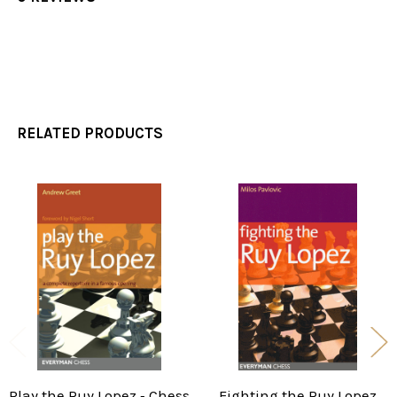
RELATED PRODUCTS
Related
Products
Play the Ruy Lopez ‐ Chess
Fighting the Ruy Lopez