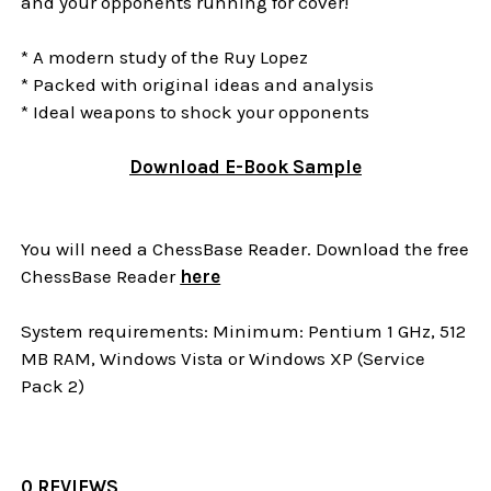
and your opponents running for cover!
* A modern study of the Ruy Lopez
* Packed with original ideas and analysis
* Ideal weapons to shock your opponents
Download E-Book Sample
You will need a ChessBase Reader. Download the free
ChessBase Reader
here
System requirements: Minimum: Pentium 1 GHz, 512
MB RAM, Windows Vista or Windows XP (Service
Pack 2)
0 REVIEWS