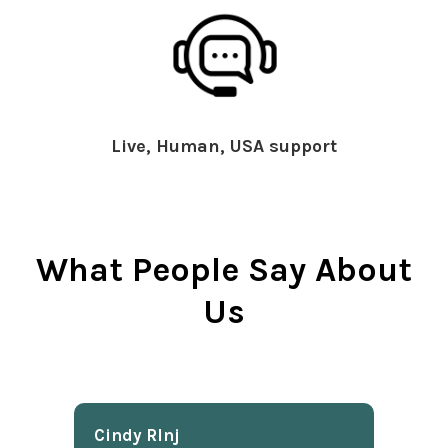
Live, Human, USA support
What People Say About
Us
Cindy Rlnj