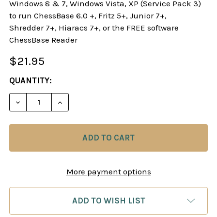
Windows 8 & 7, Windows Vista, XP (Service Pack 3)
to run ChessBase 6.0 +, Fritz 5+, Junior 7+,
Shredder 7+, Hiaracs 7+, or the FREE software
ChessBase Reader
$21.95
CURRENT
QUANTITY:
STOCK:
DECREASE QUANTITY OF DANGEROUS WEAPONS: TH
INCREASE QUANTITY OF DANGEROUS WE
More payment options
ADD TO WISH LIST