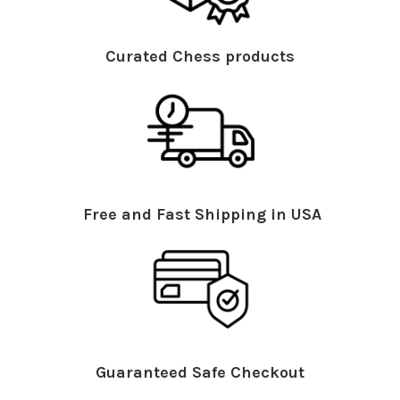
Curated Chess products
Free and Fast Shipping in USA
Guaranteed Safe Checkout