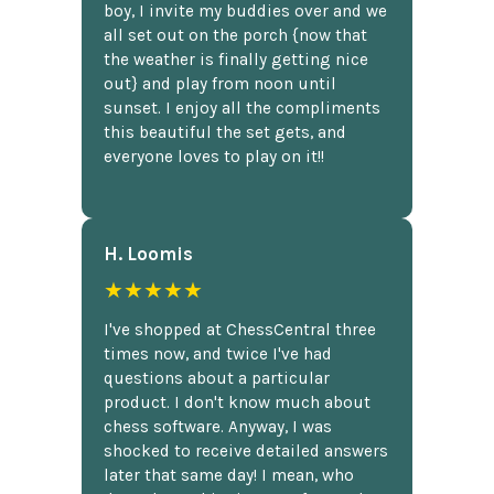
boy, I invite my buddies over and we
all set out on the porch {now that
the weather is finally getting nice
out} and play from noon until
sunset. I enjoy all the compliments
this beautiful the set gets, and
everyone loves to play on it!!
H. Loomis
★★★★★
I've shopped at ChessCentral three
times now, and twice I've had
questions about a particular
product. I don't know much about
chess software. Anyway, I was
shocked to receive detailed answers
later that same day! I mean, who