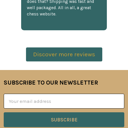
does that? Shipping was fast and
well packaged. All in all, a great
chess website.
Discover more reviews
SUBSCRIBE TO OUR NEWSLETTER
Footer
Email
Address