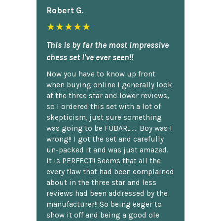
Robert G.
★★★★★
This is by far the most impressive
chess set I've ever seen!!
Now you have to know up front
when buying online I generally look
at the three star and lower reviews,
so I ordered this set with a lot of
skepticism, just sure something
was going to be FUBAR,...... Boy was I
wrong!! I got the set and carefully
un-packed it and was just amazed.
It is PERFECT!! Seems that all the
every flaw that had been complained
about in the three star and less
reviews had been addressed by the
manufacturer!! So being eager to
show it off and being a good ole