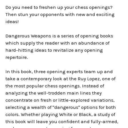
Do you need to freshen up your chess openings?
Then stun your opponents with new and exciting
ideas!
Dangerous Weapons is a series of opening books
which supply the reader with an abundance of
hard-hitting ideas to revitalize any opening
repertoire.
In this book, three opening experts team up and
take a contemporary look at the Ruy Lopez, one of
the most popular chess openings. Instead of
analyzing the well-trodden main lines they
concentrate on fresh or little-explored variations,
selecting a wealth of "dangerous" options for both
colors. Whether playing White or Black, a study of
this book will leave you confident and fully-armed,