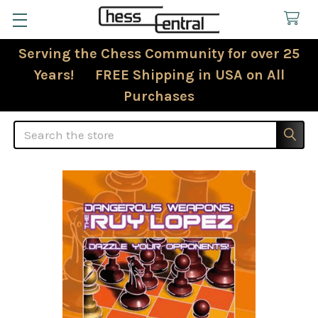
Serving the Chess Community for over 25
Years! FREE Shipping in USA on All
Purchases
Search