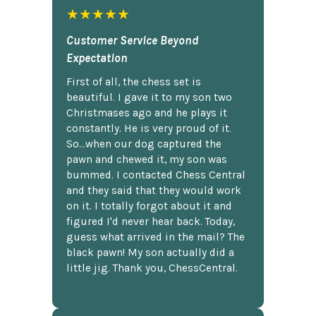
★★★★★
Customer Service Beyond
Expectation
First of all, the chess set is
beautiful. I gave it to my son two
Christmases ago and he plays it
constantly. He is very proud of it.
So...when our dog captured the
pawn and chewed it, my son was
bummed. I contacted Chess Central
and they said that they would work
on it. I totally forgot about it and
figured I'd never hear back. Today,
guess what arrived in the mail? The
black pawn! My son actually did a
little jig. Thank you, ChessCentral.