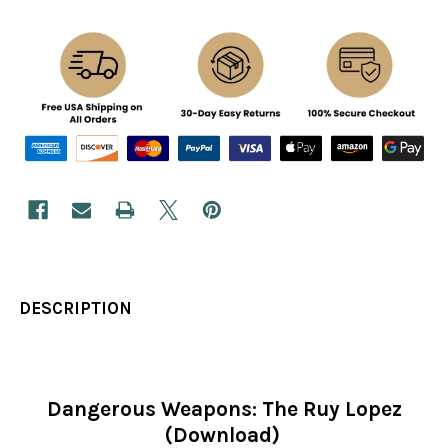
DESCRIPTION
Dangerous Weapons: The Ruy Lopez
(Download)