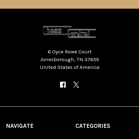
6 Oyce Rowe Court
Jonesborough, TN 37659
United States of America
NAVIGATE
CATEGORIES