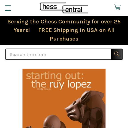
Serving the Chess Community for over 25
Years! FREE Shipping in USA on All
Purchases
Search