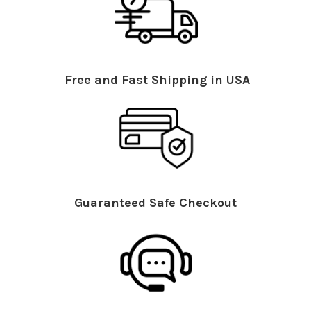
Free and Fast Shipping in USA
Guaranteed Safe Checkout