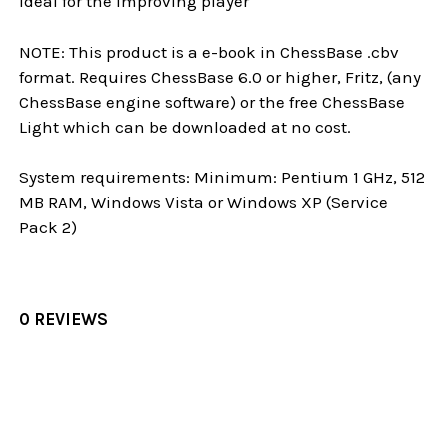
Ideal for the improving player
NOTE: This product is a e-book in ChessBase .cbv
format. Requires ChessBase 6.0 or higher, Fritz, (any
ChessBase engine software) or the free ChessBase
Light which can be downloaded at no cost.
System requirements: Minimum: Pentium 1 GHz, 512
MB RAM, Windows Vista or Windows XP (Service
Pack 2)
0 REVIEWS