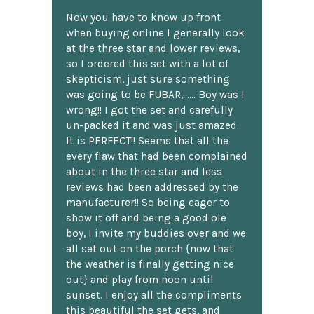
Now you have to know up front
when buying online I generally look
at the three star and lower reviews,
so I ordered this set with a lot of
skepticism, just sure something
was going to be FUBAR,...... Boy was I
wrong!! I got the set and carefully
un-packed it and was just amazed.
It is PERFECT!! Seems that all the
every flaw that had been complained
about in the three star and less
reviews had been addressed by the
manufacturer!! So being eager to
show it off and being a good ole
boy, I invite my buddies over and we
all set out on the porch {now that
the weather is finally getting nice
out} and play from noon until
sunset. I enjoy all the compliments
this beautiful the set gets, and