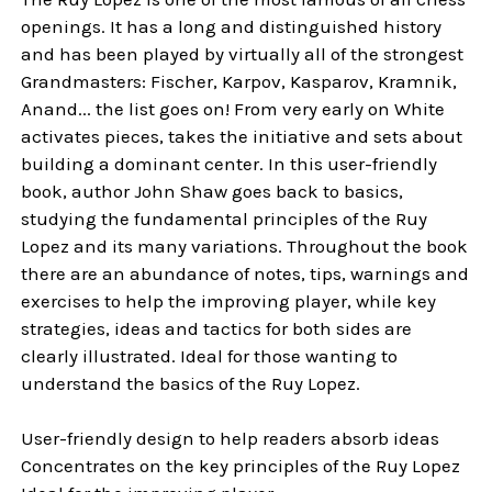
openings. It has a long and distinguished history
and has been played by virtually all of the strongest
Grandmasters: Fischer, Karpov, Kasparov, Kramnik,
Anand... the list goes on! From very early on White
activates pieces, takes the initiative and sets about
building a dominant center. In this user-friendly
book, author John Shaw goes back to basics,
studying the fundamental principles of the Ruy
Lopez and its many variations. Throughout the book
there are an abundance of notes, tips, warnings and
exercises to help the improving player, while key
strategies, ideas and tactics for both sides are
clearly illustrated. Ideal for those wanting to
understand the basics of the Ruy Lopez.
User-friendly design to help readers absorb ideas
Concentrates on the key principles of the Ruy Lopez