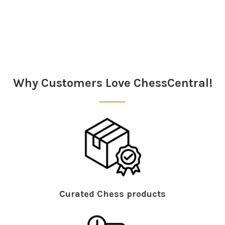
Sidebar
Why Customers Love ChessCentral!
Curated Chess products