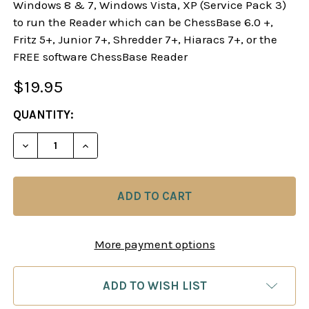
Windows 8 & 7, Windows Vista, XP (Service Pack 3)
to run the Reader which can be ChessBase 6.0 +,
Fritz 5+, Junior 7+, Shredder 7+, Hiaracs 7+, or the
FREE software ChessBase Reader
$19.95
CURRENT
QUANTITY:
STOCK:
DECREASE QUANTITY OF STARTING OUT: THE RUY 
INCREASE QUANTITY OF STARTING OUT:
More payment options
ADD TO WISH LIST