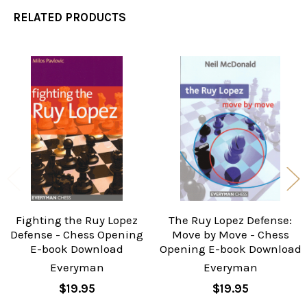
RELATED PRODUCTS
Related
Products
Fighting the Ruy Lopez
The Ruy Lopez Defense:
Defense - Chess Opening
Move by Move - Chess
E-book Download
Opening E-book Download
Everyman
Everyman
$19.95
$19.95