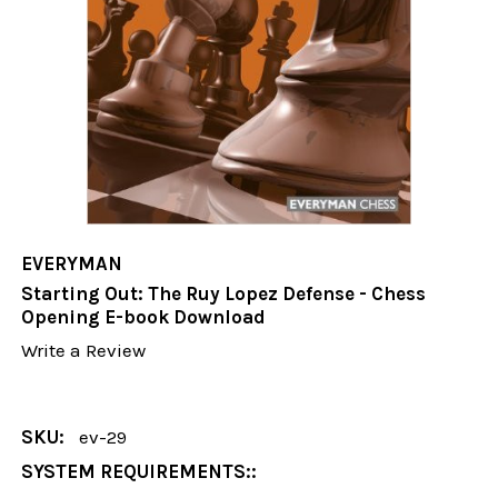
EVERYMAN
Starting Out: The Ruy Lopez Defense - Chess
Opening E-book Download
Write a Review
SKU:
ev-29
SYSTEM REQUIREMENTS::