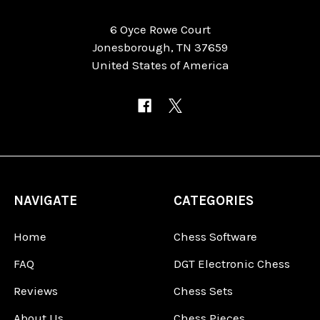
6 Oyce Rowe Court
Jonesborough, TN 37659
United States of America
NAVIGATE
CATEGORIES
Home
Chess Software
FAQ
DGT Electronic Chess
Reviews
Chess Sets
About Us
Chess Pieces