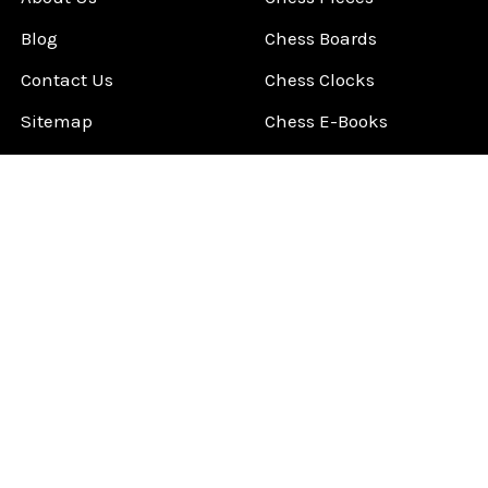
Blog
Chess Boards
Contact Us
Chess Clocks
Sitemap
Chess E-Books
Chess on Video
Chess Books
Chess Supplies
Chess Gift Ideas
©
2026
ChessCentral.