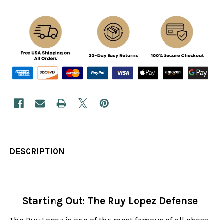
DESCRIPTION
Starting Out: The Ruy Lopez Defense
The Ruy Lopez is one of the most famous of all chess