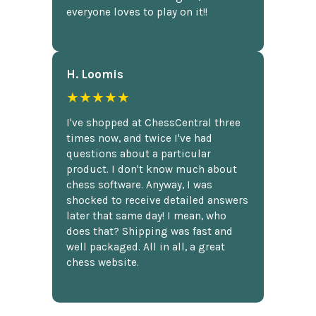
everyone loves to play on it!!
H. Loomis
★★★★★
I've shopped at ChessCentral three
times now, and twice I've had
questions about a particular
product. I don't know much about
chess software. Anyway, I was
shocked to receive detailed answers
later that same day! I mean, who
does that? Shipping was fast and
well packaged. All in all, a great
chess website.