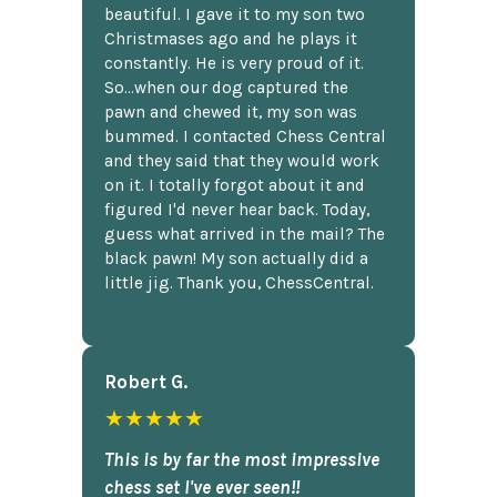
beautiful. I gave it to my son two
Christmases ago and he plays it
constantly. He is very proud of it.
So...when our dog captured the
pawn and chewed it, my son was
bummed. I contacted Chess Central
and they said that they would work
on it. I totally forgot about it and
figured I'd never hear back. Today,
guess what arrived in the mail? The
black pawn! My son actually did a
little jig. Thank you, ChessCentral.
Robert G.
★★★★★
This is by far the most impressive
chess set I've ever seen!!