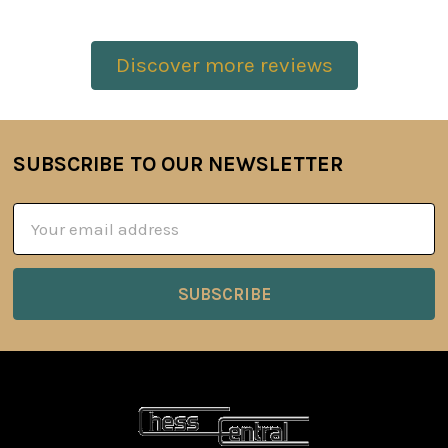
Discover more reviews
SUBSCRIBE TO OUR NEWSLETTER
Footer
Email
Address