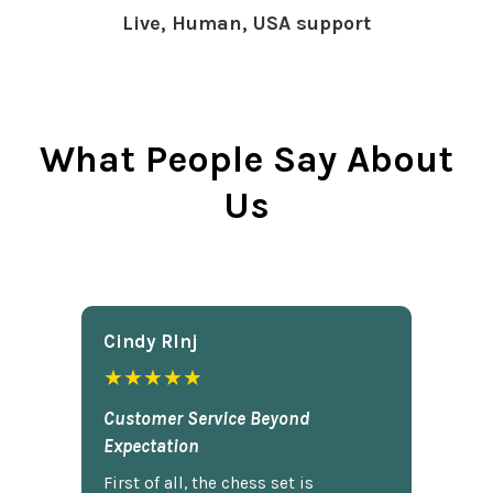
Live, Human, USA support
What People Say About
Us
Cindy Rlnj
★★★★★
Customer Service Beyond
Expectation
First of all, the chess set is