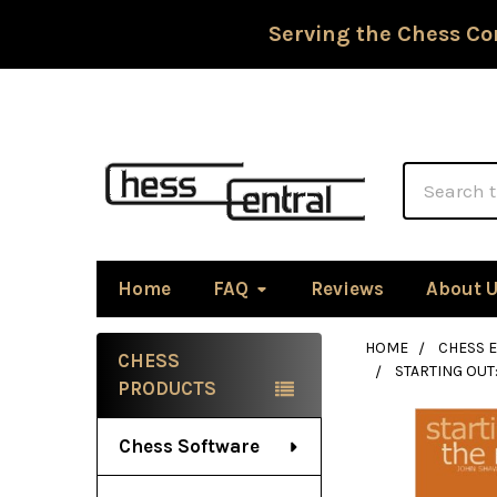
Serving the Chess Co
Search
Home
FAQ
Reviews
About 
HOME
CHESS 
CHESS
STARTING OUT
Sidebar
PRODUCTS
Chess Software