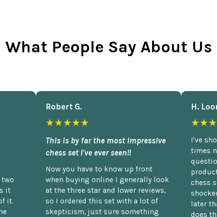
What People Say About Us
Robert G.
H. Loo
★★★★★
★★★
This is by far the most impressive
I've sh
times n
chess set I've ever seen!!
questio
Now you have to know up front
product
n two
when buying online I generally look
chess s
 it
at the three star and lower reviews,
shocked
f it.
so I ordered this set with a lot of
later t
he
skepticism, just sure something
does th