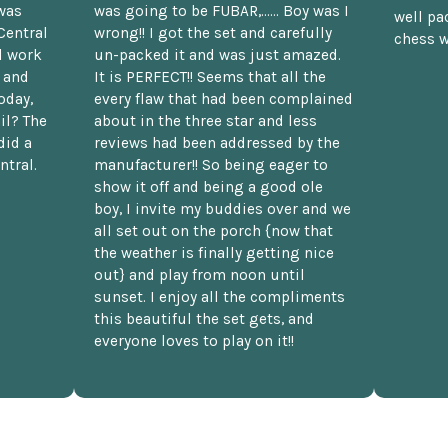
was
was going to be FUBAR,...... Boy was I
well pac
Central
wrong!! I got the set and carefully
chess w
d work
un-packed it and was just amazed.
t and
It is PERFECT!! Seems that all the
oday,
every flaw that had been complained
il? The
about in the three star and less
did a
reviews had been addressed by the
ntral.
manufacturer!! So being eager to
show it off and being a good ole
boy, I invite my buddies over and we
all set out on the porch {now that
the weather is finally getting nice
out} and play from noon until
sunset. I enjoy all the compliments
this beautiful the set gets, and
everyone loves to play on it!!