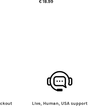
€ 18.99
ckout
Live, Human, USA support