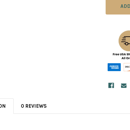
ON
0 REVIEWS