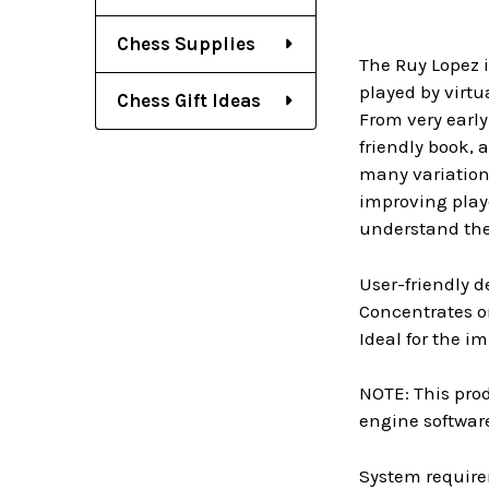
Chess Supplies
The Ruy Lopez i
played by virtu
Chess Gift Ideas
From very early
friendly book, 
many variation
improving player
understand the 
User-friendly d
Concentrates on
Ideal for the i
NOTE: This prod
engine software
System require