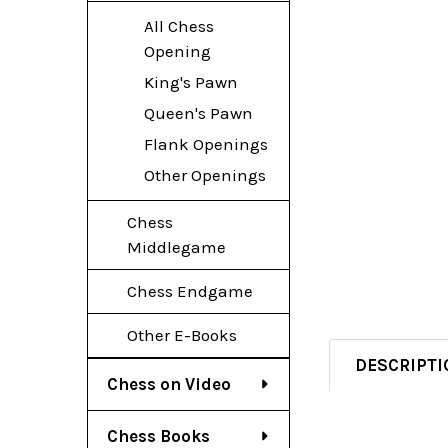
All Chess
Opening
King's Pawn
Queen's Pawn
Flank Openings
Other Openings
Chess
Middlegame
Chess Endgame
Other E-Books
DESCRIPTI
Chess on Video
Chess Books