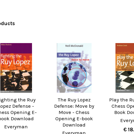
oducts
ighting the Ruy
The Ruy Lopez
Play the R
Lopez Defense -
Defense: Move by
Chess Op
hess Opening E-
Move - Chess
Book Do
book Download
Opening E-book
Ever
Download
Everyman
€ 18
Everyman