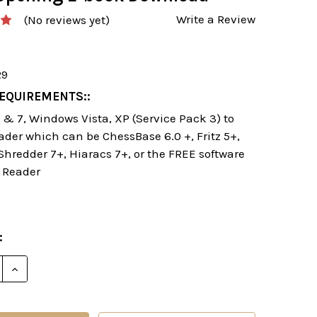
Write a Review
(No reviews yet)
29
EQUIREMENTS::
& 7, Windows Vista, XP (Service Pack 3) to
ader which can be ChessBase 6.0 +, Fritz 5+,
 Shredder 7+, Hiaracs 7+, or the FREE software
 Reader
:
E QUANTITY OF STARTING OUT: THE RUY LOPEZ DEFE
INCREASE QUANTITY OF STARTING OUT: THE RUY L