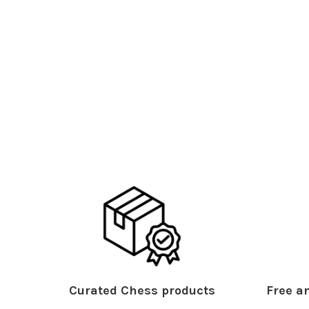
Curated Chess products
Free an