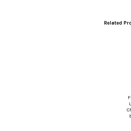
Related Pr
Related
Products
F
C