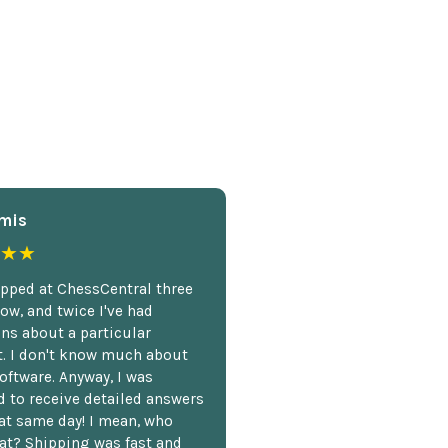
mis
★★
opped at ChessCentral three
ow, and twice I've had
ns about a particular
. I don't know much about
oftware. Anyway, I was
 to receive detailed answers
hat same day! I mean, who
at? Shipping was fast and