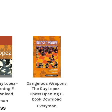
uy Lopez ‐
Dangerous Weapons:
ening E-
The Ruy Lopez -
wnload
Chess Opening E-
book Download
yman
Everyman
.99