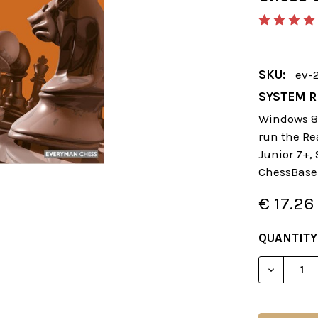
SKU:
ev-
SYSTEM R
Windows 8 
run the Re
Junior 7+,
ChessBase
€ 17.26
CURRENT
QUANTITY
STOCK:
DECREAS