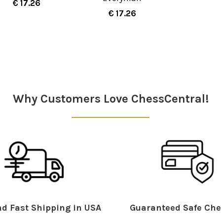
€ 17.26
€ 17.26
Why Customers Love ChessCentral!
d Fast Shipping in USA
Guaranteed Safe Che