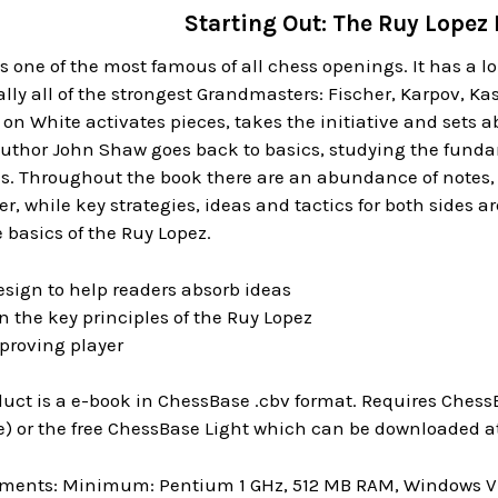
Starting Out: The Ruy Lopez
s one of the most famous of all chess openings. It has a 
ally all of the strongest Grandmasters: Fischer, Karpov, Ka
 on White activates pieces, takes the initiative and sets 
author John Shaw goes back to basics, studying the funda
s. Throughout the book there are an abundance of notes, t
, while key strategies, ideas and tactics for both sides are
basics of the Ruy Lopez.
esign to help readers absorb ideas
 the key principles of the Ruy Lopez
mproving player
uct is a e-book in ChessBase .cbv format. Requires ChessB
) or the free ChessBase Light which can be downloaded at
ments: Minimum: Pentium 1 GHz, 512 MB RAM, Windows Vis