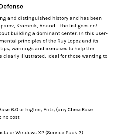
 Defense
long and distinguished history and has been
sparov, Kramnik, Anand... the list goes on!
about building a dominant center. In this user-
mental principles of the Ruy Lopez and its
ips, warnings and exercises to help the
 clearly illustrated. Ideal for those wanting to
ase 6.0 or higher, Fritz, (any ChessBase
 no cost.
ta or Windows XP (Service Pack 2)