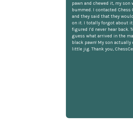
pawn and chewed it, my son 
bummed. I contacted Chess 
and they said that they woul
on it. I totally forgot about i
figured I'd never hear back. T
guess what arrived in the ma
black pawn! My son actually 
little jig. Thank you, ChessCe