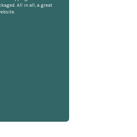
kaged. All in all, a great
ebsite.