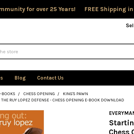
mmunity for over 25 Years! FREE Shipping in
Sel
Us
Blog
Contact Us
E-BOOKS
CHESS OPENING
KING'S PAWN
: THE RUY LOPEZ DEFENSE - CHESS OPENING E-BOOK DOWNLOAD
EVERYMA
Startin
Chess 