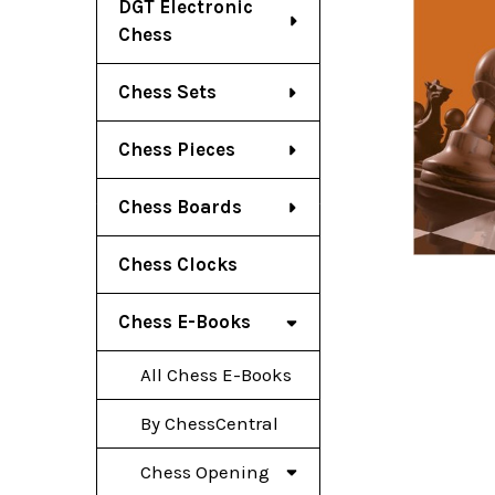
DGT Electronic
Chess
Chess Sets
Chess Pieces
Chess Boards
Chess Clocks
Chess E-Books
All Chess E-Books
By ChessCentral
Chess Opening