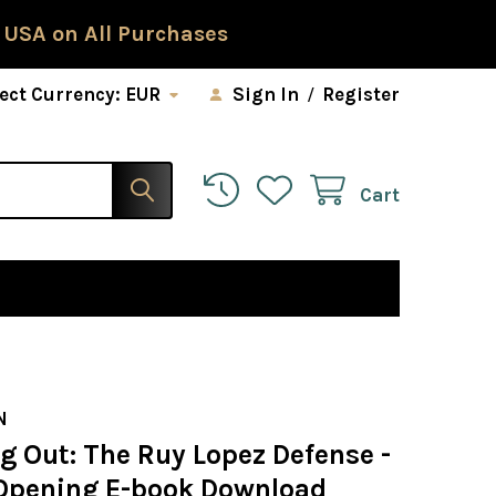
 USA on All Purchases
ect Currency:
EUR
Sign In
/
Register
Cart
N
g Out: The Ruy Lopez Defense -
Opening E-book Download