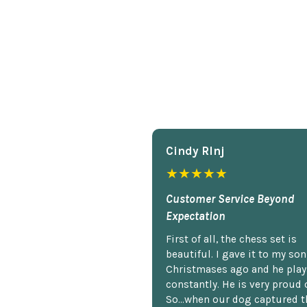
Cindy Rlnj
★★★★★
Customer Service Beyond
Expectation
First of all, the chess set is
beautiful. I gave it to my so
Christmases ago and he plays
constantly. He is very proud o
So...when our dog captured t