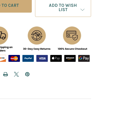
ADD TO WISH
LIST