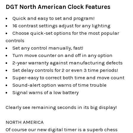
DGT North American Clock Features
Quick and easy to set and program!
16 contrast settings adjust for any lighting
Choose quick-set options for the most popular
controls
Set any control manually, fast!
Turn move counter on and off in any option
2-year warranty against manufacturing defects
Set delay controls for 2 or even 3 time periods!
Super-easy to correct both time and move count
Sound-alert option warns of time trouble
Signal warns of a low battery
Clearly see remaining seconds in its big display!
NORTH AMERICA
Of course our new digital timer is a superb chess