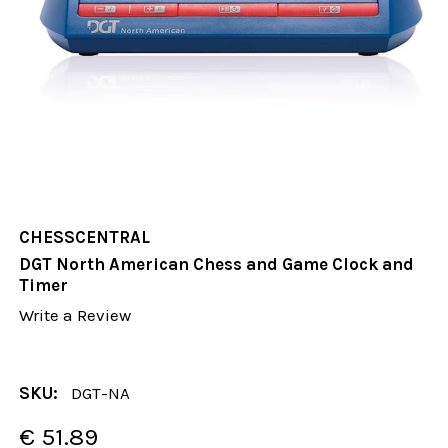
CHESSCENTRAL
DGT North American Chess and Game Clock and
Timer
Write a Review
SKU:
DGT-NA
€ 51.89