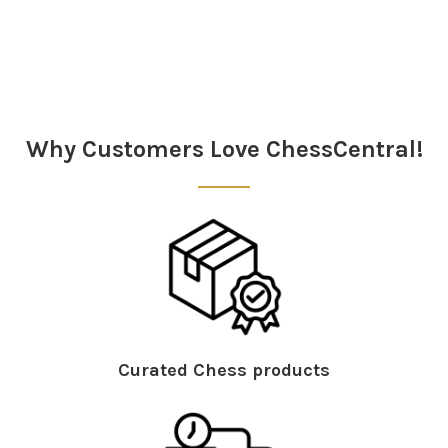
Sidebar
Why Customers Love ChessCentral!
Curated Chess products