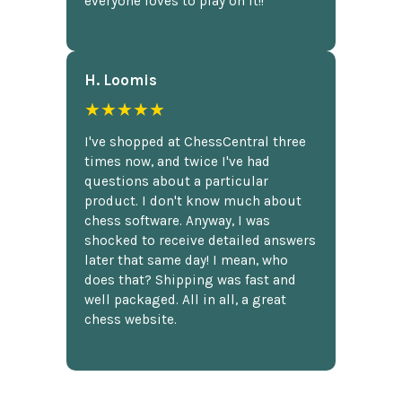
everyone loves to play on it!!
H. Loomis
★★★★★
I've shopped at ChessCentral three
times now, and twice I've had
questions about a particular
product. I don't know much about
chess software. Anyway, I was
shocked to receive detailed answers
later that same day! I mean, who
does that? Shipping was fast and
well packaged. All in all, a great
chess website.