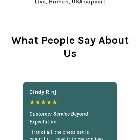
Live, Human, USA support
What People Say About
Us
Cindy Rlnj
★★★★★
Customer Service Beyond
Expectation
First of all, the chess set is
beautiful. I gave it to my son two