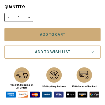
CURRENT
QUANTITY:
STOCK:
ADD TO WISH LIST