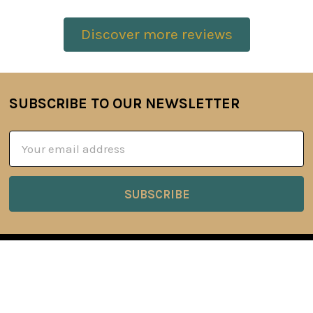
Discover more reviews
SUBSCRIBE TO OUR NEWSLETTER
Footer
Email
Address