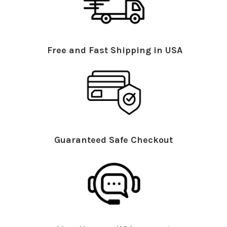
Free and Fast Shipping in USA
Guaranteed Safe Checkout