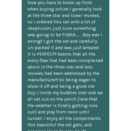
Now you have to know up front
when buying online I generally look
at the three star and lower reviews,
so I ordered this set with a lot of
skepticism, just sure something
was going to be FUBAR,...... Boy was I
wrong!! I got the set and carefully
un-packed it and was just amazed.
It is PERFECT!! Seems that all the
every flaw that had been complained
about in the three star and less
reviews had been addressed by the
manufacturer!! So being eager to
show it off and being a good ole
boy, I invite my buddies over and we
all set out on the porch {now that
the weather is finally getting nice
out} and play from noon until
sunset. I enjoy all the compliments
this beautiful the set gets, and