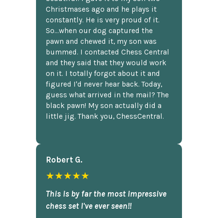
Christmases ago and he plays it
constantly. He is very proud of it.
So...when our dog captured the
pawn and chewed it, my son was
bummed. I contacted Chess Central
and they said that they would work
on it. I totally forgot about it and
figured I'd never hear back. Today,
guess what arrived in the mail? The
black pawn! My son actually did a
little jig. Thank you, ChessCentral.
Robert G.
★★★★★
This is by far the most impressive
chess set I've ever seen!!