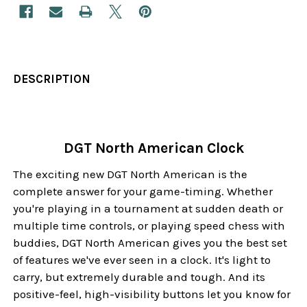
DESCRIPTION
DGT North American Clock
The exciting new DGT North American is the
complete answer for your game-timing. Whether
you're playing in a tournament at sudden death or
multiple time controls, or playing speed chess with
buddies, DGT North American gives you the best set
of features we've ever seen in a clock. It's light to
carry, but extremely durable and tough. And its
positive-feel, high-visibility buttons let you know for