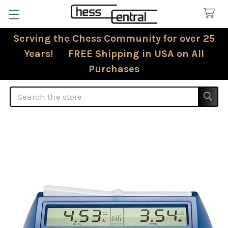
Serving the Chess Community for over 25
Years! FREE Shipping in USA on All
Purchases
Search