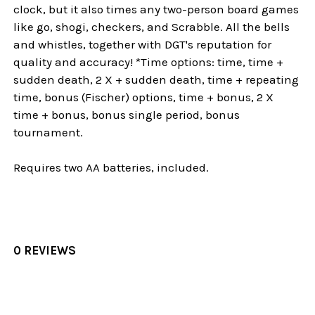
clock, but it also times any two-person board games
like go, shogi, checkers, and Scrabble. All the bells
and whistles, together with DGT's reputation for
quality and accuracy! *Time options: time, time +
sudden death, 2 X + sudden death, time + repeating
time, bonus (Fischer) options, time + bonus, 2 X
time + bonus, bonus single period, bonus
tournament.
Requires two AA batteries, included.
0 REVIEWS