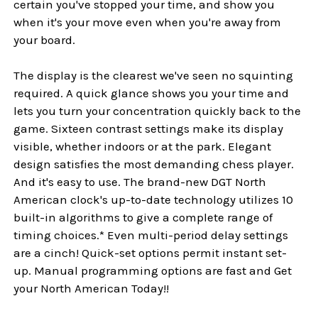
certain you've stopped your time, and show you
when it's your move even when you're away from
your board.
The display is the clearest we've seen no squinting
required. A quick glance shows you your time and
lets you turn your concentration quickly back to the
game. Sixteen contrast settings make its display
visible, whether indoors or at the park. Elegant
design satisfies the most demanding chess player.
And it's easy to use. The brand-new DGT North
American clock's up-to-date technology utilizes 10
built-in algorithms to give a complete range of
timing choices.* Even multi-period delay settings
are a cinch! Quick-set options permit instant set-
up. Manual programming options are fast and Get
your North American Today!!