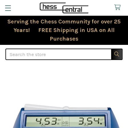
Serving the Chess Community for over 25
Years! FREE Shipping in USA on All
Purchases
Search