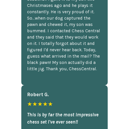
Christmases ago and he plays it
constantly. He is very proud of it.
So...when our dog captured the
pawn and chewed it, my son was
bummed. I contacted Chess Central
and they said that they would work
on it. I totally forgot about it and
figured I'd never hear back. Today,
guess what arrived in the mail? The
black pawn! My son actually did a
little jig. Thank you, ChessCentral.
Robert G.
★★★★★
This is by far the most impressive
chess set I've ever seen!!