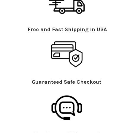
Free and Fast Shipping in USA
Guaranteed Safe Checkout