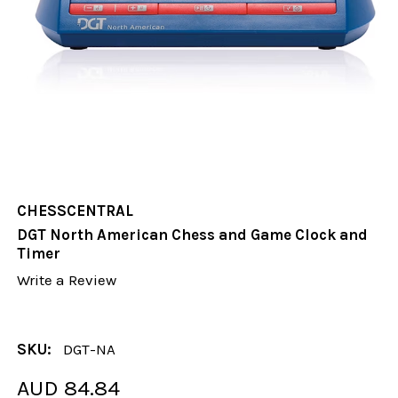
CHESSCENTRAL
DGT North American Chess and Game Clock and
Timer
Write a Review
SKU:
DGT-NA
AUD 84.84