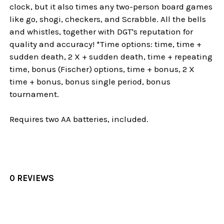
clock, but it also times any two-person board games
like go, shogi, checkers, and Scrabble. All the bells
and whistles, together with DGT's reputation for
quality and accuracy! *Time options: time, time +
sudden death, 2 X + sudden death, time + repeating
time, bonus (Fischer) options, time + bonus, 2 X
time + bonus, bonus single period, bonus
tournament.
Requires two AA batteries, included.
0 REVIEWS