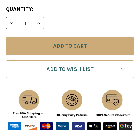
CURRENT
QUANTITY:
STOCK:
ADD TO WISH LIST