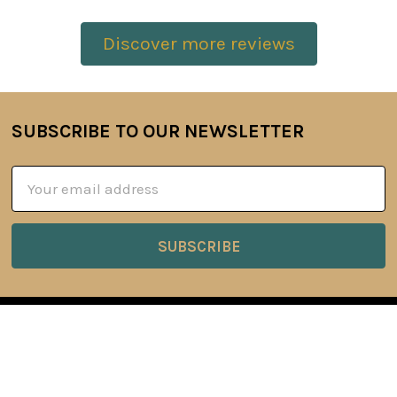
Discover more reviews
SUBSCRIBE TO OUR NEWSLETTER
Footer
Email
Address