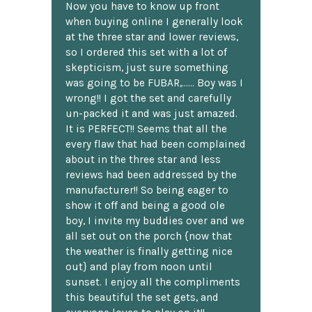
Now you have to know up front
when buying online I generally look
at the three star and lower reviews,
so I ordered this set with a lot of
skepticism, just sure something
was going to be FUBAR,...... Boy was I
wrong!! I got the set and carefully
un-packed it and was just amazed.
It is PERFECT!! Seems that all the
every flaw that had been complained
about in the three star and less
reviews had been addressed by the
manufacturer!! So being eager to
show it off and being a good ole
boy, I invite my buddies over and we
all set out on the porch {now that
the weather is finally getting nice
out} and play from noon until
sunset. I enjoy all the compliments
this beautiful the set gets, and