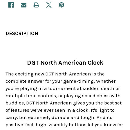
DESCRIPTION
DGT North American Clock
The exciting new DGT North American is the
complete answer for your game-timing. Whether
you're playing in a tournament at sudden death or
multiple time controls, or playing speed chess with
buddies, DGT North American gives you the best set
of features we've ever seen in a clock. It's light to
carry, but extremely durable and tough. And its
positive-feel, high-visibility buttons let you know for