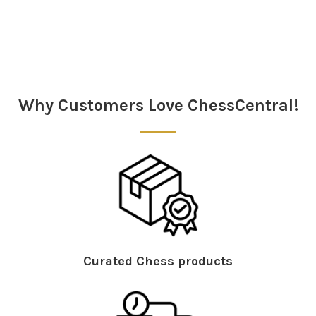
Sidebar
Why Customers Love ChessCentral!
Curated Chess products