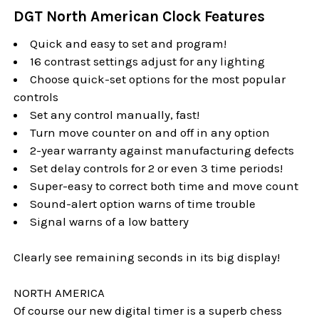
DGT North American Clock Features
Quick and easy to set and program!
16 contrast settings adjust for any lighting
Choose quick-set options for the most popular
controls
Set any control manually, fast!
Turn move counter on and off in any option
2-year warranty against manufacturing defects
Set delay controls for 2 or even 3 time periods!
Super-easy to correct both time and move count
Sound-alert option warns of time trouble
Signal warns of a low battery
Clearly see remaining seconds in its big display!
NORTH AMERICA
Of course our new digital timer is a superb chess