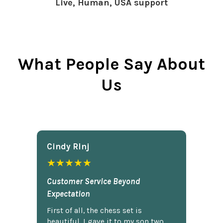
Live, Human, USA support
What People Say About
Us
Cindy Rlnj
★★★★★
Customer Service Beyond
Expectation
First of all, the chess set is
beautiful. I gave it to my son two