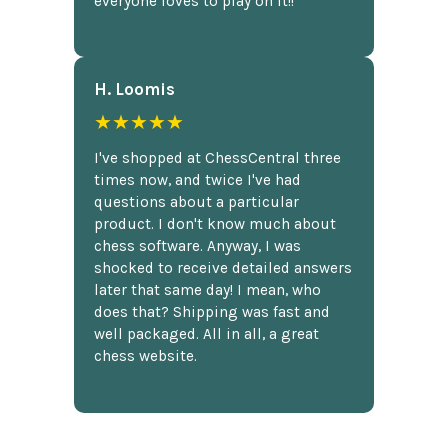
everyone loves to play on it!!
H. Loomis
★★★★★
I've shopped at ChessCentral three
times now, and twice I've had
questions about a particular
product. I don't know much about
chess software. Anyway, I was
shocked to receive detailed answers
later that same day! I mean, who
does that? Shipping was fast and
well packaged. All in all, a great
chess website.