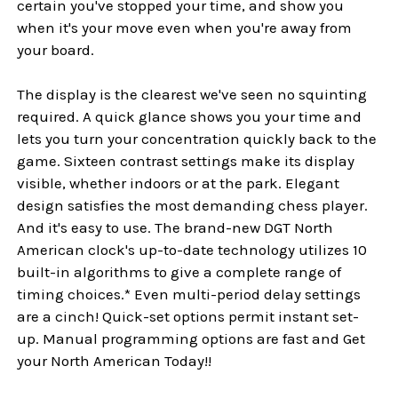
certain you've stopped your time, and show you
when it's your move even when you're away from
your board.
The display is the clearest we've seen no squinting
required. A quick glance shows you your time and
lets you turn your concentration quickly back to the
game. Sixteen contrast settings make its display
visible, whether indoors or at the park. Elegant
design satisfies the most demanding chess player.
And it's easy to use. The brand-new DGT North
American clock's up-to-date technology utilizes 10
built-in algorithms to give a complete range of
timing choices.* Even multi-period delay settings
are a cinch! Quick-set options permit instant set-
up. Manual programming options are fast and Get
your North American Today!!