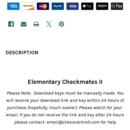
DESCRIPTION
Elementary Checkmates II
Please Note: Download keys must be manually made. You
will receive your download link and key within 24 hours of
purchase (hopefully, much sooner). Please watch for your
email. If you do not receive the link and key after 24 hours
please contact: email@chesscentrall.com for help