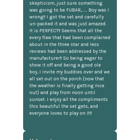
skepticism, just sure something
was going to be FUBAR,...... Boy was I
wrong!! I got the set and carefully
un-packed it and was just amazed.
It is PERFECT!! Seems that all the
every flaw that had been complained
about in the three star and less
reviews had been addressed by the
manufacturer!! So being eager to
show it off and being a good ole
boy, I invite my buddies over and we
all set out on the porch {now that
the weather is finally getting nice
out} and play from noon until
sunset. I enjoy all the compliments
this beautiful the set gets, and
everyone loves to play on it!!