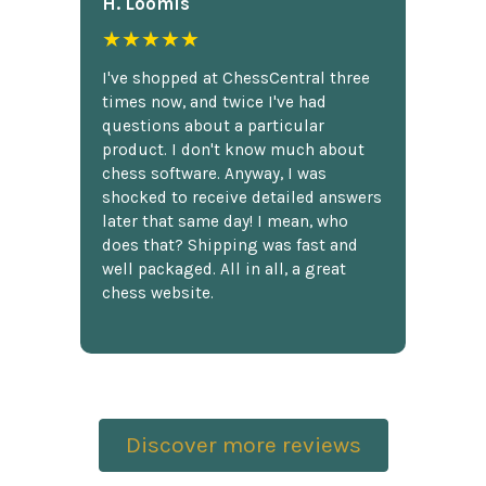
H. Loomis
★★★★★
I've shopped at ChessCentral three
times now, and twice I've had
questions about a particular
product. I don't know much about
chess software. Anyway, I was
shocked to receive detailed answers
later that same day! I mean, who
does that? Shipping was fast and
well packaged. All in all, a great
chess website.
Discover more reviews