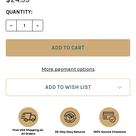
CURRENT
QUANTITY:
STOCK:
DECREASE QUANTITY OF ELEMENTARY CHECKMATE
INCREASE QUANTITY OF ELEMENTARY C
More payment options
ADD TO WISH LIST