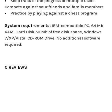
Keep track of the progress of multiple users.
Compete against your friends and family members
Practice by playing against a chess program
System requirements:
IBM-compatible PC, 64 Mb
RAM, Hard Disk 50 Mb of free disk space, Windows
7/XP/Vista, CD-ROM Drive. No additional software
required.
0 REVIEWS