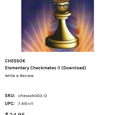
CHESSOK
Elementary Checkmates II (Download)
Write a Review
SKU:
chessok003-D
UPC:
7.41E+11
$24.95