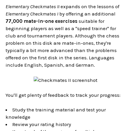
Elementary Checkmates II
expands on the lessons of
Elementary Checkmates I
by offering an additional
77,000 mate-in-one exercises
suitable for
beginning players as well as a "speed trainer" for
club and tournament players. Although the chess
problem on this disk are mate-in-ones, they're
typically a bit more advanced than the problems
offered on the first disk in the series. Languages
include English, Spanish, and German.
You'll get plenty of feedback to track your progress:
Study the training material and test your
knowledge
Review your rating history