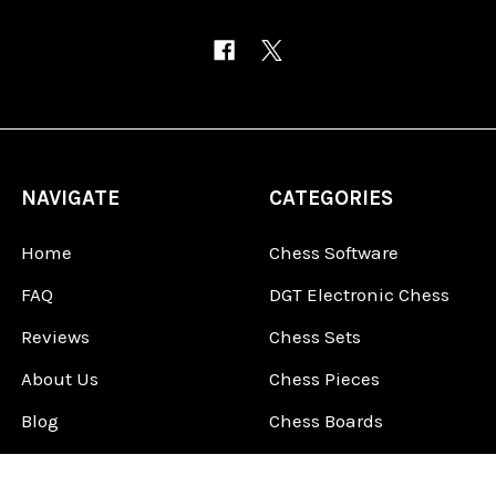
NAVIGATE
CATEGORIES
Home
Chess Software
FAQ
DGT Electronic Chess
Reviews
Chess Sets
About Us
Chess Pieces
Blog
Chess Boards
Contact Us
Chess Clocks