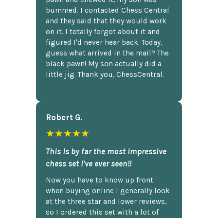
bummed. I contacted Chess Central
and they said that they would work
on it. I totally forgot about it and
figured I'd never hear back. Today,
guess what arrived in the mail? The
black pawn! My son actually did a
little jig. Thank you, ChessCentral.
Robert G.
★★★★★
This is by far the most impressive
chess set I've ever seen!!
Now you have to know up front
when buying online I generally look
at the three star and lower reviews,
so I ordered this set with a lot of