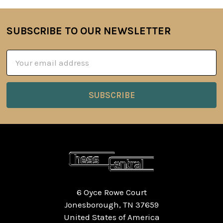
SUBSCRIBE TO OUR NEWSLETTER
Footer
Email
Address
6 Oyce Rowe Court
Jonesborough, TN 37659
United States of America