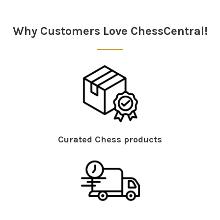
Sidebar
Why Customers Love ChessCentral!
Curated Chess products