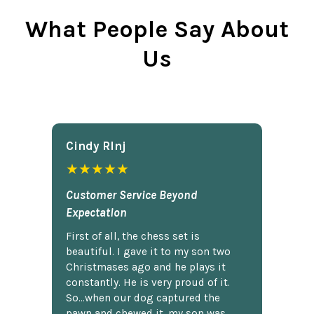
What People Say About
Us
Cindy Rlnj
★★★★★
Customer Service Beyond
Expectation
First of all, the chess set is
beautiful. I gave it to my son two
Christmases ago and he plays it
constantly. He is very proud of it.
So...when our dog captured the
pawn and chewed it, my son was