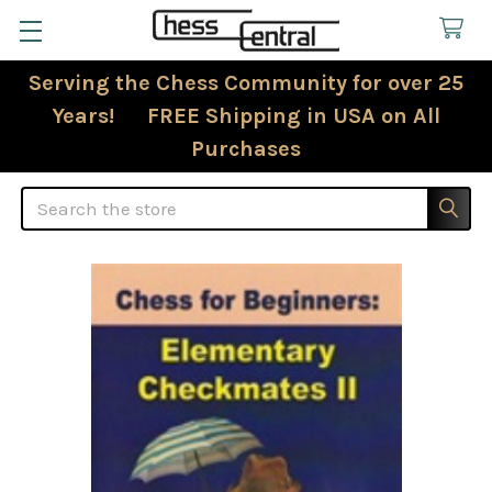
Serving the Chess Community for over 25
Years! FREE Shipping in USA on All
Purchases
Search