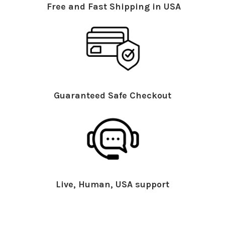
Free and Fast Shipping in USA
Guaranteed Safe Checkout
Live, Human, USA support