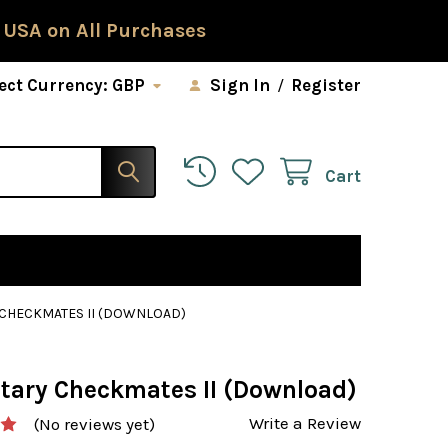
 USA on All Purchases
ect Currency:
GBP
Sign In
/
Register
Cart
CHECKMATES II (DOWNLOAD)
tary Checkmates II (Download)
Write a Review
(No reviews yet)