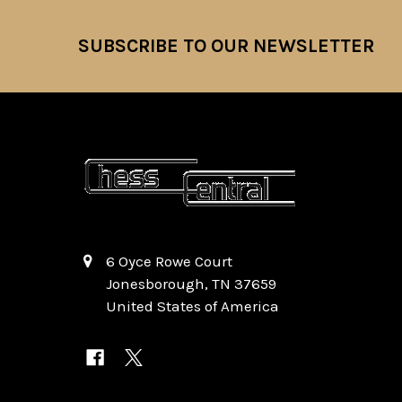
SUBSCRIBE TO OUR NEWSLETTER
Footer
6 Oyce Rowe Court
Jonesborough, TN 37659
United States of America