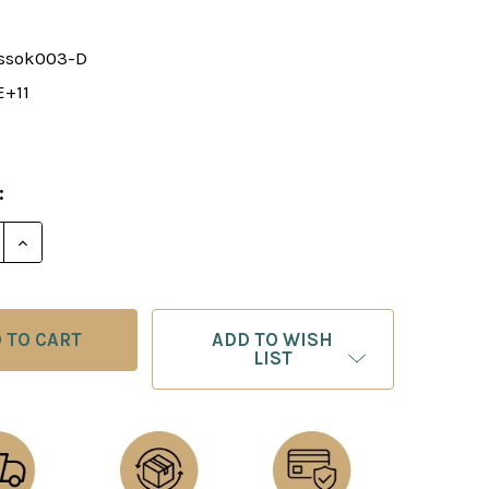
ssok003-D
E+11
:
E QUANTITY OF ELEMENTARY CHECKMATES II (DOWNL
INCREASE QUANTITY OF ELEMENTARY CHECKMATES 
ADD TO WISH
LIST