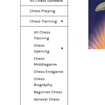
All Chess Software
Chess Playing
Chess Training
All Chess
Training
Chess
Opening
Chess
Middlegame
Chess Endgame
Chess
Biography
Beginner Chess
General Chess