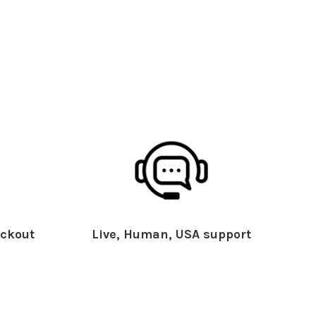
ckout
Live, Human, USA support