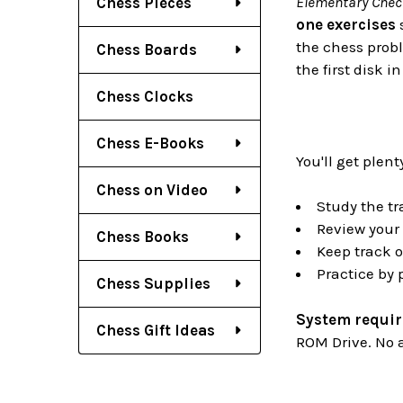
Elementary Chec
Chess Pieces
one exercises
s
the chess probl
Chess Boards
the first disk 
Chess Clocks
Chess E-Books
You'll get plent
Chess on Video
Study the tr
Review your 
Chess Books
Keep track o
Practice by
Chess Supplies
System requi
Chess Gift Ideas
ROM Drive. No a