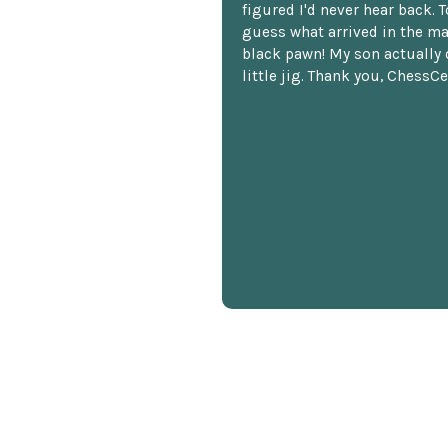
figured I'd never hear back. T
guess what arrived in the ma
black pawn! My son actually 
little jig. Thank you, ChessCe