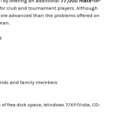
I
by offering an additional
77,000 mate-in-
" for club and tournament players. Although
 more advanced than the problems offered on
rman.
riends and family members
f free disk space, Windows 7/XP/Vista, CD-