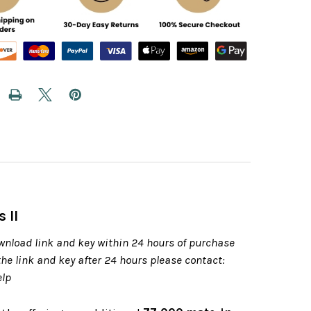
 II
wnload link and key within 24 hours of purchase
 the link and key after 24 hours please contact:
elp