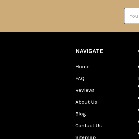
Email
Addre
NAVIGATE
Home
FAQ
Reviews
About Us
Blog
Contact Us
Sitemap