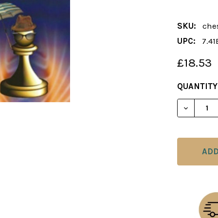
SKU:
che
UPC:
7.41
£18.53
CURRENT
QUANTITY
STOCK:
DECREAS