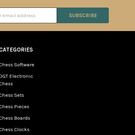
ss
CATEGORIES
Chess Software
DGT Electronic
Chess
Chess Sets
Chess Pieces
Chess Boards
Chess Clocks