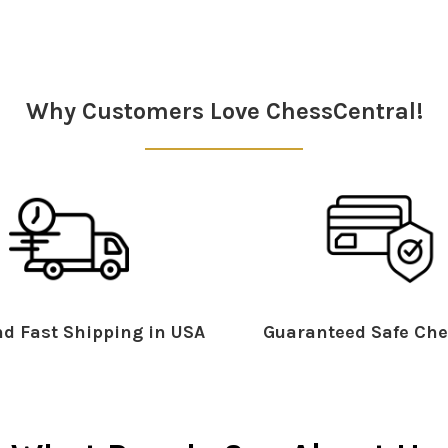
Why Customers Love ChessCentral!
d Fast Shipping in USA
Guaranteed Safe Che