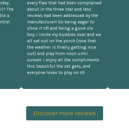
oday,
every flaw that had been complained
il? The
about in the three star and less
did a
reviews had been addressed by the
ntral.
manufacturer!! So being eager to
show it off and being a good ole
boy, I invite my buddies over and we
all set out on the porch {now that
the weather is finally getting nice
out} and play from noon until
sunset. I enjoy all the compliments
this beautiful the set gets, and
everyone loves to play on it!!
Discover more reviews