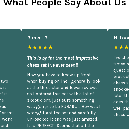
What People Say About Us
Robert G.
H. Loo
★★★★★
★★★
This is by far the most impressive
I've sh
times n
chess set I've ever seen!!
questio
Now you have to know up front
product
n two
when buying online I generally look
chess s
 it
at the three star and lower reviews,
shocked
f it.
so I ordered this set with a lot of
later t
he
skepticism, just sure something
does th
was
was going to be FUBAR,...... Boy was I
well pac
Central
wrong!! I got the set and carefully
chess w
d work
un-packed it and was just amazed.
t and
It is PERFECT!! Seems that all the