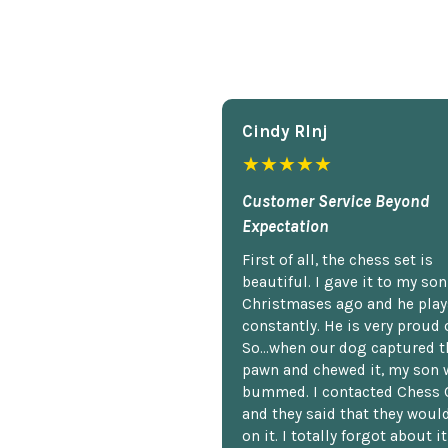
Cindy Rlnj
★★★★★
Customer Service Beyond
Expectation
First of all, the chess set is
beautiful. I gave it to my so
Christmases ago and he plays
constantly. He is very proud o
So...when our dog captured t
pawn and chewed it, my son 
bummed. I contacted Chess 
and they said that they woul
on it. I totally forgot about i