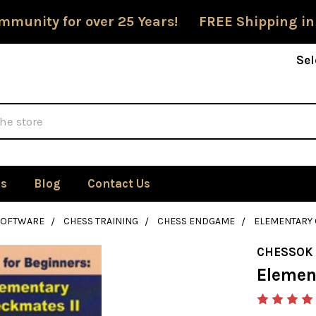
mmunity for over 25 Years! FREE Shipping in
Sel
Us
Blog
Contact Us
SOFTWARE
CHESS TRAINING
CHESS ENDGAME
ELEMENTARY 
CHESSOK
Elemen