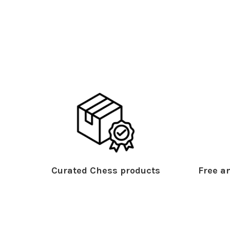
Curated Chess products
Free an