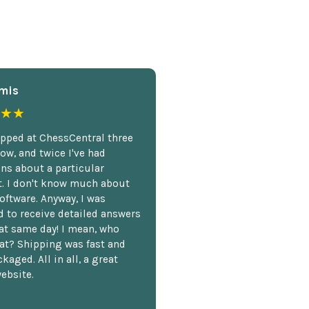
mis
★★
opped at ChessCentral three
ow, and twice I've had
ns about a particular
. I don't know much about
oftware. Anyway, I was
 to receive detailed answers
hat same day! I mean, who
at? Shipping was fast and
kaged. All in all, a great
ebsite.