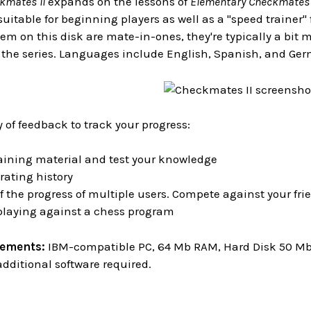
kmates II
expands on the lessons of
Elementary Checkmates 
uitable for beginning players as well as a "speed trainer
em on this disk are mate-in-ones, they're typically a bit
in the series. Languages include English, Spanish, and Ge
y of feedback to track your progress:
aining material and test your knowledge
rating history
f the progress of multiple users. Compete against your f
 playing against a chess program
rements:
IBM-compatible PC, 64 Mb RAM, Hard Disk 50 Mb o
dditional software required.