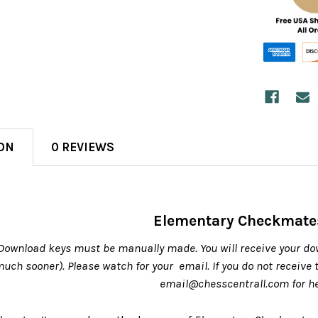
ON
0 REVIEWS
Elementary Checkmates
Download keys must be manually made. You will receive your do
 much sooner). Please watch for your email. If you do not receive
email@chesscentrall.com for h