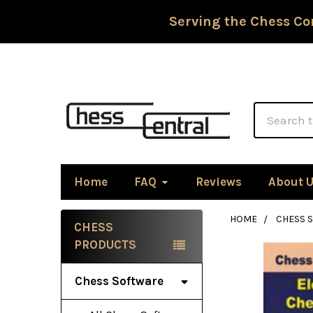
Serving the Chess Co
Search
Home
FAQ
Reviews
About 
HOME
CHESS 
CHESS
Sidebar
PRODUCTS
Chess Software