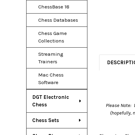
ChessBase 18
Chess Databases
Chess Game
Collections
Streaming
Trainers
DESCRIPTI
Mac Chess
Software
DGT Electronic
Chess
Please Note: 
(hopefully,
Chess Sets