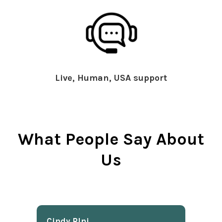
Live, Human, USA support
What People Say About
Us
Cindy Rlnj