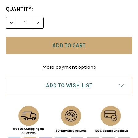
CURRENT
QUANTITY:
STOCK:
DECREASE QUANTITY OF EXCELLING AT CHESS CAL
INCREASE QUANTITY OF EXCELLING AT 
More payment options
ADD TO WISH LIST