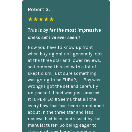
Robert G.
★★★★★
This is by far the most impressive
chess set I've ever seen!!
Now you have to know up front
when buying online I generally look
at the three star and lower reviews,
so I ordered this set with a lot of
skepticism, just sure something
was going to be FUBAR,...... Boy was I
wrong!! I got the set and carefully
un-packed it and was just amazed.
It is PERFECT!! Seems that all the
every flaw that had been complained
about in the three star and less
reviews had been addressed by the
manufacturer!! So being eager to
show it off and being a good ole