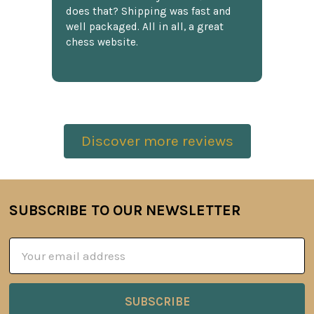
does that? Shipping was fast and
well packaged. All in all, a great
chess website.
Discover more reviews
SUBSCRIBE TO OUR NEWSLETTER
Footer
Email
Address