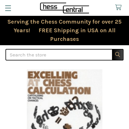
Serving the Chess Community for over 25
Years! FREE Shipping in USA on All
Purchases
Search