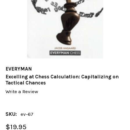
EVERYMAN
Excelling at Chess Calculation: Capitalizing on
Tactical Chances
Write a Review
SKU:
ev-67
$19.95