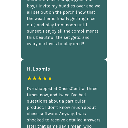
boy, I invite my buddies over and we
all set out on the porch {now that
the weather is finally getting nice
out} and play from noon until
sunset. I enjoy all the compliments
this beautiful the set gets, and
everyone loves to play on it!!
H. Loomis
★★★★★
I've shopped at ChessCentral three
times now, and twice I've had
questions about a particular
product. I don't know much about
chess software. Anyway, I was
shocked to receive detailed answers
later that same day! I mean, who