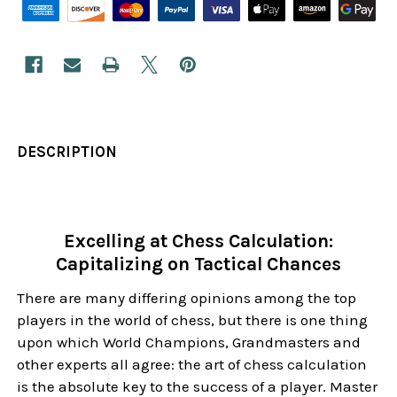
DESCRIPTION
Excelling at Chess Calculation:
Capitalizing on Tactical Chances
There are many differing opinions among the top
players in the world of chess, but there is one thing
upon which World Champions, Grandmasters and
other experts all agree: the art of chess calculation
is the absolute key to the success of a player. Master