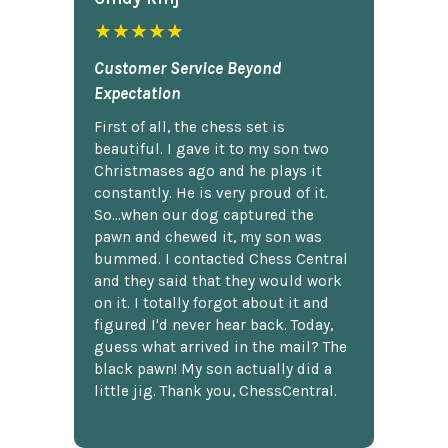
★★★★★
Customer Service Beyond
Expectation
First of all, the chess set is
beautiful. I gave it to my son two
Christmases ago and he plays it
constantly. He is very proud of it.
So...when our dog captured the
pawn and chewed it, my son was
bummed. I contacted Chess Central
and they said that they would work
on it. I totally forgot about it and
figured I'd never hear back. Today,
guess what arrived in the mail? The
black pawn! My son actually did a
little jig. Thank you, ChessCentral.