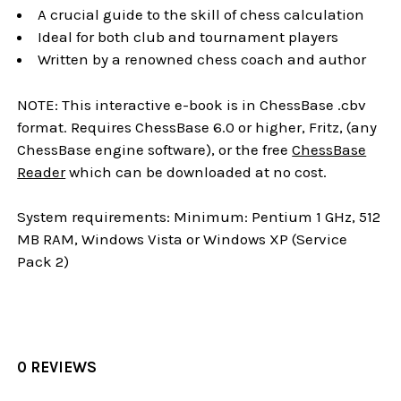
A crucial guide to the skill of chess calculation
Ideal for both club and tournament players
Written by a renowned chess coach and author
NOTE: This interactive e-book is in ChessBase .cbv
format. Requires ChessBase 6.0 or higher, Fritz, (any
ChessBase engine software), or the free
ChessBase
Reader
which can be downloaded at no cost.
System requirements: Minimum: Pentium 1 GHz, 512
MB RAM, Windows Vista or Windows XP (Service
Pack 2)
0 REVIEWS