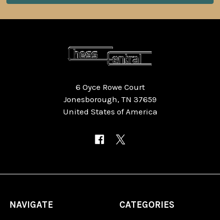
6 Oyce Rowe Court
Jonesborough, TN 37659
United States of America
NAVIGATE
CATEGORIES