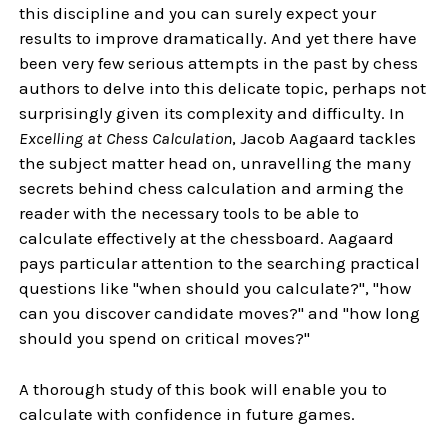
this discipline and you can surely expect your
results to improve dramatically. And yet there have
been very few serious attempts in the past by chess
authors to delve into this delicate topic, perhaps not
surprisingly given its complexity and difficulty. In
Excelling at Chess Calculation
, Jacob Aagaard tackles
the subject matter head on, unravelling the many
secrets behind chess calculation and arming the
reader with the necessary tools to be able to
calculate effectively at the chessboard. Aagaard
pays particular attention to the searching practical
questions like "when should you calculate?", "how
can you discover candidate moves?" and "how long
should you spend on critical moves?"
A thorough study of this book will enable you to
calculate with confidence in future games.