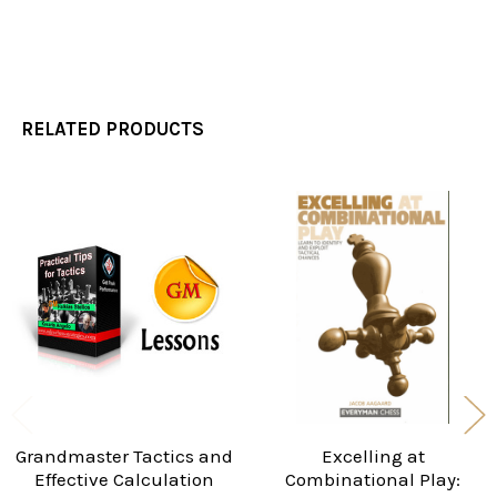
RELATED PRODUCTS
Related
Products
Grandmaster Tactics and
Excelling at
Effective Calculation
Combinational Play: