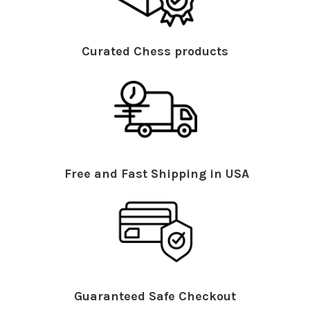
Curated Chess products
Free and Fast Shipping in USA
Guaranteed Safe Checkout