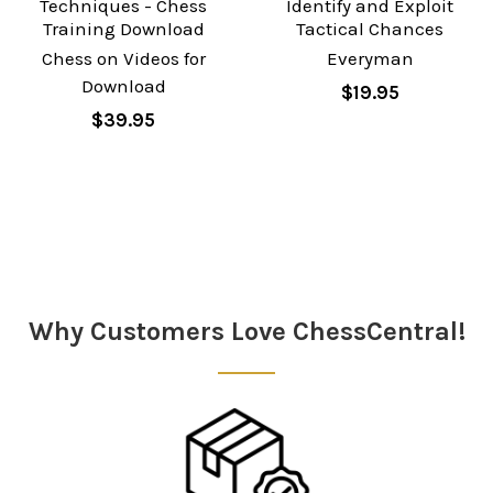
Techniques - Chess
Identify and Exploit
Training Download
Tactical Chances
Chess on Videos for
Everyman
Download
$19.95
$39.95
Sidebar
Why Customers Love ChessCentral!