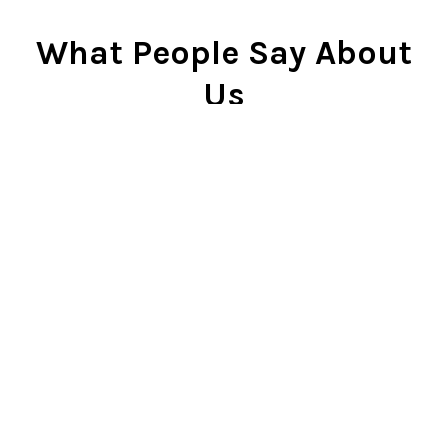
What People Say About
Us
Cindy Rlnj
★★★★★
Customer Service Beyond
Expectation
First of all, the chess set is
beautiful. I gave it to my son two
Christmases ago and he plays it
constantly. He is very proud of it.
So...when our dog captured the