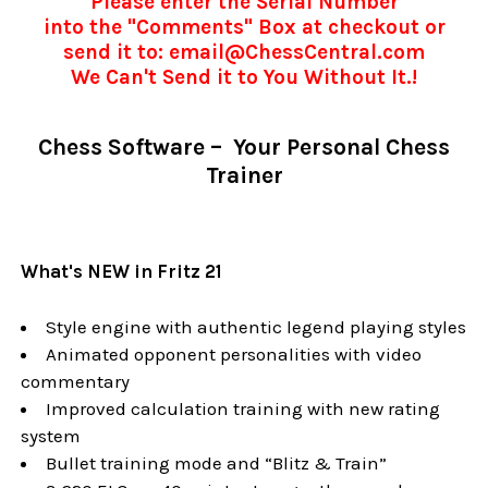
Please enter the Serial Number
into the "Comments" Box at checkout or
send it to: email@ChessCentral.com
We Can't Send it to You Without It.!
Chess Software – Your Personal Chess
Trainer
What's NEW in Fritz 21
Style engine with authentic legend playing styles
Animated opponent personalities with video
commentary
Improved calculation training with new rating
system
Bullet training mode and “Blitz & Train”