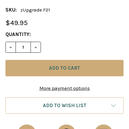
SKU:
zUpgrade F21
$49.95
CURRENT
QUANTITY:
STOCK:
DECREASE QUANTITY OF 
INCREAS
More payment options
ADD TO WISH LIST