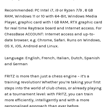
Recommended: PC Intel i7, i9 or Ryzen 7/9 , 8 GB
RAM, Windows 11 or 10 with 64-Bit, Windows Media
Player, graphic card with 1 GB RAM, RTX graphic card
for real time Raytrace board and Internet access. For
ChessBase ACCOUNT: Internet access and up-to-
date browser, e.g. Chrome, Safari. Runs on Windows,
OS X, iOS, Android and Linux.
Language: English, French, Italian, Dutch, Spanish
and German
FRITZ is more than just a chess engine – it’s a
training revolution! Whether you’re taking your first
steps into the world of club chess, or already playing
at a tournament level: with FRITZ, you can train
more efficiently, intelligently and with a more
personalised approach than ever before.