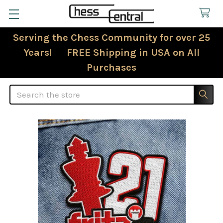
Serving the Chess Community for over 25
Years! FREE Shipping in USA on All
Purchases
Search