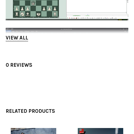
VIEW ALL
0 REVIEWS
RELATED PRODUCTS