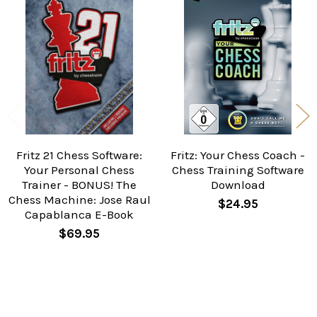
Related
Products
Fritz 21 Chess Software:
Fritz: Your Chess Coach -
Your Personal Chess
Chess Training Software
Trainer - BONUS! The
Download
Chess Machine: Jose Raul
$24.95
Capablanca E-Book
$69.95