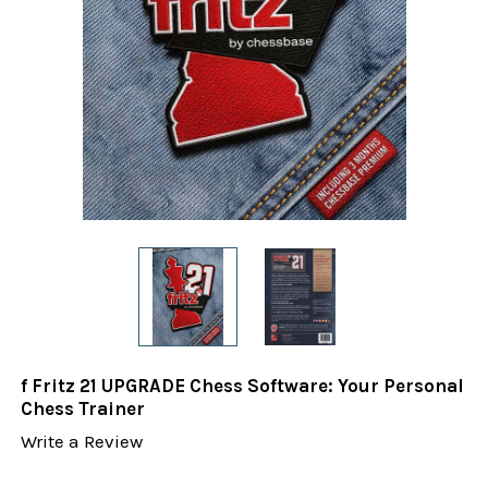
f Fritz 21 UPGRADE Chess Software: Your Personal
Chess Trainer
Write a Review