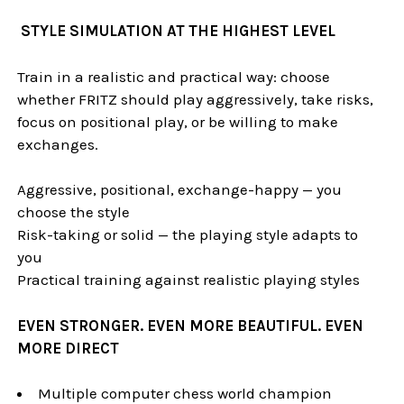
STYLE SIMULATION AT THE HIGHEST LEVEL
Train in a realistic and practical way: choose
whether FRITZ should play aggressively, take risks,
focus on positional play, or be willing to make
exchanges.
Aggressive, positional, exchange-happy — you
choose the style
Risk-taking or solid — the playing style adapts to
you
Practical training against realistic playing styles
EVEN STRONGER. EVEN MORE BEAUTIFUL. EVEN
MORE DIRECT
Multiple computer chess world champion