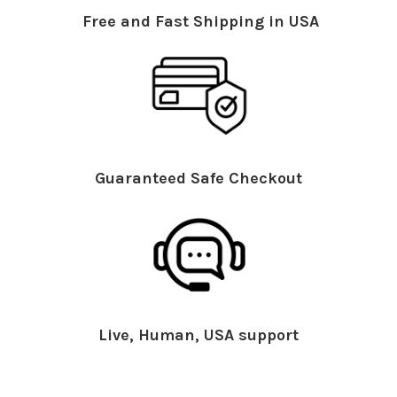
Free and Fast Shipping in USA
Guaranteed Safe Checkout
Live, Human, USA support