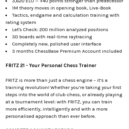
3,620 ELO — +40 points stronger than predecessor
1M theory moves in opening book, Live-Book
Tactics, endgame and calculation training with
rating system
Let's Check: 200 million analyzed positions
3D boards with real-time raytracing
Completely new, polished user interface
3 months ChessBase Premium Account included
FRITZ 21 - Your Personal Chess Trainer
FRITZ is more than just a chess engine – it’s a
training revolution! Whether you’re taking your first
steps into the world of club chess, or already playing
at a tournament level: with FRITZ, you can train
more efficiently, intelligently and with a more
personalised approach than ever before.