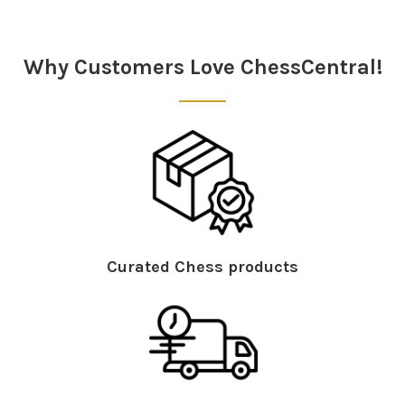
Sidebar
Why Customers Love ChessCentral!
Curated Chess products