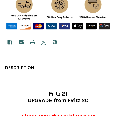
DESCRIPTION
Fritz 21
UPGRADE from FRitz 20