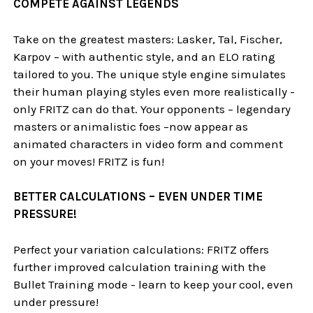
COMPETE AGAINST LEGENDS
Take on the greatest masters: Lasker, Tal, Fischer,
Karpov – with authentic style, and an ELO rating
tailored to you. The unique style engine simulates
their human playing styles even more realistically -
only FRITZ can do that. Your opponents – legendary
masters or animalistic foes –now appear as
animated characters in video form and comment
on your moves! FRITZ is fun!
BETTER CALCULATIONS – EVEN UNDER TIME
PRESSURE!
Perfect your variation calculations: FRITZ offers
further improved calculation training with the
Bullet Training mode - learn to keep your cool, even
under pressure!