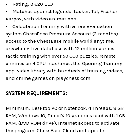
Rating: 3,620 ELO
Matches against legends: Lasker, Tal, Fischer,
Karpov, with video animations
Calculation training with a new evaluation
system ChessBase Premium Account (3 months) –
access to the ChessBase mobile world anytime,
anywhere: Live database with 12 million games,
tactic training with over 50,000 puzzles, remote
engines on 4 CPU machines, the Opening Training
app, video library with hundreds of training videos,
and online games on playchess.com
SYSTEM REQUIREMENTS:
Minimum: Desktop PC or Notebook, 4 Threads, 8 GB
RAM, Windows 10, DirectX 10 graphics card with 1 GB
RAM, (DVD ROM drive), Internet access to activate
the program, ChessBase Cloud and update.