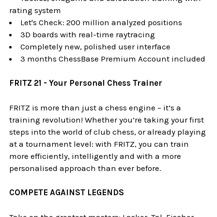
rating system
Let's Check: 200 million analyzed positions
3D boards with real-time raytracing
Completely new, polished user interface
3 months ChessBase Premium Account included
FRITZ 21 - Your Personal Chess Trainer
FRITZ is more than just a chess engine – it’s a
training revolution! Whether you’re taking your first
steps into the world of club chess, or already playing
at a tournament level: with FRITZ, you can train
more efficiently, intelligently and with a more
personalised approach than ever before.
COMPETE AGAINST LEGENDS
Take on the greatest masters: Lasker, Tal, Fischer,