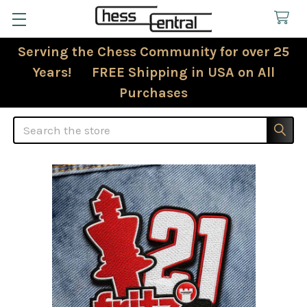
Serving the Chess Community for over 25
Years! FREE Shipping in USA on All
Purchases
Search