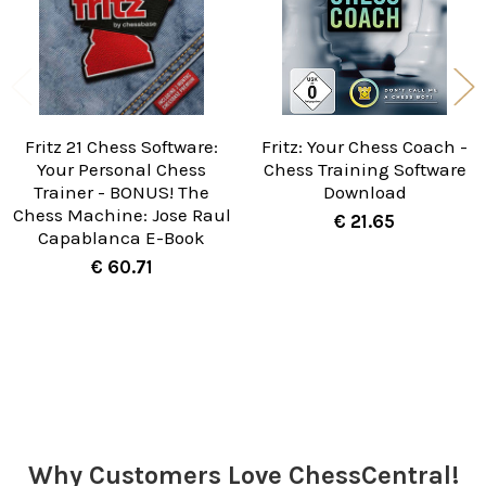
Fritz 21 Chess Software:
Fritz: Your Chess Coach -
Your Personal Chess
Chess Training Software
Trainer - BONUS! The
Download
Chess Machine: Jose Raul
€ 21.65
Capablanca E-Book
€ 60.71
Sidebar
Why Customers Love ChessCentral!