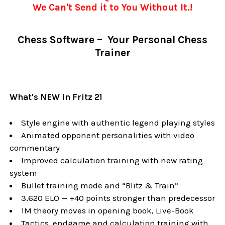
We Can't Send it to You Without It.!
Chess Software – Your Personal Chess
Trainer
What's NEW in Fritz 21
Style engine with authentic legend playing styles
Animated opponent personalities with video
commentary
Improved calculation training with new rating
system
Bullet training mode and “Blitz & Train”
3,620 ELO — +40 points stronger than predecessor
1M theory moves in opening book, Live-Book
Tactics, endgame and calculation training with