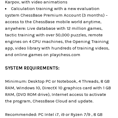
Karpov, with video animations
Calculation training with a new evaluation
system ChessBase Premium Account (3 months) –
access to the ChessBase mobile world anytime,
anywhere: Live database with 12 million games,
tactic training with over 50,000 puzzles, remote
engines on 4 CPU machines, the Opening Training
app, video library with hundreds of training videos,
and online games on playchess.com
SYSTEM REQUIREMENTS:
Minimum: Desktop PC or Notebook, 4 Threads, 8 GB
RAM, Windows 10, DirectX 10 graphics card with 1 GB
RAM, (DVD ROM drive), Internet access to activate
the program, ChessBase Cloud and update.
Recommended: PC Intel i7, i9 or Ryzen 7/9 , 8 GB