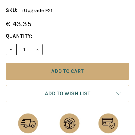
SKU:
zUpgrade F21
€ 43.35
CURRENT
QUANTITY:
STOCK:
DECREASE QUANTITY OF 
INCREAS
ADD TO WISH LIST