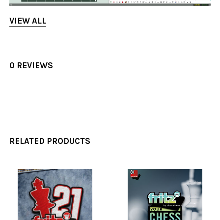
VIEW ALL
0 REVIEWS
RELATED PRODUCTS
Related
Products