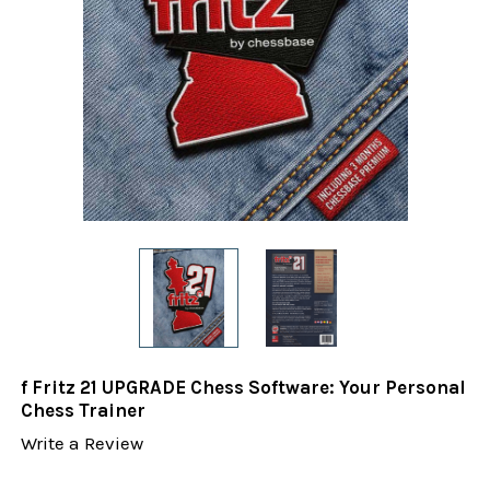
f Fritz 21 UPGRADE Chess Software: Your Personal
Chess Trainer
Write a Review