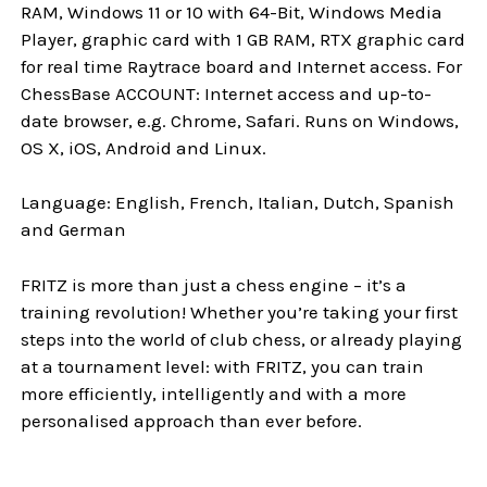
RAM, Windows 11 or 10 with 64-Bit, Windows Media
Player, graphic card with 1 GB RAM, RTX graphic card
for real time Raytrace board and Internet access. For
ChessBase ACCOUNT: Internet access and up-to-
date browser, e.g. Chrome, Safari. Runs on Windows,
OS X, iOS, Android and Linux.
Language: English, French, Italian, Dutch, Spanish
and German
FRITZ is more than just a chess engine – it’s a
training revolution! Whether you’re taking your first
steps into the world of club chess, or already playing
at a tournament level: with FRITZ, you can train
more efficiently, intelligently and with a more
personalised approach than ever before.