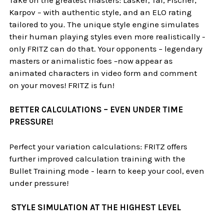
Karpov – with authentic style, and an ELO rating
tailored to you. The unique style engine simulates
their human playing styles even more realistically -
only FRITZ can do that. Your opponents – legendary
masters or animalistic foes –now appear as
animated characters in video form and comment
on your moves! FRITZ is fun!
BETTER CALCULATIONS – EVEN UNDER TIME
PRESSURE!
Perfect your variation calculations: FRITZ offers
further improved calculation training with the
Bullet Training mode - learn to keep your cool, even
under pressure!
STYLE SIMULATION AT THE HIGHEST LEVEL