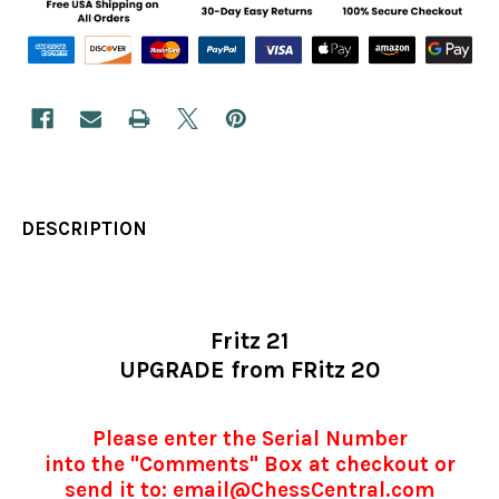
DESCRIPTION
Fritz 21
UPGRADE from FRitz 20
Please enter the Serial Number
into the "Comments" Box at checkout or
send it to: email@ChessCentral.com