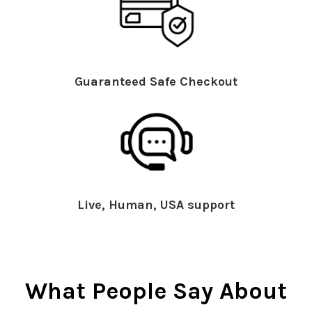
Guaranteed Safe Checkout
Live, Human, USA support
What People Say About