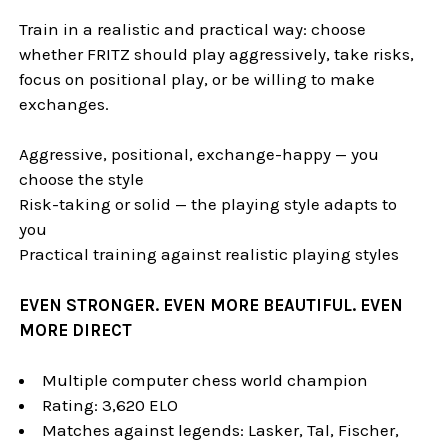
Train in a realistic and practical way: choose
whether FRITZ should play aggressively, take risks,
focus on positional play, or be willing to make
exchanges.
Aggressive, positional, exchange-happy — you
choose the style
Risk-taking or solid — the playing style adapts to
you
Practical training against realistic playing styles
EVEN STRONGER. EVEN MORE BEAUTIFUL. EVEN
MORE DIRECT
Multiple computer chess world champion
Rating: 3,620 ELO
Matches against legends: Lasker, Tal, Fischer,