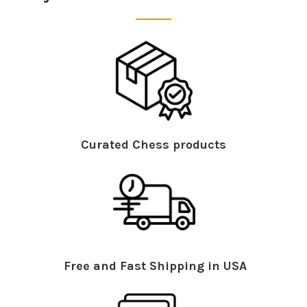
Curated Chess products
Free and Fast Shipping in USA