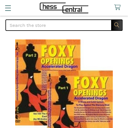
Search