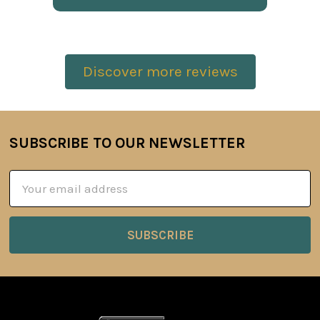
Discover more reviews
SUBSCRIBE TO OUR NEWSLETTER
Footer
Email
Address