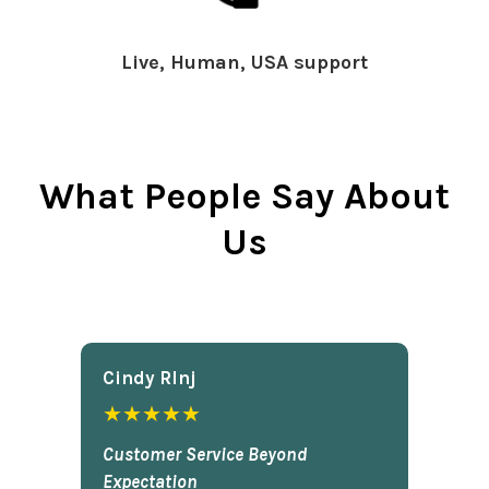
Live, Human, USA support
What People Say About
Us
Cindy Rlnj
★★★★★
Customer Service Beyond
Expectation