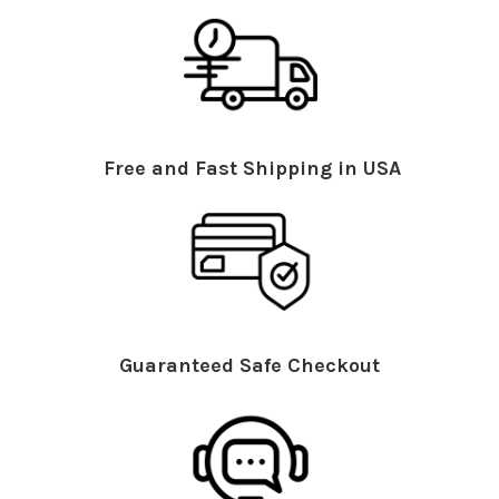
Free and Fast Shipping in USA
Guaranteed Safe Checkout