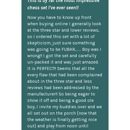
This is by far the most impressive
chess set I've ever seen!!
Now you have to know up front
when buying online I generally look
at the three star and lower reviews,
so I ordered this set with a lot of
skepticism, just sure something
was going to be FUBAR,...... Boy was I
wrong!! I got the set and carefully
un-packed it and was just amazed.
It is PERFECT!! Seems that all the
every flaw that had been complained
about in the three star and less
reviews had been addressed by the
manufacturer!! So being eager to
show it off and being a good ole
boy, I invite my buddies over and we
all set out on the porch {now that
the weather is finally getting nice
out} and play from noon until