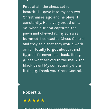
First of all, the chess set is
beautiful. I gave it to my son two
Christmases ago and he plays it
constantly. He is very proud of it.
So...when our dog captured the
pawn and chewed it, my son was
bummed. I contacted Chess Central
and they said that they would work
on it. I totally forgot about it and
figured I'd never hear back. Today,
guess what arrived in the mail? The
black pawn! My son actually did a
little jig. Thank you, ChessCentral.
Robert G.
★★★★★