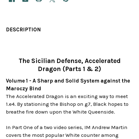
DESCRIPTION
The Sicilian Defense, Accelerated
Dragon (Parts 1 & 2)
Volume 1 - A Sharp and Solid System against the
Maroczy Bind
The Accelerated Dragon is an exciting way to meet
1.e4. By stationing the Bishop on g7, Black hopes to
breathe fire down upon the White Queenside.
In Part One of a two video series, IM Andrew Martin
covers the most popular White counter among