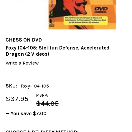
CHESS ON DVD
Foxy 104-105: Sicilian Defense, Accelerated
Dragon (2 Videos)
Write a Review
SKU:
foxy-104-105
MSRP:
$37.95
$44.95
— You save
$7.00