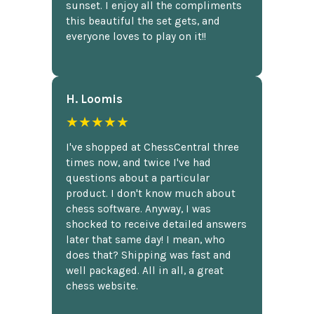
sunset. I enjoy all the compliments
this beautiful the set gets, and
everyone loves to play on it!!
H. Loomis
★★★★★
I've shopped at ChessCentral three
times now, and twice I've had
questions about a particular
product. I don't know much about
chess software. Anyway, I was
shocked to receive detailed answers
later that same day! I mean, who
does that? Shipping was fast and
well packaged. All in all, a great
chess website.