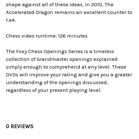
shape against all of these ideas. In 2010, The
Accelerated Dragon remains an excellent counter to
1.e4.
Chess video runtime: 126 minutes
The Foxy Chess Openings Series is a timeless
collection of Grandmaster openings explained
simply enough to comprehend at any level. These
DVDs will improve your rating and give you a greater
understanding of the openings discussed,
regardless of your present playing level.
0 REVIEWS