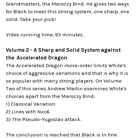
Grandmasters, the Maroczy Bind. He gives two ways
for Black to meet this strong system, one sharp, one
solid. Take your pick!
Video running time: 93 minutes.
Volume 2 - A Sharp and Solid System against
the Accelerated Dragon
The Accelerated Dragon move-order limits White's
choice of aggressive variations and that is why it is
so popular with many strong players. On Volume
Two of this series Andrew Martin examines White's
choices apart from the Maroczy Bind:
1) Classical Variation
2) Lines with Nxc6
3) The Pseudo-Yugoslav attack.
The conclusion is reached that Black is in fine