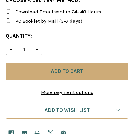
CHOOSE A DELIVERY METHOD:
Download Email sent in 24- 48 Hours
PC Booklet by Mail (3-7 days)
CURRENT
QUANTITY:
STOCK:
DECREASE QUANTITY OF FOXY 104-105: SICILIAN 
INCREASE QUANTITY OF FOXY 104-105: 
More payment options
ADD TO WISH LIST