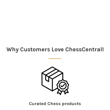
Sidebar
Why Customers Love ChessCentral!
Curated Chess products