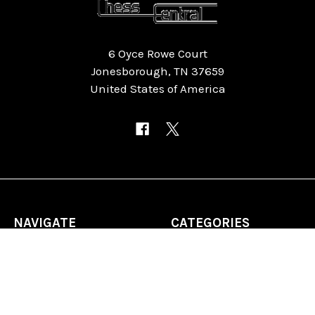
6 Oyce Rowe Court
Jonesborough, TN 37659
United States of America
NAVIGATE
CATEGORIES
Home
Chess Software
FAQ
DGT Electronic Chess
Reviews
Chess Sets