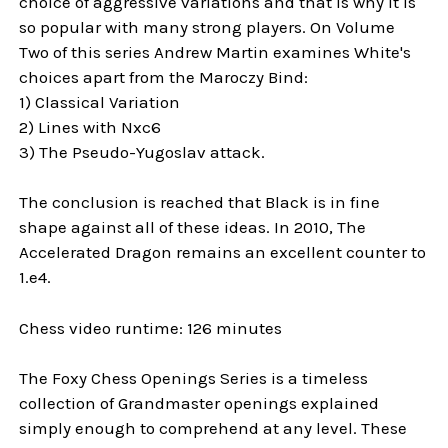
choice of aggressive variations and that is why it is
so popular with many strong players. On Volume
Two of this series Andrew Martin examines White's
choices apart from the Maroczy Bind:
1) Classical Variation
2) Lines with Nxc6
3) The Pseudo-Yugoslav attack.
The conclusion is reached that Black is in fine
shape against all of these ideas. In 2010, The
Accelerated Dragon remains an excellent counter to
1.e4.
Chess video runtime: 126 minutes
The Foxy Chess Openings Series is a timeless
collection of Grandmaster openings explained
simply enough to comprehend at any level. These