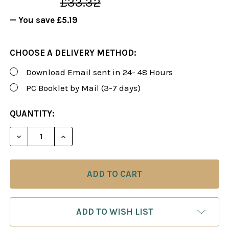
£33.32
— You save
£5.19
CHOOSE A DELIVERY METHOD:
Download Email sent in 24- 48 Hours
PC Booklet by Mail (3-7 days)
CURRENT
QUANTITY:
STOCK:
DECREASE QUANTITY OF FOXY 104-105: SICILIAN 
INCREASE QUANTITY OF FOXY 104-105: 
ADD TO WISH LIST