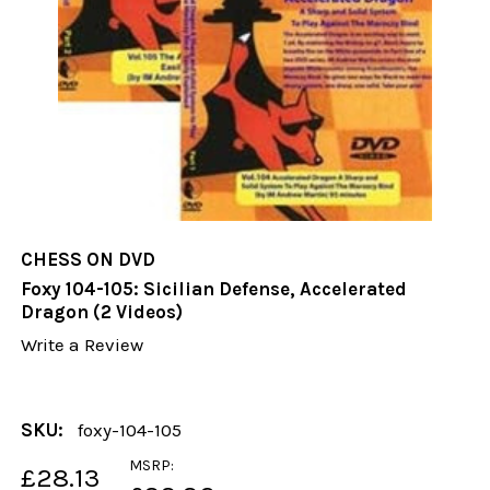
CHESS ON DVD
Foxy 104-105: Sicilian Defense, Accelerated
Dragon (2 Videos)
Write a Review
SKU:
foxy-104-105
MSRP:
£28.13