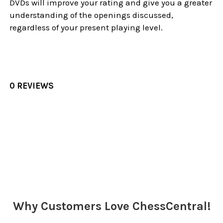
DVDs will improve your rating and give you a greater
understanding of the openings discussed,
regardless of your present playing level.
0 REVIEWS
Sidebar
Why Customers Love ChessCentral!