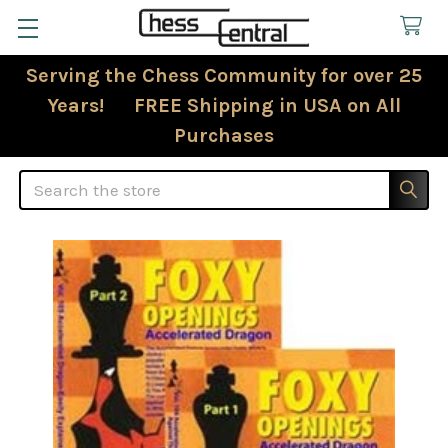
Serving the Chess Community for over 25
Years! FREE Shipping in USA on All
Purchases
Search