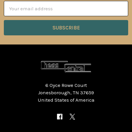
Email
Address
6 Oyce Rowe Court
Jonesborough, TN 37659
United States of America