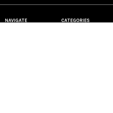
NAVIGATE
CATEGORIES
Home
Chess Software
FAQ
DGT Electronic Chess
Reviews
Chess Sets
About Us
Chess Pieces
Blog
Chess Boards
Contact Us
Chess Clocks
Sitemap
Chess E-Books
Chess on Video
Chess Books