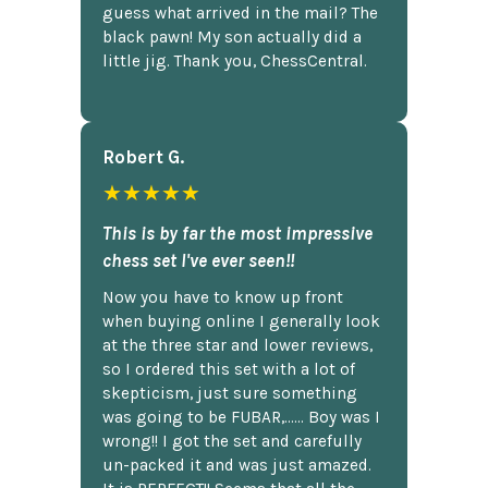
guess what arrived in the mail? The
black pawn! My son actually did a
little jig. Thank you, ChessCentral.
Robert G.
★★★★★
This is by far the most impressive
chess set I've ever seen!!
Now you have to know up front
when buying online I generally look
at the three star and lower reviews,
so I ordered this set with a lot of
skepticism, just sure something
was going to be FUBAR,...... Boy was I
wrong!! I got the set and carefully
un-packed it and was just amazed.