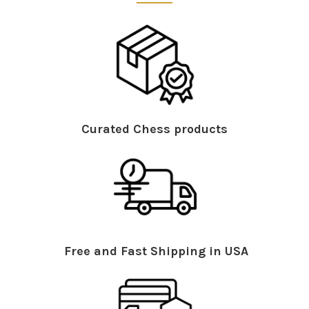
Curated Chess products
Free and Fast Shipping in USA