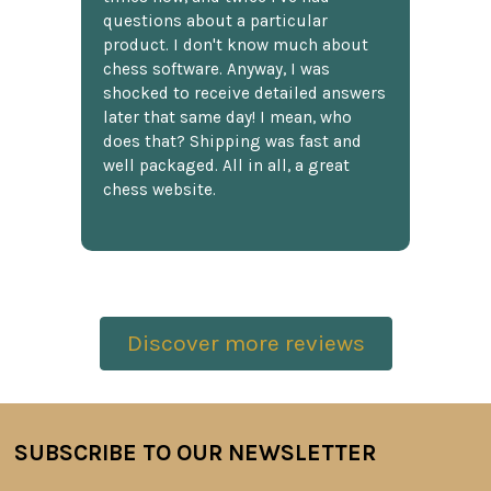
questions about a particular
product. I don't know much about
chess software. Anyway, I was
shocked to receive detailed answers
later that same day! I mean, who
does that? Shipping was fast and
well packaged. All in all, a great
chess website.
Discover more reviews
SUBSCRIBE TO OUR NEWSLETTER
Footer