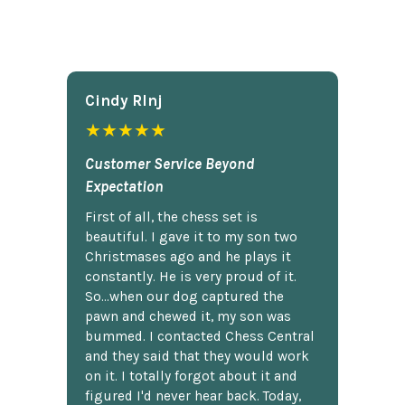
Cindy Rlnj
★★★★★
Customer Service Beyond
Expectation
First of all, the chess set is
beautiful. I gave it to my son two
Christmases ago and he plays it
constantly. He is very proud of it.
So...when our dog captured the
pawn and chewed it, my son was
bummed. I contacted Chess Central
and they said that they would work
on it. I totally forgot about it and
figured I'd never hear back. Today,