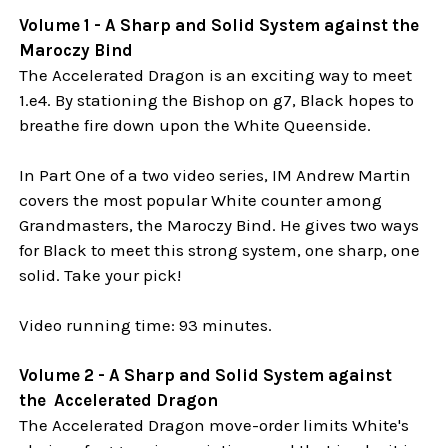
Volume 1 - A Sharp and Solid System against the
Maroczy Bind
The Accelerated Dragon is an exciting way to meet
1.e4. By stationing the Bishop on g7, Black hopes to
breathe fire down upon the White Queenside.
In Part One of a two video series, IM Andrew Martin
covers the most popular White counter among
Grandmasters, the Maroczy Bind. He gives two ways
for Black to meet this strong system, one sharp, one
solid. Take your pick!
Video running time: 93 minutes.
Volume 2 - A Sharp and Solid System against
the Accelerated Dragon
The Accelerated Dragon move-order limits White's