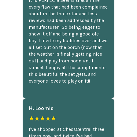
It is PERFECT!! Seems that all the
every flaw that had been complained
about in the three star and less
reviews had been addressed by the
manufacturer!! So being eager to
show it off and being a good ole
boy, I invite my buddies over and we
all set out on the porch {now that
the weather is finally getting nice
out} and play from noon until
sunset. I enjoy all the compliments
this beautiful the set gets, and
everyone loves to play on it!!
H. Loomis
★★★★★
I've shopped at ChessCentral three
times now, and twice I've had