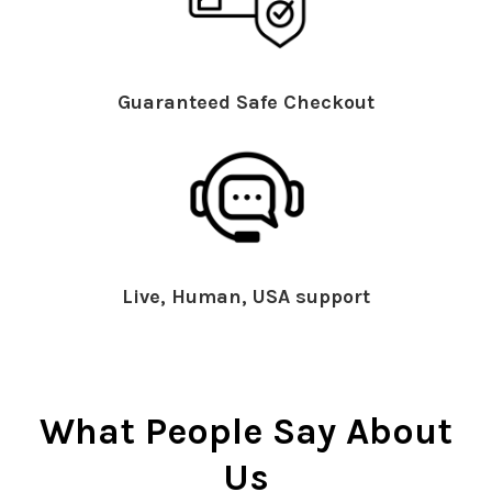
Guaranteed Safe Checkout
Live, Human, USA support
What People Say About
Us