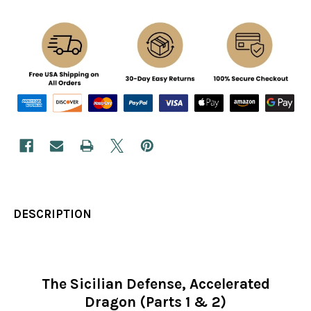
DESCRIPTION
The Sicilian Defense, Accelerated
Dragon (Parts 1 & 2)