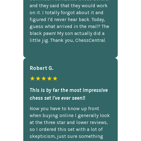
and they said that they would work
on it. I totally forgot about it and
figured I'd never hear back. Today,
guess what arrived in the mail? The
black pawn! My son actually did a
little jig. Thank you, ChessCentral.
Robert G.
★★★★★
This is by far the most impressive
chess set I've ever seen!!
Now you have to know up front
when buying online I generally look
at the three star and lower reviews,
so I ordered this set with a lot of
skepticism, just sure something