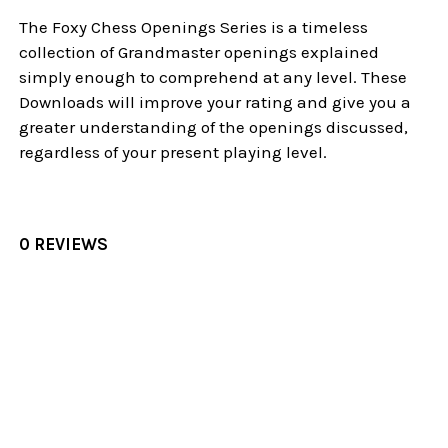
The Foxy Chess Openings Series is a timeless
collection of Grandmaster openings explained
simply enough to comprehend at any level. These
Downloads will improve your rating and give you a
greater understanding of the openings discussed,
regardless of your present playing level.
0 REVIEWS