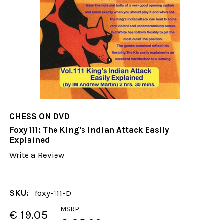
CHESS ON DVD
Foxy 111: The King's Indian Attack Easily
Explained
Write a Review
SKU:
foxy-111-D
MSRP:
€ 19.05