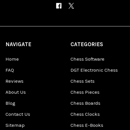
NAVIGATE
CATEGORIES
Home
Chess Software
FAQ
DGT Electronic Chess
Reviews
Chess Sets
About Us
Chess Pieces
Blog
Chess Boards
Contact Us
Chess Clocks
Sitemap
Chess E-Books