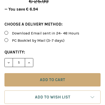
€ 25.99
— You save
€ 6.94
CHOOSE A DELIVERY METHOD:
Download Email sent in 24- 48 Hours
PC Booklet by Mail (3-7 days)
CURRENT
QUANTITY:
STOCK:
DECREASE QUANTITY OF FOXY 111: THE KING'S IND
INCREASE QUANTITY OF FOXY 111: THE K
ADD TO WISH LIST