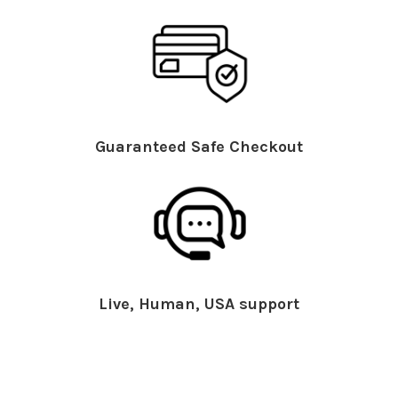
Guaranteed Safe Checkout
Live, Human, USA support