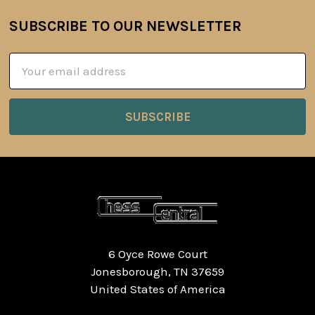
SUBSCRIBE TO OUR NEWSLETTER
Footer
Email
Address
6 Oyce Rowe Court
Jonesborough, TN 37659
United States of America