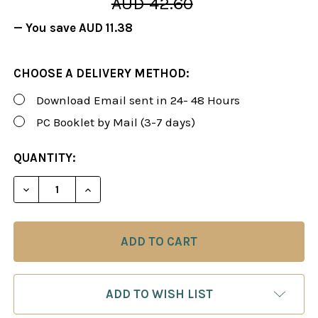
AUD 42.60
— You save
AUD 11.38
CHOOSE A DELIVERY METHOD:
Download Email sent in 24- 48 Hours
PC Booklet by Mail (3-7 days)
CURRENT
QUANTITY:
STOCK:
DECREASE QUANTITY OF FOXY 111: THE KING'S IND
INCREASE QUANTITY OF FOXY 111: THE K
ADD TO WISH LIST