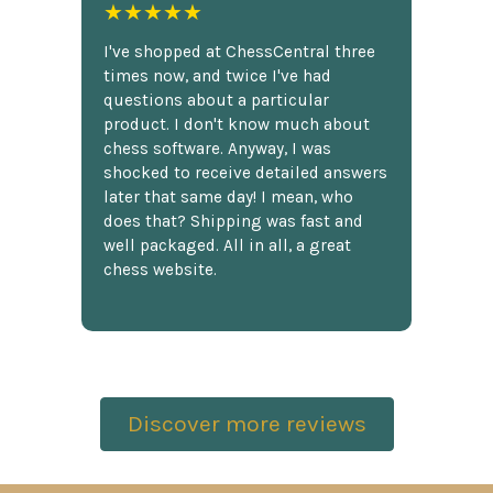
★★★★★
I've shopped at ChessCentral three
times now, and twice I've had
questions about a particular
product. I don't know much about
chess software. Anyway, I was
shocked to receive detailed answers
later that same day! I mean, who
does that? Shipping was fast and
well packaged. All in all, a great
chess website.
Discover more reviews