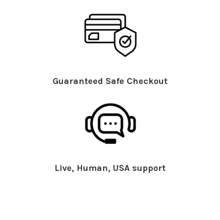
Guaranteed Safe Checkout
Live, Human, USA support