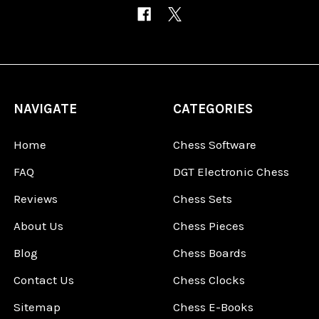
NAVIGATE
CATEGORIES
Home
Chess Software
FAQ
DGT Electronic Chess
Reviews
Chess Sets
About Us
Chess Pieces
Blog
Chess Boards
Contact Us
Chess Clocks
Sitemap
Chess E-Books