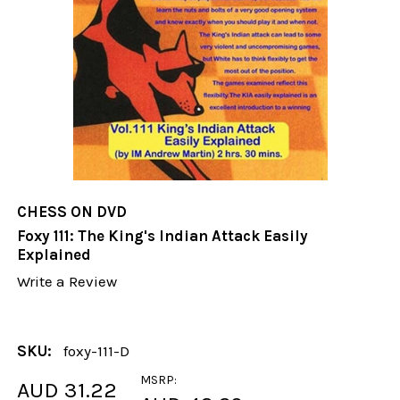
CHESS ON DVD
Foxy 111: The King's Indian Attack Easily
Explained
Write a Review
SKU:
foxy-111-D
MSRP:
AUD 31.22