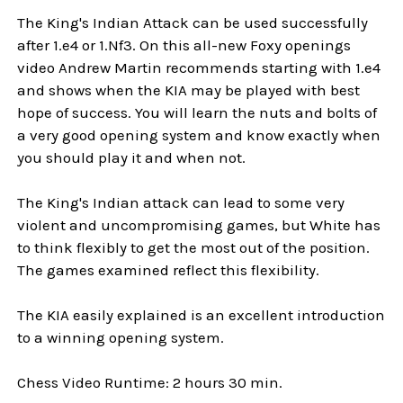
The King's Indian Attack can be used successfully
after 1.e4 or 1.Nf3. On this all-new Foxy openings
video Andrew Martin recommends starting with 1.e4
and shows when the KIA may be played with best
hope of success. You will learn the nuts and bolts of
a very good opening system and know exactly when
you should play it and when not.
The King's Indian attack can lead to some very
violent and uncompromising games, but White has
to think flexibly to get the most out of the position.
The games examined reflect this flexibility.
The KIA easily explained is an excellent introduction
to a winning opening system.
Chess Video Runtime: 2 hours 30 min.