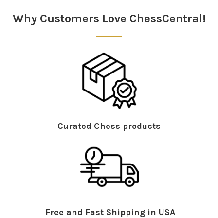
Sidebar
Why Customers Love ChessCentral!
Curated Chess products
Free and Fast Shipping in USA