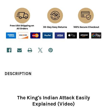
DESCRIPTION
The King's Indian Attack Easily
Explained (Video)