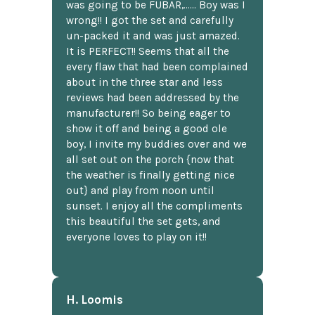
was going to be FUBAR,...... Boy was I
wrong!! I got the set and carefully
un-packed it and was just amazed.
It is PERFECT!! Seems that all the
every flaw that had been complained
about in the three star and less
reviews had been addressed by the
manufacturer!! So being eager to
show it off and being a good ole
boy, I invite my buddies over and we
all set out on the porch {now that
the weather is finally getting nice
out} and play from noon until
sunset. I enjoy all the compliments
this beautiful the set gets, and
everyone loves to play on it!!
H. Loomis