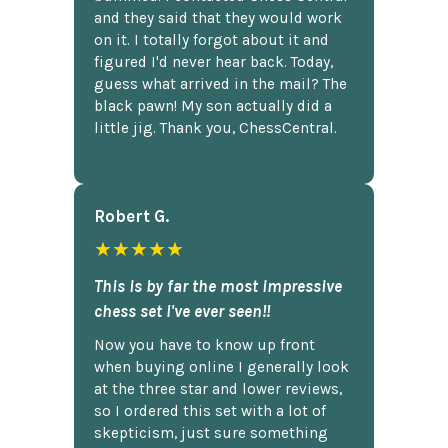
and they said that they would work
on it. I totally forgot about it and
figured I'd never hear back. Today,
guess what arrived in the mail? The
black pawn! My son actually did a
little jig. Thank you, ChessCentral.
Robert G.
★★★★★
This is by far the most impressive
chess set I've ever seen!!
Now you have to know up front
when buying online I generally look
at the three star and lower reviews,
so I ordered this set with a lot of
skepticism, just sure something