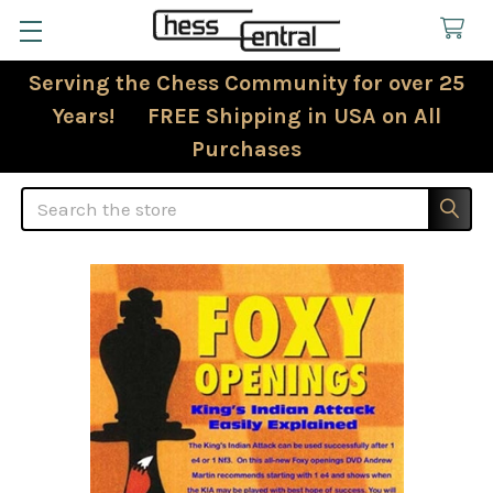
Serving the Chess Community for over 25
Years! FREE Shipping in USA on All
Purchases
Search