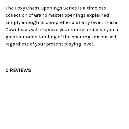
The Foxy Chess Openings Series is a timeless
collection of Grandmaster openings explained
simply enough to comprehend at any level. These
Downloads will improve your rating and give you a
greater understanding of the openings discussed,
regardless of your present playing level.
0 REVIEWS