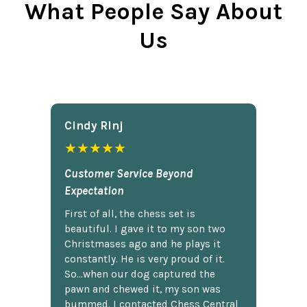
What People Say About
Us
Cindy Rlnj
★★★★★
Customer Service Beyond
Expectation
First of all, the chess set is
beautiful. I gave it to my son two
Christmases ago and he plays it
constantly. He is very proud of it.
So...when our dog captured the
pawn and chewed it, my son was
bummed. I contacted Chess Central