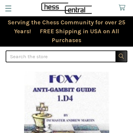
Serving the Chess Community for over 25
Years! FREE Shipping in USA on All
Purchases
Search