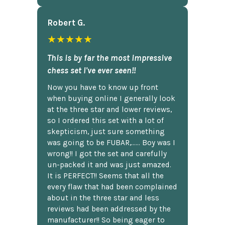
Robert G.
★★★★★
This is by far the most impressive
chess set I've ever seen!!
Now you have to know up front
when buying online I generally look
at the three star and lower reviews,
so I ordered this set with a lot of
skepticism, just sure something
was going to be FUBAR,...... Boy was I
wrong!! I got the set and carefully
un-packed it and was just amazed.
It is PERFECT!! Seems that all the
every flaw that had been complained
about in the three star and less
reviews had been addressed by the
manufacturer!! So being eager to