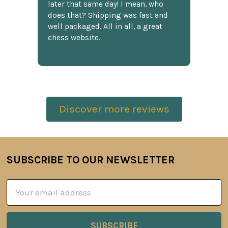
later that same day! I mean, who
does that? Shipping was fast and
well packaged. All in all, a great
chess website.
Discover more reviews
SUBSCRIBE TO OUR NEWSLETTER
Footer
Email
Address