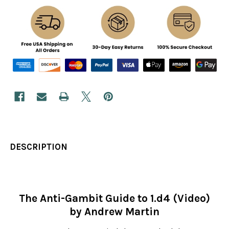
DESCRIPTION
The Anti-Gambit Guide to 1.d4 (Video)
by Andrew Martin