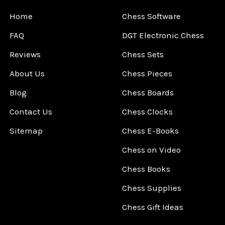
Home
Chess Software
FAQ
DGT Electronic Chess
Reviews
Chess Sets
About Us
Chess Pieces
Blog
Chess Boards
Contact Us
Chess Clocks
Sitemap
Chess E-Books
Chess on Video
Chess Books
Chess Supplies
Chess Gift Ideas