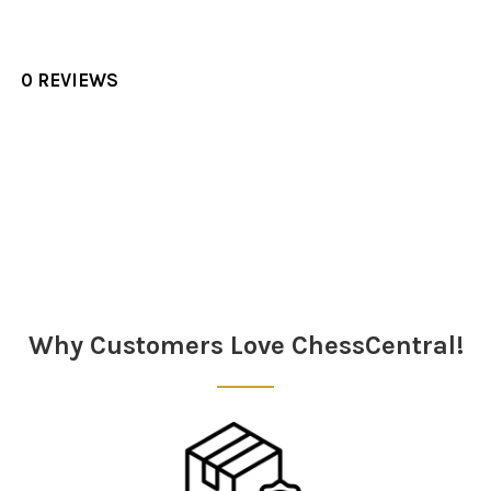
0 REVIEWS
Sidebar
Why Customers Love ChessCentral!