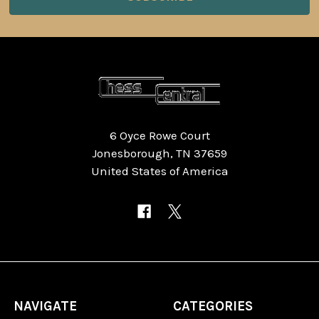
6 Oyce Rowe Court
Jonesborough, TN 37659
United States of America
NAVIGATE
CATEGORIES