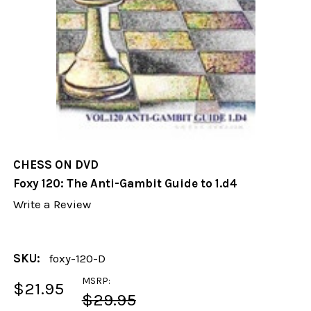
CHESS ON DVD
Foxy 120: The Anti-Gambit Guide to 1.d4
Write a Review
SKU:
foxy-120-D
MSRP:
$21.95
$29.95