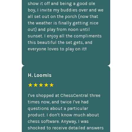
show it off and being a good ole
boy, I invite my buddies over and we
all set out on the porch {now that
the weather is finally getting nice
out} and play from noon until
sunset. I enjoy all the compliments
this beautiful the set gets, and
everyone loves to play on it!!
H. Loomis
★★★★★
I've shopped at ChessCentral three
times now, and twice I've had
questions about a particular
product. I don't know much about
chess software. Anyway, I was
shocked to receive detailed answers