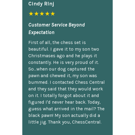
Cindy Rlnj
★★★★★
Customer Service Beyond
Expectation
First of all, the chess set is
beautiful. I gave it to my son two
Christmases ago and he plays it
constantly. He is very proud of it.
So...when our dog captured the
pawn and chewed it, my son was
bummed. I contacted Chess Central
and they said that they would work
on it. I totally forgot about it and
figured I'd never hear back. Today,
guess what arrived in the mail? The
black pawn! My son actually did a
little jig. Thank you, ChessCentral.