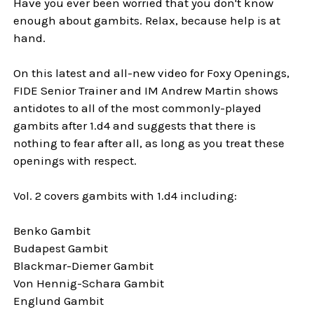
Have you ever been worried that you don't know
enough about gambits. Relax, because help is at
hand.
On this latest and all-new video for Foxy Openings,
FIDE Senior Trainer and IM Andrew Martin shows
antidotes to all of the most commonly-played
gambits after 1.d4 and suggests that there is
nothing to fear after all, as long as you treat these
openings with respect.
Vol. 2 covers gambits with 1.d4 including:
Benko Gambit
Budapest Gambit
Blackmar-Diemer Gambit
Von Hennig-Schara Gambit
Englund Gambit