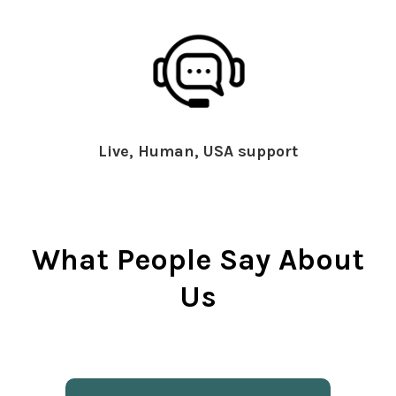
Live, Human, USA support
What People Say About
Us