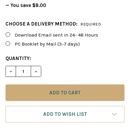
— You save
$8.00
CHOOSE A DELIVERY METHOD:
REQUIRED
Download Email sent in 24- 48 Hours
PC Booklet by Mail (3-7 days)
CURRENT
QUANTITY:
STOCK:
DECREASE QUANTITY OF FOXY 120: THE ANTI-GAMBI
INCREASE QUANTITY OF FOXY 120: THE A
ADD TO WISH LIST