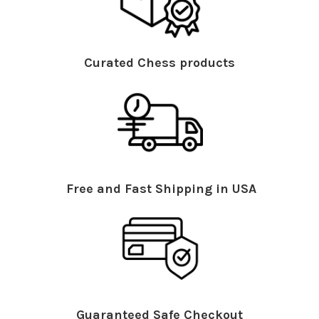
Curated Chess products
Free and Fast Shipping in USA
Guaranteed Safe Checkout