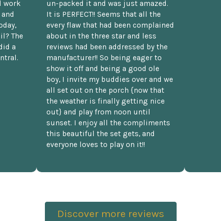
d work
un-packed it and was just amazed.
t and
It is PERFECT!! Seems that all the
oday,
every flaw that had been complained
il? The
about in the three star and less
did a
reviews had been addressed by the
ntral.
manufacturer!! So being eager to
show it off and being a good ole
boy, I invite my buddies over and we
all set out on the porch {now that
the weather is finally getting nice
out} and play from noon until
sunset. I enjoy all the compliments
this beautiful the set gets, and
everyone loves to play on it!!
Discover more reviews