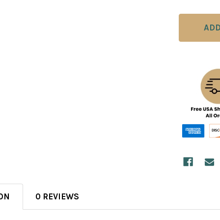
ON
0 REVIEWS