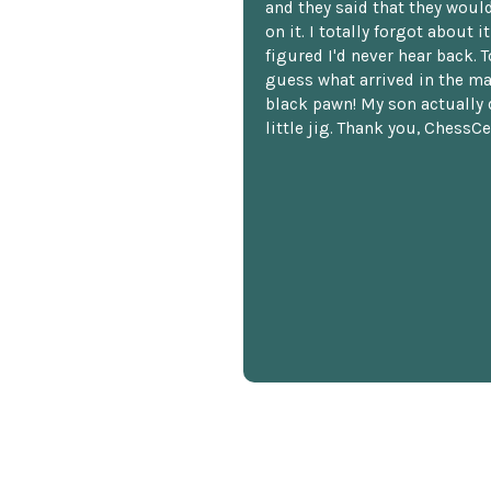
and they said that they woul
on it. I totally forgot about i
figured I'd never hear back. T
guess what arrived in the ma
black pawn! My son actually 
little jig. Thank you, ChessCe