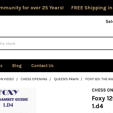
mmunity for over 25 Years! FREE Shipping in
Sel
Us
Blog
Contact Us
ON VIDEO
CHESS OPENING
QUEEN'S PAWN
FOXY 120: THE AN
CHESS ON
Foxy 12
1.d4