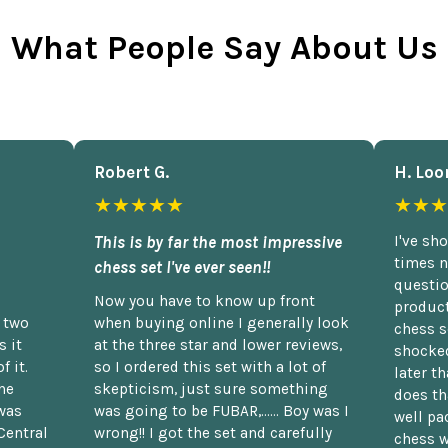
What People Say About Us
Robert G.
H. Loo
★★★★★
★★★
This is by far the most impressive
I've sh
times n
chess set I've ever seen!!
questio
Now you have to know up front
product
n two
when buying online I generally look
chess s
 it
at the three star and lower reviews,
shocked
f it.
so I ordered this set with a lot of
later t
he
skepticism, just sure something
does th
was
was going to be FUBAR,...... Boy was I
well pac
Central
wrong!! I got the set and carefully
chess w