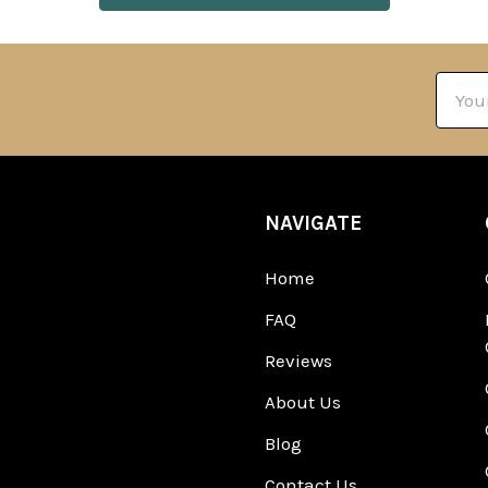
Email
Addre
NAVIGATE
Home
FAQ
Reviews
About Us
Blog
Contact Us