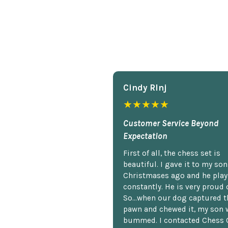
Cindy Rlnj
★★★★★
Customer Service Beyond
Expectation
First of all, the chess set is
beautiful. I gave it to my so
Christmases ago and he plays
constantly. He is very proud o
So...when our dog captured t
pawn and chewed it, my son 
bummed. I contacted Chess 