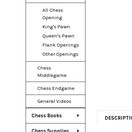
All Chess
Opening
King's Pawn
Queen's Pawn
Flank Openings
Other Openings
Chess
Middlegame
Chess Endgame
General Videos
Chess Books
DESCRIPTI
Chess Supplies