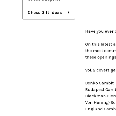
Chess Gift Ideas
Have you ever 
On this latest 
the most common
these openings
Vol. 2 covers g
Benko Gambit
Budapest Gamb
Blackmar-Diem
Von Hennig-Sc
Englund Gamb