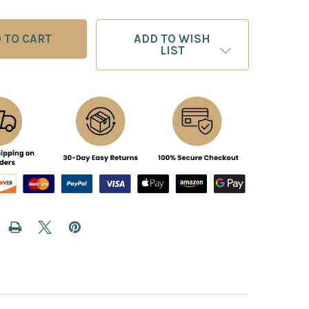
ADD TO WISH
LIST