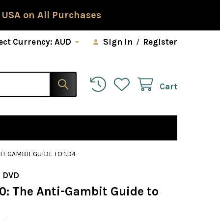
 USA on All Purchases
ect Currency:
AUD
Sign In
/
Register
Cart
TI-GAMBIT GUIDE TO 1.D4
 DVD
0: The Anti-Gambit Guide to