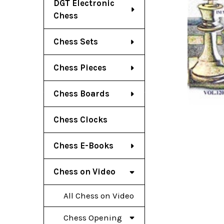
DGT Electronic
Chess
Chess Sets
Chess Pieces
Chess Boards
Chess Clocks
Chess E-Books
Chess on Video
All Chess on Video
Chess Opening