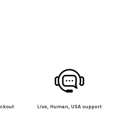
ckout
Live, Human, USA support