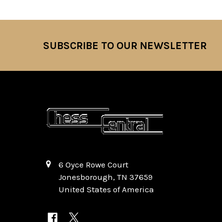
SUBSCRIBE TO OUR NEWSLETTER
Footer
6 Oyce Rowe Court
Jonesborough, TN 37659
United States of America