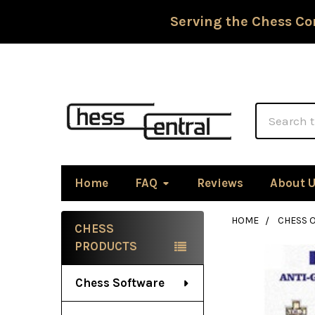
Serving the Chess Co
Search
Home
FAQ
Reviews
About 
HOME
CHESS 
CHESS
Sidebar
PRODUCTS
Chess Software