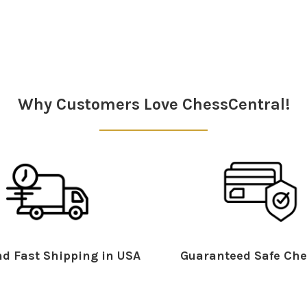
Why Customers Love ChessCentral!
d Fast Shipping in USA
Guaranteed Safe Che