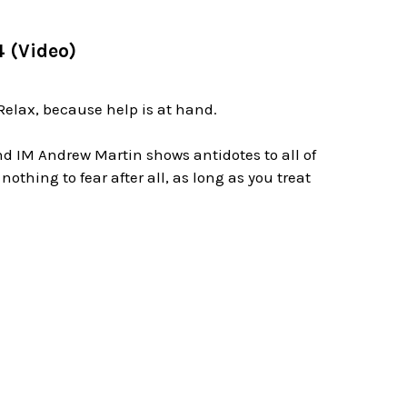
4 (Video)
elax, because help is at hand.
nd IM Andrew Martin shows antidotes to all of
thing to fear after all, as long as you treat