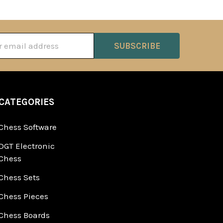
ss
CATEGORIES
Chess Software
DGT Electronic
Chess
Chess Sets
Chess Pieces
Chess Boards