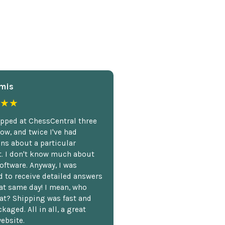
mis
★★
opped at ChessCentral three
ow, and twice I've had
ns about a particular
. I don't know much about
oftware. Anyway, I was
 to receive detailed answers
hat same day! I mean, who
at? Shipping was fast and
kaged. All in all, a great
ebsite.