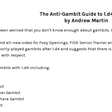
The Anti-Gambit Guide to 1.d
by Andrew Martin
been worried that you don't know enough about gambits. R
and all-new video for Foxy Openings, FIDE Senior Trainer a
ly-played gambits after 1.d4 and suggests that there is no
 with respect.
ambits with 1.d4 including:
it
er Gambit
hara Gambit
it