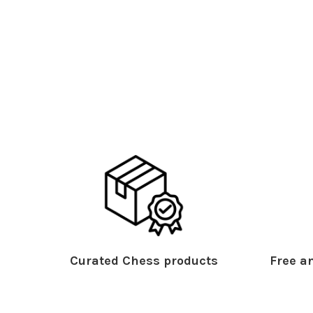
Curated Chess products
Free an