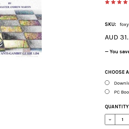
SKU:
fox
AUD 31
— You sav
CHOOSE A
Downlo
PC Boo
CURRENT
QUANTITY
STOCK:
DECREASE