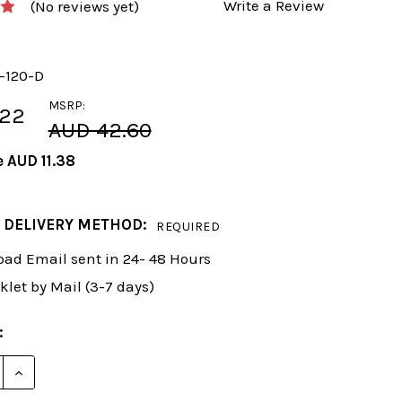
Write a Review
(No reviews yet)
y-120-D
MSRP:
.22
AUD 42.60
e
AUD 11.38
 DELIVERY METHOD:
REQUIRED
ad Email sent in 24- 48 Hours
klet by Mail (3-7 days)
:
 QUANTITY OF FOXY 120: THE ANTI-GAMBIT GUIDE TO 
INCREASE QUANTITY OF FOXY 120: THE ANTI-GAMBIT 