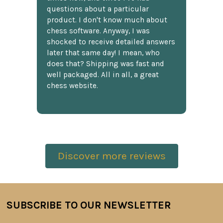
questions about a particular
product. I don't know much about
chess software. Anyway, I was
shocked to receive detailed answers
later that same day! I mean, who
does that? Shipping was fast and
well packaged. All in all, a great
chess website.
Discover more reviews
SUBSCRIBE TO OUR NEWSLETTER
Footer