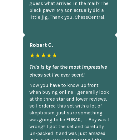
guess what arrived in the mail? The
black pawn! My son actually did a
little jig. Thank you, ChessCentral.
Robert G.
★★★★★
This is by far the most impressive
chess set I've ever seen!!
Now you have to know up front
when buying online I generally look
at the three star and lower reviews,
so I ordered this set with a lot of
skepticism, just sure something
was going to be FUBAR,...... Boy was I
wrong!! I got the set and carefully
un-packed it and was just amazed.