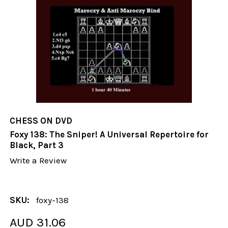
CHESS ON DVD
Foxy 138: The Sniper! A Universal Repertoire for
Black, Part 3
Write a Review
SKU:
foxy-138
AUD 31.06