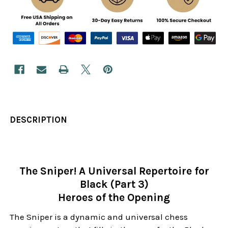
DESCRIPTION
The Sniper! A Universal Repertoire for
Black (Part 3)
Heroes of the Opening
The Sniper is a dynamic and universal chess