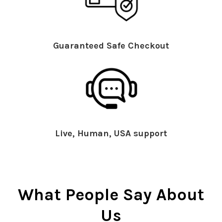
Guaranteed Safe Checkout
Live, Human, USA support
What People Say About
Us