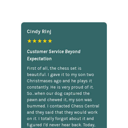
Cindy Rlnj
★★★★★
Customer Service Beyond
Expectation
First of all, the chess set is
beautiful. I gave it to my son two
Christmases ago and he plays it
constantly. He is very proud of it.
So...when our dog captured the
pawn and chewed it, my son was
bummed. I contacted Chess Central
and they said that they would work
on it. I totally forgot about it and
figured I'd never hear back. Today,