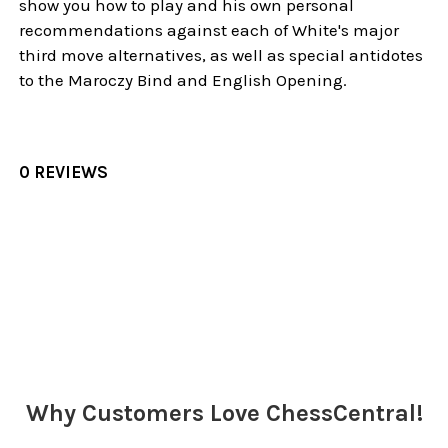
show you how to play and his own personal
recommendations against each of White's major
third move alternatives, as well as special antidotes
to the Maroczy Bind and English Opening.
0 REVIEWS
Sidebar
Why Customers Love ChessCentral!