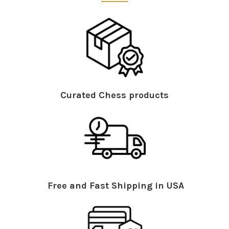
Curated Chess products
Free and Fast Shipping in USA