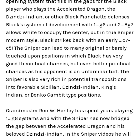
opening system that fills in the gaps for the Black
player who plays the Accelerated Dragon, the
Dzindzi-Indian, or other Black Fianchetto defenses.
Black's system of development with 1...g6 and 2...Bg7
allows White to occupy the center, but in true Sniper
modern style, Black strikes back with an early ...c7-
c5! The Sniper can lead to many original or barely
touched upon positions in which Black has very
good theoretical chances, but even better practical
chances as his opponent is on unfamiliar turf. The
Sniper is also very rich in potential transpositions
into favorable Sicilian, Dzindzi-Indian, King's
Indian, or Benko Gambit type positions.
Grandmaster Ron W. Henley has spent years playing
1...g6 systems and with the Sniper has now bridged
the gap between the Accelerated Dragon and his
beloved Dzindzi-Indian. In the Sniper videos he will