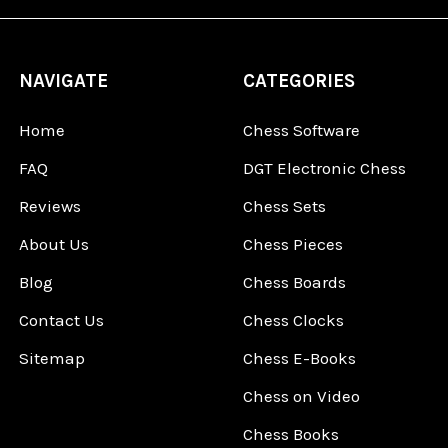
NAVIGATE
CATEGORIES
Home
Chess Software
FAQ
DGT Electronic Chess
Reviews
Chess Sets
About Us
Chess Pieces
Blog
Chess Boards
Contact Us
Chess Clocks
Sitemap
Chess E-Books
Chess on Video
Chess Books