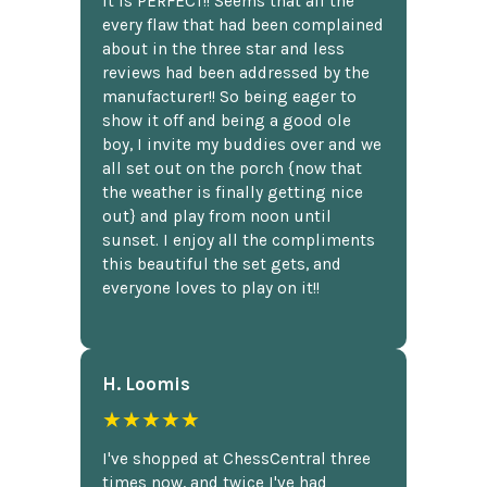
It is PERFECT!! Seems that all the
every flaw that had been complained
about in the three star and less
reviews had been addressed by the
manufacturer!! So being eager to
show it off and being a good ole
boy, I invite my buddies over and we
all set out on the porch {now that
the weather is finally getting nice
out} and play from noon until
sunset. I enjoy all the compliments
this beautiful the set gets, and
everyone loves to play on it!!
H. Loomis
★★★★★
I've shopped at ChessCentral three
times now, and twice I've had