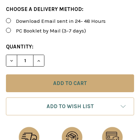
CHOOSE A DELIVERY METHOD:
Download Email sent in 24- 48 Hours
PC Booklet by Mail (3-7 days)
CURRENT
QUANTITY:
STOCK:
DECREASE QUANTITY OF FOXY 138: THE SNIPER! A 
INCREASE QUANTITY OF FOXY 138: THE 
ADD TO WISH LIST