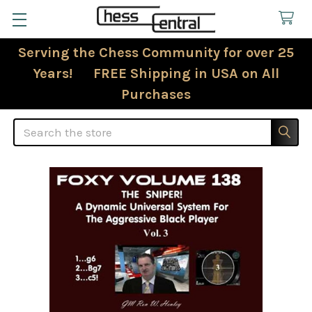
Serving the Chess Community for over 25
Years! FREE Shipping in USA on All
Purchases
Search