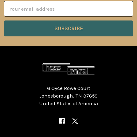
Email
Address
6 Oyce Rowe Court
Jonesborough, TN 37659
United States of America