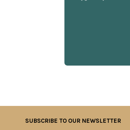
SUBSCRIBE TO OUR NEWSLETTER
Footer