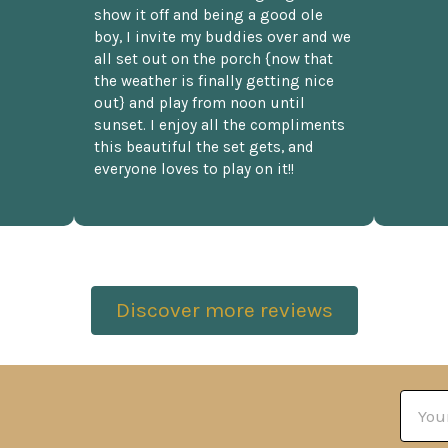
show it off and being a good ole
boy, I invite my buddies over and we
all set out on the porch {now that
the weather is finally getting nice
out} and play from noon until
sunset. I enjoy all the compliments
this beautiful the set gets, and
everyone loves to play on it!!
Discover more reviews
Email
Addre