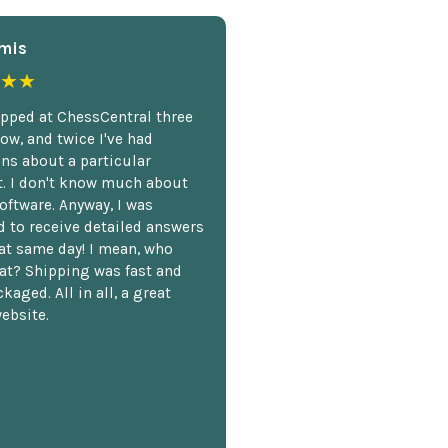
mis
★★
opped at ChessCentral three
ow, and twice I've had
ns about a particular
. I don't know much about
oftware. Anyway, I was
 to receive detailed answers
hat same day! I mean, who
at? Shipping was fast and
kaged. All in all, a great
ebsite.