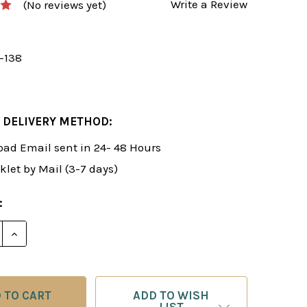
Write a Review
(No reviews yet)
y-138
 DELIVERY METHOD:
ad Email sent in 24- 48 Hours
klet by Mail (3-7 days)
:
E QUANTITY OF FOXY 138: THE SNIPER! A UNIVERSAL R
INCREASE QUANTITY OF FOXY 138: THE SNIPER! A UN
ADD TO WISH
LIST