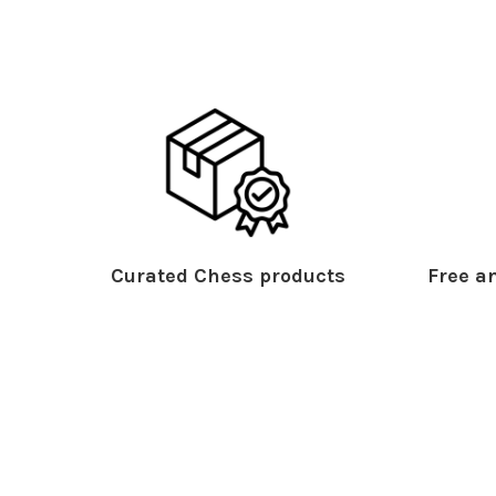
Curated Chess products
Free an