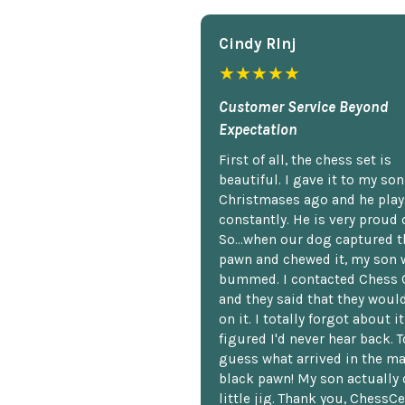
Cindy Rlnj
★★★★★
Customer Service Beyond
Expectation
First of all, the chess set is
beautiful. I gave it to my so
Christmases ago and he plays
constantly. He is very proud o
So...when our dog captured t
pawn and chewed it, my son 
bummed. I contacted Chess 
and they said that they woul
on it. I totally forgot about i
figured I'd never hear back. T
guess what arrived in the ma
black pawn! My son actually 
little jig. Thank you, ChessCe