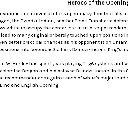
Heroes of the Openin
 dynamic and universal chess opening system that fills in
gon, the Dzindzi-Indian, or other Black Fianchetto defens
ows White to occupy the center, but in true Sniper modern st
lead to many original or barely touched upon positions i
en better practical chances as his opponent is on unfamilia
positions into favorable Sicilian, Dzindzi-Indian, King's I
n W. Henley has spent years playing 1...g6 systems and w
celerated Dragon and his beloved Dzindzi-Indian. In the S
al recommendations against each of White's major third mo
 Bind and English Opening.