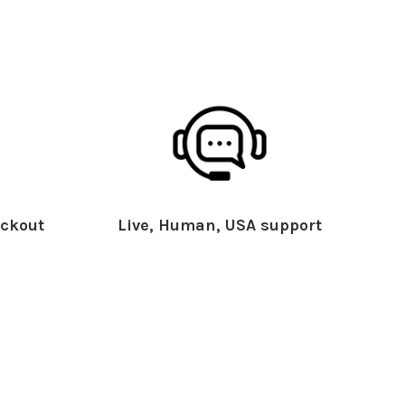
ckout
Live, Human, USA support