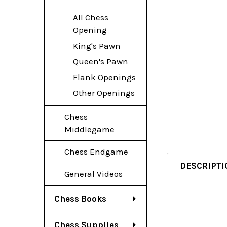
All Chess
Opening
King's Pawn
Queen's Pawn
Flank Openings
Other Openings
Chess
Middlegame
Chess Endgame
DESCRIPTI
General Videos
Chess Books
Chess Supplies