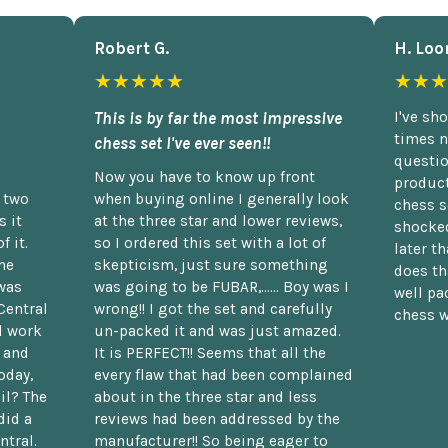
Robert G.
H. Loo
★★★★★
★★★
This is by far the most impressive
I've sh
times n
chess set I've ever seen!!
questio
Now you have to know up front
product
n two
when buying online I generally look
chess s
 it
at the three star and lower reviews,
shocked
f it.
so I ordered this set with a lot of
later t
he
skepticism, just sure something
does th
was
was going to be FUBAR,...... Boy was I
well pac
Central
wrong!! I got the set and carefully
chess w
d work
un-packed it and was just amazed.
t and
It is PERFECT!! Seems that all the
oday,
every flaw that had been complained
il? The
about in the three star and less
did a
reviews had been addressed by the
ntral.
manufacturer!! So being eager to