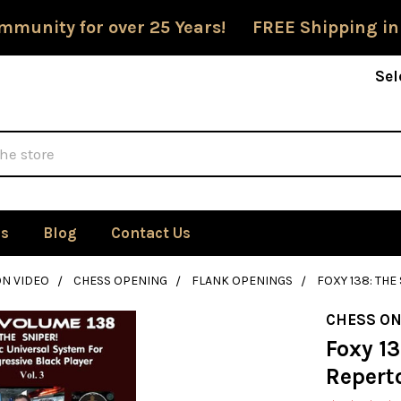
mmunity for over 25 Years! FREE Shipping in
Sel
Us
Blog
Contact Us
ON VIDEO
CHESS OPENING
FLANK OPENINGS
FOXY 138: THE
CHESS ON
Foxy 13
Reperto