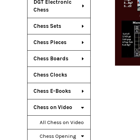
DGT Electronic
Chess
Chess Sets
Chess Pieces
Chess Boards
Chess Clocks
Chess E-Books
Chess on Video
All Chess on Video
Chess Opening