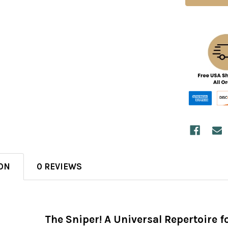
ON
0 REVIEWS
The Sniper! A Universal Repertoire fo