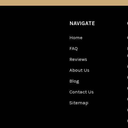
NAVIGATE
Home
FAQ
Reviews
About Us
Blog
Contact Us
Sitemap