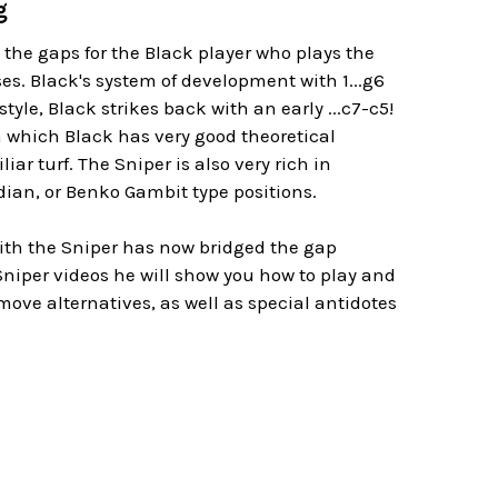
g
 the gaps for the Black player who plays the
es. Black's system of development with 1...g6
yle, Black strikes back with an early ...c7-c5!
n which Black has very good theoretical
r turf. The Sniper is also very rich in
ndian, or Benko Gambit type positions.
ith the Sniper has now bridged the gap
niper videos he will show you how to play and
ve alternatives, as well as special antidotes