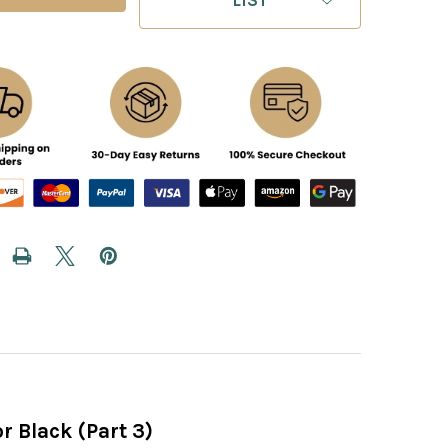
r Black (Part 3)