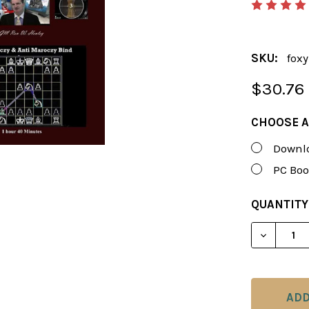
SKU:
fox
$30.76
CHOOSE A
Downlo
PC Boo
CURRENT
QUANTITY
STOCK:
DECREAS