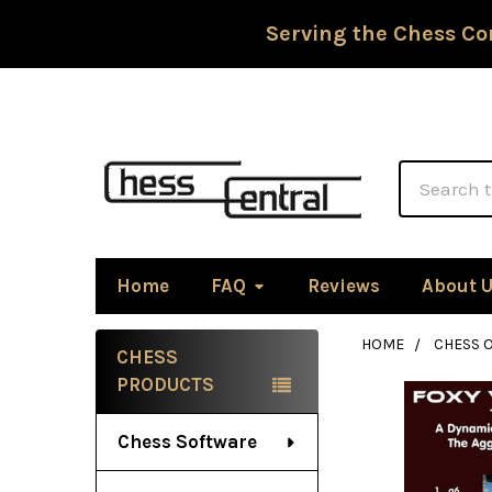
Serving the Chess Co
Search
Home
FAQ
Reviews
About 
HOME
CHESS 
CHESS
Sidebar
PRODUCTS
Chess Software