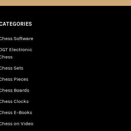
CATEGORIES
Chess Software
DGT Electronic
Chess
Chess Sets
Chess Pieces
Chess Boards
Chess Clocks
Chess E-Books
Chess on Video