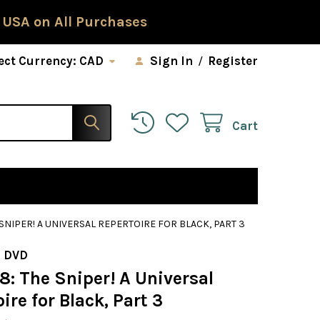
 USA on All Purchases
ect Currency:
CAD
Sign In
/
Register
Cart
 SNIPER! A UNIVERSAL REPERTOIRE FOR BLACK, PART 3
 DVD
8: The Sniper! A Universal
ire for Black, Part 3