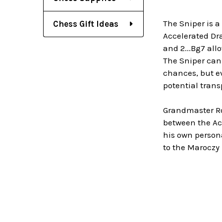
The Sniper is a
Chess Gift Ideas
Accelerated Dra
and 2...Bg7 all
The Sniper can 
chances, but ev
potential trans
Grandmaster Ro
between the Ac
his own person
to the Maroczy