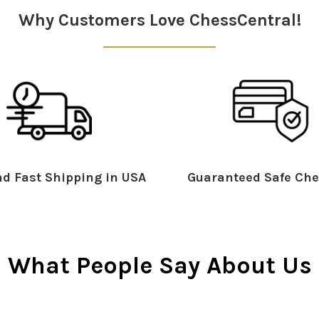
Why Customers Love ChessCentral!
d Fast Shipping in USA
Guaranteed Safe Che
What People Say About Us