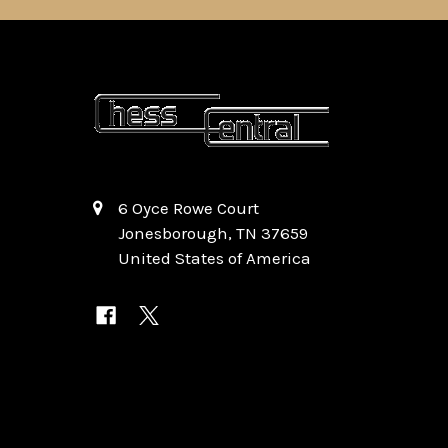
6 Oyce Rowe Court
Jonesborough, TN 37659
United States of America