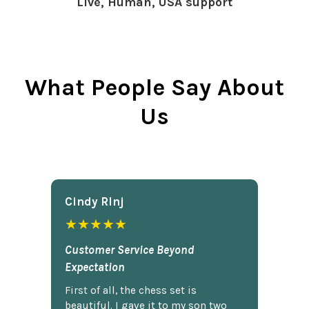
Live, Human, USA support
What People Say About
Us
Cindy Rlnj
★★★★★
Customer Service Beyond
Expectation
First of all, the chess set is
beautiful. I gave it to my son two