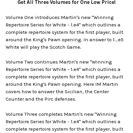
Get All Three Volumes for One Low Price!
Volume One introduces Martin's new "Winning
Repertoire Series for White - 1.e4" which outlines a
complete repertoire system for the first player, built
around the King's Pawn opening. In answer to 1...e5
White will play the Scotch Game.
Volume Two continues Martin's new "Winning
Repertoire Series for White - 1.e4" which outlines a
complete repertoire system for the first player, built
around the King's Pawn opening. Here IM Martin
covers how to answer the Sicilian, the Center
Counter and the Pirc defenses.
Volume Three completes Martin's new "Winning
Repertoire Series for White - 1.e4" which outlines a
complete repertoire system for the first player, built