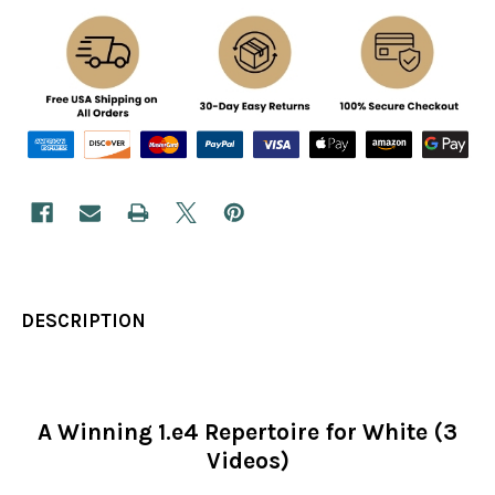
DESCRIPTION
A Winning 1.e4 Repertoire for White (3
Videos)