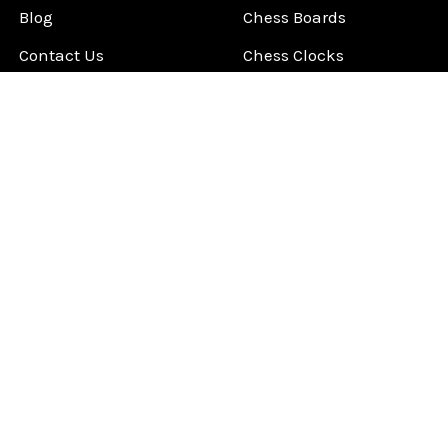
Blog
Chess Boards
Contact Us
Chess Clocks
Sitemap
Chess E-Books
Chess on Video
Chess Books
Chess Supplies
Chess Gift Ideas
©
2026
ChessCentral.