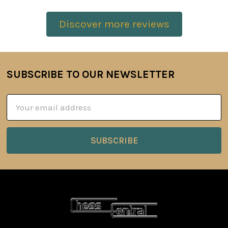
Discover more reviews
SUBSCRIBE TO OUR NEWSLETTER
Footer
Email
Address