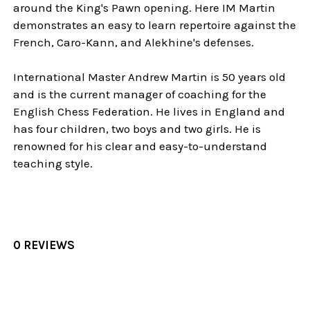
around the King's Pawn opening. Here IM Martin
demonstrates an easy to learn repertoire against the
French, Caro-Kann, and Alekhine's defenses.
International Master Andrew Martin is 50 years old
and is the current manager of coaching for the
English Chess Federation. He lives in England and
has four children, two boys and two girls. He is
renowned for his clear and easy-to-understand
teaching style.
0 REVIEWS