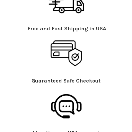
Free and Fast Shipping in USA
Guaranteed Safe Checkout