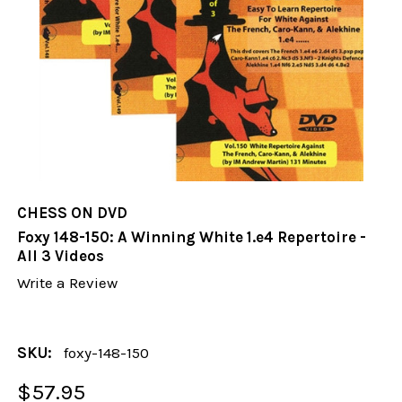
CHESS ON DVD
Foxy 148-150: A Winning White 1.e4 Repertoire -
All 3 Videos
Write a Review
SKU:
foxy-148-150
$57.95