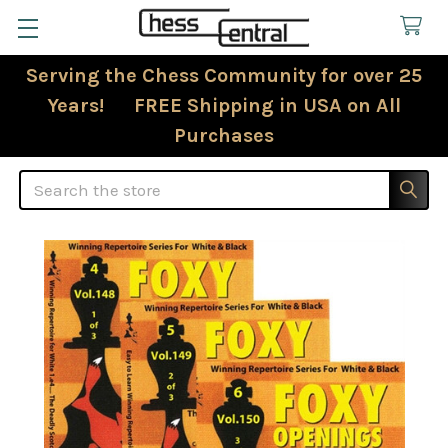
Serving the Chess Community for over 25
Years! FREE Shipping in USA on All
Purchases
Search