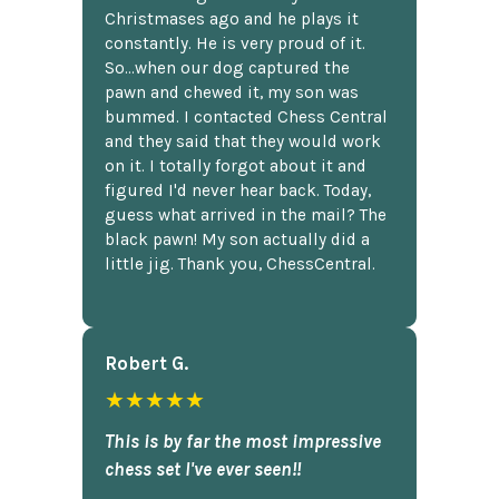
Christmases ago and he plays it
constantly. He is very proud of it.
So...when our dog captured the
pawn and chewed it, my son was
bummed. I contacted Chess Central
and they said that they would work
on it. I totally forgot about it and
figured I'd never hear back. Today,
guess what arrived in the mail? The
black pawn! My son actually did a
little jig. Thank you, ChessCentral.
Robert G.
★★★★★
This is by far the most impressive
chess set I've ever seen!!