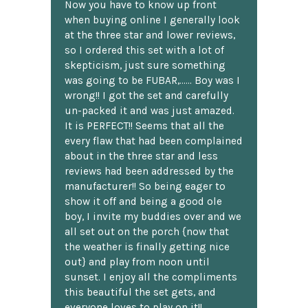
Now you have to know up front
when buying online I generally look
at the three star and lower reviews,
so I ordered this set with a lot of
skepticism, just sure something
was going to be FUBAR,...... Boy was I
wrong!! I got the set and carefully
un-packed it and was just amazed.
It is PERFECT!! Seems that all the
every flaw that had been complained
about in the three star and less
reviews had been addressed by the
manufacturer!! So being eager to
show it off and being a good ole
boy, I invite my buddies over and we
all set out on the porch {now that
the weather is finally getting nice
out} and play from noon until
sunset. I enjoy all the compliments
this beautiful the set gets, and
everyone loves to play on it!!