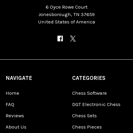
6 Oyce Rowe Court
Jonesborough, TN 37659
United States of America
NAVIGATE
CATEGORIES
Home
Chess Software
FAQ
DGT Electronic Chess
Reviews
Chess Sets
About Us
Chess Pieces