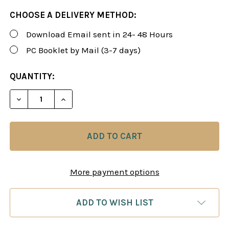
CHOOSE A DELIVERY METHOD:
Download Email sent in 24- 48 Hours
PC Booklet by Mail (3-7 days)
CURRENT
QUANTITY:
STOCK:
DECREASE QUANTITY OF FOXY 148-150: A WINNING 
INCREASE QUANTITY OF FOXY 148-150: A
More payment options
ADD TO WISH LIST