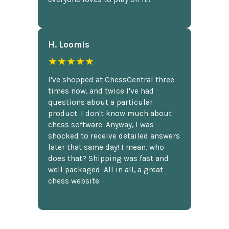
H. Loomis
★★★★★
I've shopped at ChessCentral three
times now, and twice I've had
questions about a particular
product. I don't know much about
chess software. Anyway, I was
shocked to receive detailed answers
later that same day! I mean, who
does that? Shipping was fast and
well packaged. All in all, a great
chess website.