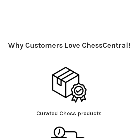
Sidebar
Why Customers Love ChessCentral!
Curated Chess products