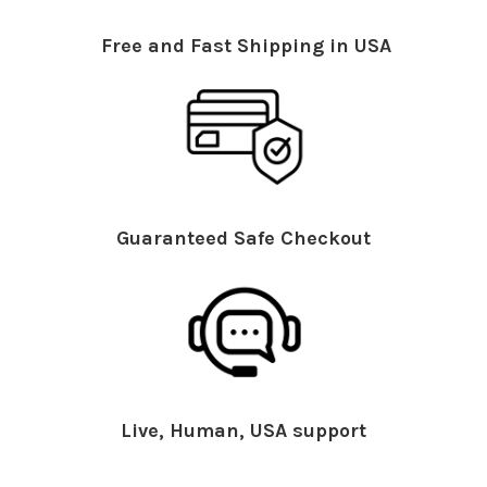
Free and Fast Shipping in USA
Guaranteed Safe Checkout
Live, Human, USA support