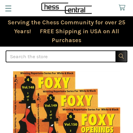
Serving the Chess Community for over 25
Years! FREE Shipping in USA on All
Purchases
Search