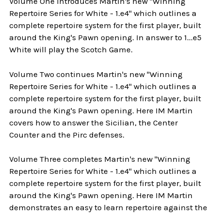
Volume One introduces Martin's new "Winning
Repertoire Series for White - 1.e4" which outlines a
complete repertoire system for the first player, built
around the King's Pawn opening. In answer to 1...e5
White will play the Scotch Game.
Volume Two continues Martin's new "Winning
Repertoire Series for White - 1.e4" which outlines a
complete repertoire system for the first player, built
around the King's Pawn opening. Here IM Martin
covers how to answer the Sicilian, the Center
Counter and the Pirc defenses.
Volume Three completes Martin's new "Winning
Repertoire Series for White - 1.e4" which outlines a
complete repertoire system for the first player, built
around the King's Pawn opening. Here IM Martin
demonstrates an easy to learn repertoire against the