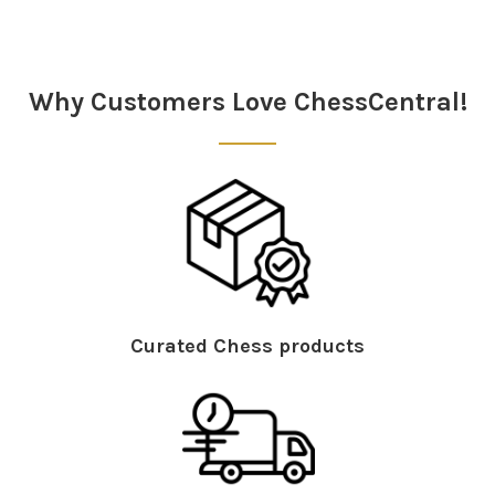
Sidebar
Why Customers Love ChessCentral!
Curated Chess products