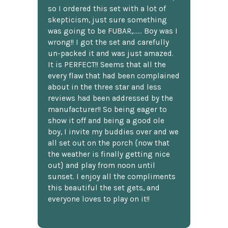
so I ordered this set with a lot of
skepticism, just sure something
was going to be FUBAR,...... Boy was I
wrong!! I got the set and carefully
un-packed it and was just amazed.
It is PERFECT!! Seems that all the
every flaw that had been complained
about in the three star and less
reviews had been addressed by the
manufacturer!! So being eager to
show it off and being a good ole
boy, I invite my buddies over and we
all set out on the porch {now that
the weather is finally getting nice
out} and play from noon until
sunset. I enjoy all the compliments
this beautiful the set gets, and
everyone loves to play on it!!