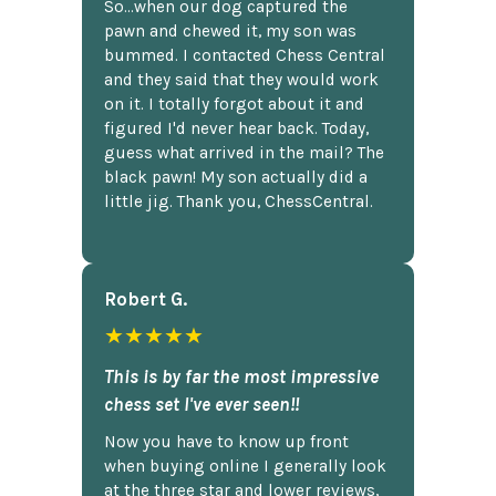
So...when our dog captured the
pawn and chewed it, my son was
bummed. I contacted Chess Central
and they said that they would work
on it. I totally forgot about it and
figured I'd never hear back. Today,
guess what arrived in the mail? The
black pawn! My son actually did a
little jig. Thank you, ChessCentral.
Robert G.
★★★★★
This is by far the most impressive
chess set I've ever seen!!
Now you have to know up front
when buying online I generally look
at the three star and lower reviews,