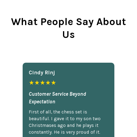
What People Say About
Us
Cindy Rlnj
★★★★★
Customer Service Beyond
Expectation
First of all, the chess set is
beautiful. I gave it to my son two
Christmases ago and he plays it
constantly. He is very proud of it.