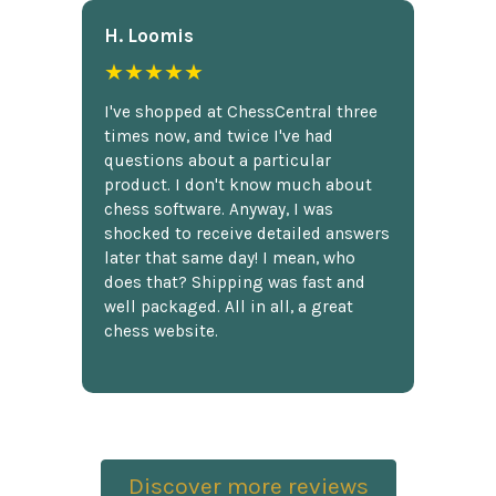
H. Loomis
★★★★★
I've shopped at ChessCentral three
times now, and twice I've had
questions about a particular
product. I don't know much about
chess software. Anyway, I was
shocked to receive detailed answers
later that same day! I mean, who
does that? Shipping was fast and
well packaged. All in all, a great
chess website.
Discover more reviews