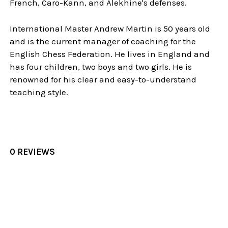
French, Caro-Kann, and Alekhine's defenses.
International Master Andrew Martin is 50 years old
and is the current manager of coaching for the
English Chess Federation. He lives in England and
has four children, two boys and two girls. He is
renowned for his clear and easy-to-understand
teaching style.
0 REVIEWS