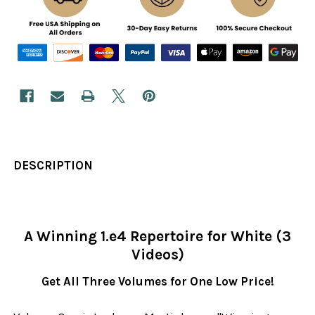
DESCRIPTION
A Winning 1.e4 Repertoire for White (3
Videos)
Get All Three Volumes for One Low Price!