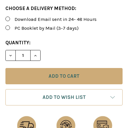
CHOOSE A DELIVERY METHOD:
Download Email sent in 24- 48 Hours
PC Booklet by Mail (3-7 days)
CURRENT
QUANTITY:
STOCK:
DECREASE QUANTITY OF FOXY 148-150: A WINNING 
INCREASE QUANTITY OF FOXY 148-150: A
ADD TO WISH LIST