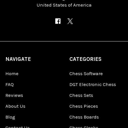
United States of America
NAVIGATE
CATEGORIES
Home
Chess Software
FAQ
DGT Electronic Chess
Reviews
Chess Sets
About Us
Chess Pieces
Blog
Chess Boards
Contact Us
Chess Clocks