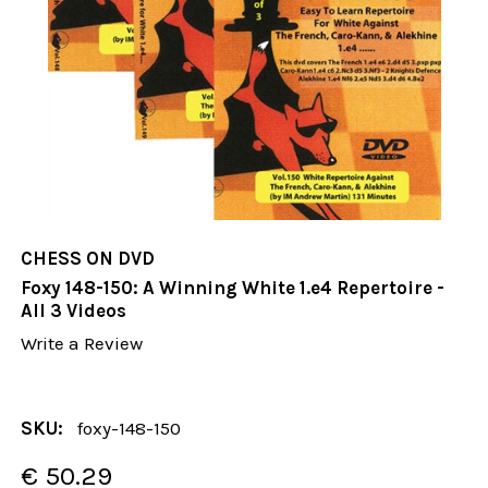
CHESS ON DVD
Foxy 148-150: A Winning White 1.e4 Repertoire -
All 3 Videos
Write a Review
SKU:
foxy-148-150
€ 50.29