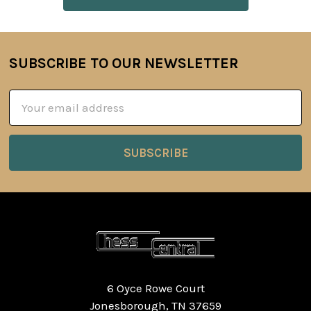
SUBSCRIBE TO OUR NEWSLETTER
Footer
Email
Address
6 Oyce Rowe Court
Jonesborough, TN 37659