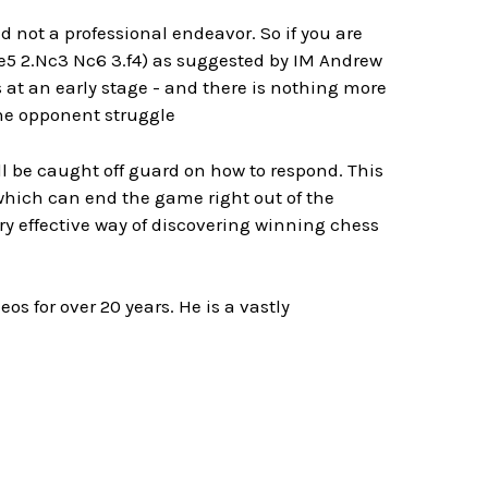
nd not a professional endeavor. So if you are
 e5 2.Nc3 Nc6 3.f4) as suggested by IM Andrew
 at an early stage - and there is nothing more
the opponent struggle
ll be caught off guard on how to respond. This
which can end the game right out of the
ry effective way of discovering winning chess
s for over 20 years. He is a vastly