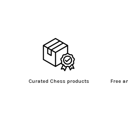
Curated Chess products
Free an