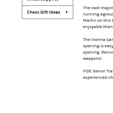
The vast majori
Chess Gift Ideas
running aground
Martin on this 
enjoyable than
The Vienna Gamb
opening is easy
opening. Revivi
weapons!
FIDE Senior Tra
experienced ch