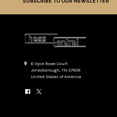
SUBSCRIBE TO OUR NEWSLETTER
Footer
6 Oyce Rowe Court
Jonesborough, TN 37659
United States of America