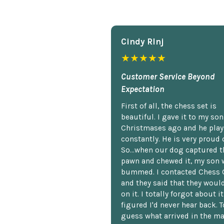
Cindy Rlnj
★★★★★
Customer Service Beyond
Expectation
First of all, the chess set is
beautiful. I gave it to my so
Christmases ago and he plays
constantly. He is very proud o
So...when our dog captured t
pawn and chewed it, my son 
bummed. I contacted Chess 
and they said that they woul
on it. I totally forgot about i
figured I'd never hear back. T
guess what arrived in the ma