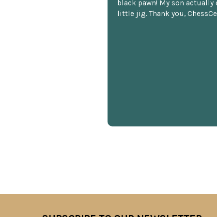
black pawn! My son actually 
little jig. Thank you, ChessCe