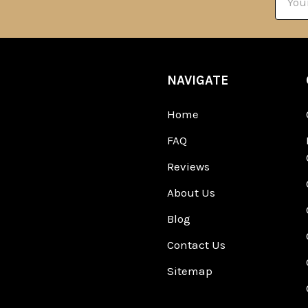
Addre
NAVIGATE
Home
FAQ
Reviews
About Us
Blog
Contact Us
Sitemap