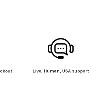
ckout
Live, Human, USA support