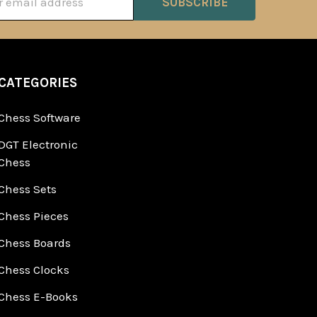
ss
CATEGORIES
Chess Software
DGT Electronic
Chess
Chess Sets
Chess Pieces
Chess Boards
Chess Clocks
Chess E-Books