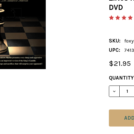
DVD
SKU:
foxy
UPC:
741
$21.95
CURRENT
QUANTITY
STOCK:
DECREASE