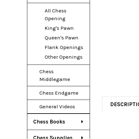
All Chess
Opening
King's Pawn
Queen's Pawn
Flank Openings
Other Openings
Chess
Middlegame
Chess Endgame
DESCRIPTI
General Videos
Chess Books
Chess Supplies