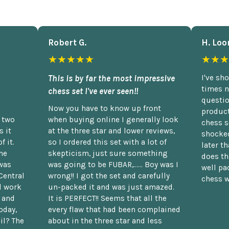
Robert G.
H. Loo
★★★★★
★★★
This is by far the most impressive
I've sh
times n
chess set I've ever seen!!
questio
Now you have to know up front
product
n two
when buying online I generally look
chess s
 it
at the three star and lower reviews,
shocked
f it.
so I ordered this set with a lot of
later t
he
skepticism, just sure something
does th
was
was going to be FUBAR,...... Boy was I
well pac
Central
wrong!! I got the set and carefully
chess w
d work
un-packed it and was just amazed.
t and
It is PERFECT!! Seems that all the
oday,
every flaw that had been complained
il? The
about in the three star and less