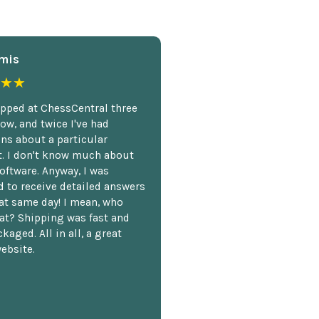
mis
★★
opped at ChessCentral three
ow, and twice I've had
ns about a particular
. I don't know much about
oftware. Anyway, I was
 to receive detailed answers
hat same day! I mean, who
at? Shipping was fast and
kaged. All in all, a great
ebsite.