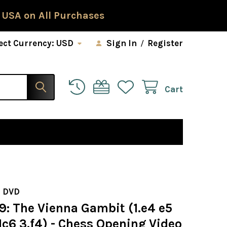
 USA on All Purchases
ect Currency:
USD
Sign In
/
Register
Cart
 DVD
9: The Vienna Gambit (1.e4 e5
c6 3.f4) - Chess Opening Video