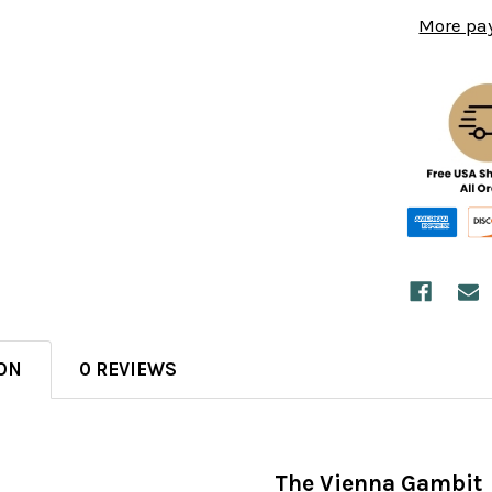
More pa
ON
0 REVIEWS
The Vienna Gambit