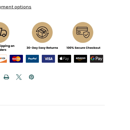
yment options