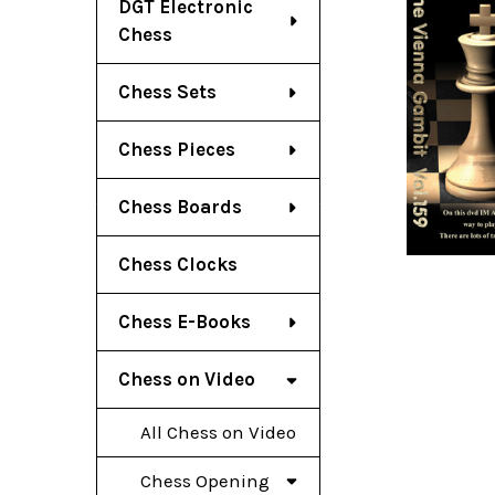
DGT Electronic
Chess
Chess Sets
Chess Pieces
Chess Boards
Chess Clocks
Chess E-Books
Chess on Video
All Chess on Video
Chess Opening