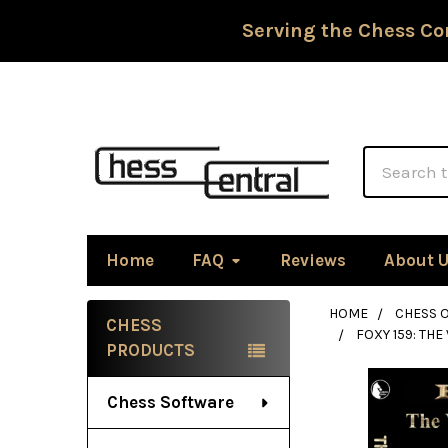
Serving the Chess Co
Search
Home
FAQ
Reviews
About 
HOME
CHESS 
CHESS
FOXY 159: THE
Sidebar
PRODUCTS
Chess Software