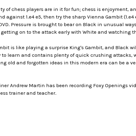
ty of chess players are in it for fun; chess is enjoyment, a
 against 1.e4 e5, then try the sharp Vienna Gambit (1.e4
DVD. Pressure is brought to bear on Black in unusual ways
 getting on to the attack early with White and watching 
it is like playing a surprise King's Gambit, and Black wi
 to learn and contains plenty of quick crushing attacks, 
ng old and forgotten ideas in this modern era can be a ve
iner Andrew Martin has been recording Foxy Openings video
ess trainer and teacher.