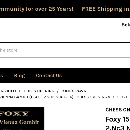
mmunity for over 25 Years! FREE Shipping in
Sel
Us
Blog
Contact Us
ON VIDEO
CHESS OPENING
KING'S PAWN
 VIENNA GAMBIT (1.E4 E5 2.NC3 NC6 3.F4) - CHESS OPENING VIDEO DVD
CHESS ON
Foxy 15
2.Nc3 N