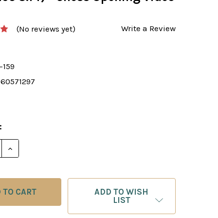
Write a Review
(No reviews yet)
-159
360571297
:
 QUANTITY OF FOXY 159: THE VIENNA GAMBIT (1.E4 E5
INCREASE QUANTITY OF FOXY 159: THE VIENNA GAMBI
ADD TO WISH
LIST