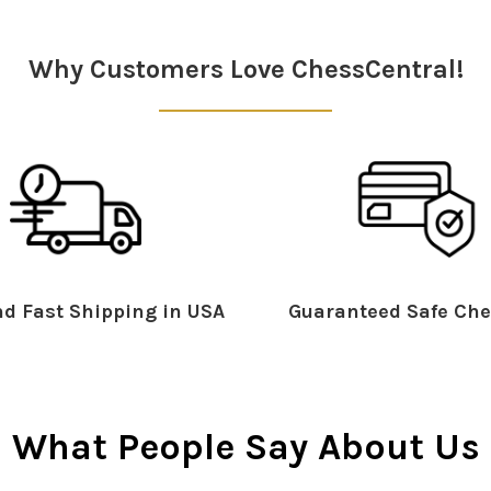
Why Customers Love ChessCentral!
d Fast Shipping in USA
Guaranteed Safe Che
What People Say About Us