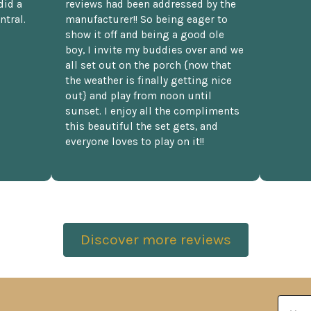
did a
reviews had been addressed by the
ntral.
manufacturer!! So being eager to
show it off and being a good ole
boy, I invite my buddies over and we
all set out on the porch {now that
the weather is finally getting nice
out} and play from noon until
sunset. I enjoy all the compliments
this beautiful the set gets, and
everyone loves to play on it!!
Discover more reviews
Email