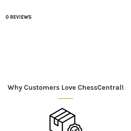
0 REVIEWS
Sidebar
Why Customers Love ChessCentral!