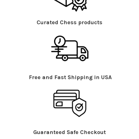
Curated Chess products
Free and Fast Shipping in USA
Guaranteed Safe Checkout