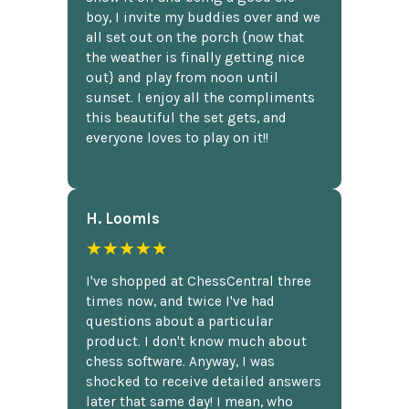
boy, I invite my buddies over and we
all set out on the porch {now that
the weather is finally getting nice
out} and play from noon until
sunset. I enjoy all the compliments
this beautiful the set gets, and
everyone loves to play on it!!
H. Loomis
★★★★★
I've shopped at ChessCentral three
times now, and twice I've had
questions about a particular
product. I don't know much about
chess software. Anyway, I was
shocked to receive detailed answers
later that same day! I mean, who