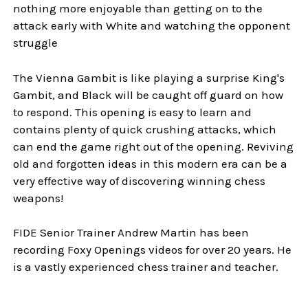
nothing more enjoyable than getting on to the
attack early with White and watching the opponent
struggle
The Vienna Gambit is like playing a surprise King's
Gambit, and Black will be caught off guard on how
to respond. This opening is easy to learn and
contains plenty of quick crushing attacks, which
can end the game right out of the opening. Reviving
old and forgotten ideas in this modern era can be a
very effective way of discovering winning chess
weapons!
FIDE Senior Trainer Andrew Martin has been
recording Foxy Openings videos for over 20 years. He
is a vastly experienced chess trainer and teacher.