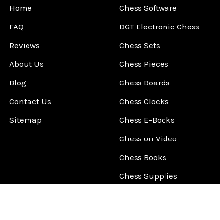
Home
Chess Software
FAQ
DGT Electronic Chess
Reviews
Chess Sets
About Us
Chess Pieces
Blog
Chess Boards
Contact Us
Chess Clocks
Sitemap
Chess E-Books
Chess on Video
Chess Books
Chess Supplies
Chess Gift Ideas