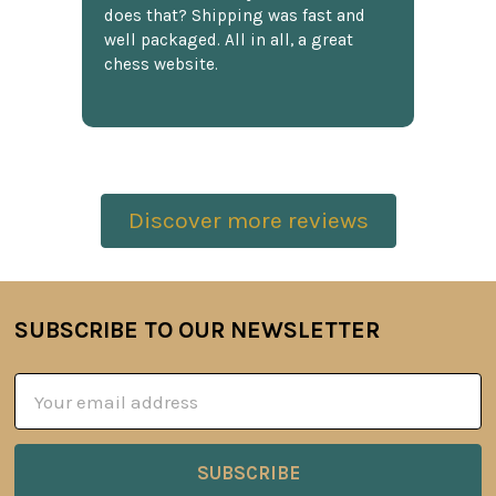
does that? Shipping was fast and
well packaged. All in all, a great
chess website.
Discover more reviews
SUBSCRIBE TO OUR NEWSLETTER
Footer
Email
Address