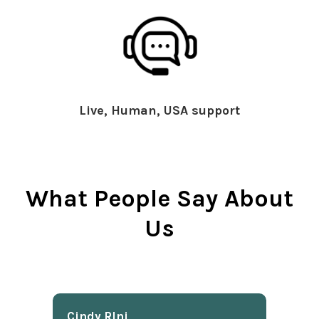
Live, Human, USA support
What People Say About
Us
Cindy Rlnj