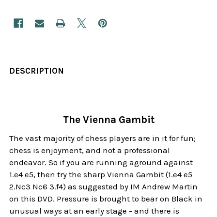
DESCRIPTION
The Vienna Gambit
The vast majority of chess players are in it for fun;
chess is enjoyment, and not a professional
endeavor. So if you are running aground against
1.e4 e5, then try the sharp Vienna Gambit (1.e4 e5
2.Nc3 Nc6 3.f4) as suggested by IM Andrew Martin
on this DVD. Pressure is brought to bear on Black in
unusual ways at an early stage - and there is