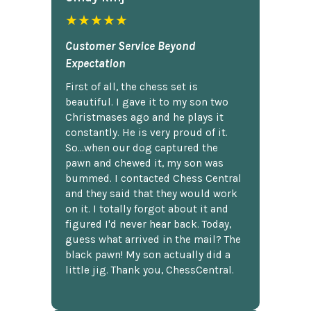
★★★★★
Customer Service Beyond
Expectation
First of all, the chess set is
beautiful. I gave it to my son two
Christmases ago and he plays it
constantly. He is very proud of it.
So...when our dog captured the
pawn and chewed it, my son was
bummed. I contacted Chess Central
and they said that they would work
on it. I totally forgot about it and
figured I'd never hear back. Today,
guess what arrived in the mail? The
black pawn! My son actually did a
little jig. Thank you, ChessCentral.