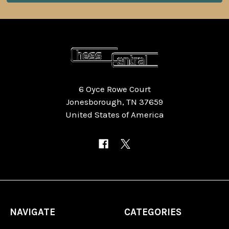
6 Oyce Rowe Court
Jonesborough, TN 37659
United States of America
NAVIGATE
CATEGORIES