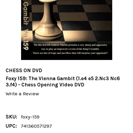
CHESS ON DVD
Foxy 159: The Vienna Gambit (1.e4 e5 2.Nc3 Nc6
3.f4) - Chess Opening Video DVD
Write a Review
SKU:
foxy-159
UPC:
741360571297