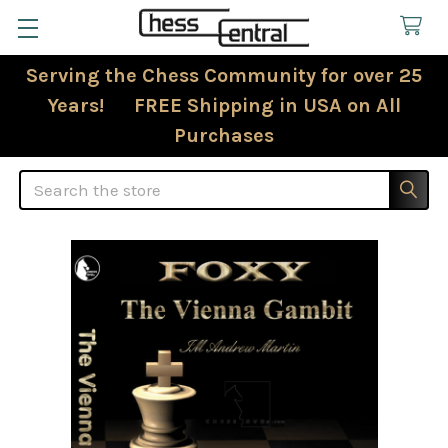
Serving the Chess Community for over 25
Years! FREE Shipping in USA on All
Purchases
Search