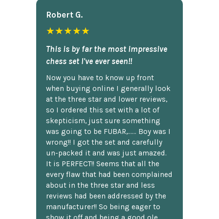
Robert G.
★★★★★
This is by far the most impressive
chess set I've ever seen!!
Now you have to know up front
when buying online I generally look
at the three star and lower reviews,
so I ordered this set with a lot of
skepticism, just sure something
was going to be FUBAR,...... Boy was I
wrong!! I got the set and carefully
un-packed it and was just amazed.
It is PERFECT!! Seems that all the
every flaw that had been complained
about in the three star and less
reviews had been addressed by the
manufacturer!! So being eager to
show it off and being a good ole