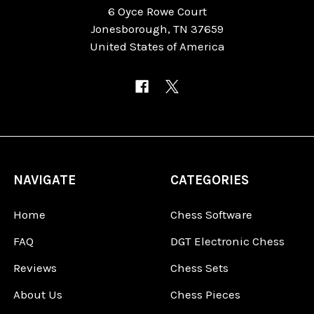
6 Oyce Rowe Court
Jonesborough, TN 37659
United States of America
NAVIGATE
CATEGORIES
Home
Chess Software
FAQ
DGT Electronic Chess
Reviews
Chess Sets
About Us
Chess Pieces