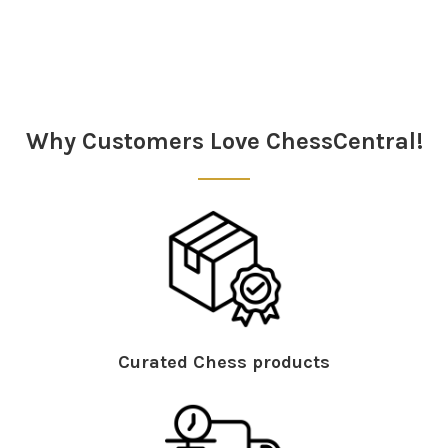
Sidebar
Why Customers Love ChessCentral!
Curated Chess products