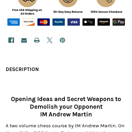
DESCRIPTION
Opening Ideas and Secret Weapons to
Demolish your Opponent
IM Andrew Martin
A two volume chess course by IM Andrew Martin. On