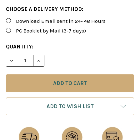
CHOOSE A DELIVERY METHOD:
Download Email sent in 24- 48 Hours
PC Booklet by Mail (3-7 days)
CURRENT
QUANTITY:
STOCK:
DECREASE QUANTITY OF FOXY 165: CHESS OPENIN
INCREASE QUANTITY OF FOXY 165: CHE
ADD TO WISH LIST