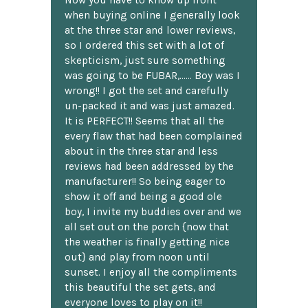
Now you have to know up front
when buying online I generally look
at the three star and lower reviews,
so I ordered this set with a lot of
skepticism, just sure something
was going to be FUBAR,...... Boy was I
wrong!! I got the set and carefully
un-packed it and was just amazed.
It is PERFECT!! Seems that all the
every flaw that had been complained
about in the three star and less
reviews had been addressed by the
manufacturer!! So being eager to
show it off and being a good ole
boy, I invite my buddies over and we
all set out on the porch {now that
the weather is finally getting nice
out} and play from noon until
sunset. I enjoy all the compliments
this beautiful the set gets, and
everyone loves to play on it!!