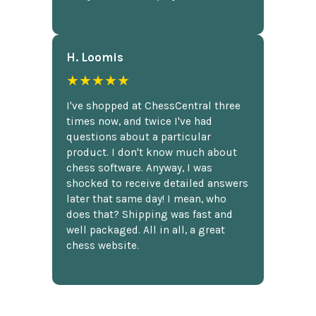
H. Loomis
★★★★★
I've shopped at ChessCentral three
times now, and twice I've had
questions about a particular
product. I don't know much about
chess software. Anyway, I was
shocked to receive detailed answers
later that same day! I mean, who
does that? Shipping was fast and
well packaged. All in all, a great
chess website.