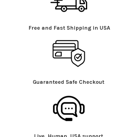
Free and Fast Shipping in USA
Guaranteed Safe Checkout
Live, Human, USA support