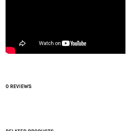
0 REVIEWS