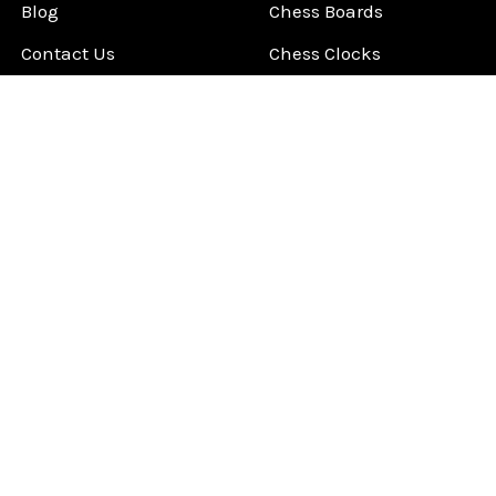
Blog
Chess Boards
Contact Us
Chess Clocks
Sitemap
Chess E-Books
Chess on Video
Chess Books
Chess Supplies
Chess Gift Ideas
©
2026
ChessCentral.