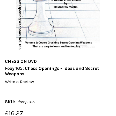
CHESS ON DVD
Foxy 165: Chess Openings - Ideas and Secret
Weapons
Write a Review
SKU:
foxy-165
£16.27