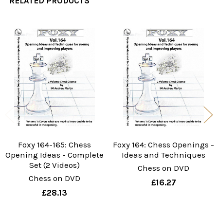
RELATED PRODUCTS
Related
Products
Foxy 164-165: Chess
Foxy 164: Chess Openings -
Opening Ideas - Complete
Ideas and Techniques
Set (2 Videos)
Chess on DVD
Chess on DVD
£16.27
£28.13