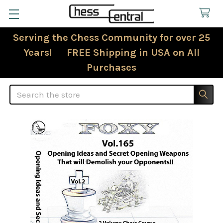
Serving the Chess Community for over 25
Years! FREE Shipping in USA on All
Purchases
Search