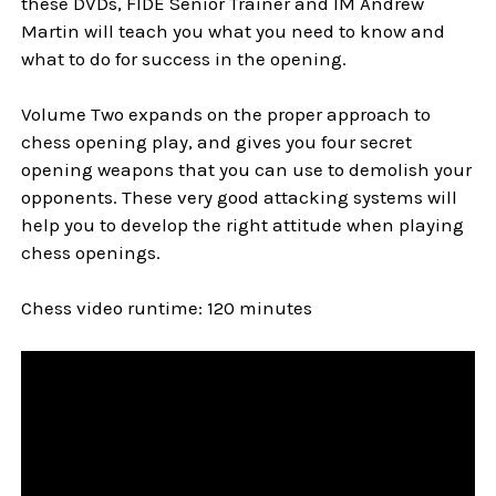
these DVDs, FIDE Senior Trainer and IM Andrew
Martin will teach you what you need to know and
what to do for success in the opening.
Volume Two expands on the proper approach to
chess opening play, and gives you four secret
opening weapons that you can use to demolish your
opponents. These very good attacking systems will
help you to develop the right attitude when playing
chess openings.
Chess video runtime: 120 minutes