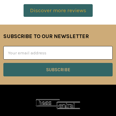
Discover more reviews
SUBSCRIBE TO OUR NEWSLETTER
Footer
Email
Address