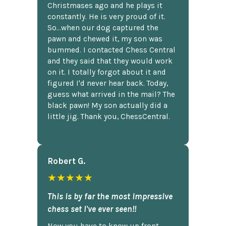
Christmases ago and he plays it
constantly. He is very proud of it.
So...when our dog captured the
pawn and chewed it, my son was
bummed. I contacted Chess Central
and they said that they would work
on it. I totally forgot about it and
figured I'd never hear back. Today,
guess what arrived in the mail? The
black pawn! My son actually did a
little jig. Thank you, ChessCentral.
Robert G.
★★★★★
This is by far the most impressive
chess set I've ever seen!!