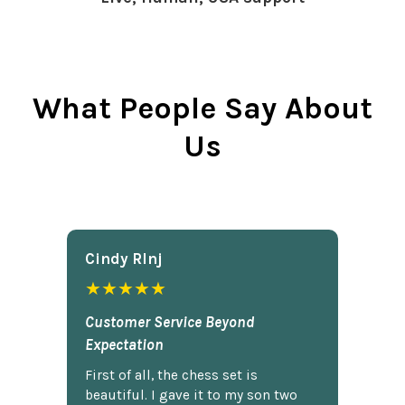
What People Say About
Us
Cindy Rlnj
★★★★★
Customer Service Beyond
Expectation
First of all, the chess set is
beautiful. I gave it to my son two