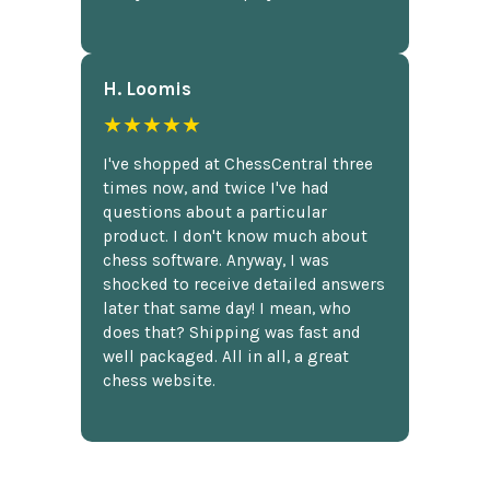
H. Loomis
★★★★★
I've shopped at ChessCentral three
times now, and twice I've had
questions about a particular
product. I don't know much about
chess software. Anyway, I was
shocked to receive detailed answers
later that same day! I mean, who
does that? Shipping was fast and
well packaged. All in all, a great
chess website.