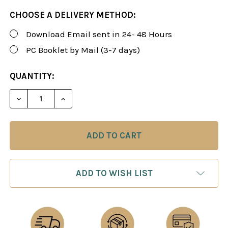
CHOOSE A DELIVERY METHOD:
Download Email sent in 24- 48 Hours
PC Booklet by Mail (3-7 days)
CURRENT
QUANTITY:
STOCK:
DECREASE QUANTITY OF FOXY 165: CHESS OPENIN
INCREASE QUANTITY OF FOXY 165: CHE
ADD TO WISH LIST