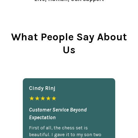
What People Say About
Us
Cindy Rlnj
★★★★★
Customer Service Beyond
Expectation
First of all, the chess set is
beautiful. I gave it to my son two