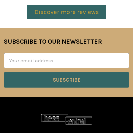
Discover more reviews
SUBSCRIBE TO OUR NEWSLETTER
Footer
Email
Address