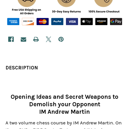
DESCRIPTION
Opening Ideas and Secret Weapons to
Demolish your Opponent
IM Andrew Martin
A two volume chess course by IM Andrew Martin. On