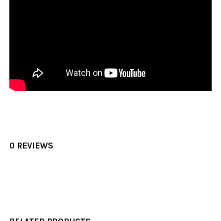
0 REVIEWS