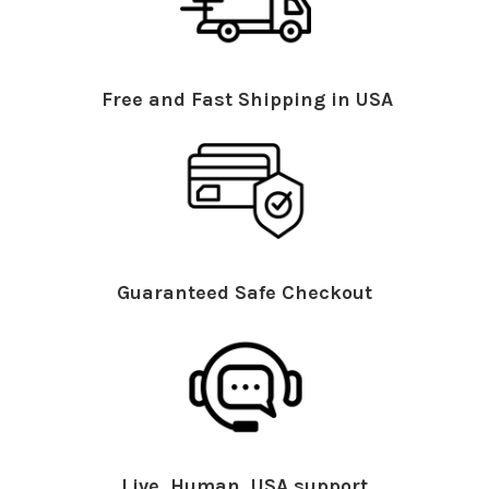
Free and Fast Shipping in USA
Guaranteed Safe Checkout
Live, Human, USA support