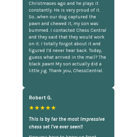
Christmases ago and he plays it
constantly. He is very proud of it.
So...when our dog captured the
pawn and chewed it, my son was
bummed. I contacted Chess Central
and they said that they would work
on it. I totally forgot about it and
figured I'd never hear back. Today,
guess what arrived in the mail? The
black pawn! My son actually did a
little jig. Thank you, ChessCentral.
Robert G.
★★★★★
This is by far the most impressive
chess set I've ever seen!!