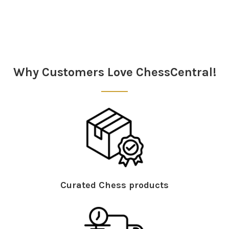
Sidebar
Why Customers Love ChessCentral!
Curated Chess products