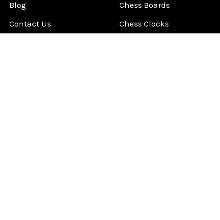
Blog
Chess Boards
Contact Us
Chess Clocks
Sitemap
Chess E-Books
Chess on Video
Chess Books
Chess Supplies
Chess Gift Ideas
©
2026
ChessCentral.