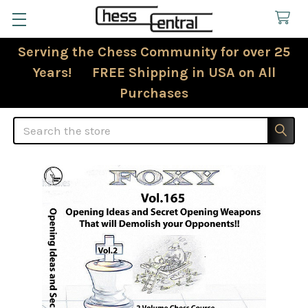
Serving the Chess Community for over 25
Years! FREE Shipping in USA on All
Purchases
Search