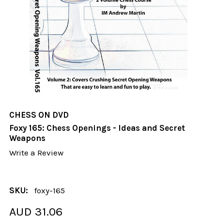
CHESS ON DVD
Foxy 165: Chess Openings - Ideas and Secret
Weapons
Write a Review
SKU:
foxy-165
AUD 31.06