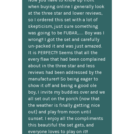
Now you have to know up front
when buying online I generally look
at the three star and lower reviews,
so I ordered this set with a lot of
skepticism, just sure something
was going to be FUBAR,...... Boy was I
wrong!! I got the set and carefully
un-packed it and was just amazed.
It is PERFECT!! Seems that all the
every flaw that had been complained
about in the three star and less
reviews had been addressed by the
manufacturer!! So being eager to
show it off and being a good ole
boy, I invite my buddies over and we
all set out on the porch {now that
the weather is finally getting nice
out} and play from noon until
sunset. I enjoy all the compliments
this beautiful the set gets, and
everyone loves to play on it!!