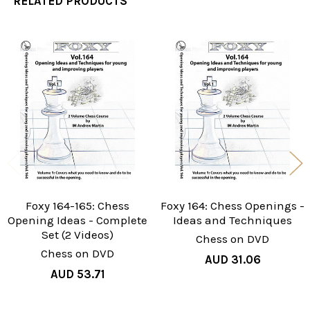
RELATED PRODUCTS
Related
Products
Foxy 164-165: Chess
Foxy 164: Chess Openings -
Opening Ideas - Complete
Ideas and Techniques
Set (2 Videos)
Chess on DVD
Chess on DVD
AUD 31.06
AUD 53.71