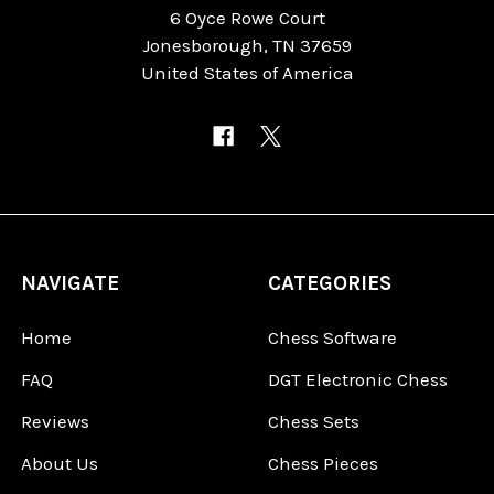
6 Oyce Rowe Court
Jonesborough, TN 37659
United States of America
NAVIGATE
CATEGORIES
Home
Chess Software
FAQ
DGT Electronic Chess
Reviews
Chess Sets
About Us
Chess Pieces