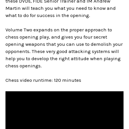
these DVDs, FIDE Senior Trainer and IM Andrew
Martin will teach you what you need to know and
what to do for success in the opening.
Volume Two expands on the proper approach to
chess opening play, and gives you four secret
opening weapons that you can use to demolish your
opponents. These very good attacking systems will
help you to develop the right attitude when playing
chess openings.
Chess video runtime: 120 minutes