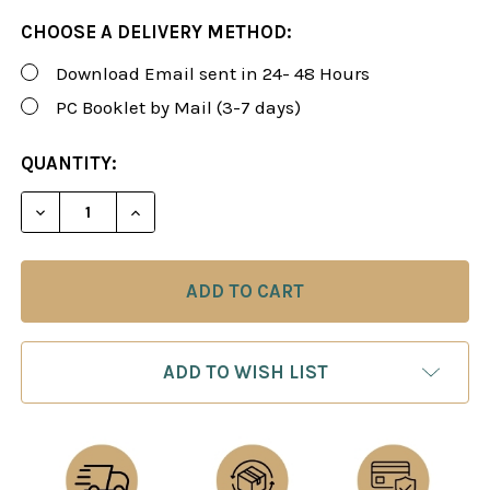
CHOOSE A DELIVERY METHOD:
Download Email sent in 24- 48 Hours
PC Booklet by Mail (3-7 days)
CURRENT
QUANTITY:
STOCK:
DECREASE QUANTITY OF FOXY 168: THE MODERN A
INCREASE QUANTITY OF FOXY 168: THE
ADD TO WISH LIST