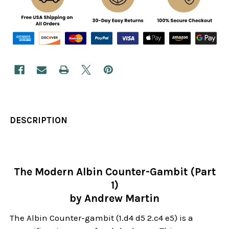
DESCRIPTION
The Modern Albin Counter-Gambit (Part
1)
by Andrew Martin
The Albin Counter-gambit (1.d4 d5 2.c4 e5) is a