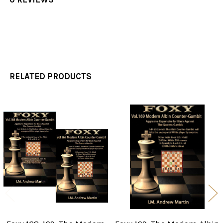
RELATED PRODUCTS
Related
Products