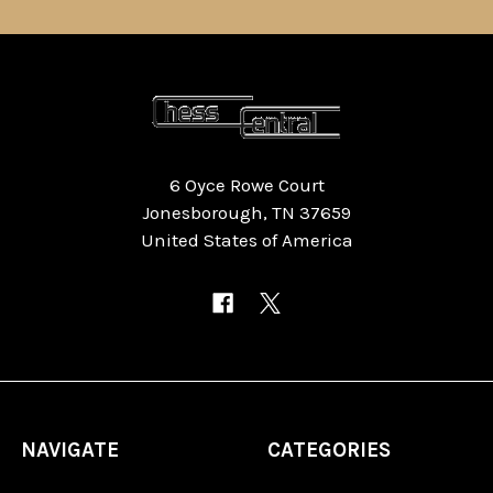
6 Oyce Rowe Court
Jonesborough, TN 37659
United States of America
NAVIGATE
CATEGORIES