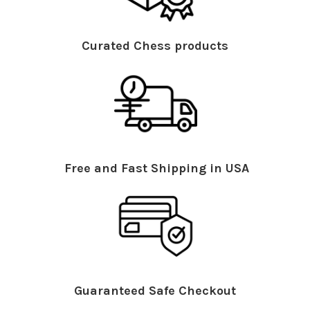
Curated Chess products
Free and Fast Shipping in USA
Guaranteed Safe Checkout