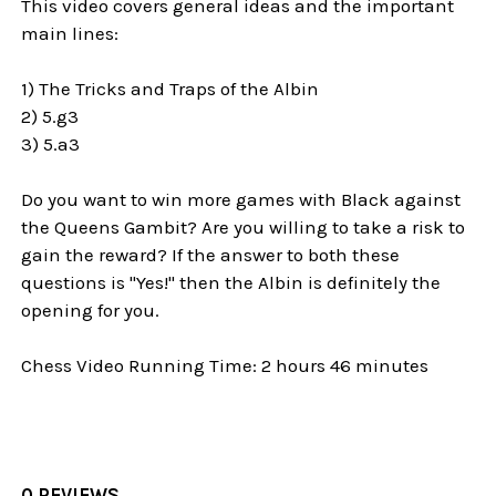
This video covers general ideas and the important
main lines:
1) The Tricks and Traps of the Albin
2) 5.g3
3) 5.a3
Do you want to win more games with Black against
the Queens Gambit? Are you willing to take a risk to
gain the reward? If the answer to both these
questions is "Yes!" then the Albin is definitely the
opening for you.
Chess Video Running Time: 2 hours 46 minutes
0 REVIEWS