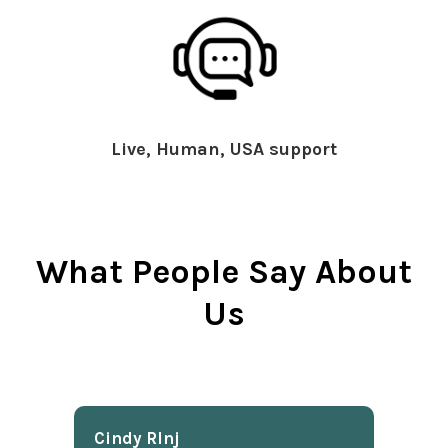
Live, Human, USA support
What People Say About
Us
Cindy Rlnj