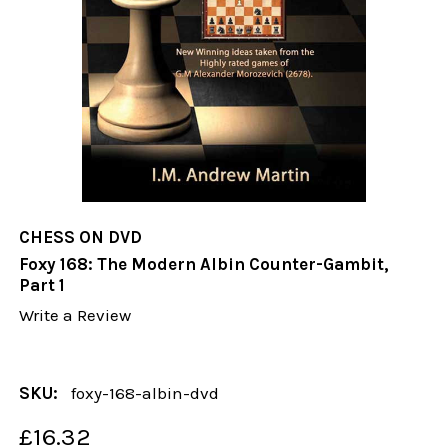
CHESS ON DVD
Foxy 168: The Modern Albin Counter-Gambit,
Part 1
Write a Review
SKU:
foxy-168-albin-dvd
£16.32