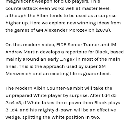
magnificent weapon for club players. This
counterattack even works well at master level,
although the Albin tends to be used as a surprise
higher up. Here we explore new winning ideas from
the games of GM Alexander Morozevich (2678).
On this modern video, FIDE Senior Trainer and IM
Andrew Martin develops a repertoire for Black, based
mainly around an early ...Nge7 in most of the main
lines. This is the approach used by super GM
Morozevich and an exciting life is guaranteed.
The Modern Albin Counter-Gambit will take the
unprepared White player by surprise. After 1.d4 d5
2.c4 e5, if White takes the e-pawn then Black plays
3...d4, and his mighty d-pawn will be an effective
wedge, splitting the White position in two.