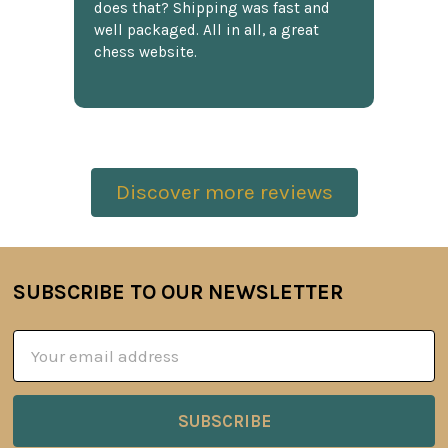
does that? Shipping was fast and
well packaged. All in all, a great
chess website.
Discover more reviews
SUBSCRIBE TO OUR NEWSLETTER
Footer
Email
Address