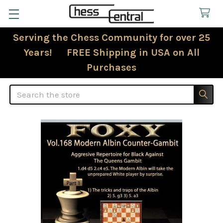
Serving the Chess Community for over 25
Years! FREE Shipping in USA on All
Purchases
Search