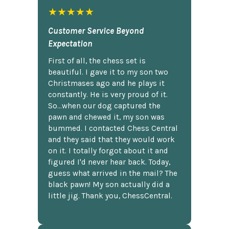
★★★★★
Customer Service Beyond
Expectation
First of all, the chess set is
beautiful. I gave it to my son two
Christmases ago and he plays it
constantly. He is very proud of it.
So...when our dog captured the
pawn and chewed it, my son was
bummed. I contacted Chess Central
and they said that they would work
on it. I totally forgot about it and
figured I'd never hear back. Today,
guess what arrived in the mail? The
black pawn! My son actually did a
little jig. Thank you, ChessCentral.