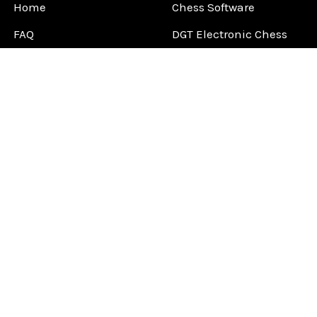
Home
Chess Software
FAQ
DGT Electronic Chess
Reviews
Chess Sets
About Us
Chess Pieces
Blog
Chess Boards
Contact Us
Chess Clocks
Sitemap
Chess E-Books
Chess on Video
Chess Books
Chess Supplies
Chess Gift Ideas