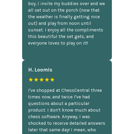
boy, I invite my buddies over and we
all set out on the porch {now that
the weather is finally getting nice
out} and play from noon until
sunset. I enjoy all the compliments
this beautiful the set gets, and
everyone loves to play on it!!
H. Loomis
★★★★★
I've shopped at ChessCentral three
times now, and twice I've had
questions about a particular
product. I don't know much about
chess software. Anyway, I was
shocked to receive detailed answers
later that same day! I mean, who