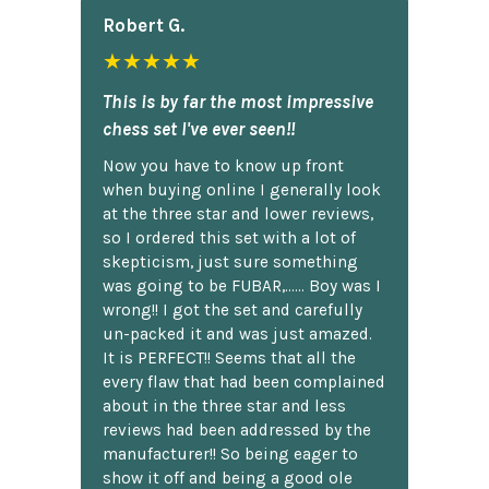
Robert G.
★★★★★
This is by far the most impressive
chess set I've ever seen!!
Now you have to know up front
when buying online I generally look
at the three star and lower reviews,
so I ordered this set with a lot of
skepticism, just sure something
was going to be FUBAR,...... Boy was I
wrong!! I got the set and carefully
un-packed it and was just amazed.
It is PERFECT!! Seems that all the
every flaw that had been complained
about in the three star and less
reviews had been addressed by the
manufacturer!! So being eager to
show it off and being a good ole