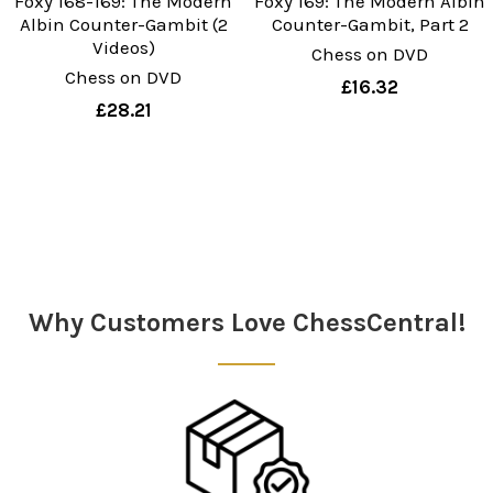
Foxy 168-169: The Modern
Foxy 169: The Modern Albin
Albin Counter-Gambit (2
Counter-Gambit, Part 2
Videos)
Chess on DVD
Chess on DVD
£16.32
£28.21
Sidebar
Why Customers Love ChessCentral!