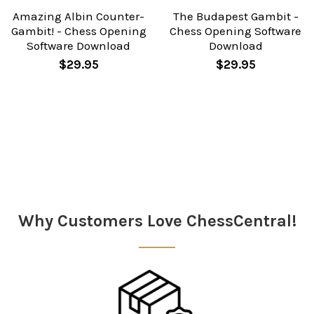
Amazing Albin Counter-
The Budapest Gambit -
Gambit! - Chess Opening
Chess Opening Software
Software Download
Download
$29.95
$29.95
Sidebar
Why Customers Love ChessCentral!