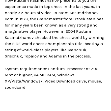
Now Rustam Kasimdzhanov presents to you the
experience made in top chess in the last years, in
nearly 3.5 hours of video. Rustam Kasimdzhanov.
Born in 1979, the Grandmaster from Uzbekistan has
for many years been known as a very strong and
imaginative player. However in 2004 Rustam
Kasimdzhanov shocked the chess world by winning
the FIDE world chess championship title, beating a
string of world-class players like Ivanchuk,
Grischuk, Topalov and Adams in the process.
System requirements: Pentium-Processor at 300
Mhz or higher, 64 MB RAM, Windows
XP/Vista/Windows7, Video Download drive, mouse,
soundcard