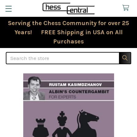
Serving the Chess Community for over 25
Years! FREE Shipping in USA on All
Purchases
Search