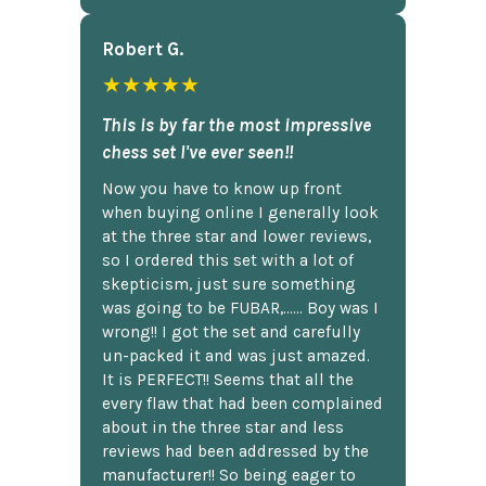
Robert G.
★★★★★
This is by far the most impressive
chess set I've ever seen!!
Now you have to know up front
when buying online I generally look
at the three star and lower reviews,
so I ordered this set with a lot of
skepticism, just sure something
was going to be FUBAR,...... Boy was I
wrong!! I got the set and carefully
un-packed it and was just amazed.
It is PERFECT!! Seems that all the
every flaw that had been complained
about in the three star and less
reviews had been addressed by the
manufacturer!! So being eager to