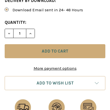
DELIVERY BY DOWNLOAD:
Download Email sent in 24- 48 Hours
CURRENT
QUANTITY:
STOCK:
DECREASE QUANTITY OF ALBIN'S COUNTER-GAMB
INCREASE QUANTITY OF ALBIN'S COUN
More payment options
ADD TO WISH LIST