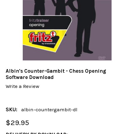
Albin's Counter-Gambit - Chess Opening
Software Download
Write a Review
SKU:
albin-countergambit-dl
$29.95