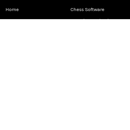
Home
Chess Software
FAQ
DGT Electronic Chess
Reviews
Chess Sets
About Us
Chess Pieces
Blog
Chess Boards
Contact Us
Chess Clocks
Sitemap
Chess E-Books
Chess on Video
Chess Books
Chess Supplies
Chess Gift Ideas