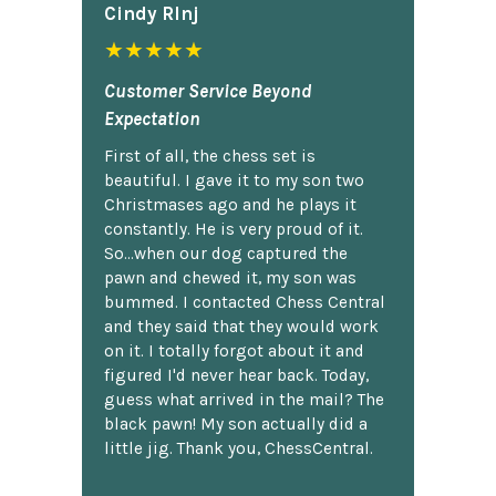
Cindy Rlnj
★★★★★
Customer Service Beyond
Expectation
First of all, the chess set is
beautiful. I gave it to my son two
Christmases ago and he plays it
constantly. He is very proud of it.
So...when our dog captured the
pawn and chewed it, my son was
bummed. I contacted Chess Central
and they said that they would work
on it. I totally forgot about it and
figured I'd never hear back. Today,
guess what arrived in the mail? The
black pawn! My son actually did a
little jig. Thank you, ChessCentral.