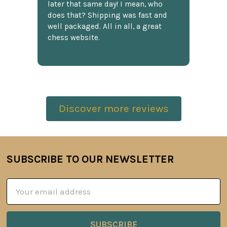
later that same day! I mean, who
does that? Shipping was fast and
well packaged. All in all, a great
chess website.
Discover more reviews
SUBSCRIBE TO OUR NEWSLETTER
Footer
Email
Address