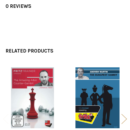
0 REVIEWS
RELATED PRODUCTS
Related
Products