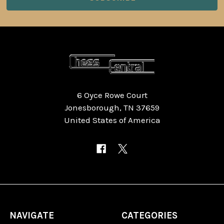
6 Oyce Rowe Court
Jonesborough, TN 37659
United States of America
NAVIGATE
CATEGORIES