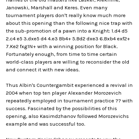
Janowski, Marshall and Keres. Even many
tournament players don't really know much more
about this opening than the following nice trap with
the sub-promotion of a pawn into a Knight: 1.d4 d5
2.c4 e5 3.dxe5 d4 4.e3 Bb4+ 5.Bd2 dxe3 6.Bxb4 exf2+
7.Ke2 fxg1N+ with a winning position for Black.
Fortunately enough, from time to time certain
world-class players are willing to reconsider the old
and connect it with new ideas.
Thus Albin's Countergambit experienced a revival in
2004 when top ten player Alexander Morozevich
repeatedly employed in tournament practice ?? with
success. Fascinated by the possibilities of this
opening, also Kasimdzhanov followed Morozevichs
example and was successful too.