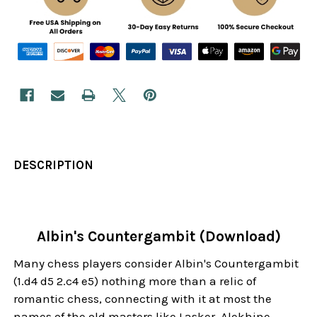
DESCRIPTION
Albin's Countergambit (Download)
Many chess players consider Albin's Countergambit
(1.d4 d5 2.c4 e5) nothing more than a relic of
romantic chess, connecting with it at most the
names of the old masters like Lasker, Alekhine,