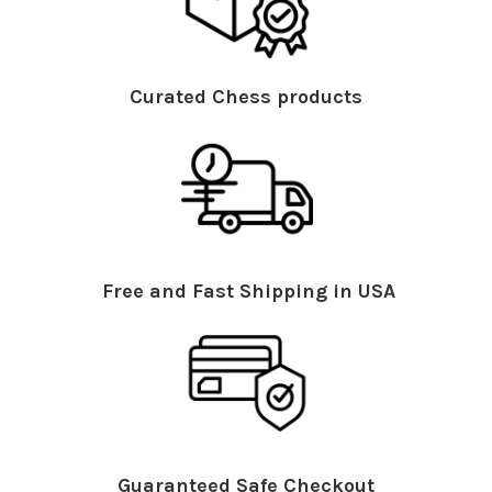
Curated Chess products
Free and Fast Shipping in USA
Guaranteed Safe Checkout