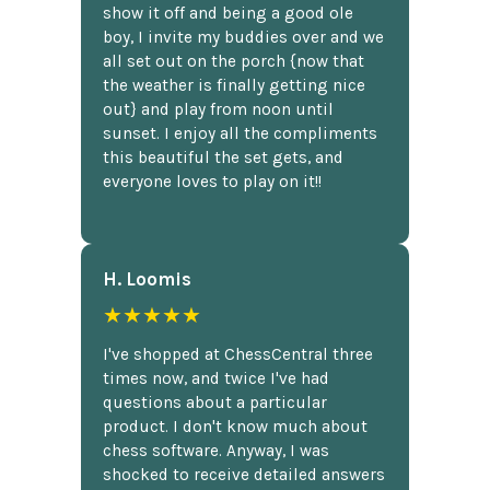
show it off and being a good ole
boy, I invite my buddies over and we
all set out on the porch {now that
the weather is finally getting nice
out} and play from noon until
sunset. I enjoy all the compliments
this beautiful the set gets, and
everyone loves to play on it!!
H. Loomis
★★★★★
I've shopped at ChessCentral three
times now, and twice I've had
questions about a particular
product. I don't know much about
chess software. Anyway, I was
shocked to receive detailed answers