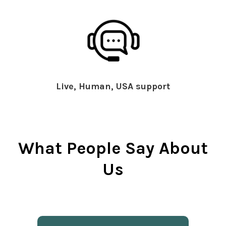
Live, Human, USA support
What People Say About
Us