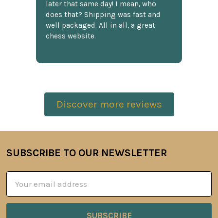
later that same day! I mean, who
does that? Shipping was fast and
well packaged. All in all, a great
chess website.
Discover more reviews
SUBSCRIBE TO OUR NEWSLETTER
Footer
Email
Address