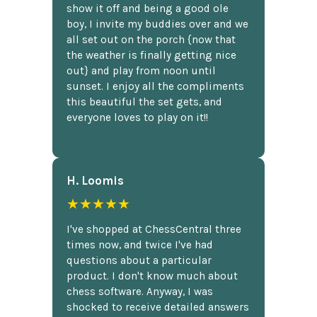
show it off and being a good ole
boy, I invite my buddies over and we
all set out on the porch {now that
the weather is finally getting nice
out} and play from noon until
sunset. I enjoy all the compliments
this beautiful the set gets, and
everyone loves to play on it!!
H. Loomis
★★★★★
I've shopped at ChessCentral three
times now, and twice I've had
questions about a particular
product. I don't know much about
chess software. Anyway, I was
shocked to receive detailed answers