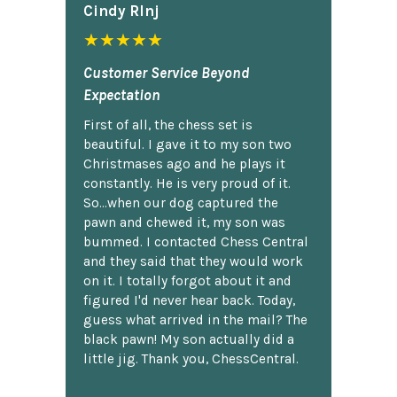
Cindy Rlnj
★★★★★
Customer Service Beyond
Expectation
First of all, the chess set is
beautiful. I gave it to my son two
Christmases ago and he plays it
constantly. He is very proud of it.
So...when our dog captured the
pawn and chewed it, my son was
bummed. I contacted Chess Central
and they said that they would work
on it. I totally forgot about it and
figured I'd never hear back. Today,
guess what arrived in the mail? The
black pawn! My son actually did a
little jig. Thank you, ChessCentral.