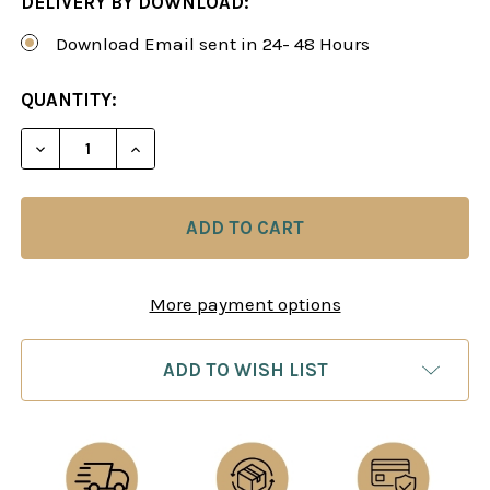
DELIVERY BY DOWNLOAD:
Download Email sent in 24- 48 Hours
CURRENT
QUANTITY:
STOCK:
DECREASE QUANTITY OF ALBIN'S COUNTER-GAMB
INCREASE QUANTITY OF ALBIN'S COUN
More payment options
ADD TO WISH LIST