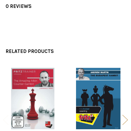
0 REVIEWS
RELATED PRODUCTS
Related
Products