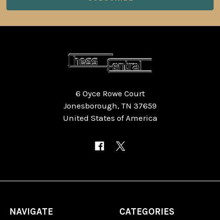
6 Oyce Rowe Court
Jonesborough, TN 37659
United States of America
NAVIGATE
CATEGORIES