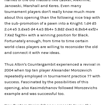
Janowski, Marshall and Keres. Even many
tournament players don't really know much more
about this opening than the following nice trap with
the sub-promotion of a pawn into a Knight: 1.d4 d5
2.c4 e5 3.dxe5 d4 4.e3 Bb4+ 5.Bd2 dxe3 6.Bxb4 exf2+
7.Ke2 fxg1N+ with a winning position for Black.
Fortunately enough, from time to time certain
world-class players are willing to reconsider the old
and connect it with new ideas.
Thus Albin's Countergambit experienced a revival in
2004 when top ten player Alexander Morozevich
repeatedly employed in tournament practice ?? with
success. Fascinated by the possibilities of this
opening, also Kasimdzhanov followed Morozevichs
example and was successful too.