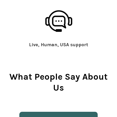
Live, Human, USA support
What People Say About
Us