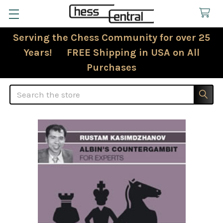
Serving the Chess Community for over 25
Years! FREE Shipping in USA on All
Purchases
Search