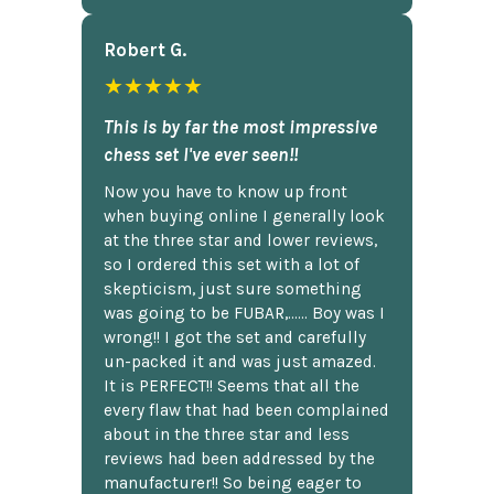
Robert G.
★★★★★
This is by far the most impressive
chess set I've ever seen!!
Now you have to know up front
when buying online I generally look
at the three star and lower reviews,
so I ordered this set with a lot of
skepticism, just sure something
was going to be FUBAR,...... Boy was I
wrong!! I got the set and carefully
un-packed it and was just amazed.
It is PERFECT!! Seems that all the
every flaw that had been complained
about in the three star and less
reviews had been addressed by the
manufacturer!! So being eager to