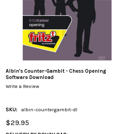
Albin's Counter-Gambit - Chess Opening
Software Download
Write a Review
SKU:
albin-countergambit-dl
$29.95