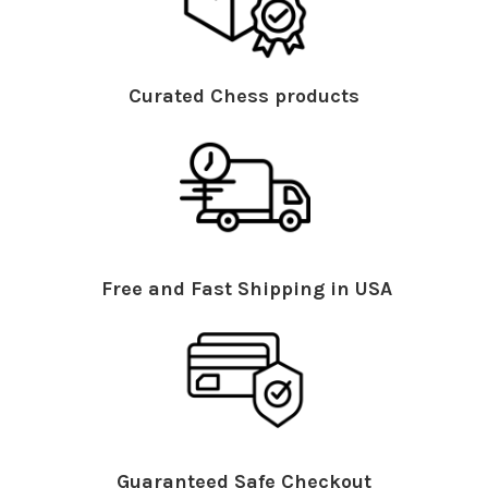
Curated Chess products
Free and Fast Shipping in USA
Guaranteed Safe Checkout