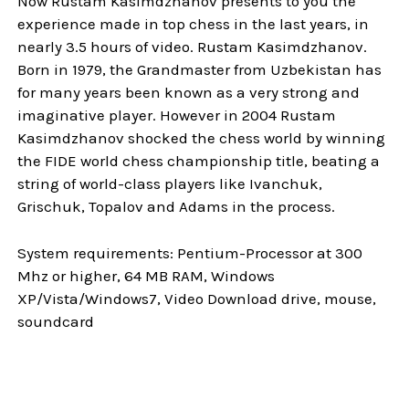
Now Rustam Kasimdzhanov presents to you the
experience made in top chess in the last years, in
nearly 3.5 hours of video. Rustam Kasimdzhanov.
Born in 1979, the Grandmaster from Uzbekistan has
for many years been known as a very strong and
imaginative player. However in 2004 Rustam
Kasimdzhanov shocked the chess world by winning
the FIDE world chess championship title, beating a
string of world-class players like Ivanchuk,
Grischuk, Topalov and Adams in the process.
System requirements: Pentium-Processor at 300
Mhz or higher, 64 MB RAM, Windows
XP/Vista/Windows7, Video Download drive, mouse,
soundcard