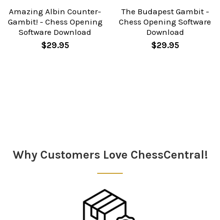
Amazing Albin Counter-
The Budapest Gambit -
Gambit! - Chess Opening
Chess Opening Software
Software Download
Download
$29.95
$29.95
Sidebar
Why Customers Love ChessCentral!