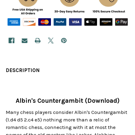
DESCRIPTION
Albin's Countergambit (Download)
Many chess players consider Albin's Countergambit
(1.d4 d5 2.c4 e5) nothing more than a relic of
romantic chess, connecting with it at most the
names of the old masters like Lasker, Alekhine,