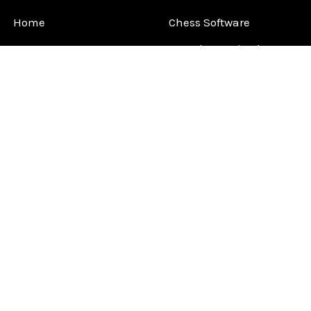
Home
Chess Software
FAQ
DGT Electronic Chess
Reviews
Chess Sets
About Us
Chess Pieces
Blog
Chess Boards
Contact Us
Chess Clocks
Sitemap
Chess E-Books
Chess on Video
Chess Books
Chess Supplies
Chess Gift Ideas