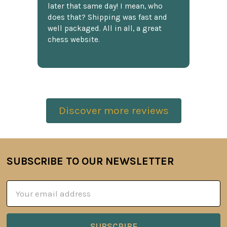
later that same day! I mean, who
does that? Shipping was fast and
well packaged. All in all, a great
chess website.
Discover more reviews
SUBSCRIBE TO OUR NEWSLETTER
Footer
Email
Address