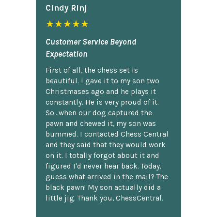
Cindy Rlnj
★★★★★
Customer Service Beyond
Expectation
First of all, the chess set is
beautiful. I gave it to my son two
Christmases ago and he plays it
constantly. He is very proud of it.
So...when our dog captured the
pawn and chewed it, my son was
bummed. I contacted Chess Central
and they said that they would work
on it. I totally forgot about it and
figured I'd never hear back. Today,
guess what arrived in the mail? The
black pawn! My son actually did a
little jig. Thank you, ChessCentral.