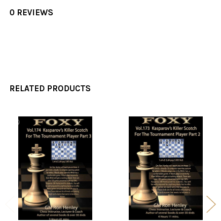
0 REVIEWS
RELATED PRODUCTS
Related
Products