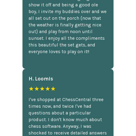
show it off and being a good ole
boy, I invite my buddies over and we
all set out on the porch {now that
the weather is finally getting nice
out} and play from noon until
sunset. I enjoy all the compliments
this beautiful the set gets, and
everyone loves to play on it!!
H. Loomis
★★★★★
I've shopped at ChessCentral three
times now, and twice I've had
questions about a particular
product. I don't know much about
chess software. Anyway, I was
shocked to receive detailed answers