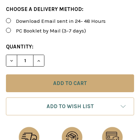
CHOOSE A DELIVERY METHOD:
Download Email sent in 24- 48 Hours
PC Booklet by Mail (3-7 days)
CURRENT
QUANTITY:
STOCK:
DECREASE QUANTITY OF FOXY 172: THE KILLER SC
INCREASE QUANTITY OF FOXY 172: THE 
ADD TO WISH LIST