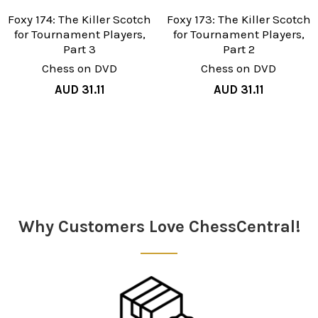
Foxy 174: The Killer Scotch
Foxy 173: The Killer Scotch
for Tournament Players,
for Tournament Players,
Part 3
Part 2
Chess on DVD
Chess on DVD
AUD 31.11
AUD 31.11
Sidebar
Why Customers Love ChessCentral!