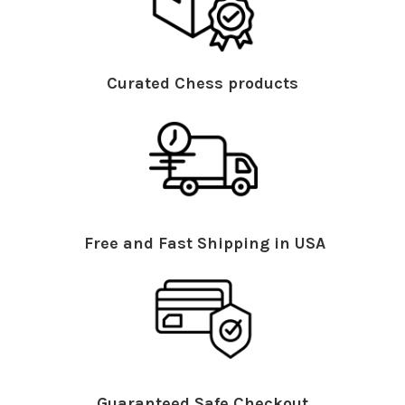
Curated Chess products
Free and Fast Shipping in USA
Guaranteed Safe Checkout