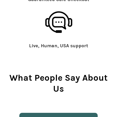
Live, Human, USA support
What People Say About
Us