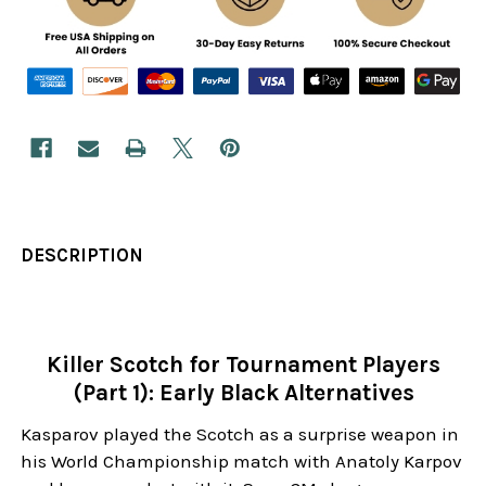
DESCRIPTION
Killer Scotch for Tournament Players
(Part 1): Early Black Alternatives
Kasparov played the Scotch as a surprise weapon in
his World Championship match with Anatoly Karpov