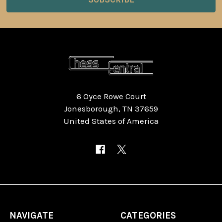
6 Oyce Rowe Court
Jonesborough, TN 37659
United States of America
NAVIGATE
CATEGORIES