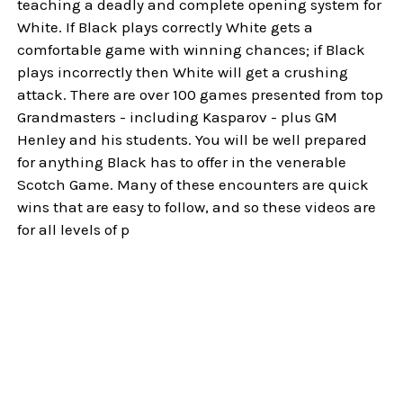
teaching a deadly and complete opening system for
White. If Black plays correctly White gets a
comfortable game with winning chances; if Black
plays incorrectly then White will get a crushing
attack. There are over 100 games presented from top
Grandmasters - including Kasparov - plus GM
Henley and his students. You will be well prepared
for anything Black has to offer in the venerable
Scotch Game. Many of these encounters are quick
wins that are easy to follow, and so these videos are
for all levels of p