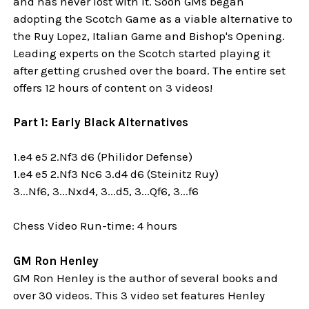
and has never lost with it. Soon GMs began
adopting the Scotch Game as a viable alternative to
the Ruy Lopez, Italian Game and Bishop's Opening.
Leading experts on the Scotch started playing it
after getting crushed over the board. The entire set
offers 12 hours of content on 3 videos!
Part 1: Early Black Alternatives
1.e4 e5 2.Nf3 d6 (Philidor Defense)
1.e4 e5 2.Nf3 Nc6 3.d4 d6 (Steinitz Ruy)
3...Nf6, 3...Nxd4, 3...d5, 3...Qf6, 3...f6
Chess Video Run-time: 4 hours
GM Ron Henley
GM Ron Henley is the author of several books and
over 30 videos. This 3 video set features Henley