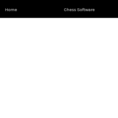
Home
Chess Software
FAQ
DGT Electronic Chess
Reviews
Chess Sets
About Us
Chess Pieces
Blog
Chess Boards
Contact Us
Chess Clocks
Sitemap
Chess E-Books
Chess on Video
Chess Books
Chess Supplies
Chess Gift Ideas