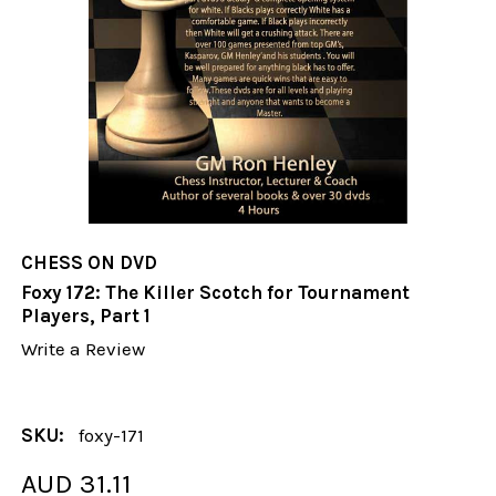
CHESS ON DVD
Foxy 172: The Killer Scotch for Tournament
Players, Part 1
Write a Review
SKU:
foxy-171
AUD 31.11