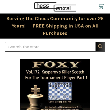
Serving the Chess Community for over 25
Years! FREE Shipping in USA on All
Purchases
Search