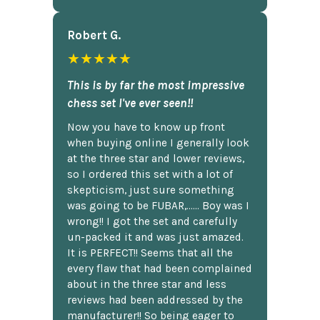
Robert G.
★★★★★
This is by far the most impressive
chess set I've ever seen!!
Now you have to know up front
when buying online I generally look
at the three star and lower reviews,
so I ordered this set with a lot of
skepticism, just sure something
was going to be FUBAR,...... Boy was I
wrong!! I got the set and carefully
un-packed it and was just amazed.
It is PERFECT!! Seems that all the
every flaw that had been complained
about in the three star and less
reviews had been addressed by the
manufacturer!! So being eager to