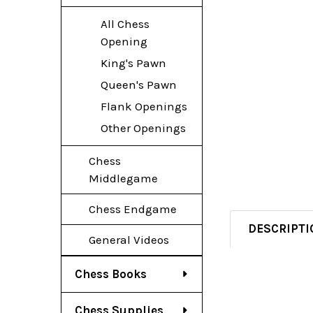
All Chess
Opening
King's Pawn
Queen's Pawn
Flank Openings
Other Openings
Chess
Middlegame
Chess Endgame
DESCRIPTI
General Videos
Chess Books
Chess Supplies