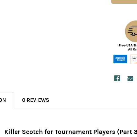
ON
0 REVIEWS
Killer Scotch for Tournament Players (Part 