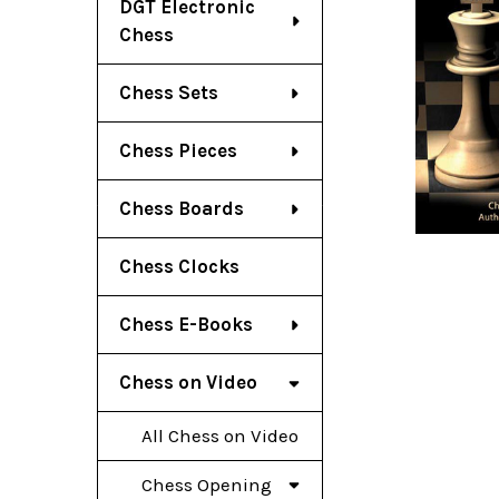
DGT Electronic
Chess
Chess Sets
Chess Pieces
Chess Boards
Chess Clocks
Chess E-Books
Chess on Video
All Chess on Video
Chess Opening