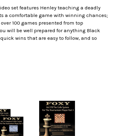
video set features Henley teaching a deadly
gets a comfortable game with winning chances;
re over 100 games presented from top
u will be well prepared for anything Black
quick wins that are easy to follow, and so