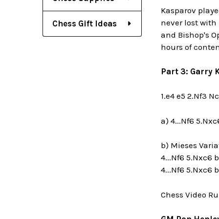
Kasparov playe
never lost with
Chess Gift Ideas
and Bishop's Op
hours of conten
Part 3: Garry
1.e4 e5 2.Nf3 N
a) 4...Nf6 5.Nx
b) Mieses Varia
4...Nf6 5.Nxc6 b
4...Nf6 5.Nxc6 
Chess Video Ru