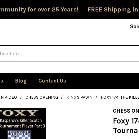
mmunity for over 25 Years! FREE Shipping in
Sel
Us
Blog
Contact Us
ON VIDEO
CHESS OPENING
KING'S PAWN
FOXY 174: THE KIL
CHESS ON
Foxy 17
Tourna