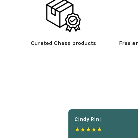
Curated Chess products
Free an
Cindy Rlnj
★★★★★