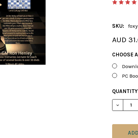
SKU:
foxy
AUD 31
CHOOSE A
Downlo
PC Boo
CURRENT
QUANTITY
STOCK:
DECREAS