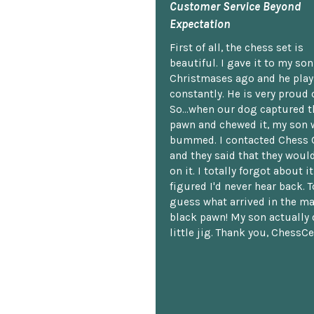
Customer Service Beyond
Expectation
First of all, the chess set is
beautiful. I gave it to my so
Christmases ago and he plays
constantly. He is very proud o
So...when our dog captured t
pawn and chewed it, my son 
bummed. I contacted Chess 
and they said that they woul
on it. I totally forgot about i
figured I'd never hear back. T
guess what arrived in the ma
black pawn! My son actually 
little jig. Thank you, ChessCe