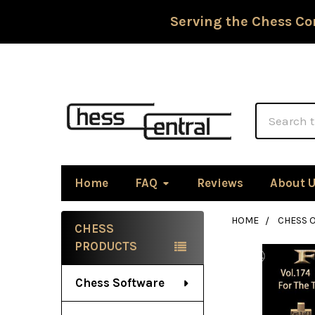
Serving the Chess Co
Search
Home
FAQ
Reviews
About 
HOME
CHESS 
CHESS
Sidebar
PRODUCTS
Chess Software