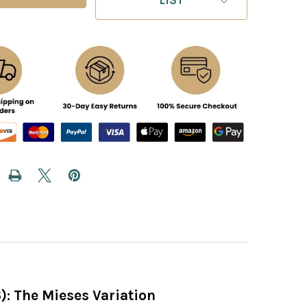
3): The Mieses Variation