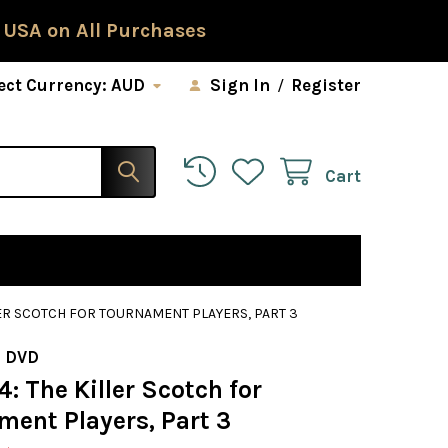
 USA on All Purchases
ect Currency:
AUD
Sign In
/
Register
Cart
LER SCOTCH FOR TOURNAMENT PLAYERS, PART 3
 DVD
4: The Killer Scotch for
ment Players, Part 3