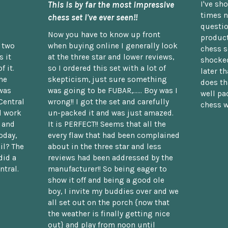
This is by far the most impressive
I've sh
times n
chess set I've ever seen!!
questio
Now you have to know up front
product
n two
when buying online I generally look
chess s
 it
at the three star and lower reviews,
shocked
f it.
so I ordered this set with a lot of
later t
he
skepticism, just sure something
does th
was
was going to be FUBAR,...... Boy was I
well pac
Central
wrong!! I got the set and carefully
chess w
d work
un-packed it and was just amazed.
t and
It is PERFECT!! Seems that all the
oday,
every flaw that had been complained
il? The
about in the three star and less
did a
reviews had been addressed by the
ntral.
manufacturer!! So being eager to
show it off and being a good ole
boy, I invite my buddies over and we
all set out on the porch {now that
the weather is finally getting nice
out} and play from noon until