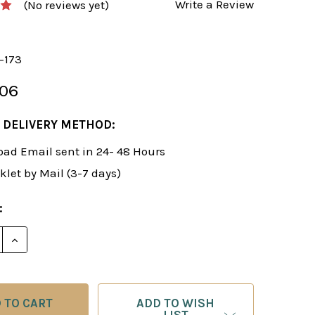
Write a Review
(No reviews yet)
-173
.06
 DELIVERY METHOD:
ad Email sent in 24- 48 Hours
klet by Mail (3-7 days)
:
E QUANTITY OF FOXY 174: THE KILLER SCOTCH FOR T
INCREASE QUANTITY OF FOXY 174: THE KILLER SCO
ADD TO WISH
LIST