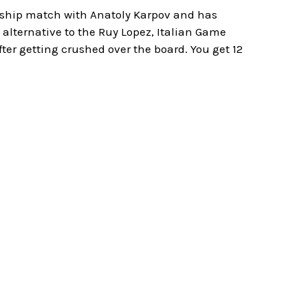
nship match with Anatoly Karpov and has
alternative to the Ruy Lopez, Italian Game
ter getting crushed over the board. You get 12