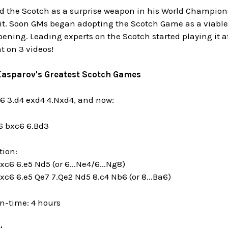
d the Scotch as a surprise weapon in his World Champio
 it. Soon GMs began adopting the Scotch Game as a viable 
ening. Leading experts on the Scotch started playing it af
t on 3 videos!
 Kasparov's Greatest Scotch Games
c6 3.d4 exd4 4.Nxd4, and now:
c6 bxc6 6.Bd3
tion:
xc6 6.e5 Nd5 (or 6...Ne4/6...Ng8)
bxc6 6.e5 Qe7 7.Qe2 Nd5 8.c4 Nb6 (or 8...Ba6)
n-time: 4 hours