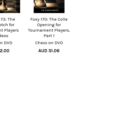
173: The
Foxy 170: The Colle
otch for
Opening for
t Players
Tournament Players,
ideos
Part 1
on DVD
Chess on DVD
2.00
AUD 31.06