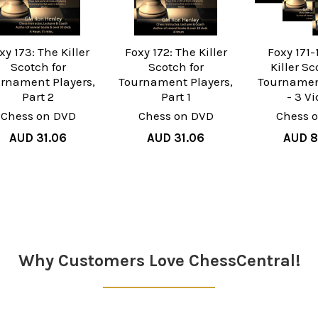
xy 173: The Killer
Foxy 172: The Killer
Foxy 171-
Scotch for
Scotch for
Killer Sc
rnament Players,
Tournament Players,
Tournamen
Part 2
Part 1
- 3 V
Chess on DVD
Chess on DVD
Chess 
AUD 31.06
AUD 31.06
AUD 8
Why Customers Love ChessCentral!