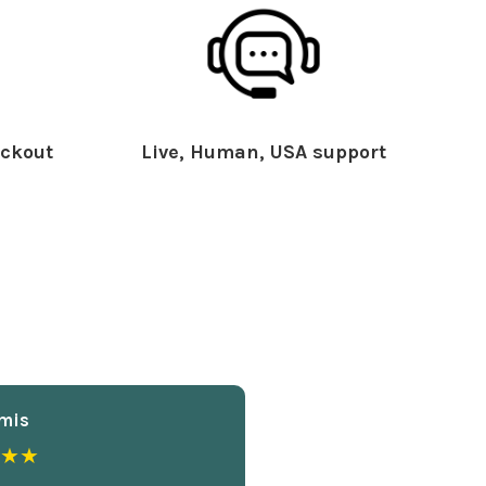
ckout
Live, Human, USA support
mis
★★