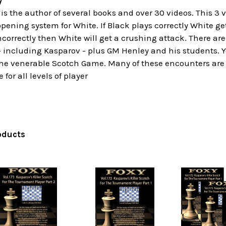
y
s the author of several books and over 30 videos. This 3 
pening system for White. If Black plays correctly White 
incorrectly then White will get a crushing attack. There a
including Kasparov - plus GM Henley and his students. Yo
 the venerable Scotch Game. Many of these encounters are 
 for all levels of player
oducts