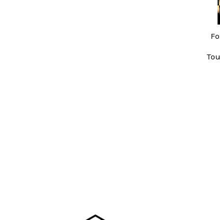
Fo
Tou