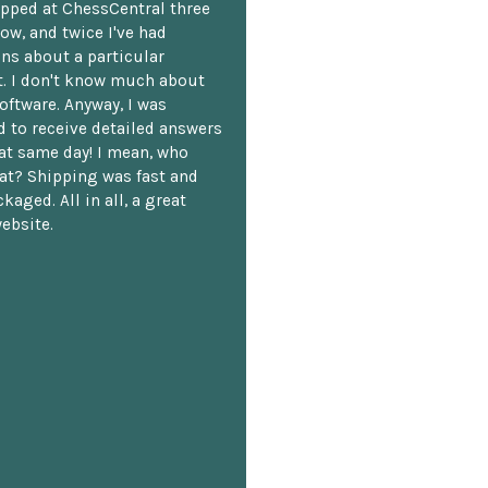
opped at ChessCentral three
ow, and twice I've had
ns about a particular
. I don't know much about
oftware. Anyway, I was
 to receive detailed answers
hat same day! I mean, who
at? Shipping was fast and
kaged. All in all, a great
ebsite.