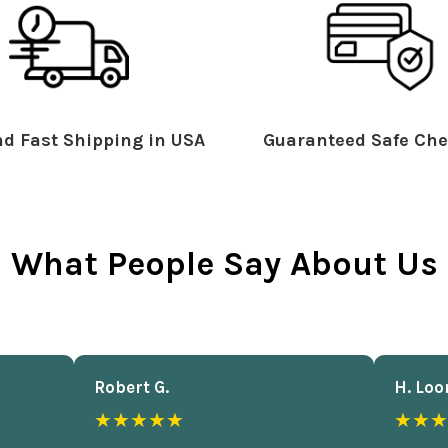
d Fast Shipping in USA
Guaranteed Safe Che
What People Say About Us
Robert G.
H. Loo
★★★★★
★★★