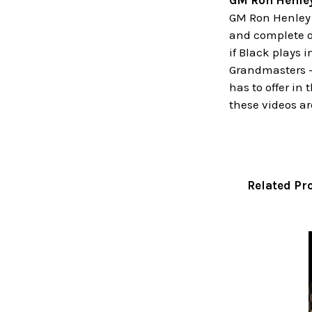
GM Ron Henle
GM Ron Henley i
and complete o
if Black plays 
Grandmasters - 
has to offer in
these videos are
Related Pr
Related
Products