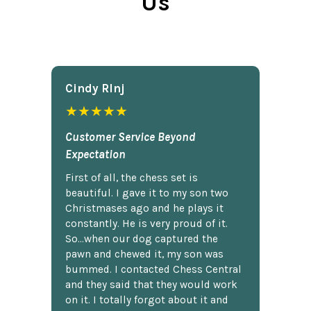
Us
Cindy Rlnj
★★★★★
Customer Service Beyond
Expectation
First of all, the chess set is
beautiful. I gave it to my son two
Christmases ago and he plays it
constantly. He is very proud of it.
So...when our dog captured the
pawn and chewed it, my son was
bummed. I contacted Chess Central
and they said that they would work
on it. I totally forgot about it and