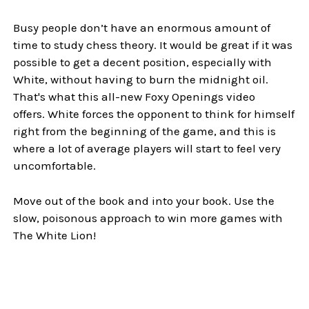
Busy people don’t have an enormous amount of
time to study chess theory. It would be great if it was
possible to get a decent position, especially with
White, without having to burn the midnight oil.
That's what this all-new Foxy Openings video
offers. White forces the opponent to think for himself
right from the beginning of the game, and this is
where a lot of average players will start to feel very
uncomfortable.
Move out of the book and into your book. Use the
slow, poisonous approach to win more games with
The White Lion!