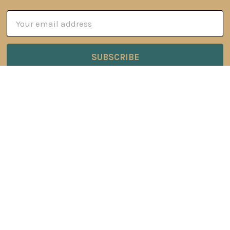
Email
Address
6 Oyce Rowe Court
Jonesborough, TN 37659
United States of America