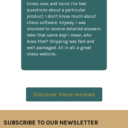
times now, and twice I've had
questions about a particular
product. I don't know much about
chess software. Anyway, I was
shocked to receive detailed answers
later that same day! I mean, who
does that? Shipping was fast and
well packaged. All in all, a great
chess website.
Discover more reviews
SUBSCRIBE TO OUR NEWSLETTER
Footer