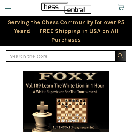
Serving the Chess Community for over 25
Years! FREE Shipping in USA on All
Purchases
Search