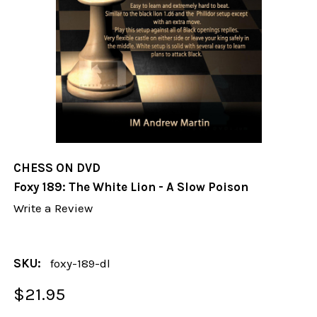
CHESS ON DVD
Foxy 189: The White Lion - A Slow Poison
Write a Review
SKU:
foxy-189-dl
$21.95