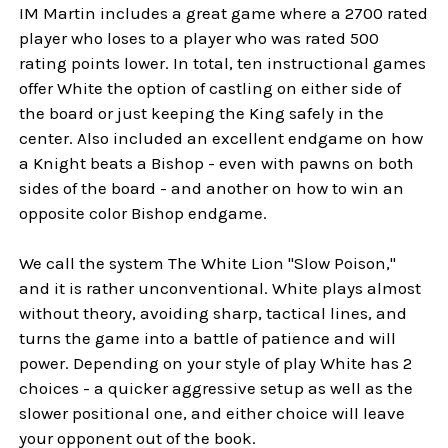
IM Martin includes a great game where a 2700 rated
player who loses to a player who was rated 500
rating points lower. In total, ten instructional games
offer White the option of castling on either side of
the board or just keeping the King safely in the
center. Also included an excellent endgame on how
a Knight beats a Bishop - even with pawns on both
sides of the board - and another on how to win an
opposite color Bishop endgame.
We call the system The White Lion "Slow Poison,"
and it is rather unconventional. White plays almost
without theory, avoiding sharp, tactical lines, and
turns the game into a battle of patience and will
power. Depending on your style of play White has 2
choices - a quicker aggressive setup as well as the
slower positional one, and either choice will leave
your opponent out of the book.