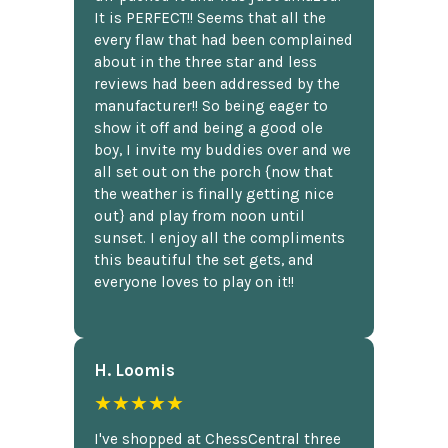
It is PERFECT!! Seems that all the
every flaw that had been complained
about in the three star and less
reviews had been addressed by the
manufacturer!! So being eager to
show it off and being a good ole
boy, I invite my buddies over and we
all set out on the porch {now that
the weather is finally getting nice
out} and play from noon until
sunset. I enjoy all the compliments
this beautiful the set gets, and
everyone loves to play on it!!
H. Loomis
★★★★★
I've shopped at ChessCentral three