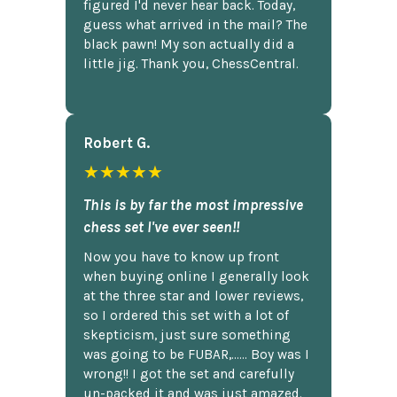
figured I'd never hear back. Today,
guess what arrived in the mail? The
black pawn! My son actually did a
little jig. Thank you, ChessCentral.
Robert G.
★★★★★
This is by far the most impressive
chess set I've ever seen!!
Now you have to know up front
when buying online I generally look
at the three star and lower reviews,
so I ordered this set with a lot of
skepticism, just sure something
was going to be FUBAR,...... Boy was I
wrong!! I got the set and carefully
un-packed it and was just amazed.