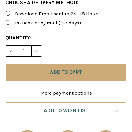
CHOOSE A DELIVERY METHOD:
Download Email sent in 24- 48 Hours
PC Booklet by Mail (3-7 days)
CURRENT
QUANTITY:
STOCK:
DECREASE QUANTITY OF FOXY 189: THE WHITE LIO
INCREASE QUANTITY OF FOXY 189: THE 
More payment options
ADD TO WISH LIST