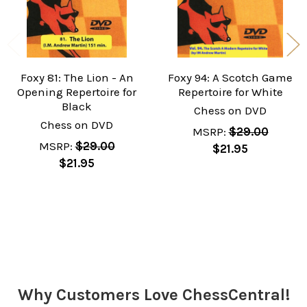
Foxy 81: The Lion - An
Foxy 94: A Scotch Game
Opening Repertoire for
Repertoire for White
Black
Chess on DVD
Chess on DVD
MSRP:
$29.00
MSRP:
$29.00
$21.95
$21.95
Sidebar
Why Customers Love ChessCentral!