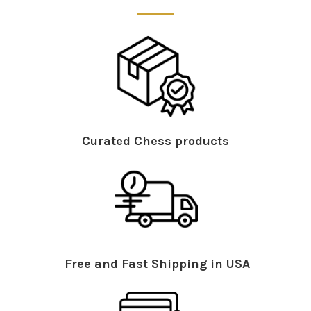
Curated Chess products
Free and Fast Shipping in USA