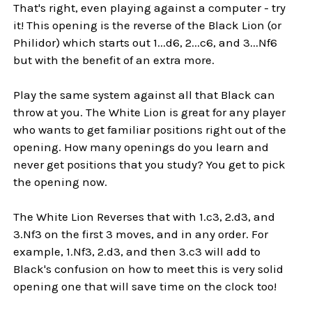
That's right, even playing against a computer - try
it! This opening is the reverse of the Black Lion (or
Philidor) which starts out 1...d6, 2...c6, and 3...Nf6
but with the benefit of an extra more.
Play the same system against all that Black can
throw at you. The White Lion is great for any player
who wants to get familiar positions right out of the
opening. How many openings do you learn and
never get positions that you study? You get to pick
the opening now.
The White Lion Reverses that with 1.c3, 2.d3, and
3.Nf3 on the first 3 moves, and in any order. For
example, 1.Nf3, 2.d3, and then 3.c3 will add to
Black's confusion on how to meet this is very solid
opening one that will save time on the clock too!