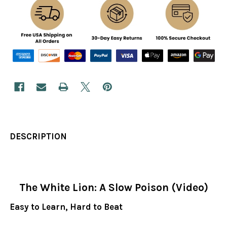
DESCRIPTION
The White Lion: A Slow Poison (Video)
Easy to Learn, Hard to Beat