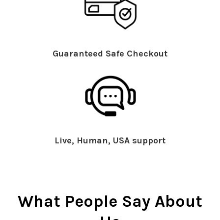
Guaranteed Safe Checkout
Live, Human, USA support
What People Say About