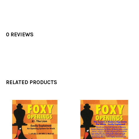
0 REVIEWS
RELATED PRODUCTS
Related
Products