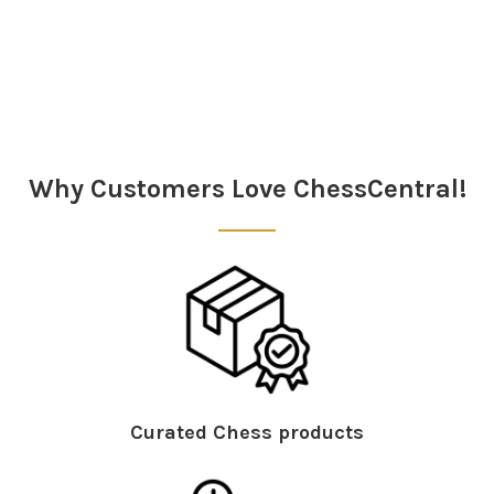
Sidebar
Why Customers Love ChessCentral!
Curated Chess products