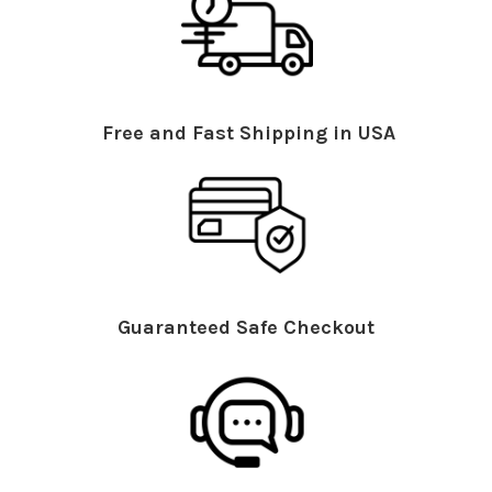
Free and Fast Shipping in USA
Guaranteed Safe Checkout