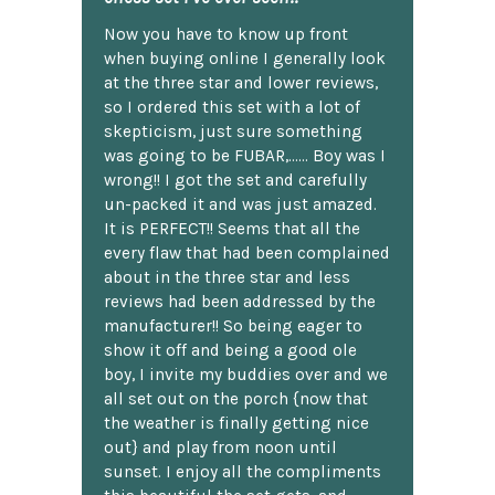
Now you have to know up front
when buying online I generally look
at the three star and lower reviews,
so I ordered this set with a lot of
skepticism, just sure something
was going to be FUBAR,...... Boy was I
wrong!! I got the set and carefully
un-packed it and was just amazed.
It is PERFECT!! Seems that all the
every flaw that had been complained
about in the three star and less
reviews had been addressed by the
manufacturer!! So being eager to
show it off and being a good ole
boy, I invite my buddies over and we
all set out on the porch {now that
the weather is finally getting nice
out} and play from noon until
sunset. I enjoy all the compliments