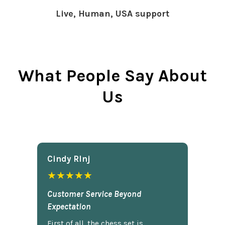
Live, Human, USA support
What People Say About
Us
Cindy Rlnj
★★★★★
Customer Service Beyond
Expectation
First of all, the chess set is