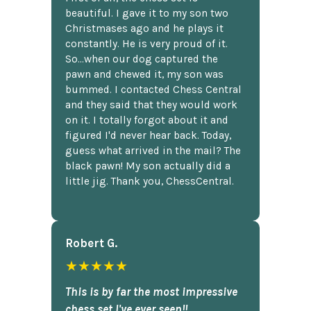
beautiful. I gave it to my son two
Christmases ago and he plays it
constantly. He is very proud of it.
So...when our dog captured the
pawn and chewed it, my son was
bummed. I contacted Chess Central
and they said that they would work
on it. I totally forgot about it and
figured I'd never hear back. Today,
guess what arrived in the mail? The
black pawn! My son actually did a
little jig. Thank you, ChessCentral.
Robert G.
★★★★★
This is by far the most impressive
chess set I've ever seen!!