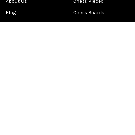
About Us
Chess Pieces
Blog
Chess Boards
Contact Us
Chess Clocks
Sitemap
Chess E-Books
Chess on Video
Chess Books
Chess Supplies
Chess Gift Ideas
©
2026
ChessCentral.