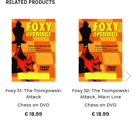
RELATED PRODUCTS
Related
Products
Foxy 51: The Trompowski
Foxy 52: The Trompowski
Attack
Attack, Main Line
Chess on DVD
Chess on DVD
€ 18.99
€ 18.99