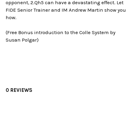
opponent, 2.Qh5 can have a devastating effect. Let
FIDE Senior Trainer and IM Andrew Martin show you
how.
(Free Bonus introduction to the Colle System by
Susan Polgar)
0 REVIEWS