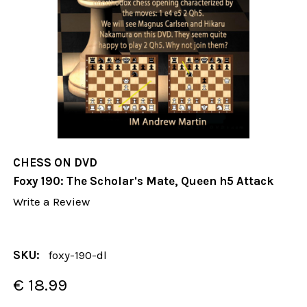
CHESS ON DVD
Foxy 190: The Scholar's Mate, Queen h5 Attack
Write a Review
SKU:
foxy-190-dl
€ 18.99