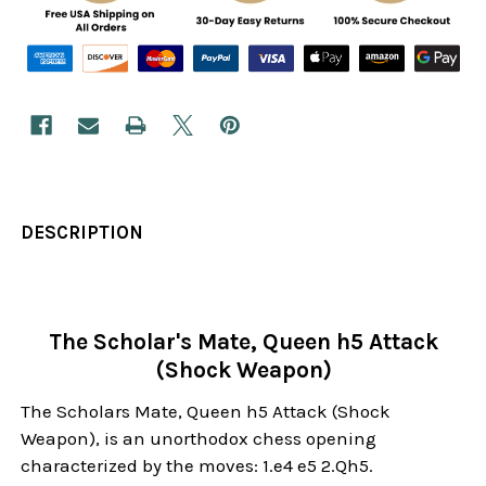
DESCRIPTION
The Scholar's Mate, Queen h5 Attack
(Shock Weapon)
The Scholars Mate, Queen h5 Attack (Shock
Weapon), is an unorthodox chess opening
characterized by the moves: 1.e4 e5 2.Qh5.