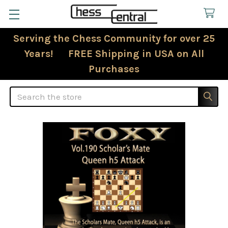
Serving the Chess Community for over 25
Years! FREE Shipping in USA on All
Purchases
Search