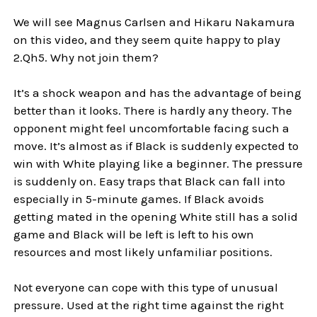
We will see Magnus Carlsen and Hikaru Nakamura
on this video, and they seem quite happy to play
2.Qh5. Why not join them?
It’s a shock weapon and has the advantage of being
better than it looks. There is hardly any theory. The
opponent might feel uncomfortable facing such a
move. It’s almost as if Black is suddenly expected to
win with White playing like a beginner. The pressure
is suddenly on. Easy traps that Black can fall into
especially in 5-minute games. If Black avoids
getting mated in the opening White still has a solid
game and Black will be left is left to his own
resources and most likely unfamiliar positions.
Not everyone can cope with this type of unusual
pressure. Used at the right time against the right