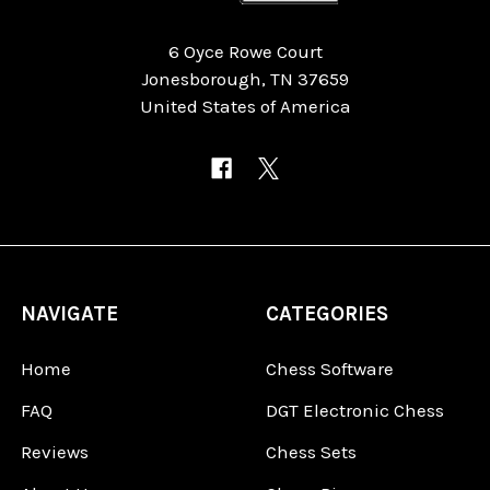
6 Oyce Rowe Court
Jonesborough, TN 37659
United States of America
NAVIGATE
CATEGORIES
Home
Chess Software
FAQ
DGT Electronic Chess
Reviews
Chess Sets