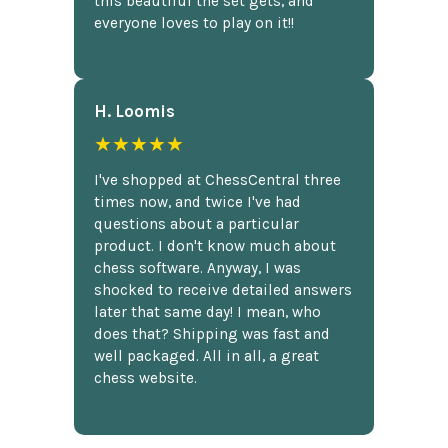
this beautiful the set gets, and
everyone loves to play on it!!
H. Loomis
★★★★★
I've shopped at ChessCentral three
times now, and twice I've had
questions about a particular
product. I don't know much about
chess software. Anyway, I was
shocked to receive detailed answers
later that same day! I mean, who
does that? Shipping was fast and
well packaged. All in all, a great
chess website.