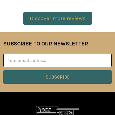
Discover more reviews
SUBSCRIBE TO OUR NEWSLETTER
Footer
Email
Address