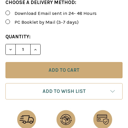
CHOOSE A DELIVERY METHOD:
Download Email sent in 24- 48 Hours
PC Booklet by Mail (3-7 days)
CURRENT
QUANTITY:
STOCK:
DECREASE QUANTITY OF FOXY 190: THE SCHOLAR'S
INCREASE QUANTITY OF FOXY 190: THE 
ADD TO WISH LIST