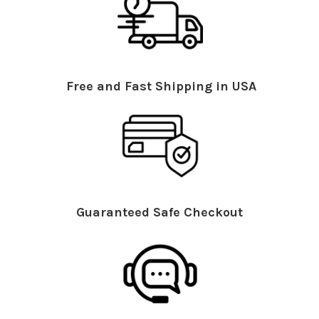
Free and Fast Shipping in USA
Guaranteed Safe Checkout