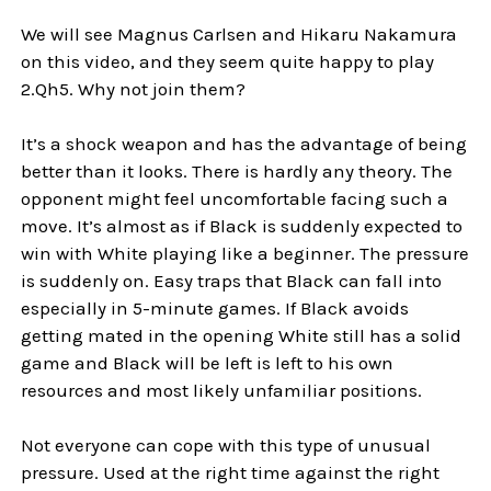
We will see Magnus Carlsen and Hikaru Nakamura
on this video, and they seem quite happy to play
2.Qh5. Why not join them?
It’s a shock weapon and has the advantage of being
better than it looks. There is hardly any theory. The
opponent might feel uncomfortable facing such a
move. It’s almost as if Black is suddenly expected to
win with White playing like a beginner. The pressure
is suddenly on. Easy traps that Black can fall into
especially in 5-minute games. If Black avoids
getting mated in the opening White still has a solid
game and Black will be left is left to his own
resources and most likely unfamiliar positions.
Not everyone can cope with this type of unusual
pressure. Used at the right time against the right