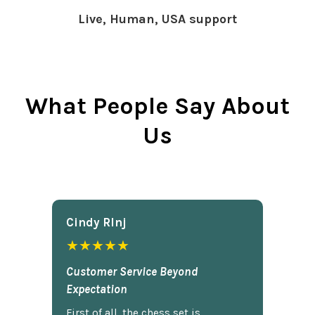
Live, Human, USA support
What People Say About
Us
Cindy Rlnj
★★★★★
Customer Service Beyond
Expectation
First of all, the chess set is