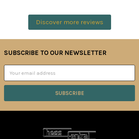
Discover more reviews
SUBSCRIBE TO OUR NEWSLETTER
Footer
Email
Address