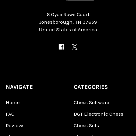
6 Oyce Rowe Court
Jonesborough, TN 37659
United States of America
NAVIGATE
CATEGORIES
Home
Chess Software
FAQ
DGT Electronic Chess
Reviews
Chess Sets