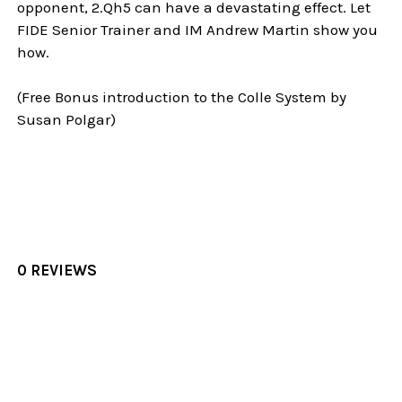
opponent, 2.Qh5 can have a devastating effect. Let
FIDE Senior Trainer and IM Andrew Martin show you
how.
(Free Bonus introduction to the Colle System by
Susan Polgar)
0 REVIEWS