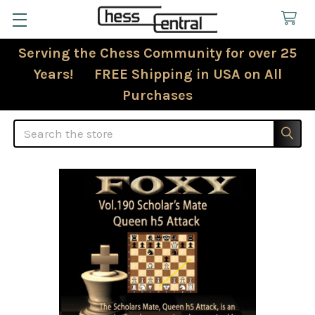
Serving the Chess Community for over 25
Years! FREE Shipping in USA on All
Purchases
Search