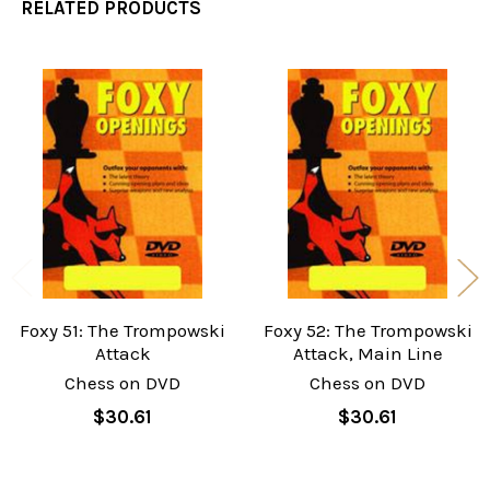
RELATED PRODUCTS
Related
Products
Foxy 51: The Trompowski
Foxy 52: The Trompowski
Attack
Attack, Main Line
Chess on DVD
Chess on DVD
$30.61
$30.61