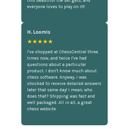
this beautiful the set gets, and
everyone loves to play on it!!
H. Loomis
★★★★★
I've shopped at ChessCentral three
times now, and twice I've had
questions about a particular
product. I don't know much about
chess software. Anyway, I was
shocked to receive detailed answers
later that same day! I mean, who
does that? Shipping was fast and
well packaged. All in all, a great
chess website.