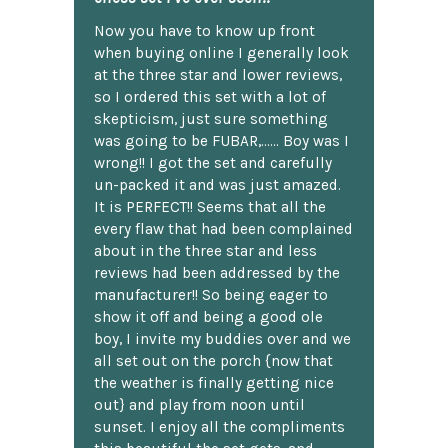
Now you have to know up front
when buying online I generally look
at the three star and lower reviews,
so I ordered this set with a lot of
skepticism, just sure something
was going to be FUBAR,...... Boy was I
wrong!! I got the set and carefully
un-packed it and was just amazed.
It is PERFECT!! Seems that all the
every flaw that had been complained
about in the three star and less
reviews had been addressed by the
manufacturer!! So being eager to
show it off and being a good ole
boy, I invite my buddies over and we
all set out on the porch {now that
the weather is finally getting nice
out} and play from noon until
sunset. I enjoy all the compliments