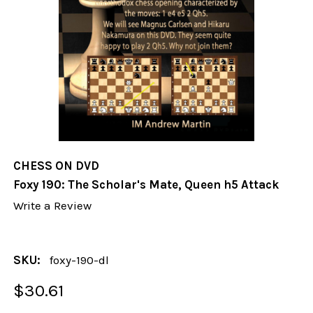
CHESS ON DVD
Foxy 190: The Scholar's Mate, Queen h5 Attack
Write a Review
SKU:
foxy-190-dl
$30.61