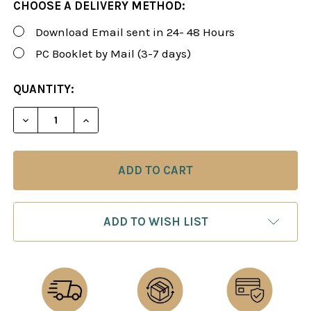
CHOOSE A DELIVERY METHOD:
Download Email sent in 24- 48 Hours
PC Booklet by Mail (3-7 days)
CURRENT
QUANTITY:
STOCK:
DECREASE QUANTITY OF FOXY 190: THE SCHOLAR'S
INCREASE QUANTITY OF FOXY 190: THE 
ADD TO WISH LIST