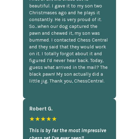
beautiful. I gave it to my son two
Christmases ago and he plays it
constantly. He is very proud of it.
So...when our dog captured the
pawn and chewed it, my son was
bummed. I contacted Chess Central
and they said that they would work
on it. I totally forgot about it and
figured I'd never hear back. Today,
guess what arrived in the mail? The
black pawn! My son actually did a
little jig. Thank you, ChessCentral.
Robert G.
★★★★★
This is by far the most impressive
chess set I've ever seen!!