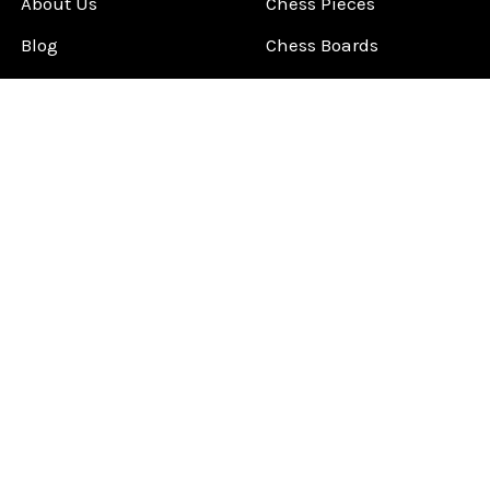
About Us
Chess Pieces
Blog
Chess Boards
Contact Us
Chess Clocks
Sitemap
Chess E-Books
Chess on Video
Chess Books
Chess Supplies
Chess Gift Ideas
©
2026
ChessCentral.