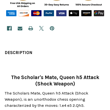
DESCRIPTION
The Scholar's Mate, Queen h5 Attack
(Shock Weapon)
The Scholars Mate, Queen h5 Attack (Shock
Weapon), is an unorthodox chess opening
characterized by the moves: 1.e4 e5 2.Qh5.