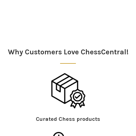
Sidebar
Why Customers Love ChessCentral!
Curated Chess products