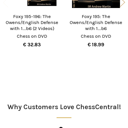
Foxy 195-196: The
Foxy 195: The
Owens/English Defense
Owens/English Defense
with 1...b6 (2 Videos)
with 1...b6
Chess on DVD
Chess on DVD
€ 32.83
€ 18.99
Sidebar
Why Customers Love ChessCentral!