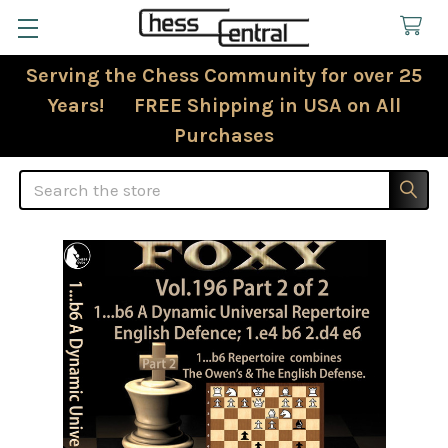
Serving the Chess Community for over 25
Years! FREE Shipping in USA on All
Purchases
Search