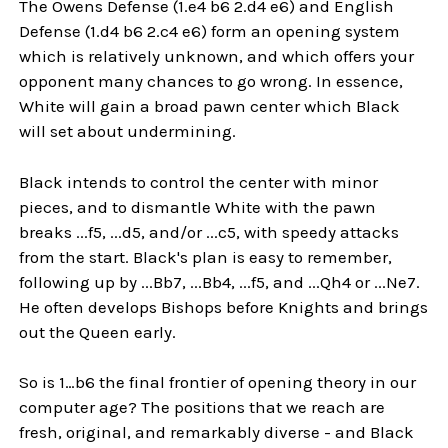
The Owens Defense (1.e4 b6 2.d4 e6) and English
Defense (1.d4 b6 2.c4 e6) form an opening system
which is relatively unknown, and which offers your
opponent many chances to go wrong. In essence,
White will gain a broad pawn center which Black
will set about undermining.
Black intends to control the center with minor
pieces, and to dismantle White with the pawn
breaks ...f5, ...d5, and/or ...c5, with speedy attacks
from the start. Black's plan is easy to remember,
following up by ...Bb7, ...Bb4, ...f5, and ...Qh4 or ...Ne7.
He often develops Bishops before Knights and brings
out the Queen early.
So is 1…b6 the final frontier of opening theory in our
computer age? The positions that we reach are
fresh, original, and remarkably diverse - and Black