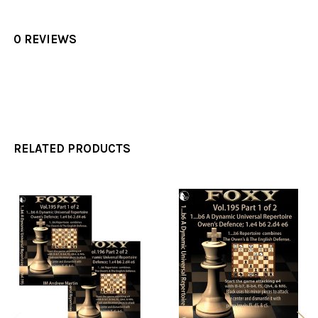
0 REVIEWS
RELATED PRODUCTS
Related
Products