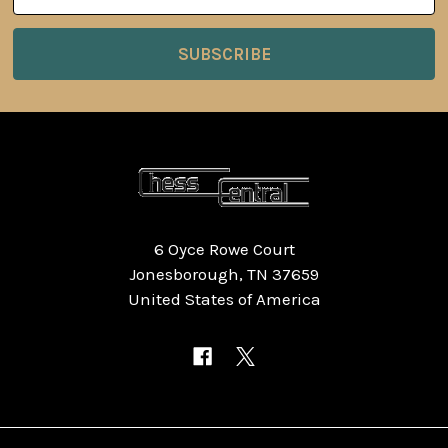
Address
6 Oyce Rowe Court
Jonesborough, TN 37659
United States of America