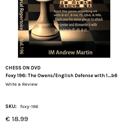
CHESS ON DVD
Foxy 196: The Owens/English Defense with 1...b6
Write a Review
SKU:
foxy-196
€ 18.99