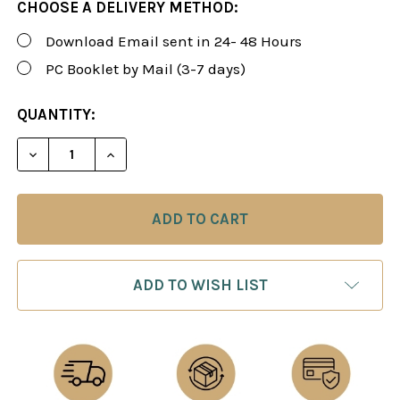
CHOOSE A DELIVERY METHOD:
Download Email sent in 24- 48 Hours
PC Booklet by Mail (3-7 days)
CURRENT
QUANTITY:
STOCK:
DECREASE QUANTITY OF FOXY 196: THE OWENS/ENG
INCREASE QUANTITY OF FOXY 196: THE 
ADD TO WISH LIST