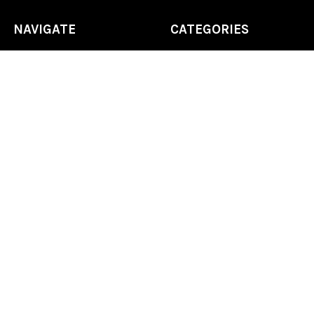
NAVIGATE
CATEGORIES
Home
Chess Software
FAQ
DGT Electronic Chess
Reviews
Chess Sets
About Us
Chess Pieces
Blog
Chess Boards
Contact Us
Chess Clocks
Sitemap
Chess E-Books
Chess on Video
Chess Books
Chess Supplies