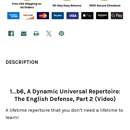
DESCRIPTION
1...b6, A Dynamic Universal Repertoire:
The English Defense, Part 2 (Video)
A lifetime repertoire that you don't need a lifetime to
learn!