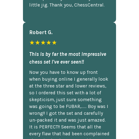
little jig. Thank you, ChessCentral.
Robert G.
★★★★★
This is by far the most impressive
chess set I've ever seen!!
Now you have to know up front
when buying online I generally look
at the three star and lower reviews,
so I ordered this set with a lot of
skepticism, just sure something
was going to be FUBAR,...... Boy was I
wrong!! I got the set and carefully
un-packed it and was just amazed.
It is PERFECT!! Seems that all the
every flaw that had been complained