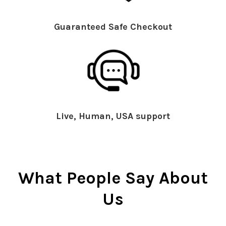
Guaranteed Safe Checkout
Live, Human, USA support
What People Say About
Us