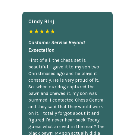
Cindy Rlnj
★★★★★
Customer Service Beyond
Expectation
First of all, the chess set is
beautiful. I gave it to my son two
Christmases ago and he plays it
constantly. He is very proud of it.
So...when our dog captured the
pawn and chewed it, my son was
bummed. I contacted Chess Central
and they said that they would work
on it. I totally forgot about it and
figured I'd never hear back. Today,
guess what arrived in the mail? The
black pawn! My son actually did a