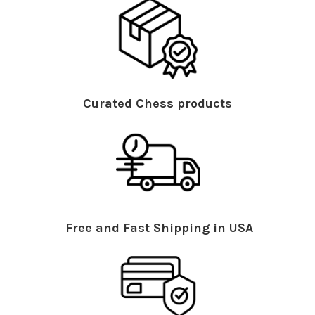
Curated Chess products
Free and Fast Shipping in USA