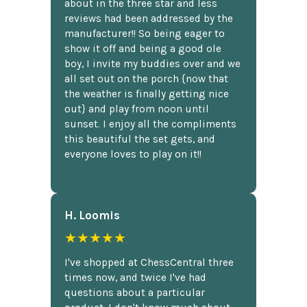
about in the three star and less
reviews had been addressed by the
manufacturer!! So being eager to
show it off and being a good ole
boy, I invite my buddies over and we
all set out on the porch {now that
the weather is finally getting nice
out} and play from noon until
sunset. I enjoy all the compliments
this beautiful the set gets, and
everyone loves to play on it!!
H. Loomis
★★★★★
I've shopped at ChessCentral three
times now, and twice I've had
questions about a particular