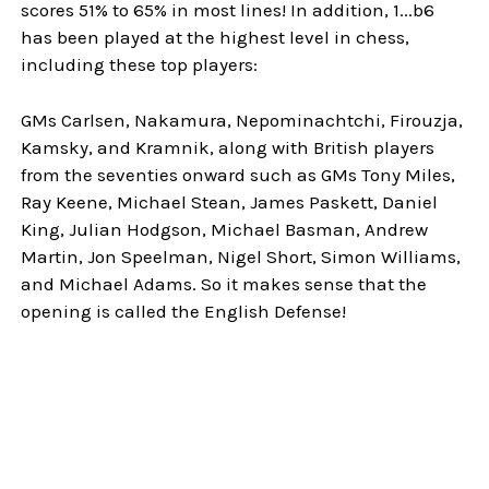
scores 51% to 65% in most lines! In addition, 1...b6
has been played at the highest level in chess,
including these top players:
GMs Carlsen, Nakamura, Nepominachtchi, Firouzja,
Kamsky, and Kramnik, along with British players
from the seventies onward such as GMs Tony Miles,
Ray Keene, Michael Stean, James Paskett, Daniel
King, Julian Hodgson, Michael Basman, Andrew
Martin, Jon Speelman, Nigel Short, Simon Williams,
and Michael Adams. So it makes sense that the
opening is called the English Defense!