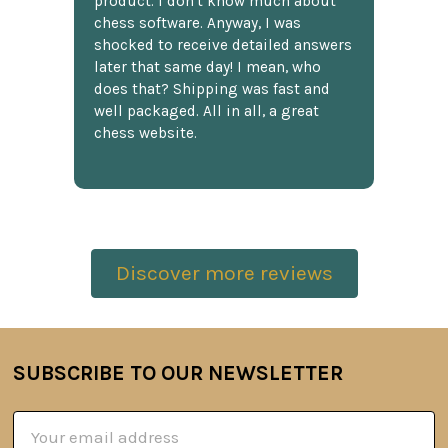
product. I don't know much about
chess software. Anyway, I was
shocked to receive detailed answers
later that same day! I mean, who
does that? Shipping was fast and
well packaged. All in all, a great
chess website.
Discover more reviews
SUBSCRIBE TO OUR NEWSLETTER
Footer
Email