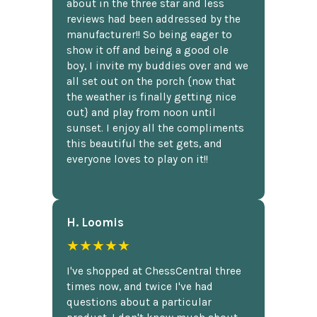
about in the three star and less
reviews had been addressed by the
manufacturer!! So being eager to
show it off and being a good ole
boy, I invite my buddies over and we
all set out on the porch {now that
the weather is finally getting nice
out} and play from noon until
sunset. I enjoy all the compliments
this beautiful the set gets, and
everyone loves to play on it!!
H. Loomis
★★★★★
I've shopped at ChessCentral three
times now, and twice I've had
questions about a particular