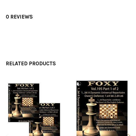
0 REVIEWS
RELATED PRODUCTS
Related
Products