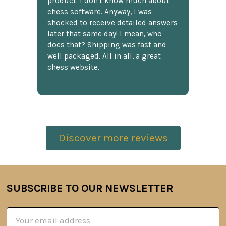
product. I don't know much about
chess software. Anyway, I was
shocked to receive detailed answers
later that same day! I mean, who
does that? Shipping was fast and
well packaged. All in all, a great
chess website.
Discover more reviews
SUBSCRIBE TO OUR NEWSLETTER
Footer
Email