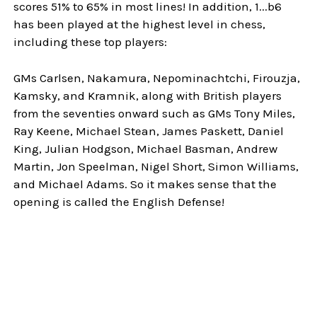
scores 51% to 65% in most lines! In addition, 1...b6
has been played at the highest level in chess,
including these top players:
GMs Carlsen, Nakamura, Nepominachtchi, Firouzja,
Kamsky, and Kramnik, along with British players
from the seventies onward such as GMs Tony Miles,
Ray Keene, Michael Stean, James Paskett, Daniel
King, Julian Hodgson, Michael Basman, Andrew
Martin, Jon Speelman, Nigel Short, Simon Williams,
and Michael Adams. So it makes sense that the
opening is called the English Defense!