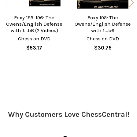
Foxy 195-196: The
Foxy 195: The
Owens/English Defense
Owens/English Defense
with 1...b6 (2 Videos)
with 1...b6
Chess on DVD
Chess on DVD
$53.17
$30.75
Sidebar
Why Customers Love ChessCentral!