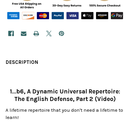
DESCRIPTION
1...b6, A Dynamic Universal Repertoire:
The English Defense, Part 2 (Video)
A lifetime repertoire that you don't need a lifetime to
learn!