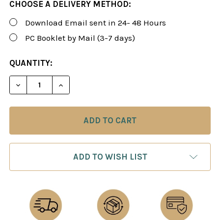
CHOOSE A DELIVERY METHOD:
Download Email sent in 24- 48 Hours
PC Booklet by Mail (3-7 days)
CURRENT
QUANTITY:
STOCK:
DECREASE QUANTITY OF FOXY 196: THE OWENS/ENG
INCREASE QUANTITY OF FOXY 196: THE 
ADD TO WISH LIST