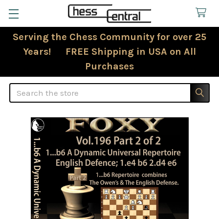
Serving the Chess Community for over 25
Years! FREE Shipping in USA on All
Purchases
Search