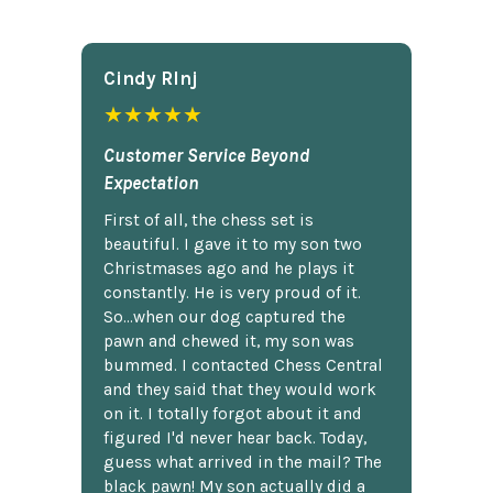
Cindy Rlnj
★★★★★
Customer Service Beyond
Expectation
First of all, the chess set is
beautiful. I gave it to my son two
Christmases ago and he plays it
constantly. He is very proud of it.
So...when our dog captured the
pawn and chewed it, my son was
bummed. I contacted Chess Central
and they said that they would work
on it. I totally forgot about it and
figured I'd never hear back. Today,
guess what arrived in the mail? The
black pawn! My son actually did a