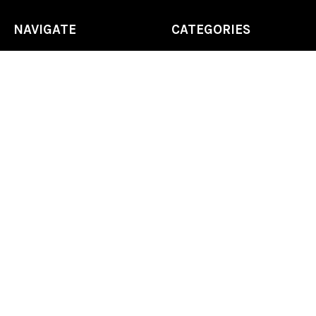
NAVIGATE
CATEGORIES
Home
Chess Software
FAQ
DGT Electronic Chess
Reviews
Chess Sets
About Us
Chess Pieces
Blog
Chess Boards
Contact Us
Chess Clocks
Sitemap
Chess E-Books
Chess on Video
Chess Books
Chess Supplies