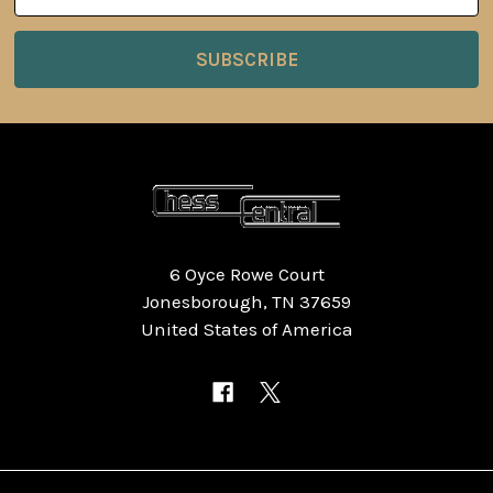
Address
6 Oyce Rowe Court
Jonesborough, TN 37659
United States of America