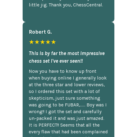
little jig. Thank you, ChessCentral.
Robert G.
★★★★★
This is by far the most impressive
chess set I've ever seen!!
Now you have to know up front
when buying online I generally look
at the three star and lower reviews,
so I ordered this set with a lot of
skepticism, just sure something
was going to be FUBAR,...... Boy was I
wrong!! I got the set and carefully
un-packed it and was just amazed.
It is PERFECT!! Seems that all the
every flaw that had been complained