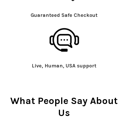
Guaranteed Safe Checkout
Live, Human, USA support
What People Say About
Us