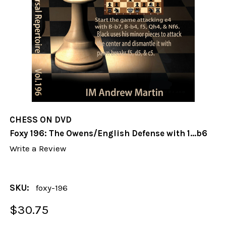
CHESS ON DVD
Foxy 196: The Owens/English Defense with 1...b6
Write a Review
SKU:
foxy-196
$30.75