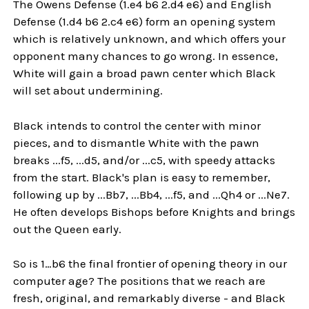
The Owens Defense (1.e4 b6 2.d4 e6) and English
Defense (1.d4 b6 2.c4 e6) form an opening system
which is relatively unknown, and which offers your
opponent many chances to go wrong. In essence,
White will gain a broad pawn center which Black
will set about undermining.
Black intends to control the center with minor
pieces, and to dismantle White with the pawn
breaks ...f5, ...d5, and/or ...c5, with speedy attacks
from the start. Black's plan is easy to remember,
following up by ...Bb7, ...Bb4, ...f5, and ...Qh4 or ...Ne7.
He often develops Bishops before Knights and brings
out the Queen early.
So is 1…b6 the final frontier of opening theory in our
computer age? The positions that we reach are
fresh, original, and remarkably diverse - and Black