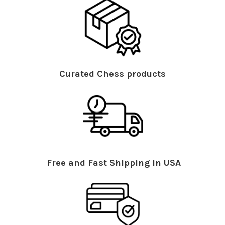
Curated Chess products
Free and Fast Shipping in USA