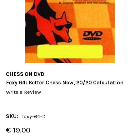
CHESS ON DVD
Foxy 64: Better Chess Now, 20/20 Calculation
Write a Review
SKU:
foxy-64-D
€ 19.00