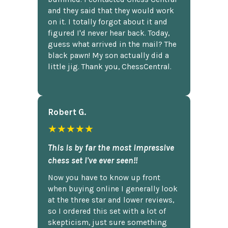
and they said that they would work
on it. I totally forgot about it and
figured I'd never hear back. Today,
guess what arrived in the mail? The
black pawn! My son actually did a
little jig. Thank you, ChessCentral.
Robert G.
★★★★★
This is by far the most impressive
chess set I've ever seen!!
Now you have to know up front
when buying online I generally look
at the three star and lower reviews,
so I ordered this set with a lot of
skepticism, just sure something