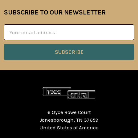
SUBSCRIBE TO OUR NEWSLETTER
Footer
Email
Address
6 Oyce Rowe Court
Jonesborough, TN 37659
United States of America