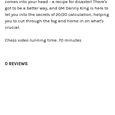
comes into your head - a recipe for disaster! There's
got to be a better way, and GM Danny King is here to
let you into the secrets of 20/20 calculation, helping
you to cut through the fog and home in on what's
crucial.
Chess video running time: 70 minutes
0 REVIEWS