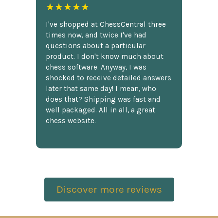
★★★★★
I've shopped at ChessCentral three
times now, and twice I've had
questions about a particular
product. I don't know much about
chess software. Anyway, I was
shocked to receive detailed answers
later that same day! I mean, who
does that? Shipping was fast and
well packaged. All in all, a great
chess website.
Discover more reviews