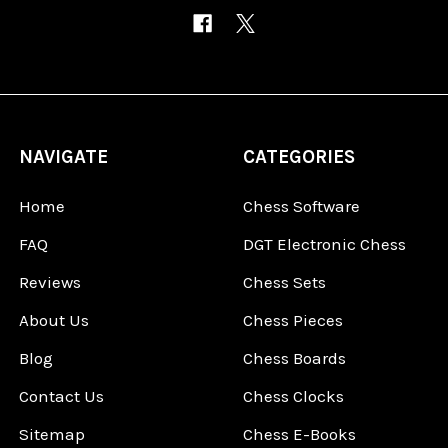
NAVIGATE
CATEGORIES
Home
Chess Software
FAQ
DGT Electronic Chess
Reviews
Chess Sets
About Us
Chess Pieces
Blog
Chess Boards
Contact Us
Chess Clocks
Sitemap
Chess E-Books