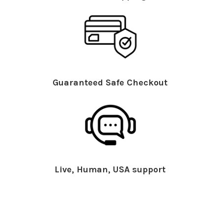
Guaranteed Safe Checkout
Live, Human, USA support