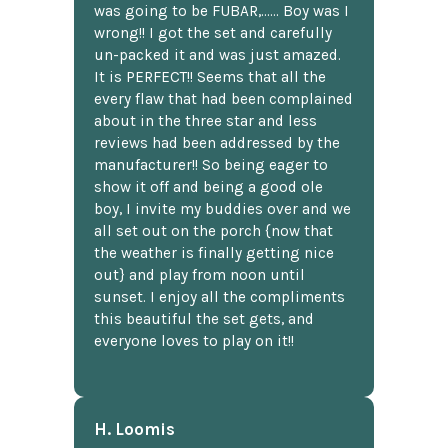
was going to be FUBAR,...... Boy was I
wrong!! I got the set and carefully
un-packed it and was just amazed.
It is PERFECT!! Seems that all the
every flaw that had been complained
about in the three star and less
reviews had been addressed by the
manufacturer!! So being eager to
show it off and being a good ole
boy, I invite my buddies over and we
all set out on the porch {now that
the weather is finally getting nice
out} and play from noon until
sunset. I enjoy all the compliments
this beautiful the set gets, and
everyone loves to play on it!!
H. Loomis