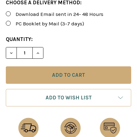
CHOOSE A DELIVERY METHOD:
Download Email sent in 24- 48 Hours
PC Booklet by Mail (3-7 days)
CURRENT
QUANTITY:
STOCK:
DECREASE QUANTITY OF FOXY 64: BETTER CHESS 
INCREASE QUANTITY OF FOXY 64: BETT
ADD TO WISH LIST