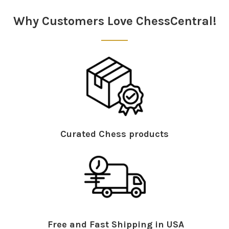
Sidebar
Why Customers Love ChessCentral!
Curated Chess products
Free and Fast Shipping in USA