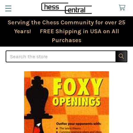
Serving the Chess Community for over 25
Years! FREE Shipping in USA on All
Purchases
Search