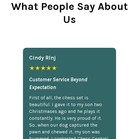
What People Say About
Us
Cindy Rlnj
★★★★★
Customer Service Beyond
Expectation
First of all, the chess set is
beautiful. I gave it to my son two
Christmases ago and he plays it
constantly. He is very proud of it.
So...when our dog captured the
pawn and chewed it, my son was
bummed. I contacted Chess Central