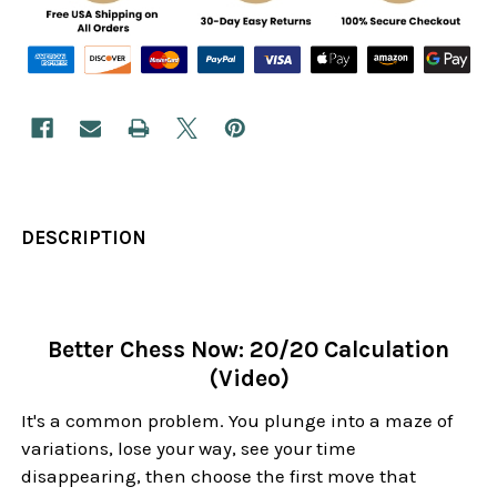
DESCRIPTION
Better Chess Now: 20/20 Calculation
(Video)
It's a common problem. You plunge into a maze of
variations, lose your way, see your time
disappearing, then choose the first move that