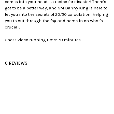
comes into your head - a recipe for disaster! There's
got to be a better way, and GM Danny King is here to
let you into the secrets of 20/20 calculation, helping
you to cut through the fog and home in on what's
crucial.
Chess video running time: 70 minutes
0 REVIEWS