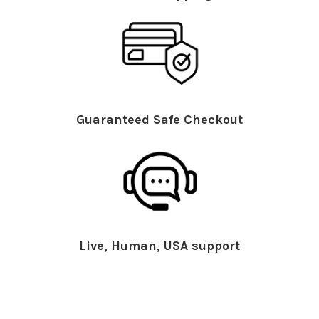
Guaranteed Safe Checkout
Live, Human, USA support