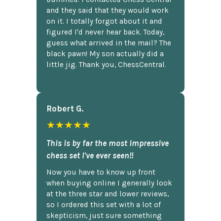
and they said that they would work
on it. I totally forgot about it and
figured I'd never hear back. Today,
guess what arrived in the mail? The
black pawn! My son actually did a
little jig. Thank you, ChessCentral.
Robert G.
★★★★★
This is by far the most impressive
chess set I've ever seen!!
Now you have to know up front
when buying online I generally look
at the three star and lower reviews,
so I ordered this set with a lot of
skepticism, just sure something