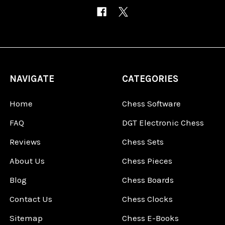
NAVIGATE
CATEGORIES
Home
Chess Software
FAQ
DGT Electronic Chess
Reviews
Chess Sets
About Us
Chess Pieces
Blog
Chess Boards
Contact Us
Chess Clocks
Sitemap
Chess E-Books