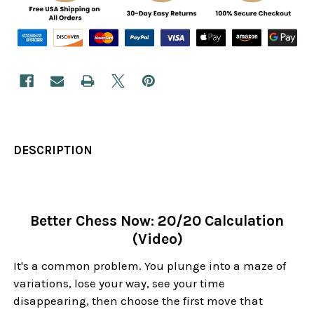
DESCRIPTION
Better Chess Now: 20/20 Calculation
(Video)
It's a common problem. You plunge into a maze of
variations, lose your way, see your time
disappearing, then choose the first move that