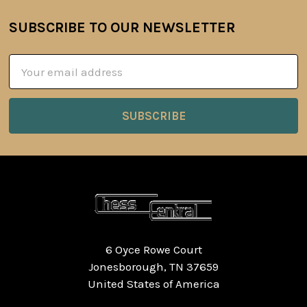
SUBSCRIBE TO OUR NEWSLETTER
Footer
Email
Address
6 Oyce Rowe Court
Jonesborough, TN 37659
United States of America