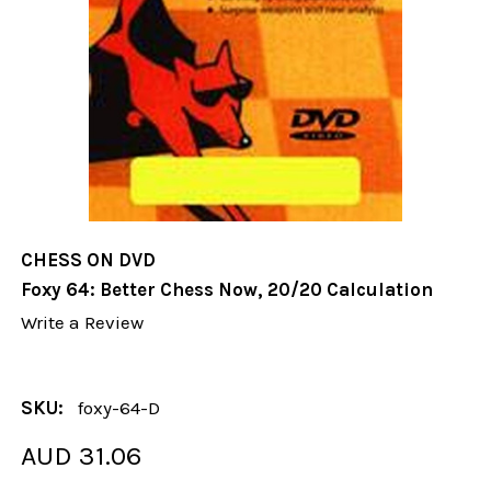
CHESS ON DVD
Foxy 64: Better Chess Now, 20/20 Calculation
Write a Review
SKU:
foxy-64-D
AUD 31.06