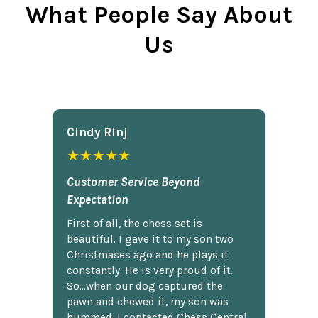
What People Say About
Us
Cindy Rlnj
★★★★★
Customer Service Beyond
Expectation
First of all, the chess set is
beautiful. I gave it to my son two
Christmases ago and he plays it
constantly. He is very proud of it.
So...when our dog captured the
pawn and chewed it, my son was
bummed. I contacted Chess Central