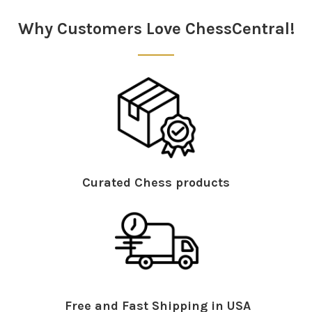
Sidebar
Why Customers Love ChessCentral!
Curated Chess products
Free and Fast Shipping in USA