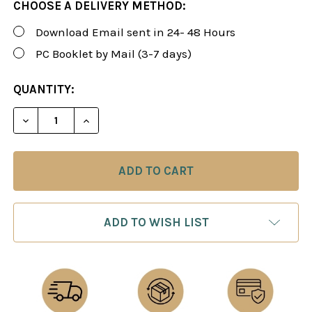
CHOOSE A DELIVERY METHOD:
Download Email sent in 24- 48 Hours
PC Booklet by Mail (3-7 days)
CURRENT
QUANTITY:
STOCK:
DECREASE QUANTITY OF FOXY 64: BETTER CHESS 
INCREASE QUANTITY OF FOXY 64: BETT
ADD TO WISH LIST