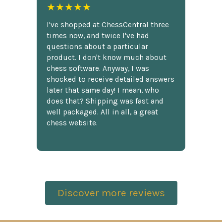
★★★★★
I've shopped at ChessCentral three
times now, and twice I've had
questions about a particular
product. I don't know much about
chess software. Anyway, I was
shocked to receive detailed answers
later that same day! I mean, who
does that? Shipping was fast and
well packaged. All in all, a great
chess website.
Discover more reviews