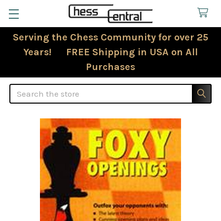
Serving the Chess Community for over 25
Years! FREE Shipping in USA on All
Purchases
Search