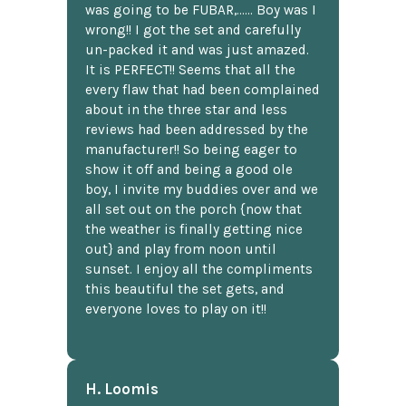
was going to be FUBAR,...... Boy was I
wrong!! I got the set and carefully
un-packed it and was just amazed.
It is PERFECT!! Seems that all the
every flaw that had been complained
about in the three star and less
reviews had been addressed by the
manufacturer!! So being eager to
show it off and being a good ole
boy, I invite my buddies over and we
all set out on the porch {now that
the weather is finally getting nice
out} and play from noon until
sunset. I enjoy all the compliments
this beautiful the set gets, and
everyone loves to play on it!!
H. Loomis