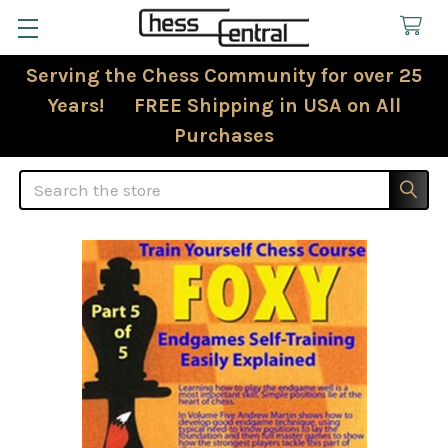
Serving the Chess Community for over 25
Years! FREE Shipping in USA on All
Purchases
Search