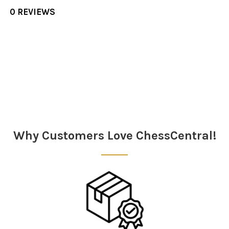
0 REVIEWS
Sidebar
Why Customers Love ChessCentral!