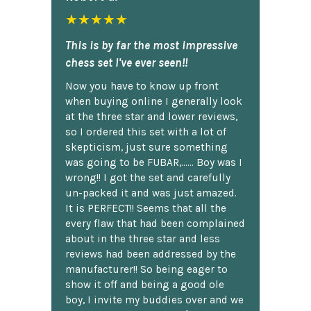
★★★★★
This is by far the most impressive
chess set I've ever seen!!
Now you have to know up front
when buying online I generally look
at the three star and lower reviews,
so I ordered this set with a lot of
skepticism, just sure something
was going to be FUBAR,...... Boy was I
wrong!! I got the set and carefully
un-packed it and was just amazed.
It is PERFECT!! Seems that all the
every flaw that had been complained
about in the three star and less
reviews had been addressed by the
manufacturer!! So being eager to
show it off and being a good ole
boy, I invite my buddies over and we