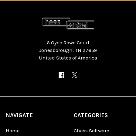
6 Oyce Rowe Court
Jonesborough, TN 37659
United States of America
NAVIGATE
CATEGORIES
Home
Chess Software