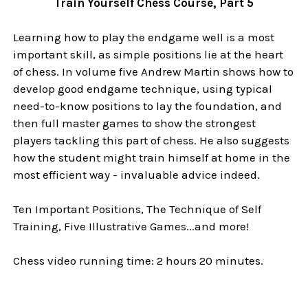
Train Yourself Chess Course, Part 5
Learning how to play the endgame well is a most
important skill, as simple positions lie at the heart
of chess. In volume five Andrew Martin shows how to
develop good endgame technique, using typical
need-to-know positions to lay the foundation, and
then full master games to show the strongest
players tackling this part of chess. He also suggests
how the student might train himself at home in the
most efficient way - invaluable advice indeed.
Ten Important Positions, The Technique of Self
Training, Five Illustrative Games...and more!
Chess video running time: 2 hours 20 minutes.