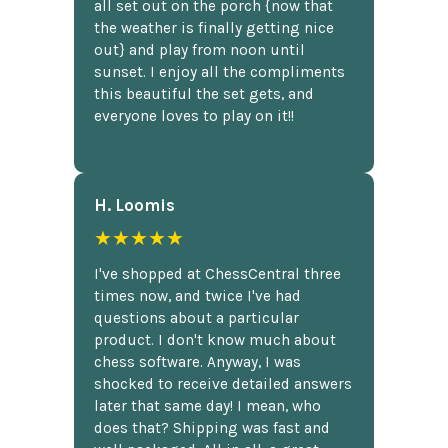
all set out on the porch {now that
the weather is finally getting nice
out} and play from noon until
sunset. I enjoy all the compliments
this beautiful the set gets, and
everyone loves to play on it!!
H. Loomis
★★★★★
I've shopped at ChessCentral three
times now, and twice I've had
questions about a particular
product. I don't know much about
chess software. Anyway, I was
shocked to receive detailed answers
later that same day! I mean, who
does that? Shipping was fast and