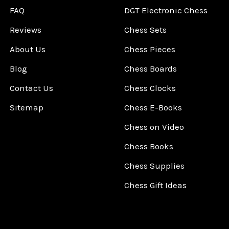
FAQ
DGT Electronic Chess
Reviews
Chess Sets
About Us
Chess Pieces
Blog
Chess Boards
Contact Us
Chess Clocks
Sitemap
Chess E-Books
Chess on Video
Chess Books
Chess Supplies
Chess Gift Ideas