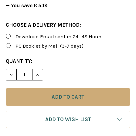
— You save
€ 5.19
CHOOSE A DELIVERY METHOD:
Download Email sent in 24- 48 Hours
PC Booklet by Mail (3-7 days)
CURRENT
QUANTITY:
STOCK:
DECREASE QUANTITY OF FOXY 88: TRAIN YOURSEL
INCREASE QUANTITY OF FOXY 88: TRAI
ADD TO WISH LIST