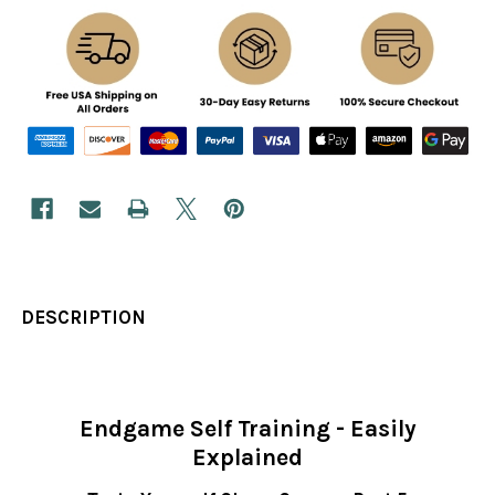
DESCRIPTION
Endgame Self Training - Easily
Explained