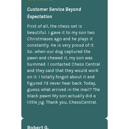
Customer Service Beyond
Expectation
First of all, the chess set is
beautiful. I gave it to my son two
Christmases ago and he plays it
constantly. He is very proud of it.
So...when our dog captured the
pawn and chewed it, my son was
bummed. I contacted Chess Central
and they said that they would work
on it. I totally forgot about it and
figured I'd never hear back. Today,
guess what arrived in the mail? The
black pawn! My son actually did a
little jig. Thank you, ChessCentral.
Robert G.