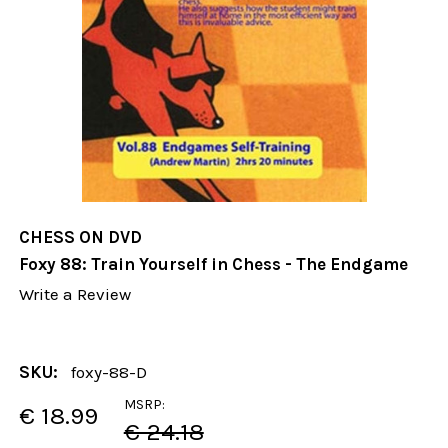
CHESS ON DVD
Foxy 88: Train Yourself in Chess - The Endgame
Write a Review
SKU:
foxy-88-D
MSRP:
€ 18.99
€ 24.18