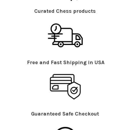
Curated Chess products
Free and Fast Shipping in USA
Guaranteed Safe Checkout