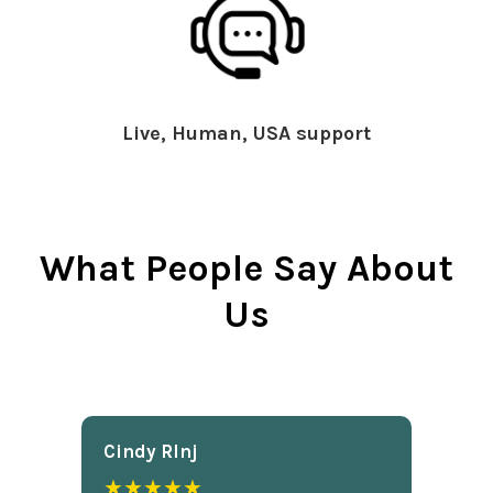
Live, Human, USA support
What People Say About
Us
Cindy Rlnj
★★★★★