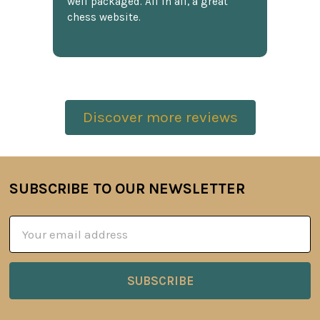
well packaged. All in all, a great
chess website.
Discover more reviews
SUBSCRIBE TO OUR NEWSLETTER
Footer
Email
Address