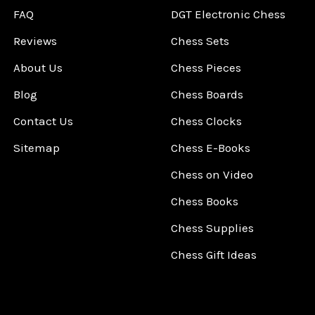
FAQ
DGT Electronic Chess
Reviews
Chess Sets
About Us
Chess Pieces
Blog
Chess Boards
Contact Us
Chess Clocks
Sitemap
Chess E-Books
Chess on Video
Chess Books
Chess Supplies
Chess Gift Ideas