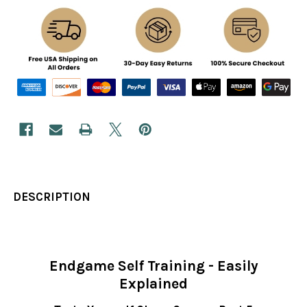
DESCRIPTION
Endgame Self Training - Easily
Explained