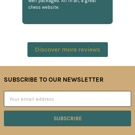
well packaged. All in all, a great
chess website.
Discover more reviews
SUBSCRIBE TO OUR NEWSLETTER
Footer
Email
Address