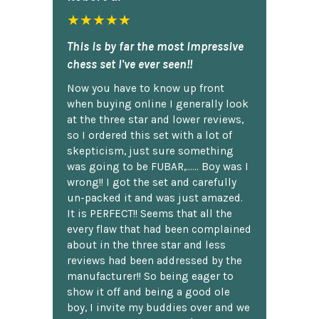
★★★★★
This is by far the most impressive
chess set I've ever seen!!
Now you have to know up front
when buying online I generally look
at the three star and lower reviews,
so I ordered this set with a lot of
skepticism, just sure something
was going to be FUBAR,...... Boy was I
wrong!! I got the set and carefully
un-packed it and was just amazed.
It is PERFECT!! Seems that all the
every flaw that had been complained
about in the three star and less
reviews had been addressed by the
manufacturer!! So being eager to
show it off and being a good ole
boy, I invite my buddies over and we