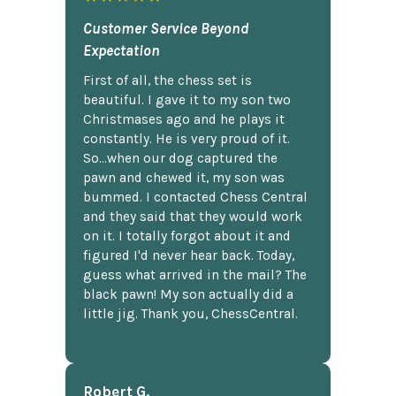
Customer Service Beyond
Expectation
First of all, the chess set is
beautiful. I gave it to my son two
Christmases ago and he plays it
constantly. He is very proud of it.
So...when our dog captured the
pawn and chewed it, my son was
bummed. I contacted Chess Central
and they said that they would work
on it. I totally forgot about it and
figured I'd never hear back. Today,
guess what arrived in the mail? The
black pawn! My son actually did a
little jig. Thank you, ChessCentral.
Robert G.