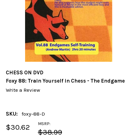
CHESS ON DVD
Foxy 88: Train Yourself in Chess - The Endgame
Write a Review
SKU:
foxy-88-D
MSRP:
$30.62
$38.99