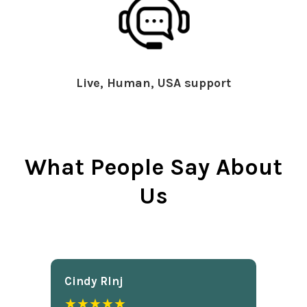
Live, Human, USA support
What People Say About
Us
Cindy Rlnj
★★★★★