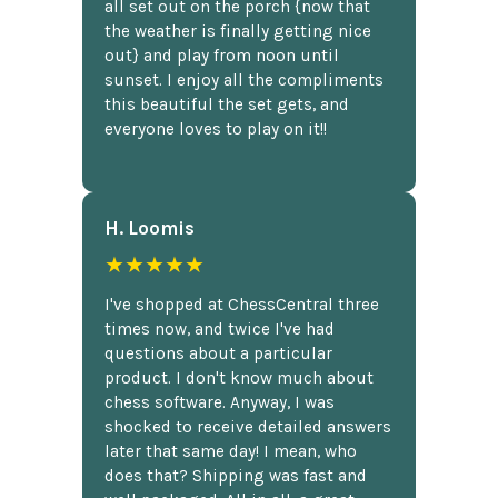
all set out on the porch {now that
the weather is finally getting nice
out} and play from noon until
sunset. I enjoy all the compliments
this beautiful the set gets, and
everyone loves to play on it!!
H. Loomis
★★★★★
I've shopped at ChessCentral three
times now, and twice I've had
questions about a particular
product. I don't know much about
chess software. Anyway, I was
shocked to receive detailed answers
later that same day! I mean, who
does that? Shipping was fast and