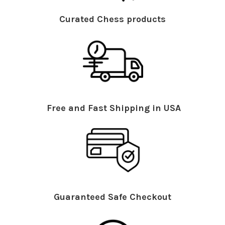
Curated Chess products
Free and Fast Shipping in USA
Guaranteed Safe Checkout