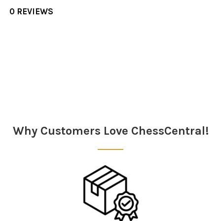
0 REVIEWS
Sidebar
Why Customers Love ChessCentral!