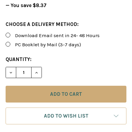
— You save
$8.37
CHOOSE A DELIVERY METHOD:
Download Email sent in 24- 48 Hours
PC Booklet by Mail (3-7 days)
CURRENT
QUANTITY:
STOCK:
DECREASE QUANTITY OF FOXY 88: TRAIN YOURSEL
INCREASE QUANTITY OF FOXY 88: TRAI
ADD TO WISH LIST