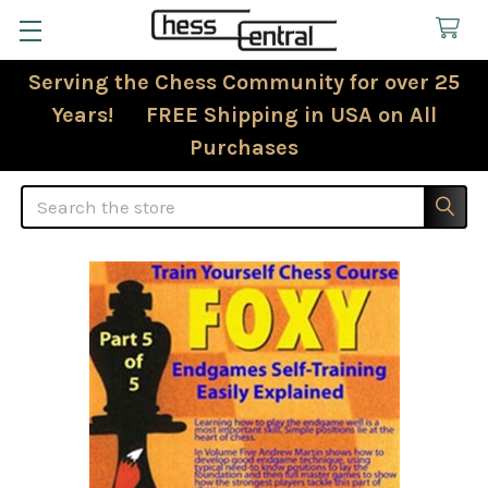
Serving the Chess Community for over 25
Years! FREE Shipping in USA on All
Purchases
Search