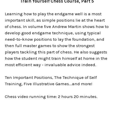
Train Yourself Chess Course, Part 5
Learning how to play the endgame well is a most
important skill, as simple positions lie at the heart
of chess. In volume five Andrew Martin shows how to
develop good endgame technique, using typical
need-to-know positions to lay the foundation, and
then full master games to show the strongest
players tackling this part of chess. He also suggests
how the student might train himself at home in the
most efficient way - invaluable advice indeed.
Ten Important Positions, The Technique of Self
Training, Five Illustrative Games...and more!
Chess video running time: 2 hours 20 minutes.