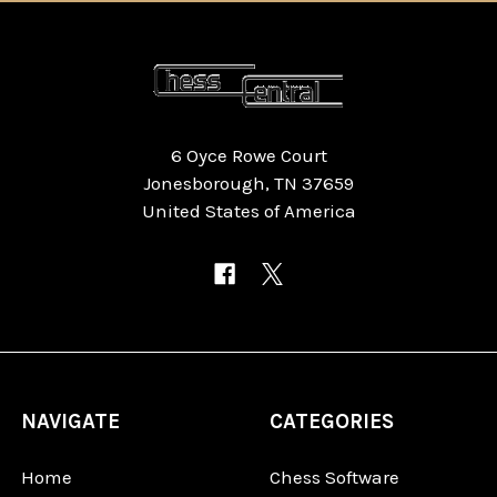
6 Oyce Rowe Court
Jonesborough, TN 37659
United States of America
NAVIGATE
CATEGORIES
Home
Chess Software