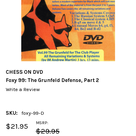
CHESS ON DVD
Foxy 99: The Grunfeld Defense, Part 2
Write a Review
SKU:
foxy-99-D
MSRP:
$21.95
$29.95