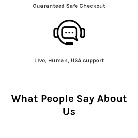
Guaranteed Safe Checkout
Live, Human, USA support
What People Say About
Us