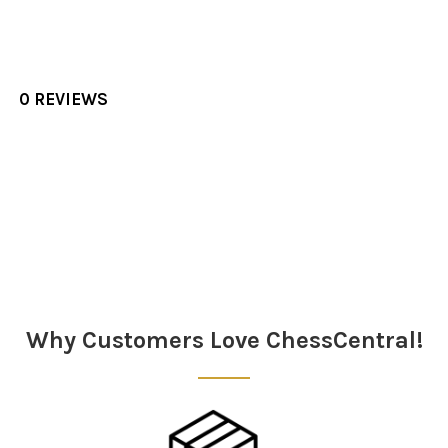
0 REVIEWS
Sidebar
Why Customers Love ChessCentral!