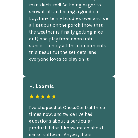
manufacturer!! So being eager to
show it off and being a good ole
boy, I invite my buddies over and we
all set out on the porch {now that
the weather is finally getting nice
out} and play from noon until
sunset. I enjoy all the compliments
this beautiful the set gets, and
everyone loves to play on it!!
H. Loomis
★★★★★
I've shopped at ChessCentral three
times now, and twice I've had
questions about a particular
product. I don't know much about
chess software. Anyway, I was