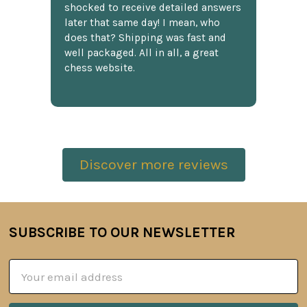
shocked to receive detailed answers
later that same day! I mean, who
does that? Shipping was fast and
well packaged. All in all, a great
chess website.
Discover more reviews
SUBSCRIBE TO OUR NEWSLETTER
Footer
Email
Address