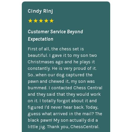
Cindy Rlnj
★★★★★
Customer Service Beyond
Expectation
First of all, the chess set is
beautiful. I gave it to my son two
Christmases ago and he plays it
constantly. He is very proud of it.
So...when our dog captured the
pawn and chewed it, my son was
bummed. I contacted Chess Central
and they said that they would work
on it. I totally forgot about it and
figured I'd never hear back. Today,
guess what arrived in the mail? The
black pawn! My son actually did a
little jig. Thank you, ChessCentral.