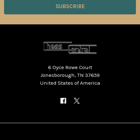
6 Oyce Rowe Court
Jonesborough, TN 37659
United States of America