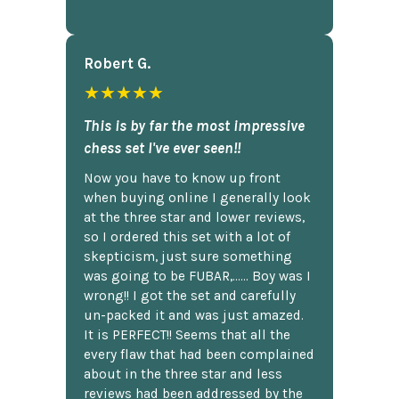
Robert G.
★★★★★
This is by far the most impressive
chess set I've ever seen!!
Now you have to know up front
when buying online I generally look
at the three star and lower reviews,
so I ordered this set with a lot of
skepticism, just sure something
was going to be FUBAR,...... Boy was I
wrong!! I got the set and carefully
un-packed it and was just amazed.
It is PERFECT!! Seems that all the
every flaw that had been complained
about in the three star and less
reviews had been addressed by the