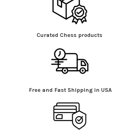
Curated Chess products
Free and Fast Shipping in USA