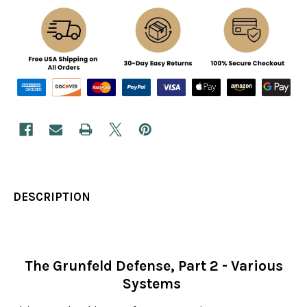
DESCRIPTION
The Grunfeld Defense, Part 2 - Various
Systems