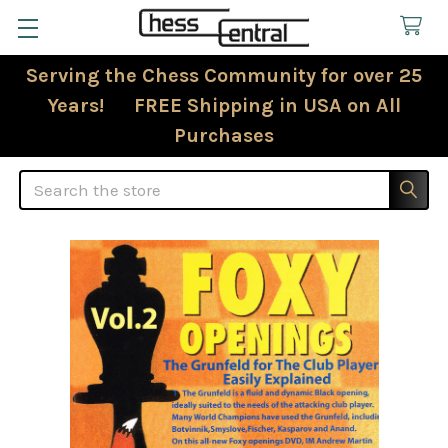
Serving the Chess Community for over 25
Years! FREE Shipping in USA on All
Purchases
Search