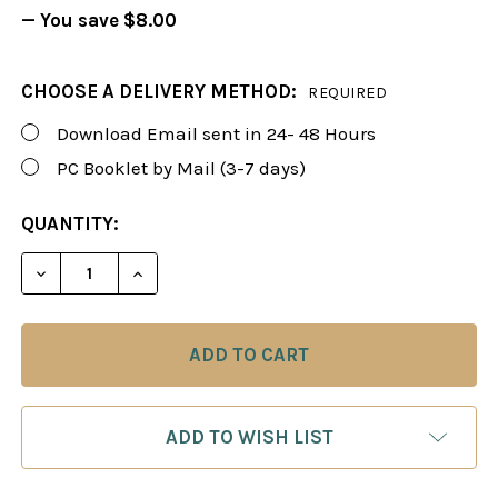
— You save
$8.00
CHOOSE A DELIVERY METHOD:
REQUIRED
Download Email sent in 24- 48 Hours
PC Booklet by Mail (3-7 days)
CURRENT
QUANTITY:
STOCK:
DECREASE QUANTITY OF FOXY 99: THE GRUNFELD D
INCREASE QUANTITY OF FOXY 99: THE G
ADD TO WISH LIST