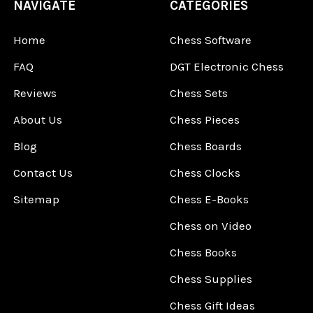
NAVIGATE
CATEGORIES
Home
Chess Software
FAQ
DGT Electronic Chess
Reviews
Chess Sets
About Us
Chess Pieces
Blog
Chess Boards
Contact Us
Chess Clocks
Sitemap
Chess E-Books
Chess on Video
Chess Books
Chess Supplies
Chess Gift Ideas