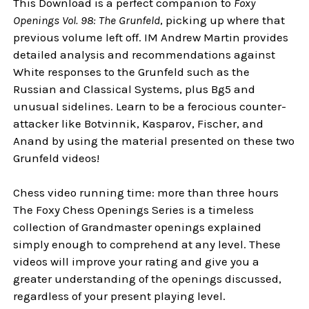
This Download is a perfect companion to
Foxy
Openings Vol. 98: The Grunfeld
, picking up where that
previous volume left off. IM Andrew Martin provides
detailed analysis and recommendations against
White responses to the Grunfeld such as the
Russian and Classical Systems, plus Bg5 and
unusual sidelines. Learn to be a ferocious counter-
attacker like Botvinnik, Kasparov, Fischer, and
Anand by using the material presented on these two
Grunfeld videos!
Chess video running time: more than three hours
The Foxy Chess Openings Series is a timeless
collection of Grandmaster openings explained
simply enough to comprehend at any level. These
videos will improve your rating and give you a
greater understanding of the openings discussed,
regardless of your present playing level.