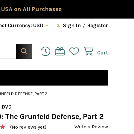
 USA on All Purchases
ect Currency:
USD
Sign In
/
Register
Cart
UNFELD DEFENSE, PART 2
 DVD
: The Grunfeld Defense, Part 2
Write a Review
(No reviews yet)