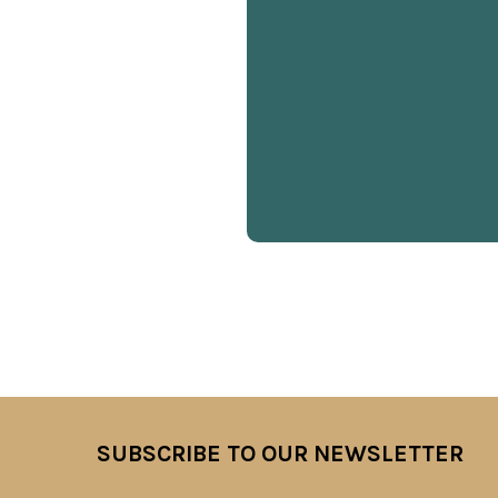
SUBSCRIBE TO OUR NEWSLETTER
Footer