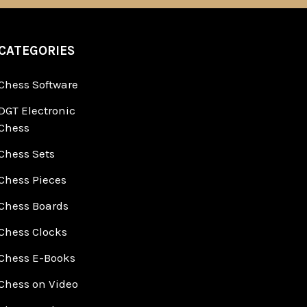
CATEGORIES
Chess Software
DGT Electronic
Chess
Chess Sets
Chess Pieces
Chess Boards
Chess Clocks
Chess E-Books
Chess on Video