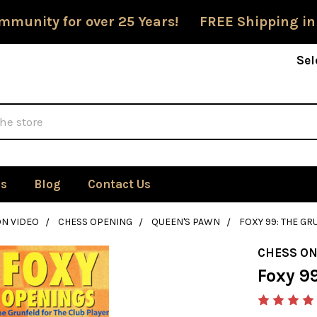
mmunity for over 25 Years! FREE Shipping in
Sel
Us
Blog
Contact Us
ON VIDEO
CHESS OPENING
QUEEN'S PAWN
FOXY 99: THE GR
CHESS ON
Foxy 99