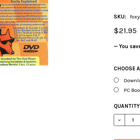
SKU:
fox
$21.95
— You sav
CHOOSE A
Downlo
PC Boo
CURRENT
QUANTITY
STOCK:
DECREAS