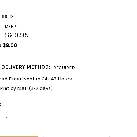
y-99-D
MSRP:
$29.95
e
$8.00
 DELIVERY METHOD:
REQUIRED
ad Email sent in 24- 48 Hours
klet by Mail (3-7 days)
:
E QUANTITY OF FOXY 99: THE GRUNFELD DEFENSE, PA
INCREASE QUANTITY OF FOXY 99: THE GRUNFELD DEF