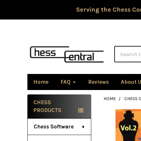
Serving the Chess Co
Search
Home
FAQ
Reviews
About 
HOME
CHESS 
CHESS
Sidebar
PRODUCTS
Chess Software