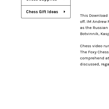
Chess Gift Ideas
This Download 
off. IM Andrew
as the Russian 
Botvinnik, Kasp
Chess video ru
The Foxy Chess
comprehend at 
discussed, rega