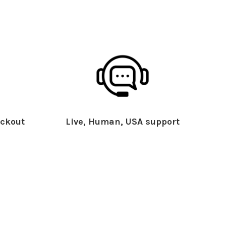
ckout
Live, Human, USA support