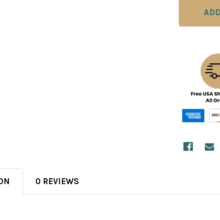
ON
0 REVIEWS