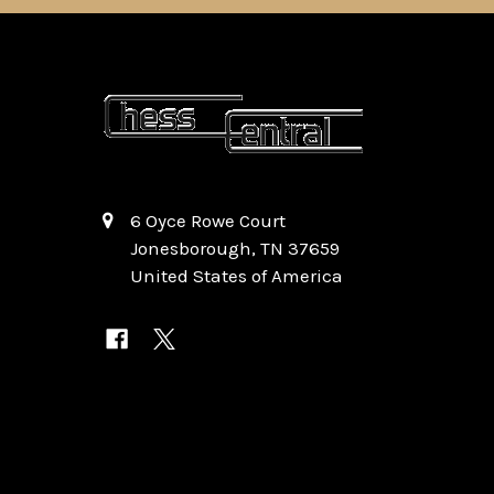
6 Oyce Rowe Court
Jonesborough, TN 37659
United States of America