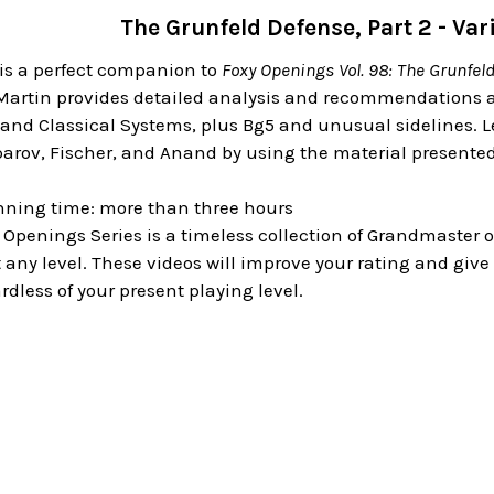
The Grunfeld Defense, Part 2 - Va
is a perfect companion to
Foxy Openings Vol. 98: The Grunfel
 Martin provides detailed analysis and recommendations a
and Classical Systems, plus Bg5 and unusual sidelines. Le
arov, Fischer, and Anand by using the material presented
nning time: more than three hours
 Openings Series is a timeless collection of Grandmaster
any level. These videos will improve your rating and give
rdless of your present playing level.