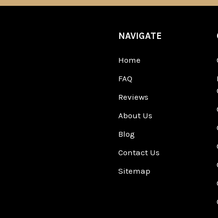
NAVIGATE
Home
FAQ
Reviews
About Us
Blog
Contact Us
Sitemap