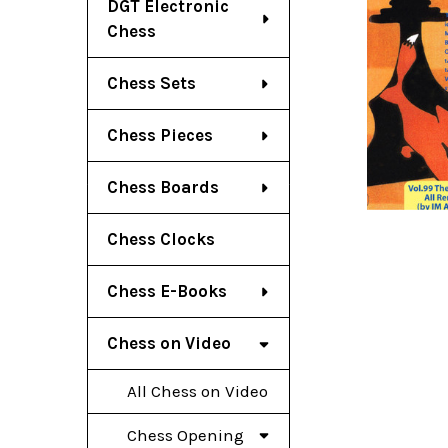
DGT Electronic
Chess
Chess Sets
Chess Pieces
Chess Boards
Chess Clocks
Chess E-Books
Chess on Video
All Chess on Video
Chess Opening