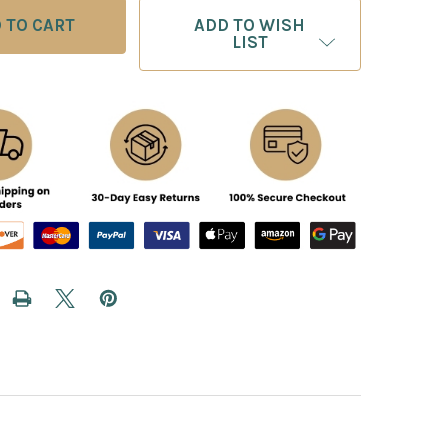
ADD TO WISH
LIST