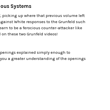
rious Systems
d
, picking up where that previous volume left
gainst White responses to the Grunfeld such
arn to be a ferocious counter-attacker like
 on these two Grunfeld videos!
 openings explained simply enough to
 you a greater understanding of the openings