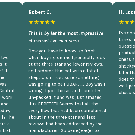
Robert G.
H. Loo
★★★★★
★★★
This is by far the most impressive
I've sh
times n
chess set I've ever seen!!
questio
Now you have to know up front
product
n two
when buying online I generally look
chess s
 it
at the three star and lower reviews,
shocked
f it.
so I ordered this set with a lot of
later t
he
skepticism, just sure something
does th
was
was going to be FUBAR,...... Boy was I
well pac
Central
wrong!! I got the set and carefully
chess w
d work
un-packed it and was just amazed.
t and
It is PERFECT!! Seems that all the
oday,
every flaw that had been complained
il? The
about in the three star and less
did a
reviews had been addressed by the
ntral.
manufacturer!! So being eager to