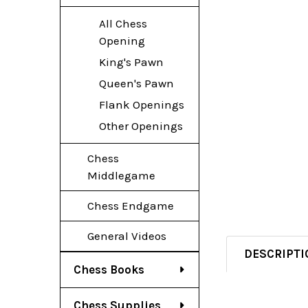
All Chess
Opening
King's Pawn
Queen's Pawn
Flank Openings
Other Openings
Chess
Middlegame
Chess Endgame
General Videos
DESCRIPTI
Chess Books
Chess Supplies