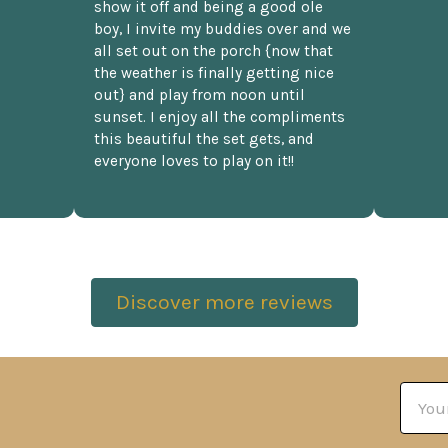
show it off and being a good ole
boy, I invite my buddies over and we
all set out on the porch {now that
the weather is finally getting nice
out} and play from noon until
sunset. I enjoy all the compliments
this beautiful the set gets, and
everyone loves to play on it!!
Discover more reviews
Email
Addre