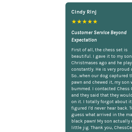
Cindy Rlnj
★★★★★
Customer Service Beyond
Expectation
First of all, the chess set is
beautiful. I gave it to my so
Christmases ago and he plays
constantly. He is very proud o
So...when our dog captured t
pawn and chewed it, my son 
bummed. I contacted Chess 
and they said that they woul
on it. I totally forgot about i
figured I'd never hear back. T
guess what arrived in the ma
black pawn! My son actually 
little jig. Thank you, ChessCe