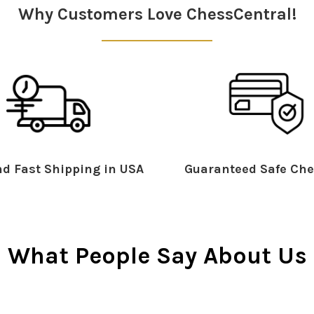
Why Customers Love ChessCentral!
d Fast Shipping in USA
Guaranteed Safe Che
What People Say About Us