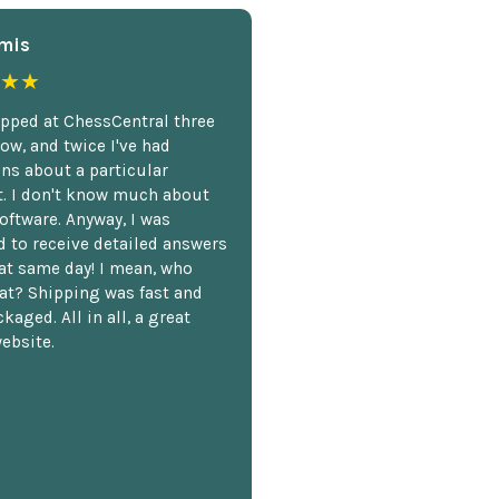
mis
★★
opped at ChessCentral three
ow, and twice I've had
ns about a particular
. I don't know much about
oftware. Anyway, I was
 to receive detailed answers
hat same day! I mean, who
at? Shipping was fast and
kaged. All in all, a great
ebsite.