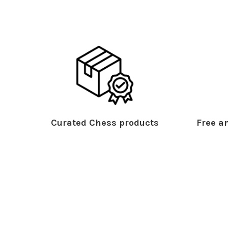
Curated Chess products
Free an