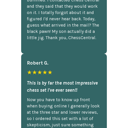
and they said that they would work
on it. I totally forgot about it and
figured I'd never hear back. Today,
guess what arrived in the mail? The
black pawn! My son actually did a
little jig. Thank you, ChessCentral.
Robert G.
★★★★★
This is by far the most impressive
chess set I've ever seen!!
Now you have to know up front
when buying online I generally look
at the three star and lower reviews,
so I ordered this set with a lot of
skepticism, just sure something