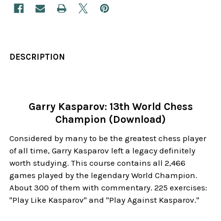
DESCRIPTION
Garry Kasparov: 13th World Chess
Champion (Download)
Considered by many to be the greatest chess player
of all time, Garry Kasparov left a legacy definitely
worth studying. This course contains all 2,466
games played by the legendary World Champion.
About 300 of them with commentary. 225 exercises:
"Play Like Kasparov" and "Play Against Kasparov."