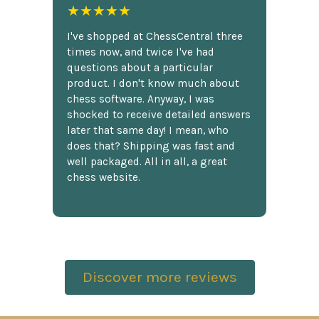
★★★★★
I've shopped at ChessCentral three
times now, and twice I've had
questions about a particular
product. I don't know much about
chess software. Anyway, I was
shocked to receive detailed answers
later that same day! I mean, who
does that? Shipping was fast and
well packaged. All in all, a great
chess website.
Discover more reviews