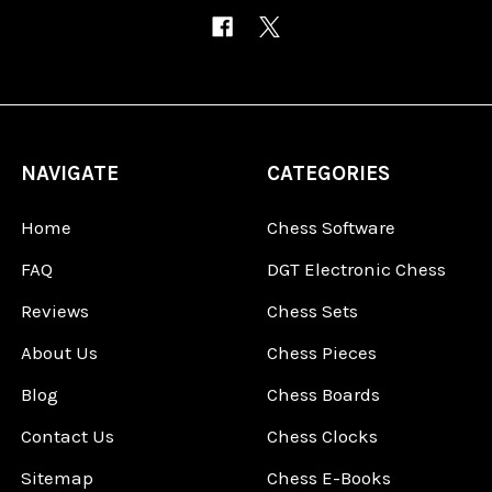
NAVIGATE
CATEGORIES
Home
Chess Software
FAQ
DGT Electronic Chess
Reviews
Chess Sets
About Us
Chess Pieces
Blog
Chess Boards
Contact Us
Chess Clocks
Sitemap
Chess E-Books