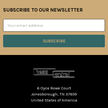
SUBSCRIBE TO OUR NEWSLETTER
Footer
Email
Address
6 Oyce Rowe Court
Jonesborough, TN 37659
United States of America