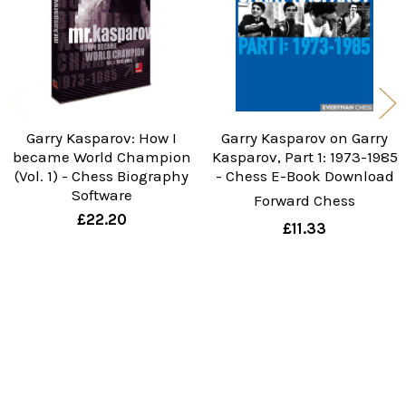
Garry Kasparov: How I
Garry Kasparov on Garry
became World Champion
Kasparov, Part 1: 1973-1985
(Vol. 1) - Chess Biography
- Chess E-Book Download
Software
Forward Chess
£22.20
£11.33