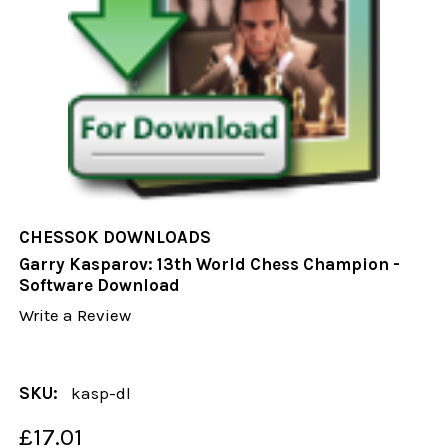
CHESSOK DOWNLOADS
Garry Kasparov: 13th World Chess Champion -
Software Download
Write a Review
SKU:
kasp-dl
£17.01