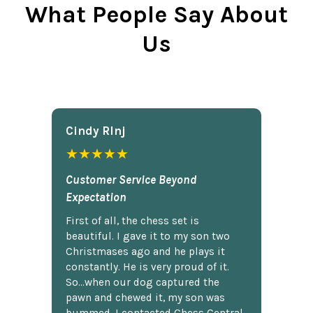
What People Say About
Us
Cindy Rlnj
★★★★★
Customer Service Beyond
Expectation
First of all, the chess set is
beautiful. I gave it to my son two
Christmases ago and he plays it
constantly. He is very proud of it.
So...when our dog captured the
pawn and chewed it, my son was
bummed. I contacted Chess Central