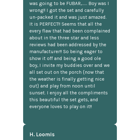
was going to be FUBAR,...... Boy was I
wrong!! I got the set and carefully
un-packed it and was just amazed.
It is PERFECT!! Seems that all the
every flaw that had been complained
about in the three star and less
reviews had been addressed by the
manufacturer!! So being eager to
show it off and being a good ole
boy, I invite my buddies over and we
all set out on the porch {now that
the weather is finally getting nice
out} and play from noon until
sunset. I enjoy all the compliments
this beautiful the set gets, and
everyone loves to play on it!!
H. Loomis