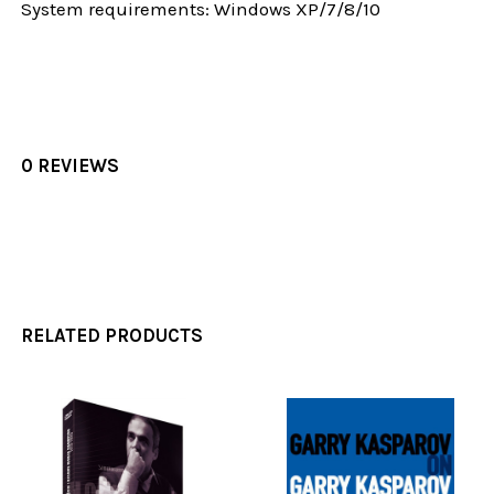
System requirements: Windows XP/7/8/10
0 REVIEWS
RELATED PRODUCTS
Related
Products