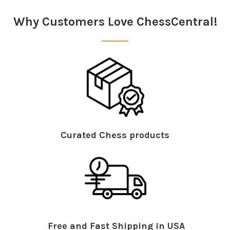
Sidebar
Why Customers Love ChessCentral!
Curated Chess products
Free and Fast Shipping in USA