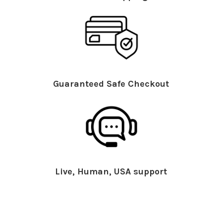
Guaranteed Safe Checkout
Live, Human, USA support