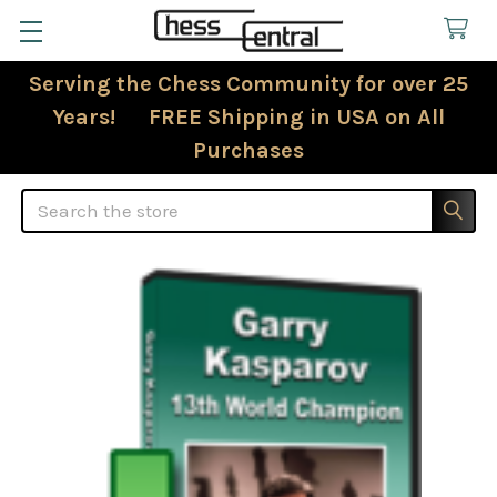
Serving the Chess Community for over 25
Years! FREE Shipping in USA on All
Purchases
Search