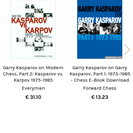
Related
Products
Garry Kasparov on Modern
Garry Kasparov on Garry
Chess, Part 2: Kasparov vs.
Kasparov, Part 1: 1973-1985
Karpov 1975-1985
- Chess E-Book Download
Everyman
Forward Chess
€ 31.10
€ 13.23