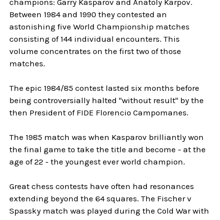
champions: Garry Kasparov and Anatoly Karpov.
Between 1984 and 1990 they contested an
astonishing five World Championship matches
consisting of 144 individual encounters. This
volume concentrates on the first two of those
matches.
The epic 1984/85 contest lasted six months before
being controversially halted "without result" by the
then President of FIDE Florencio Campomanes.
The 1985 match was when Kasparov brilliantly won
the final game to take the title and become - at the
age of 22 - the youngest ever world champion.
Great chess contests have often had resonances
extending beyond the 64 squares. The Fischer v
Spassky match was played during the Cold War with