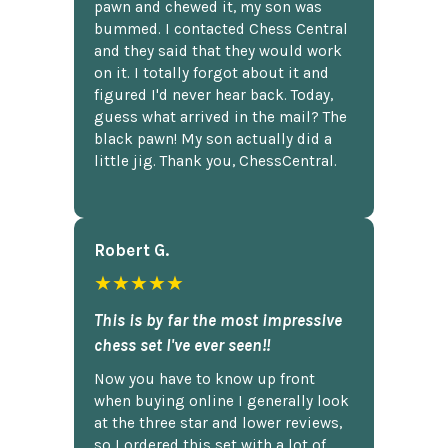
pawn and chewed it, my son was
bummed. I contacted Chess Central
and they said that they would work
on it. I totally forgot about it and
figured I'd never hear back. Today,
guess what arrived in the mail? The
black pawn! My son actually did a
little jig. Thank you, ChessCentral.
Robert G.
★★★★★
This is by far the most impressive
chess set I've ever seen!!
Now you have to know up front
when buying online I generally look
at the three star and lower reviews,
so I ordered this set with a lot of