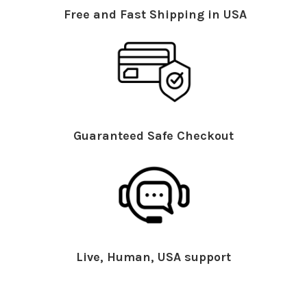
Free and Fast Shipping in USA
Guaranteed Safe Checkout
Live, Human, USA support