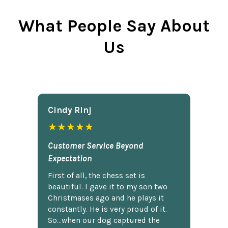
What People Say About
Us
Cindy Rlnj
★★★★★
Customer Service Beyond
Expectation
First of all, the chess set is
beautiful. I gave it to my son two
Christmases ago and he plays it
constantly. He is very proud of it.
So...when our dog captured the