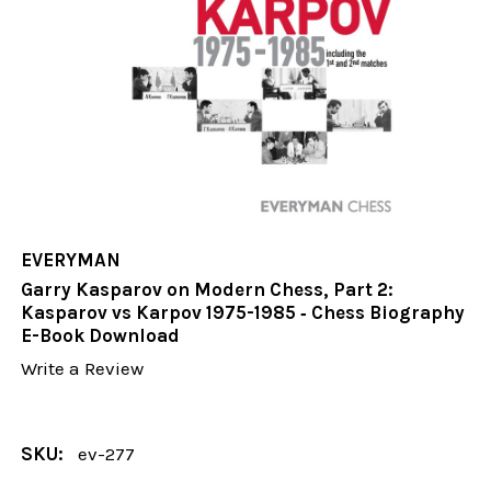
EVERYMAN
Garry Kasparov on Modern Chess, Part 2:
Kasparov vs Karpov 1975-1985 ‐ Chess Biography
E-Book Download
Write a Review
SKU:
ev-277