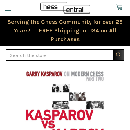
Serving the Chess Community for over 25
Years! FREE Shipping in USA on All
Purchases
Search