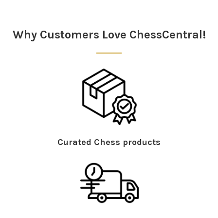
Sidebar
Why Customers Love ChessCentral!
Curated Chess products