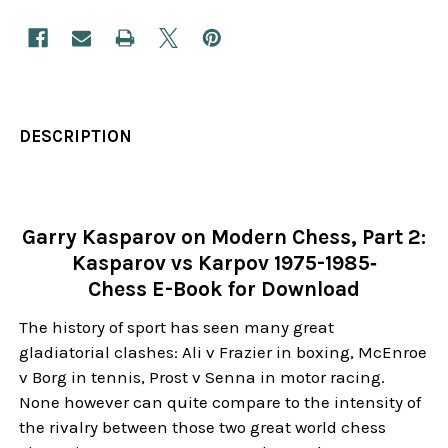
DESCRIPTION
Garry Kasparov on Modern Chess, Part 2:
Kasparov vs Karpov 1975-1985‐
Chess E-Book for Download
The history of sport has seen many great
gladiatorial clashes: Ali v Frazier in boxing, McEnroe
v Borg in tennis, Prost v Senna in motor racing.
None however can quite compare to the intensity of
the rivalry between those two great world chess