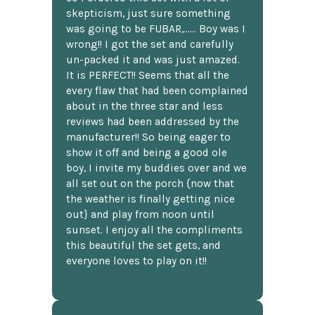
skepticism, just sure something
was going to be FUBAR,...... Boy was I
wrong!! I got the set and carefully
un-packed it and was just amazed.
It is PERFECT!! Seems that all the
every flaw that had been complained
about in the three star and less
reviews had been addressed by the
manufacturer!! So being eager to
show it off and being a good ole
boy, I invite my buddies over and we
all set out on the porch {now that
the weather is finally getting nice
out} and play from noon until
sunset. I enjoy all the compliments
this beautiful the set gets, and
everyone loves to play on it!!