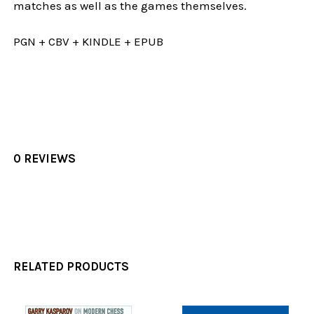
matches as well as the games themselves.
PGN + CBV + KINDLE + EPUB
0 REVIEWS
RELATED PRODUCTS