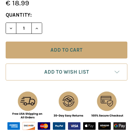
€ 18.99
CURRENT
QUANTITY:
STOCK:
ADD TO WISH LIST