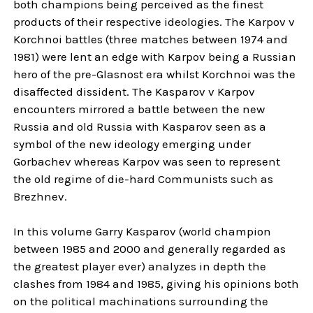
both champions being perceived as the finest
products of their respective ideologies. The Karpov v
Korchnoi battles (three matches between 1974 and
1981) were lent an edge with Karpov being a Russian
hero of the pre-Glasnost era whilst Korchnoi was the
disaffected dissident. The Kasparov v Karpov
encounters mirrored a battle between the new
Russia and old Russia with Kasparov seen as a
symbol of the new ideology emerging under
Gorbachev whereas Karpov was seen to represent
the old regime of die-hard Communists such as
Brezhnev.
In this volume Garry Kasparov (world champion
between 1985 and 2000 and generally regarded as
the greatest player ever) analyzes in depth the
clashes from 1984 and 1985, giving his opinions both
on the political machinations surrounding the