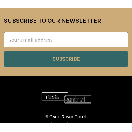
SUBSCRIBE TO OUR NEWSLETTER
Footer
Email
Address
6 Oyce Rowe Court
Jonesborough, TN 37659
United States of America