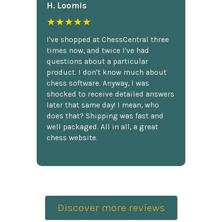
H. Loomis
★★★★★
I've shopped at ChessCentral three
times now, and twice I've had
questions about a particular
product. I don't know much about
chess software. Anyway, I was
shocked to receive detailed answers
later that same day! I mean, who
does that? Shipping was fast and
well packaged. All in all, a great
chess website.
Discover more reviews