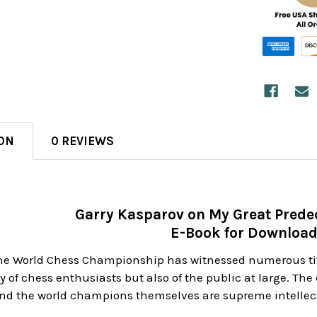
ON
0 REVIEWS
Garry Kasparov on My Great Predec
E-Book for Downloa
 the World Chess Championship has witnessed numerous t
ly of chess enthusiasts but also of the public at large. Th
nd the world champions themselves are supreme intellect