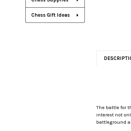
Chess Gift Ideas
DESCRIPTI
The battle for
interest not on
battleground a