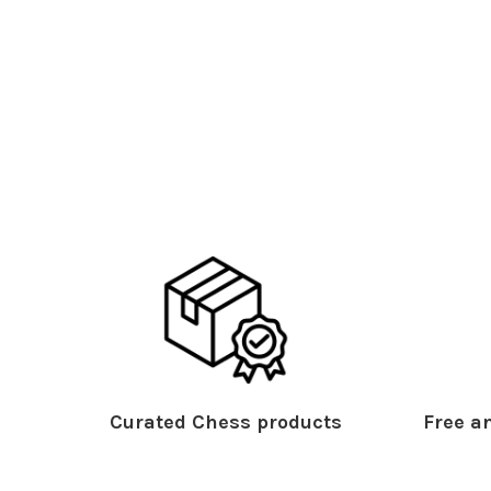
Curated Chess products
Free an