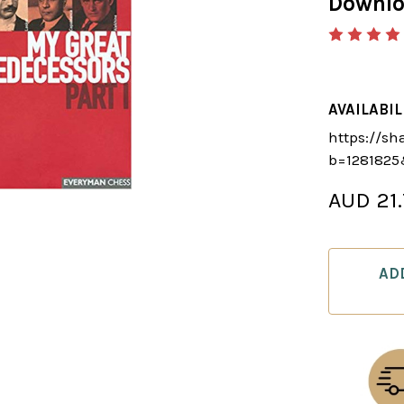
Downl
AVAILABIL
https://sh
b=1281825
AUD 21
CURRENT
STOCK:
AD