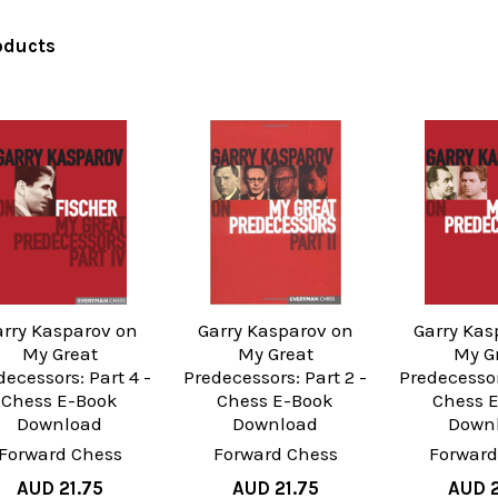
oducts
arry Kasparov on
Garry Kasparov on
Garry Kas
My Great
My Great
My G
decessors: Part 4 -
Predecessors: Part 2 -
Predecessor
Chess E-Book
Chess E-Book
Chess 
Download
Download
Down
Forward Chess
Forward Chess
Forward
AUD 21.75
AUD 21.75
AUD 2