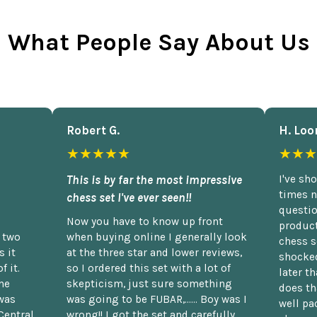
What People Say About Us
Robert G.
H. Loo
★★★★★
★★★
This is by far the most impressive
I've sh
times n
chess set I've ever seen!!
questio
Now you have to know up front
product
n two
when buying online I generally look
chess s
 it
at the three star and lower reviews,
shocked
f it.
so I ordered this set with a lot of
later t
he
skepticism, just sure something
does th
was
was going to be FUBAR,...... Boy was I
well pac
Central
wrong!! I got the set and carefully