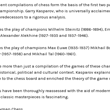
nt compilations of chess form the basis of the first two par
mpionship. Garry Kasparov, who is universally acclaimed 
 predecessors to a rigorous analysis.
es the play of champions Wilhelm Steinitz (1886-1894), E
 Alexander Alekhine (1927-1935 and 1937-1946).
es the play of champions Max Euwe (1935-1937) Mikhail Bot
 (1957-1958) and Mikhail Tal (1960-1961).
e more than just a compilation of the games of these cha
istorical, political and cultural context. Kasparov expl
le to the chess board and enriched the theory of the game 
s have been thoroughly reassessed with the aid of modern
classic masterpieces is fascinating.
ryman Chess