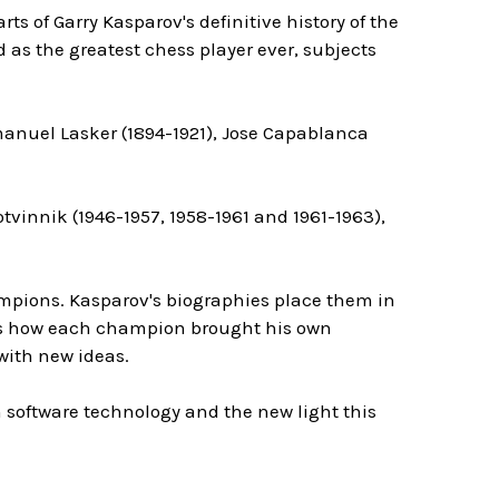
ts of Garry Kasparov's definitive history of the
as the greatest chess player ever, subjects
manuel Lasker (1894-1921), Jose Capablanca
vinnik (1946-1957, 1958-1961 and 1961-1963),
mpions. Kasparov's biographies place them in
ains how each champion brought his own
with new ideas.
 software technology and the new light this