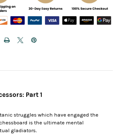
essors: Part 1
d
itanic struggles which have engaged the
e chessboard is the ultimate mental
ual gladiators.