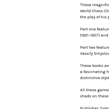
These magnifice
World Chess Cha
the play of his
Part one featur
(1921-1927) and
Part two featur
Vassily Smyslov
These books ar
a fascinating h
distinctive sty
All these game
sheds on these 
Publisher: Eve