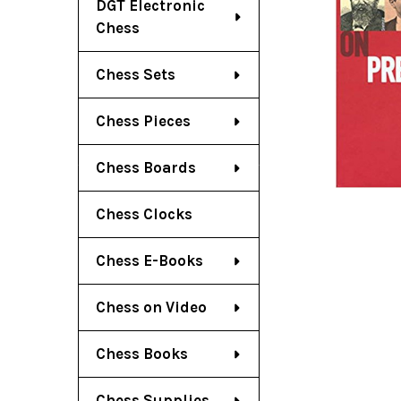
DGT Electronic
Chess
Chess Sets
Chess Pieces
Chess Boards
Chess Clocks
Chess E-Books
Chess on Video
Chess Books
Chess Supplies