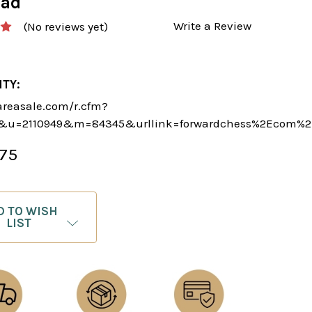
oad
Write a Review
(No reviews yet)
ITY:
areasale.com/r.cfm?
&u=2110949&m=84345&urllink=forwardchess%2Ecom%2F
.75
D TO WISH
LIST