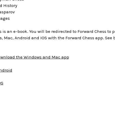
d History
Kasparov
pages
is is an e-book. You will be redirected to Forward Chess to
, Mac, Android and IOS with the Forward Chess app. See 
download the Windows and Mac app
Android
OS