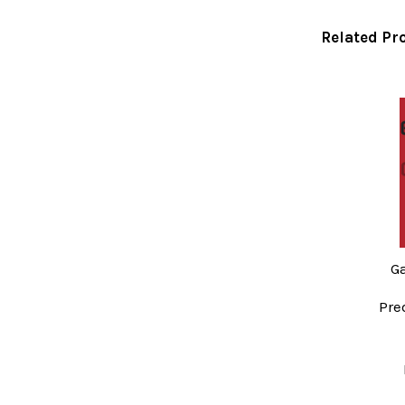
Related Pr
Related
Products
G
Pre