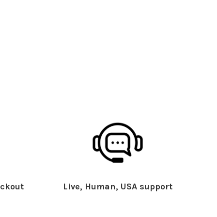
ckout
Live, Human, USA support