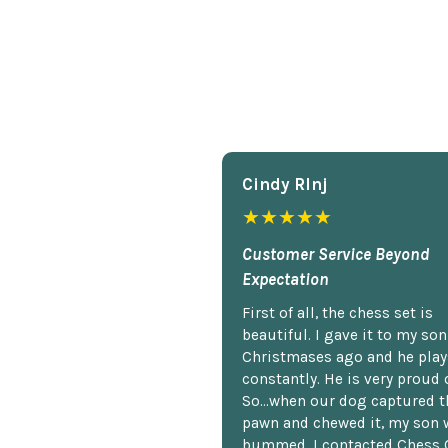
Cindy Rlnj
★★★★★
Customer Service Beyond
Expectation
First of all, the chess set is
beautiful. I gave it to my so
Christmases ago and he plays
constantly. He is very proud o
So...when our dog captured t
pawn and chewed it, my son 
bummed. I contacted Chess 