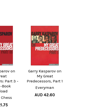
parov on
Garry Kasparov on
reat
My Great
s: Part 3 -
Predecessors, Part 1
E-Book
Everyman
load
AUD 42.60
 Chess
1.75