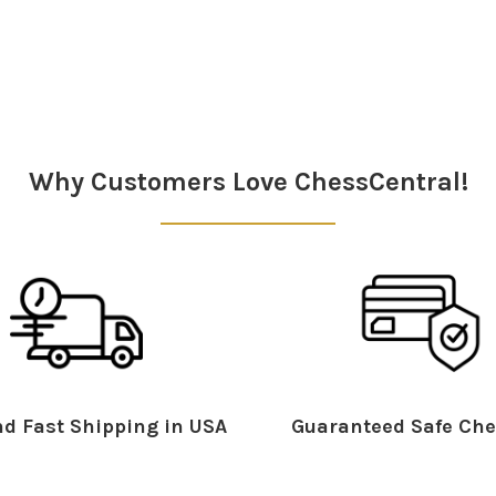
Why Customers Love ChessCentral!
d Fast Shipping in USA
Guaranteed Safe Che