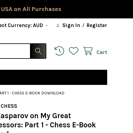
 USA on All Purchases
ect Currency:
AUD
Sign In
/
Register
Cart
ART 1 - CHESS E-BOOK DOWNLOAD
 CHESS
Kasparov on My Great
ssors: Part 1 - Chess E-Book