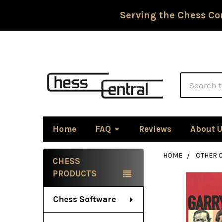
Serving the Chess Co
Search
Home
FAQ
Reviews
About 
HOME
OTHER 
CHESS
Sidebar
PRODUCTS
Chess Software