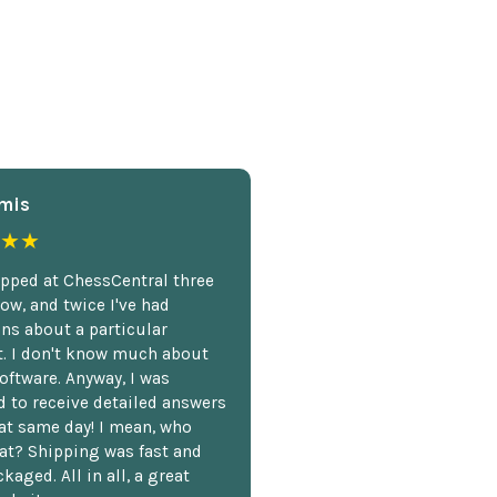
mis
★★
opped at ChessCentral three
ow, and twice I've had
ns about a particular
. I don't know much about
oftware. Anyway, I was
 to receive detailed answers
hat same day! I mean, who
at? Shipping was fast and
kaged. All in all, a great