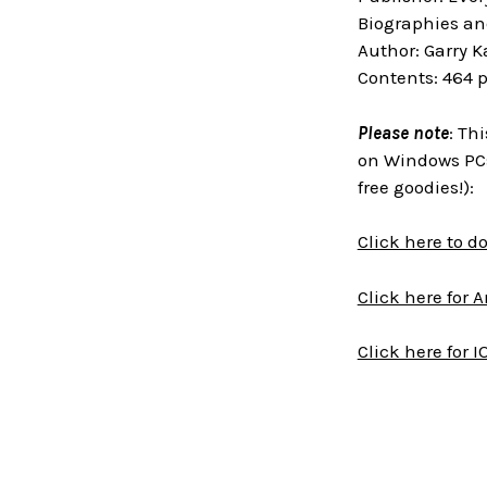
Biographies an
Author: Garry 
Contents: 464 
Please note
: Th
on Windows PCs
free goodies!):
Click here to 
Click here for 
Click here for I