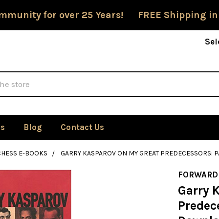
mmunity for over 25 Years! FREE Shipping in
Sel
Us
Blog
Contact Us
CHESS E-BOOKS
GARRY KASPAROV ON MY GREAT PREDECESSORS: P
FORWARD
Garry 
Predece