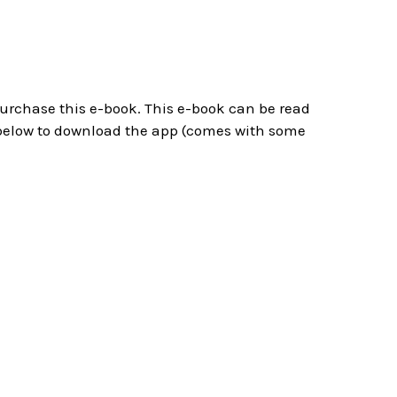
 purchase this e-book. This e-book can be read
below to download the app (comes with some