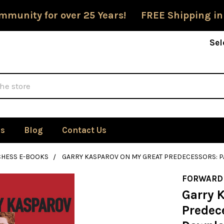
mmunity for over 25 Years! FREE Shipping in
Sel
Us
Blog
Contact Us
CHESS E-BOOKS
GARRY KASPAROV ON MY GREAT PREDECESSORS: P
FORWARD
Garry 
Predece