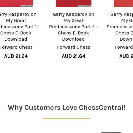
arry Kasparov on
Garry Kasparov on
Garry Kas
My Great
My Great
My G
decessors: Part 1 -
Predecessors: Part 4 -
Predecessor
Chess E-Book
Chess E-Book
Chess 
Download
Download
Down
Forward Chess
Forward Chess
Forward
AUD 21.64
AUD 21.64
AUD 2
Why Customers Love ChessCentral!