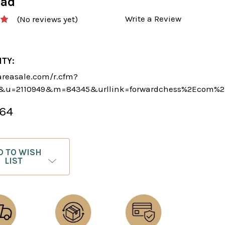
oad
Write a Review
(No reviews yet)
ITY:
areasale.com/r.cfm?
5&u=2110949&m=84345&urllink=forwardchess%2Ecom%2
.64
D TO WISH
LIST