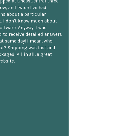
opped at ChessCentral three
ow, and twice I've had
ns about a particular
. I don't know much about
oftware. Anyway, I was
 to receive detailed answers
hat same day! I mean, who
at? Shipping was fast and
kaged. All in all, a great
ebsite.