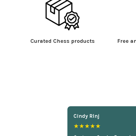
Curated Chess products
Free an
Cindy Rlnj
★★★★★