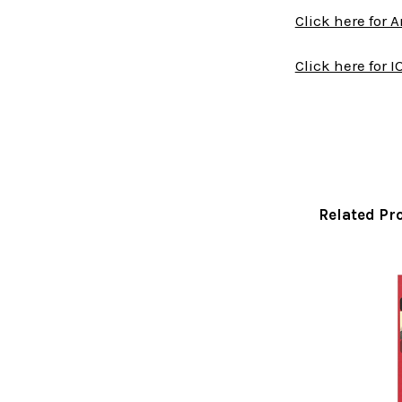
Click here for 
Click here for I
Related Pr
Related
Products