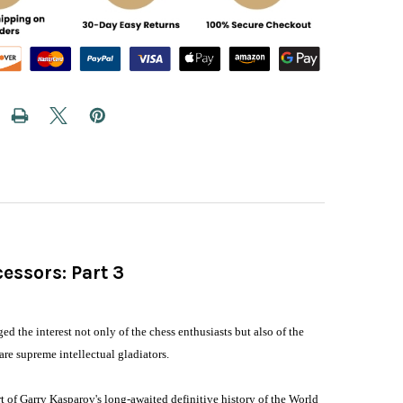
essors: Part 3
d
the interest not only of the chess enthusiasts but also of the
re supreme intellectual gladiators.
t of Garry Kasparov's long-awaited definitive history of the World