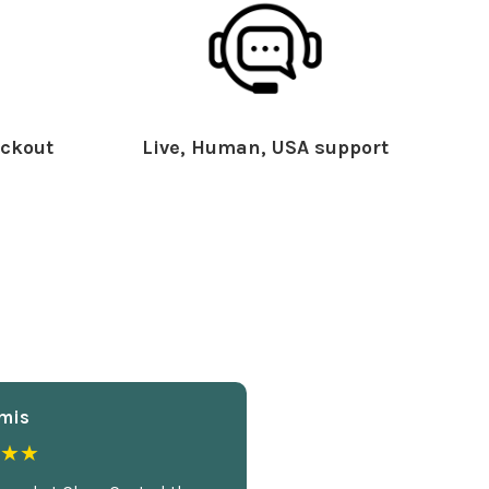
ckout
Live, Human, USA support
mis
★★