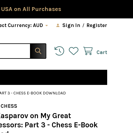
 USA on All Purchases
ect Currency:
AUD
Sign In
/
Register
Cart
ART 3 - CHESS E-BOOK DOWNLOAD
 CHESS
Kasparov on My Great
ssors: Part 3 - Chess E-Book