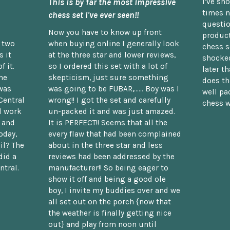
This is by far the most impressive
I've sh
times n
chess set I've ever seen!!
questio
Now you have to know up front
product
n two
when buying online I generally look
chess s
 it
at the three star and lower reviews,
shocked
f it.
so I ordered this set with a lot of
later t
he
skepticism, just sure something
does th
was
was going to be FUBAR,...... Boy was I
well pac
Central
wrong!! I got the set and carefully
chess w
d work
un-packed it and was just amazed.
t and
It is PERFECT!! Seems that all the
oday,
every flaw that had been complained
il? The
about in the three star and less
did a
reviews had been addressed by the
ntral.
manufacturer!! So being eager to
show it off and being a good ole
boy, I invite my buddies over and we
all set out on the porch {now that
the weather is finally getting nice
out} and play from noon until