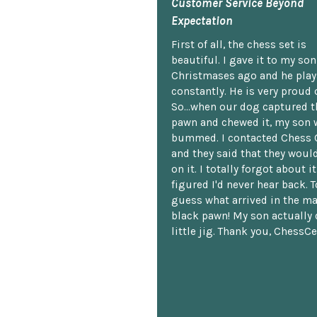
Customer Service Beyond
Expectation
First of all, the chess set is
beautiful. I gave it to my so
Christmases ago and he plays
constantly. He is very proud o
So...when our dog captured t
pawn and chewed it, my son 
bummed. I contacted Chess 
and they said that they woul
on it. I totally forgot about i
figured I'd never hear back. T
guess what arrived in the ma
black pawn! My son actually 
little jig. Thank you, ChessCe