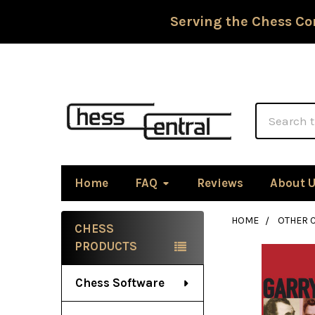
Serving the Chess Co
Search
Home
FAQ
Reviews
About 
HOME
OTHER 
CHESS
Sidebar
PRODUCTS
Chess Software