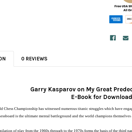
ON
0 REVIEWS
Garry Kasparov on My Great Predec
E-Book for Downloa
rld Chess Championship has witnessed numerous titanic struggles which have engaged 
chessboard is the ultimate mental battleground and the world champions themselves a
lation of play from the 1960s through to the 1970s forms the basis of the third par