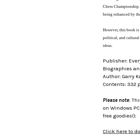
Chess Championship. Ga
being enhanced by the
However, this book is 
political, and cultur
ideas.
Publisher: Eve
Biographies an
Author: Garry 
Contents: 332 
Please note
: Th
on Windows PCs
free goodies!):
Click here to 