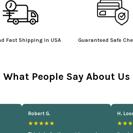
d Fast Shipping in USA
Guaranteed Safe Che
What People Say About Us
Robert G.
H. Loo
★★★★★
★★★