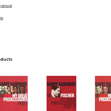
Android
OS
oducts