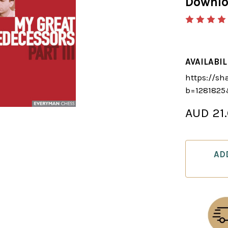
Downl
AVAILABIL
https://sh
b=128182
AUD 21
CURRENT
STOCK:
AD