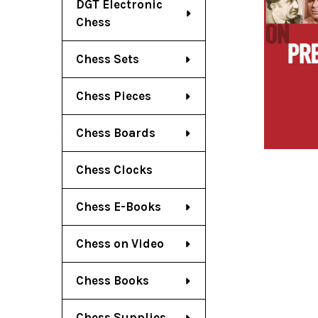
DGT Electronic
Chess
Chess Sets
Chess Pieces
Chess Boards
Chess Clocks
Chess E-Books
Chess on Video
Chess Books
Chess Supplies