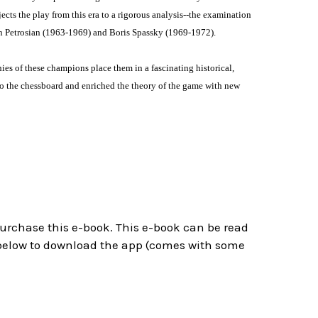
cts the play from this era to a rigorous analysis--the examination
ran Petrosian (1963-1969) and Boris Spassky (1969-1972).
hies of these champions place them in a fascinating historical,
to the chessboard and enriched the theory of the game with new
 purchase this e-book. This e-book can be read
below to download the app (comes with some