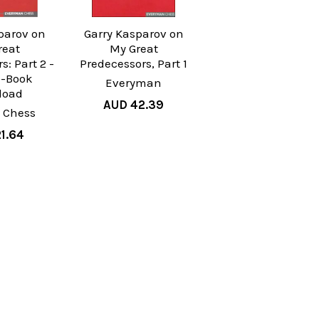
parov on
Garry Kasparov on
reat
My Great
s: Part 2 -
Predecessors, Part 1
E-Book
Everyman
load
AUD 42.39
 Chess
1.64