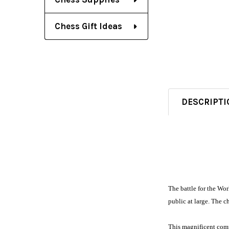
Chess Gift Ideas
DESCRIPTI
The battle for the Wo
public at large. The 
This magnificent compi