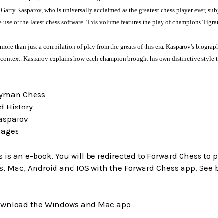
rry Kasparov, who is universally acclaimed as the greatest chess player ever, subje
 use of the latest chess software. This volume features the play of champions Tig
more than just a compilation of play from the greats of this era. Kasparov's biograp
al context. Kasparov explains how each champion brought his own distinctive style 
ryman Chess
d History
Kasparov
pages
is is an e-book. You will be redirected to Forward Chess to
, Mac, Android and IOS with the Forward Chess app. See 
download the Windows and Mac app