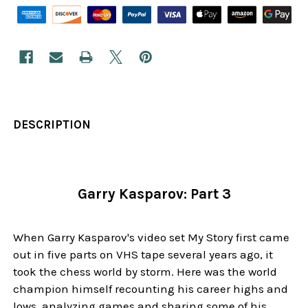
DESCRIPTION
Garry Kasparov: Part 3
When Garry Kasparov's video set My Story first came
out in five parts on VHS tape several years ago, it
took the chess world by storm. Here was the world
champion himself recounting his career highs and
lows, analyzing games and sharing some of his