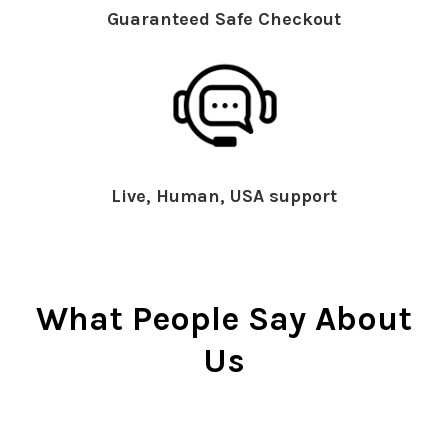
Guaranteed Safe Checkout
Live, Human, USA support
What People Say About
Us