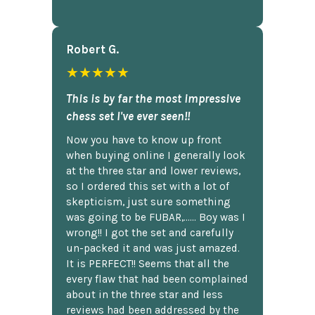
Robert G.
★★★★★
This is by far the most impressive
chess set I've ever seen!!
Now you have to know up front
when buying online I generally look
at the three star and lower reviews,
so I ordered this set with a lot of
skepticism, just sure something
was going to be FUBAR,...... Boy was I
wrong!! I got the set and carefully
un-packed it and was just amazed.
It is PERFECT!! Seems that all the
every flaw that had been complained
about in the three star and less
reviews had been addressed by the