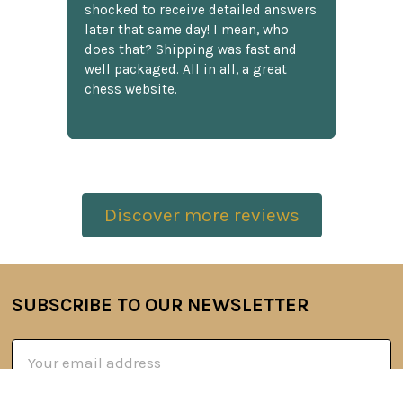
shocked to receive detailed answers
later that same day! I mean, who
does that? Shipping was fast and
well packaged. All in all, a great
chess website.
Discover more reviews
SUBSCRIBE TO OUR NEWSLETTER
Footer
Email
Address