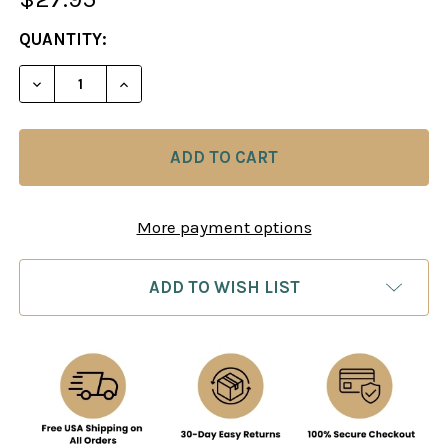
CURRENT
QUANTITY:
STOCK:
DECREASE QUANT
More payment options
ADD TO WISH LIST