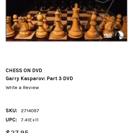
CHESS ON DVD
Garry Kasparov: Part 3 DVD
Write a Review
SKU:
2714097
UPC:
7.41E+11
$27.95