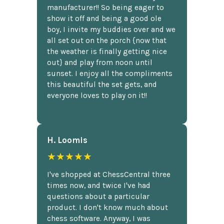
manufacturer!! So being eager to
show it off and being a good ole
boy, I invite my buddies over and we
all set out on the porch {now that
the weather is finally getting nice
out} and play from noon until
sunset. I enjoy all the compliments
this beautiful the set gets, and
everyone loves to play on it!!
H. Loomis
★★★★★
I've shopped at ChessCentral three
times now, and twice I've had
questions about a particular
product. I don't know much about
chess software. Anyway, I was