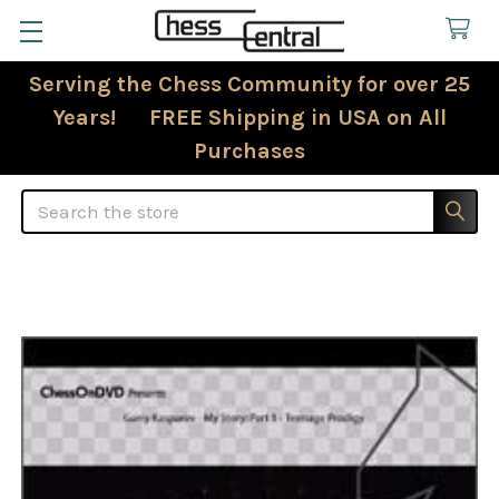
Serving the Chess Community for over 25
Years! FREE Shipping in USA on All
Purchases
Search