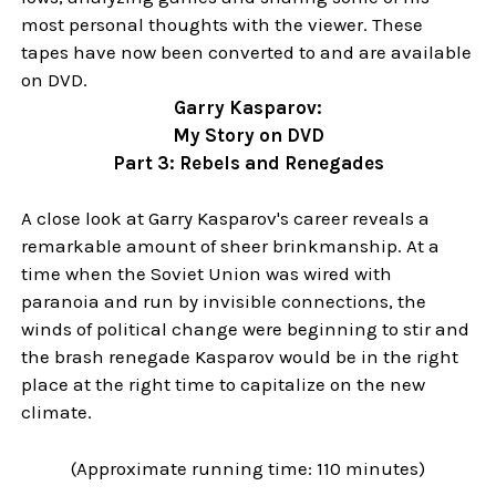
most personal thoughts with the viewer. These
tapes have now been converted to and are available
on DVD.
Garry Kasparov:
My Story on DVD
Part 3: Rebels and Renegades
A close look at Garry Kasparov's career reveals a
remarkable amount of sheer brinkmanship. At a
time when the Soviet Union was wired with
paranoia and run by invisible connections, the
winds of political change were beginning to stir and
the brash renegade Kasparov would be in the right
place at the right time to capitalize on the new
climate.
(Approximate running time: 110 minutes)