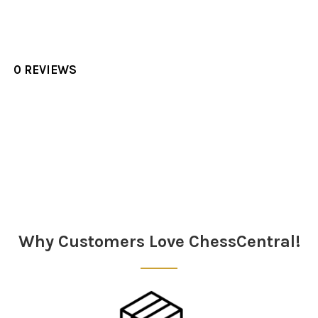
0 REVIEWS
Sidebar
Why Customers Love ChessCentral!