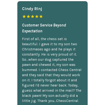
Cindy Rlnj
★★★★★
Customer Service Beyond
Expectation
First of all, the chess set is
beautiful. I gave it to my son two
Christmases ago and he plays it
constantly. He is very proud of it.
So...when our dog captured the
pawn and chewed it, my son was
bummed. I contacted Chess Central
and they said that they would work
on it. I totally forgot about it and
figured I'd never hear back. Today,
guess what arrived in the mail? The
black pawn! My son actually did a
little jig. Thank you, ChessCentral.