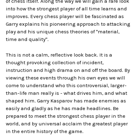
of chess itself. Along the way we will gain a rare look
into how the strongest player of all time learns and
improves. Every chess player will be fascinated as
Garry explains his pioneering approach to attacking
play and his unique chess theories of "material,
time and quality".
This is not a calm, reflective look back. It is a
thought provoking collection of incident,
instruction and high drama on and off the board. By
viewing these events through his own eyes we will
come to understand who this controversial, larger-
than-life man really is - what drives him, and what
shaped him. Garry Kasparov has made enemies as
easily and gladly as he has made headlines. Be
prepared to meet the strongest chess player in the
world, and by universal acclaim the greatest player
in the entire history of the game.