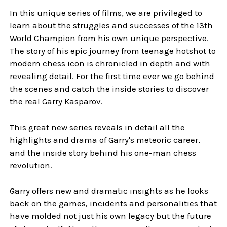
In this unique series of films, we are privileged to
learn about the struggles and successes of the 13th
World Champion from his own unique perspective.
The story of his epic journey from teenage hotshot to
modern chess icon is chronicled in depth and with
revealing detail. For the first time ever we go behind
the scenes and catch the inside stories to discover
the real Garry Kasparov.
This great new series reveals in detail all the
highlights and drama of Garry's meteoric career,
and the inside story behind his one-man chess
revolution.
Garry offers new and dramatic insights as he looks
back on the games, incidents and personalities that
have molded not just his own legacy but the future