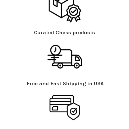
Curated Chess products
Free and Fast Shipping in USA