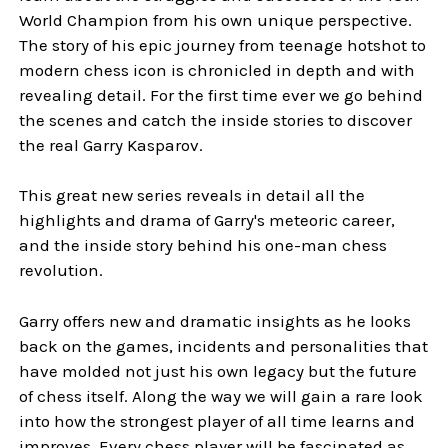
World Champion from his own unique perspective.
The story of his epic journey from teenage hotshot to
modern chess icon is chronicled in depth and with
revealing detail. For the first time ever we go behind
the scenes and catch the inside stories to discover
the real Garry Kasparov.
This great new series reveals in detail all the
highlights and drama of Garry's meteoric career,
and the inside story behind his one-man chess
revolution.
Garry offers new and dramatic insights as he looks
back on the games, incidents and personalities that
have molded not just his own legacy but the future
of chess itself. Along the way we will gain a rare look
into how the strongest player of all time learns and
improves. Every chess player will be fascinated as