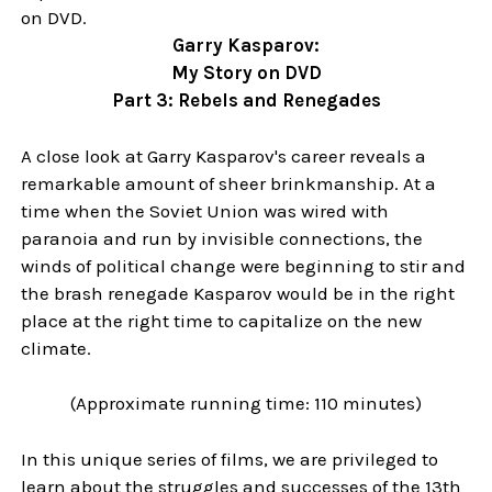
on DVD.
Garry Kasparov:
My Story on DVD
Part 3: Rebels and Renegades
A close look at Garry Kasparov's career reveals a
remarkable amount of sheer brinkmanship. At a
time when the Soviet Union was wired with
paranoia and run by invisible connections, the
winds of political change were beginning to stir and
the brash renegade Kasparov would be in the right
place at the right time to capitalize on the new
climate.
(Approximate running time: 110 minutes)
In this unique series of films, we are privileged to
learn about the struggles and successes of the 13th