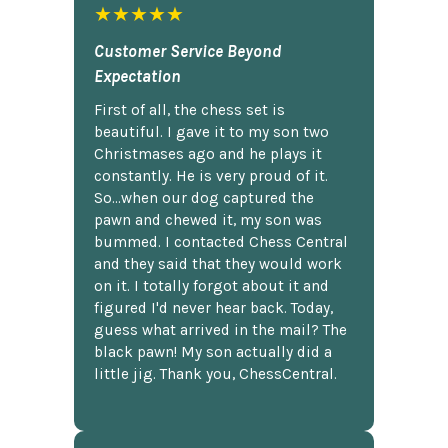
★★★★★
Customer Service Beyond
Expectation
First of all, the chess set is
beautiful. I gave it to my son two
Christmases ago and he plays it
constantly. He is very proud of it.
So...when our dog captured the
pawn and chewed it, my son was
bummed. I contacted Chess Central
and they said that they would work
on it. I totally forgot about it and
figured I'd never hear back. Today,
guess what arrived in the mail? The
black pawn! My son actually did a
little jig. Thank you, ChessCentral.