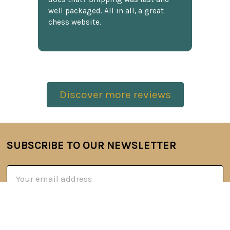
well packaged. All in all, a great
chess website.
Discover more reviews
SUBSCRIBE TO OUR NEWSLETTER
Footer
Email
Address