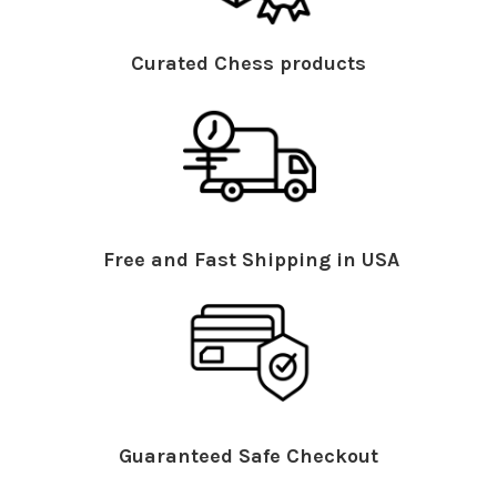
Curated Chess products
Free and Fast Shipping in USA
Guaranteed Safe Checkout