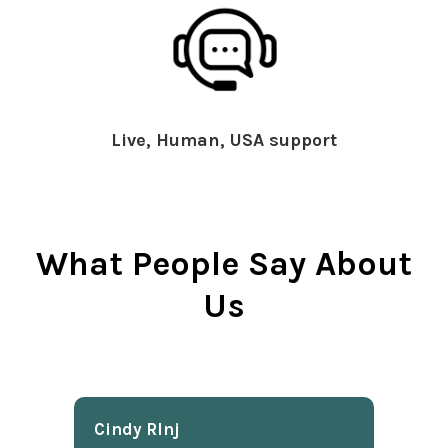
Live, Human, USA support
What People Say About
Us
Cindy Rlnj