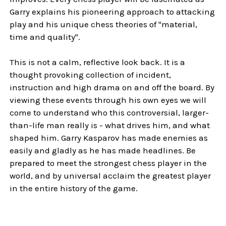
Garry explains his pioneering approach to attacking
play and his unique chess theories of "material,
time and quality".
This is not a calm, reflective look back. It is a
thought provoking collection of incident,
instruction and high drama on and off the board. By
viewing these events through his own eyes we will
come to understand who this controversial, larger-
than-life man really is - what drives him, and what
shaped him. Garry Kasparov has made enemies as
easily and gladly as he has made headlines. Be
prepared to meet the strongest chess player in the
world, and by universal acclaim the greatest player
in the entire history of the game.