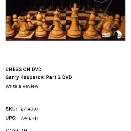
CHESS ON DVD
Garry Kasparov: Part 3 DVD
Write a Review
SKU:
2714097
UPC:
7.41E+11
£20.78