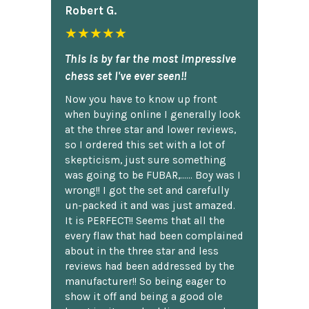
Robert G.
★★★★★
This is by far the most impressive
chess set I've ever seen!!
Now you have to know up front
when buying online I generally look
at the three star and lower reviews,
so I ordered this set with a lot of
skepticism, just sure something
was going to be FUBAR,...... Boy was I
wrong!! I got the set and carefully
un-packed it and was just amazed.
It is PERFECT!! Seems that all the
every flaw that had been complained
about in the three star and less
reviews had been addressed by the
manufacturer!! So being eager to
show it off and being a good ole