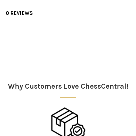
0 REVIEWS
Sidebar
Why Customers Love ChessCentral!