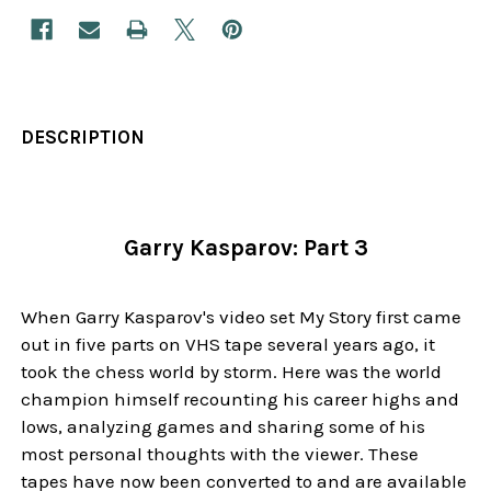
DESCRIPTION
Garry Kasparov: Part 3
When Garry Kasparov's video set My Story first came
out in five parts on VHS tape several years ago, it
took the chess world by storm. Here was the world
champion himself recounting his career highs and
lows, analyzing games and sharing some of his
most personal thoughts with the viewer. These
tapes have now been converted to and are available