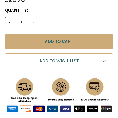
CURRENT
QUANTITY:
STOCK:
DECREASE QUANT
ADD TO WISH LIST