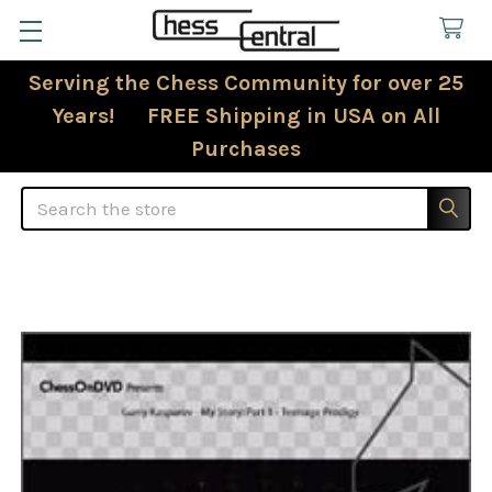
Serving the Chess Community for over 25
Years! FREE Shipping in USA on All
Purchases
Search