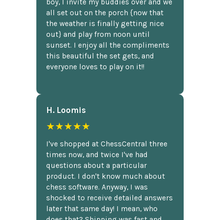
boy, I invite my buddies over and we
all set out on the porch {now that
the weather is finally getting nice
out} and play from noon until
sunset. I enjoy all the compliments
this beautiful the set gets, and
everyone loves to play on it!!
H. Loomis
★★★★★
I've shopped at ChessCentral three
times now, and twice I've had
questions about a particular
product. I don't know much about
chess software. Anyway, I was
shocked to receive detailed answers
later that same day! I mean, who
does that? Shipping was fast and