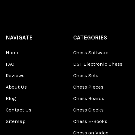
NAVIGATE
CATEGORIES
Home
Chess Software
FAQ
DGT Electronic Chess
Reviews
Chess Sets
About Us
Chess Pieces
Blog
Chess Boards
Contact Us
Chess Clocks
Sitemap
Chess E-Books
Chess on Video