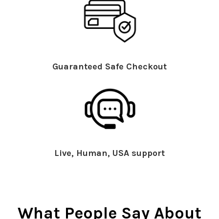
Guaranteed Safe Checkout
Live, Human, USA support
What People Say About