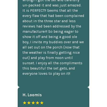
wrong!! I got the set and carefully
un-packed it and was just amazed.
It is PERFECT!! Seems that all the
every flaw that had been complained
about in the three star and less
reviews had been addressed by the
manufacturer!! So being eager to
show it off and being a good ole
boy, I invite my buddies over and we
all set out on the porch {now that
the weather is finally getting nice
out} and play from noon until
sunset. I enjoy all the compliments
this beautiful the set gets, and
everyone loves to play on it!!
H. Loomis
★★★★★