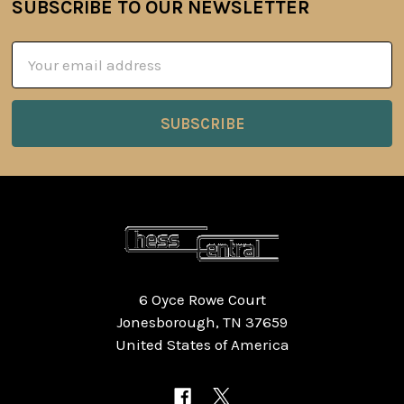
SUBSCRIBE TO OUR NEWSLETTER
Footer
Email
Address
6 Oyce Rowe Court
Jonesborough, TN 37659
United States of America