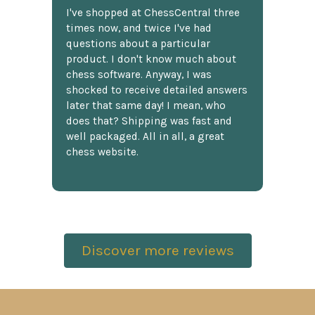
I've shopped at ChessCentral three
times now, and twice I've had
questions about a particular
product. I don't know much about
chess software. Anyway, I was
shocked to receive detailed answers
later that same day! I mean, who
does that? Shipping was fast and
well packaged. All in all, a great
chess website.
Discover more reviews