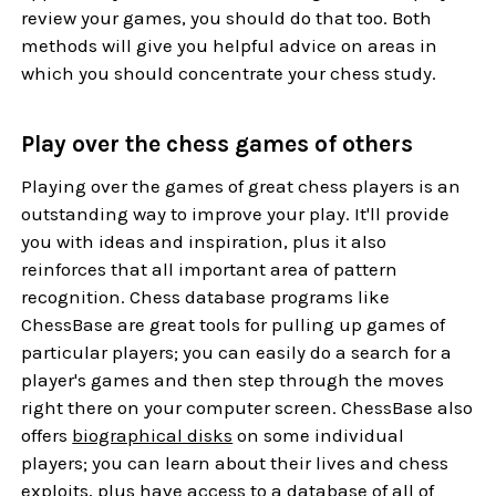
review your games, you should do that too. Both
methods will give you helpful advice on areas in
which you should concentrate your chess study.
Play over the chess games of others
Playing over the games of great chess players is an
outstanding way to improve your play. It'll provide
you with ideas and inspiration, plus it also
reinforces that all important area of pattern
recognition. Chess database programs like
ChessBase
are great tools for pulling up games of
particular players; you can easily do a search for a
player's games and then step through the moves
right there on your computer screen. ChessBase also
offers
biographical disks
on some individual
players; you can learn about their lives and chess
exploits, plus have access to a database of all of