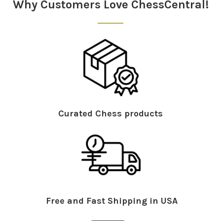
Why Customers Love ChessCentral!
Curated Chess products
Free and Fast Shipping in USA