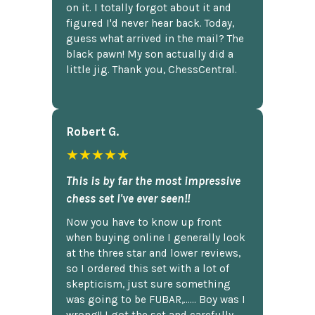
on it. I totally forgot about it and
figured I'd never hear back. Today,
guess what arrived in the mail? The
black pawn! My son actually did a
little jig. Thank you, ChessCentral.
Robert G.
★★★★★
This is by far the most impressive
chess set I've ever seen!!
Now you have to know up front
when buying online I generally look
at the three star and lower reviews,
so I ordered this set with a lot of
skepticism, just sure something
was going to be FUBAR,...... Boy was I