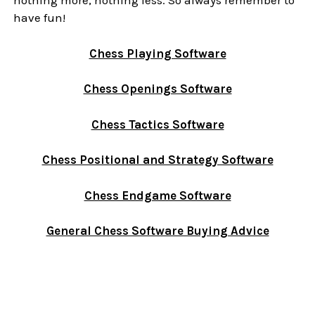
nothing more, nothing less. So always remember to
have fun!
Chess Playing Software
Chess Openings Software
Chess Tactics Software
Chess Positional and Strategy Software
Chess Endgame Software
General Chess Software Buying Advice
Sidebar