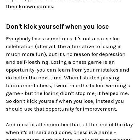
their known games.
Don't kick yourself when you lose
Everybody loses sometimes. It's not a cause for
celebration (after all, the alternative to losing is
much more fun), but it's no reason for depression
and self-loathing. Losing a chess game is an
opportunity: you can learn from your mistakes and
do better the next time. When I started playing
tournament chess, I went months before winning a
game - but the losing didn't stop me; it helped me.
So don't kick yourself when you lose; instead you
should use that opportunity for improvement.
And most of all remember that, at the end of the day
when it's all said and done, chess is a game -