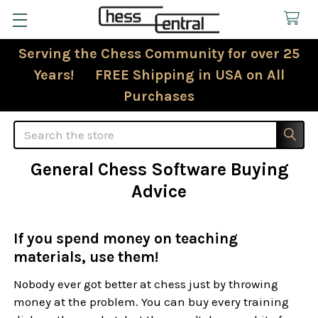
Serving the Chess Community for over 25
Years! FREE Shipping in USA on All
Purchases
Search
General Chess Software Buying
Advice
If you spend money on teaching
materials, use them!
Nobody ever got better at chess just by throwing
money at the problem. You can buy every training