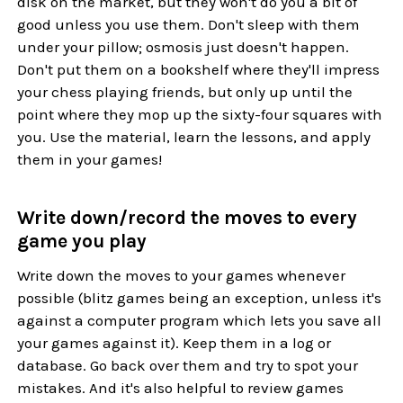
disk on the market, but they won't do you a bit of
good unless you use them. Don't sleep with them
under your pillow; osmosis just doesn't happen.
Don't put them on a bookshelf where they'll impress
your chess playing friends, but only up until the
point where they mop up the sixty-four squares with
you. Use the material, learn the lessons, and apply
them in your games!
Write down/record the moves to every
game you play
Write down the moves to your games whenever
possible (blitz games being an exception, unless it's
against a computer program which lets you save all
your games against it). Keep them in a log or
database. Go back over them and try to spot your
mistakes. And it's also helpful to review games