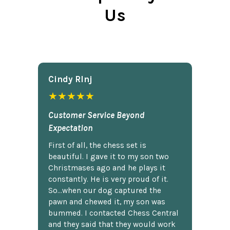
Us
Cindy Rlnj
★★★★★
Customer Service Beyond
Expectation
First of all, the chess set is
beautiful. I gave it to my son two
Christmases ago and he plays it
constantly. He is very proud of it.
So...when our dog captured the
pawn and chewed it, my son was
bummed. I contacted Chess Central
and they said that they would work