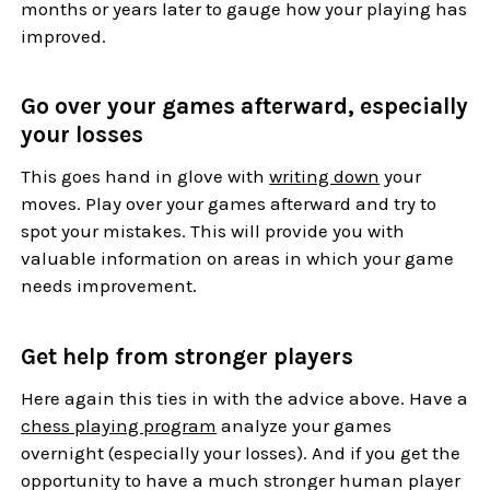
months or years later to gauge how your playing has
improved.
Go over your games afterward, especially
your losses
This goes hand in glove with
writing down
your
moves. Play over your games afterward and try to
spot your mistakes. This will provide you with
valuable information on areas in which your game
needs improvement.
Get help from stronger players
Here again this ties in with the advice above. Have a
chess playing program
analyze your games
overnight (especially your losses). And if you get the
opportunity to have a much stronger human player