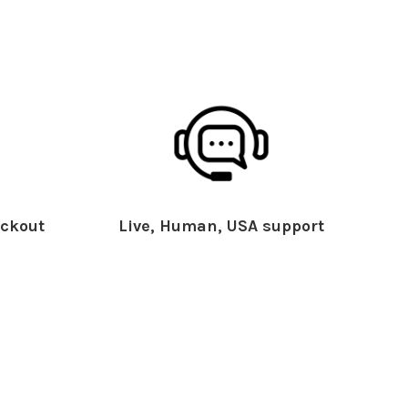
ckout
Live, Human, USA support