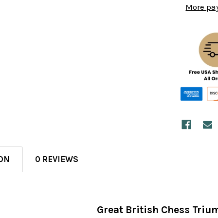
More pa
ON
0 REVIEWS
Great British Chess Tri