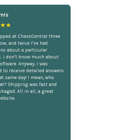
mis
★★
opped at ChessCentral three
ow, and twice I've had
ns about a particular
. I don't know much about
oftware. Anyway, I was
 to receive detailed answers
hat same day! I mean, who
at? Shipping was fast and
kaged. All in all, a great
ebsite.