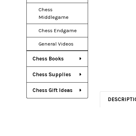
Chess
Middlegame
Chess Endgame
General Videos
Chess Books
Chess Supplies
Chess Gift Ideas
DESCRIPTI