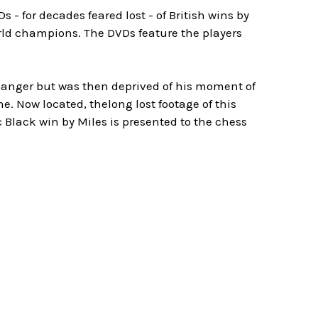
 - for decades feared lost - of British wins by
rld champions. The DVDs feature the players
ffhanger but was then deprived of his moment of
. Now located, thelong lost footage of this
ic Black win by Miles is presented to the chess