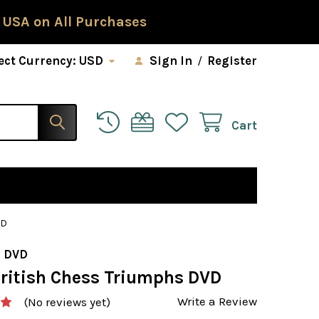
 USA on All Purchases
ect Currency:
USD
Sign In
/
Register
Cart
VD
 DVD
British Chess Triumphs DVD
Write a Review
(No reviews yet)