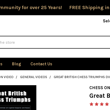
mmunity for over 25 Years! FREE Shipping in
Sel
Us
Blog
Contact Us
ON VIDEO
GENERAL VIDEOS
GREAT BRITISH CHESS TRIUMPHS D
CHESS ON
Great 