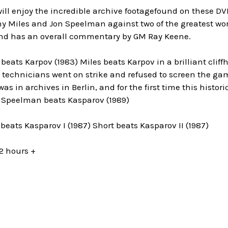
will enjoy the incredible archive footagefound on these DVDs
ony Miles and Jon Speelman against two of the greatest wo
d has an overall commentary by GM Ray Keene.
beats Karpov (1983) Miles beats Karpov in a brilliant cli
technicians went on strike and refused to screen the game
as in archives in Berlin, and for the first time this histor
. Speelman beats Kasparov (1989)
beats Kasparov I (1987) Short beats Kasparov II (1987)
2 hours +