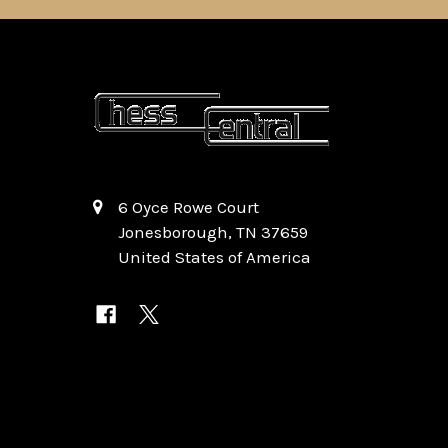
6 Oyce Rowe Court
Jonesborough, TN 37659
United States of America