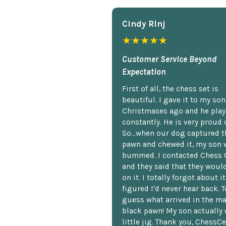
Cindy Rlnj
★★★★★
Customer Service Beyond
Expectation
First of all, the chess set is
beautiful. I gave it to my so
Christmases ago and he plays
constantly. He is very proud o
So...when our dog captured t
pawn and chewed it, my son 
bummed. I contacted Chess 
and they said that they woul
on it. I totally forgot about i
figured I'd never hear back. T
guess what arrived in the ma
black pawn! My son actually 
little jig. Thank you, ChessCe