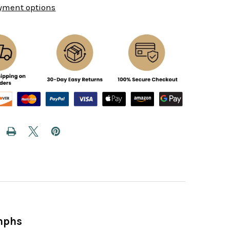
yment options
umphs