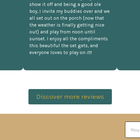
show it off and being a good ole
boy, I invite my buddies over and we
all set out on the porch {now that
the weather is finally getting nice
out} and play from noon until
sunset. I enjoy all the compliments
this beautiful the set gets, and
everyone loves to play on it!!
Discover more reviews
Email
Addre