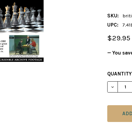
SKU:
brit
UPC:
7.41
$29.95
— You sav
CURRENT
QUANTITY
STOCK:
DECREAS