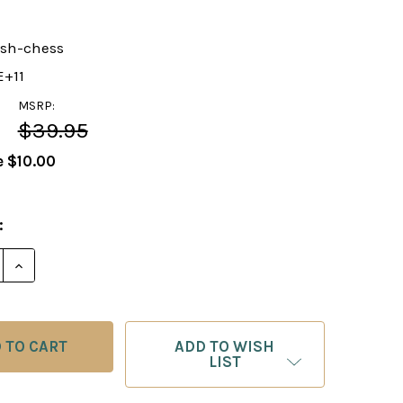
ish-chess
E+11
MSRP:
$39.95
e
$10.00
:
E QUANTITY OF GREAT BRITISH CHESS TRIUMPHS DVD
INCREASE QUANTITY OF GREAT BRITISH CHESS TRI
ADD TO WISH
LIST