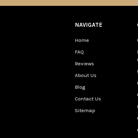
NAVIGATE
Home
FAQ
Reviews
About Us
Blog
Contact Us
Sitemap