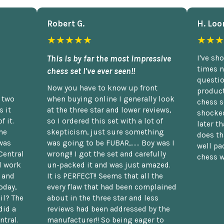
Robert G.
H. Loo
★★★★★
★★★
This is by far the most impressive
I've sh
times n
chess set I've ever seen!!
questio
Now you have to know up front
product
n two
when buying online I generally look
chess s
 it
at the three star and lower reviews,
shocked
f it.
so I ordered this set with a lot of
later t
he
skepticism, just sure something
does th
was
was going to be FUBAR,...... Boy was I
well pac
Central
wrong!! I got the set and carefully
chess w
d work
un-packed it and was just amazed.
t and
It is PERFECT!! Seems that all the
oday,
every flaw that had been complained
il? The
about in the three star and less
did a
reviews had been addressed by the
ntral.
manufacturer!! So being eager to