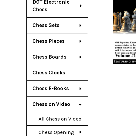
DGT Electronic
Chess
Chess Sets
Chess Pieces
Chess Boards
Chess Clocks
Chess E-Books
Chess on Video
All Chess on Video
Chess Opening