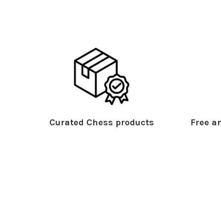
Curated Chess products
Free an