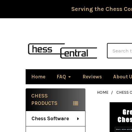
Serving the Chess Co
Search
Home
FAQ
Reviews
About 
HOME
CHESS 
CHESS
Sidebar
PRODUCTS
Chess Software