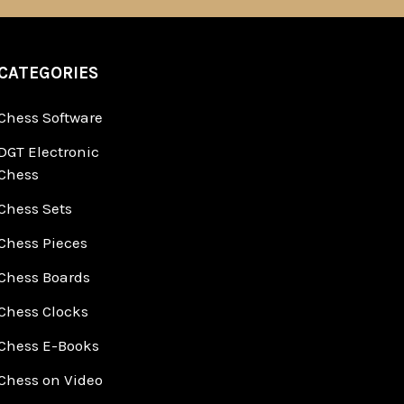
CATEGORIES
Chess Software
DGT Electronic
Chess
Chess Sets
Chess Pieces
Chess Boards
Chess Clocks
Chess E-Books
Chess on Video