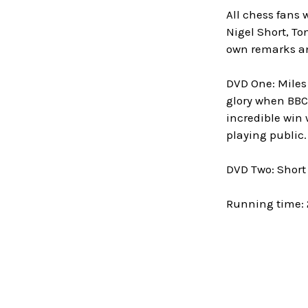
All chess fans 
Nigel Short, T
own remarks an
DVD One: Miles 
glory when BBC 
incredible win w
playing public
DVD Two: Short 
Running time: 