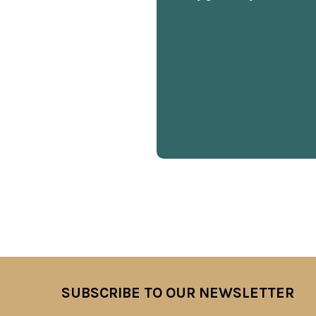
SUBSCRIBE TO OUR NEWSLETTER
Footer