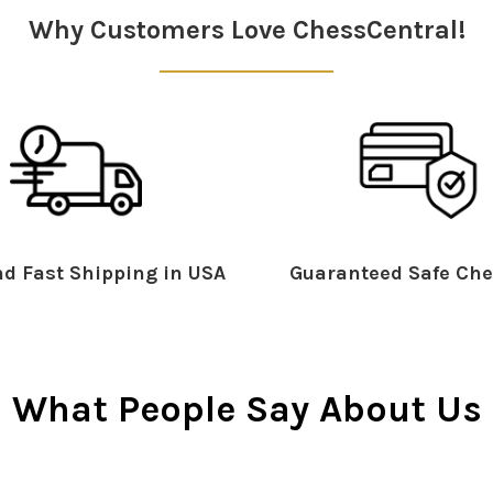
Why Customers Love ChessCentral!
d Fast Shipping in USA
Guaranteed Safe Che
What People Say About Us