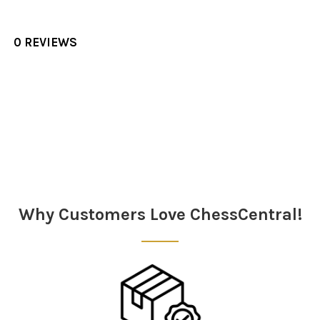
0 REVIEWS
Sidebar
Why Customers Love ChessCentral!