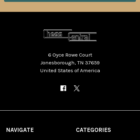
6 Oyce Rowe Court
Jonesborough, TN 37659
United States of America
NAVIGATE
CATEGORIES