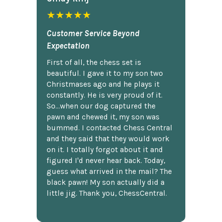
★★★★★
Customer Service Beyond
Expectation
First of all, the chess set is
beautiful. I gave it to my son two
Christmases ago and he plays it
constantly. He is very proud of it.
So...when our dog captured the
pawn and chewed it, my son was
bummed. I contacted Chess Central
and they said that they would work
on it. I totally forgot about it and
figured I'd never hear back. Today,
guess what arrived in the mail? The
black pawn! My son actually did a
little jig. Thank you, ChessCentral.