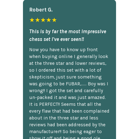
Robert G.
★★★★★
This is by far the most impressive
chess set I've ever seen!!
Now you have to know up front
when buying online I generally look
at the three star and lower reviews,
so I ordered this set with a lot of
skepticism, just sure something
was going to be FUBAR,...... Boy was I
wrong!! I got the set and carefully
un-packed it and was just amazed.
It is PERFECT!! Seems that all the
every flaw that had been complained
about in the three star and less
reviews had been addressed by the
manufacturer!! So being eager to
show it off and being a good ole