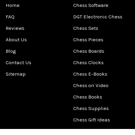
Home
Chess Software
FAQ
DGT Electronic Chess
Reviews
Chess Sets
About Us
Chess Pieces
Blog
Chess Boards
Contact Us
Chess Clocks
Sitemap
Chess E-Books
Chess on Video
Chess Books
Chess Supplies
Chess Gift Ideas