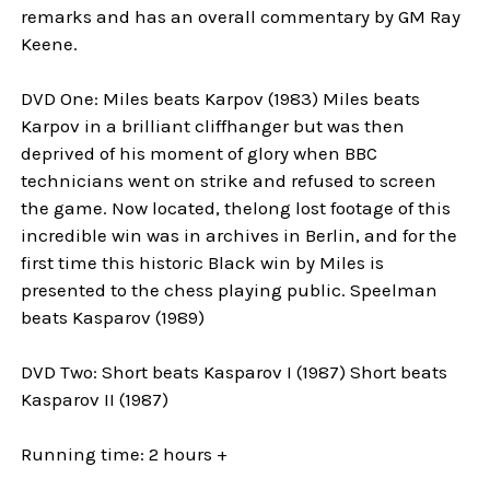
remarks and has an overall commentary by GM Ray
Keene.
DVD One: Miles beats Karpov (1983) Miles beats
Karpov in a brilliant cliffhanger but was then
deprived of his moment of glory when BBC
technicians went on strike and refused to screen
the game. Now located, thelong lost footage of this
incredible win was in archives in Berlin, and for the
first time this historic Black win by Miles is
presented to the chess playing public. Speelman
beats Kasparov (1989)
DVD Two: Short beats Kasparov I (1987) Short beats
Kasparov II (1987)
Running time: 2 hours +