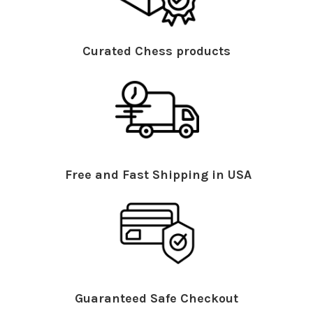
Curated Chess products
Free and Fast Shipping in USA
Guaranteed Safe Checkout