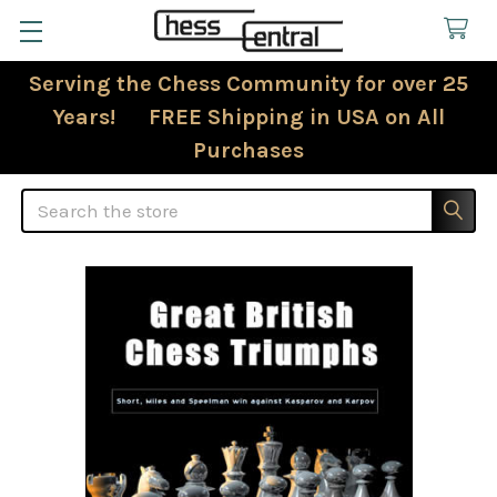
Serving the Chess Community for over 25
Years! FREE Shipping in USA on All
Purchases
Search