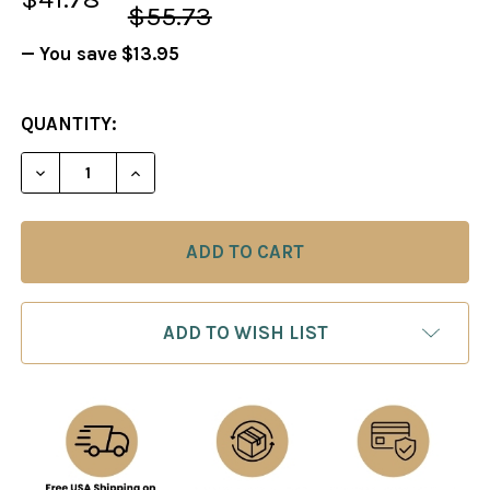
$55.73
— You save
$13.95
CURRENT
QUANTITY:
STOCK:
DECREASE QUANTITY OF GREAT BRITISH CHESS T
INCREASE QUANTITY OF GREAT BRITISH
ADD TO WISH LIST