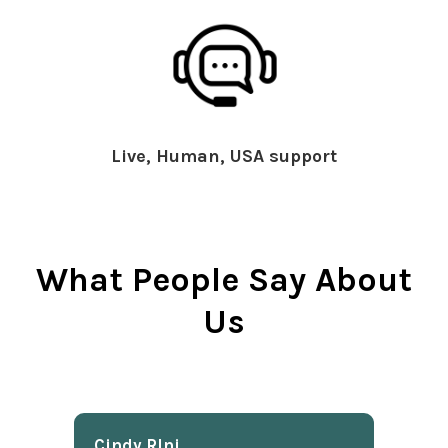
Live, Human, USA support
What People Say About
Us
Cindy Rlnj