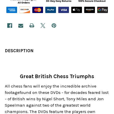
DESCRIPTION
Great British Chess Triumphs
All chess fans will enjoy the incredible archive
footagefound on these DVDs - for decades feared lost
- of British wins by Nigel Short, Tony Miles and Jon
Speelman against two of the greatest world
champions. The DVDs feature the players own