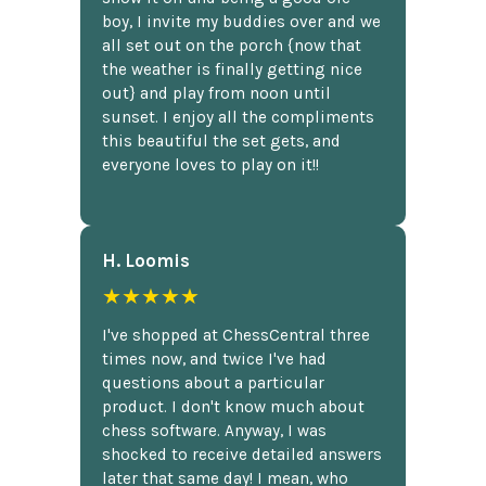
boy, I invite my buddies over and we
all set out on the porch {now that
the weather is finally getting nice
out} and play from noon until
sunset. I enjoy all the compliments
this beautiful the set gets, and
everyone loves to play on it!!
H. Loomis
★★★★★
I've shopped at ChessCentral three
times now, and twice I've had
questions about a particular
product. I don't know much about
chess software. Anyway, I was
shocked to receive detailed answers
later that same day! I mean, who