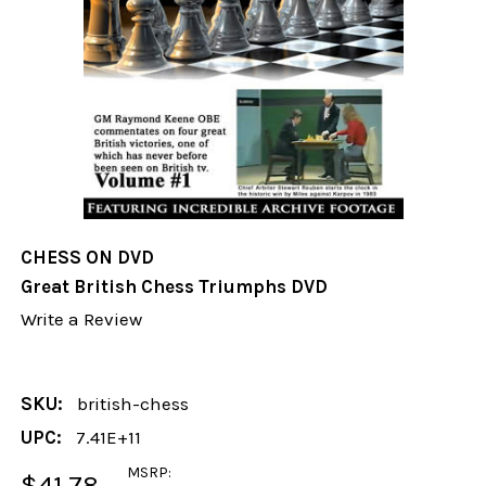
CHESS ON DVD
Great British Chess Triumphs DVD
Write a Review
SKU:
british-chess
UPC:
7.41E+11
MSRP:
$41.78