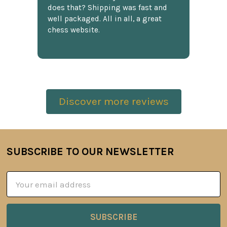
does that? Shipping was fast and
well packaged. All in all, a great
chess website.
Discover more reviews
SUBSCRIBE TO OUR NEWSLETTER
Footer
Email
Address